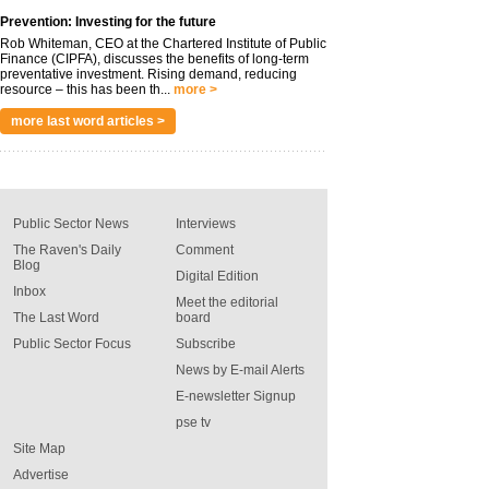
Prevention: Investing for the future
Rob Whiteman, CEO at the Chartered Institute of Public
Finance (CIPFA), discusses the benefits of long-term
preventative investment. Rising demand, reducing
resource – this has been th...
more >
more last word articles >
Public Sector News
Interviews
The Raven's Daily
Comment
Blog
Digital Edition
Inbox
Meet the editorial
The Last Word
board
Public Sector Focus
Subscribe
News by E-mail Alerts
E-newsletter Signup
pse tv
Site Map
Advertise