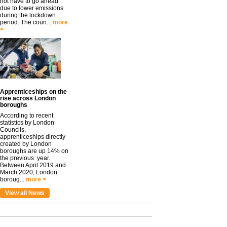
not have to go ahead
due to lower emissions
during the lockdown
period. The coun...
more
>
Apprenticeships on the
rise across London
boroughs
According to recent
statistics by London
Councils,
apprenticeships directly
created by London
boroughs are up 14% on
the previous year.
Between April 2019 and
March 2020, London
boroug...
more >
View all News