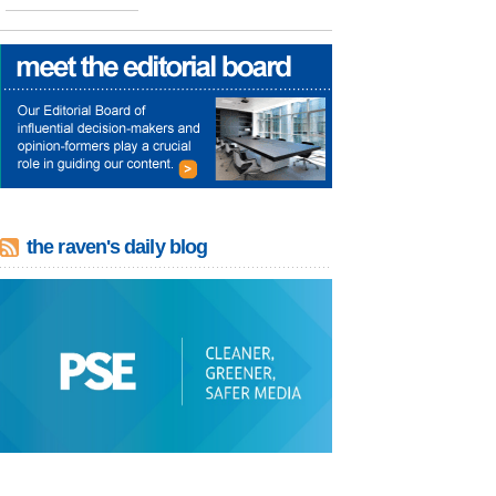
the raven's daily blog