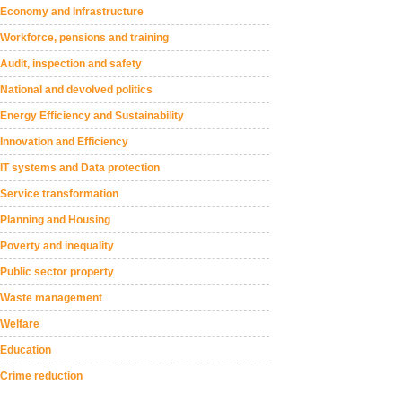
Economy and Infrastructure
Workforce, pensions and training
Audit, inspection and safety
National and devolved politics
Energy Efficiency and Sustainability
Innovation and Efficiency
IT systems and Data protection
Service transformation
Planning and Housing
Poverty and inequality
Public sector property
Waste management
Welfare
Education
Crime reduction