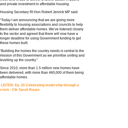
and private investment in affordable housing.
Housing Secretary Rt Hon Robert Jenrick MP said:
“Today I am announcing that we are giving more
flexibility to housing associations and councils to help
them deliver affordable homes. We’ve listened closely
to the sector and agreed that there will now have a
longer deadline for using Government funding to get
these homes built.
“Building the homes the country needs is central to the
mission of this Government as we prioritise uniting and
levelling up the country.”
Since 2010, more than 1.5 million new homes have
been delivered, with more than 460,000 of them being
affordable homes.
LISTEN: Ep. 20 Celebrating leadership through a
crisis - Cllr Sarah Rouse