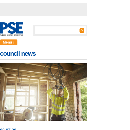
Menu ↓
council news