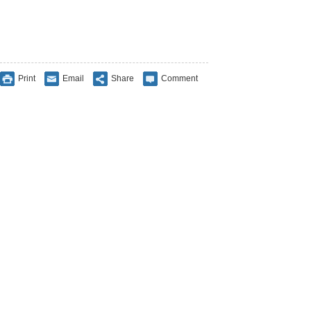
Print
Email
Share
Comment