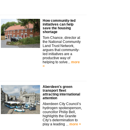
How community-led
initiatives can help
save the housing
shortage
Tom Chance, director at
the National Community
Land Trust Network,
argues that community-
led initiatives are a
productive way of
helping to solve...
more
>
Aberdeen's green
transport fleet
attracting international
attention
Aberdeen City Council’s
hydrogen spokesperson,
councillor Philip Bell,
highlights the Granite
City’s determination to
play a leading ...
more >