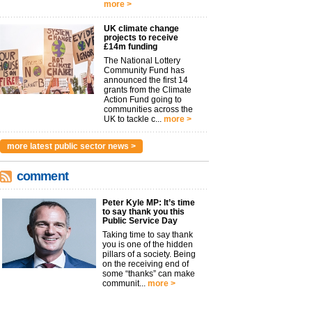
more >
UK climate change
projects to receive
£14m funding
The National Lottery
Community Fund has
announced the first 14
grants from the Climate
Action Fund going to
communities across the
UK to tackle c...
more >
more latest public sector news >
comment
Peter Kyle MP: It’s time
to say thank you this
Public Service Day
Taking time to say thank
you is one of the hidden
pillars of a society. Being
on the receiving end of
some “thanks” can make
communit...
more >