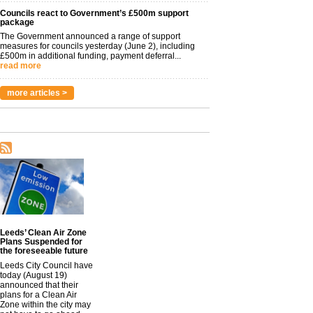
Councils react to Government’s £500m support
package
The Government announced a range of support
measures for councils yesterday (June 2), including
£500m in additional funding, payment deferral...
read more
more articles >
Leeds’ Clean Air Zone
Plans Suspended for
the foreseeable future
Leeds City Council have
today (August 19)
announced that their
plans for a Clean Air
Zone within the city may