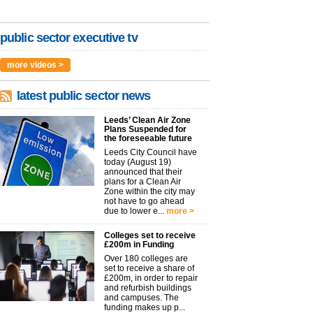
public sector executive tv
more videos >
latest public sector news
Leeds’ Clean Air Zone
Plans Suspended for
the foreseeable future
Leeds City Council have
today (August 19)
announced that their
plans for a Clean Air
Zone within the city may
not have to go ahead
due to lower e...
more >
Colleges set to receive
£200m in Funding
Over 180 colleges are
set to receive a share of
£200m, in order to repair
and refurbish buildings
and campuses. The
funding makes up p...