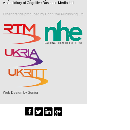
A subsidiary of Cognitive Business Media Ltd
Other brands produced by Cognitive Publishing Ltd
Web Design by Senior