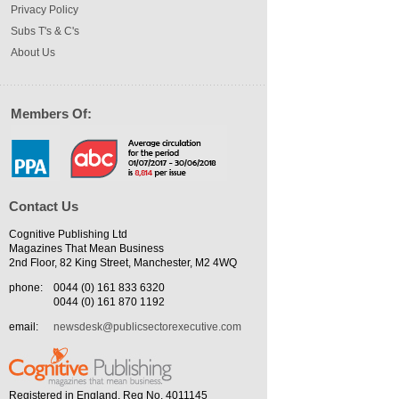
Privacy Policy
Subs T's & C's
About Us
Members Of:
Contact Us
Cognitive Publishing Ltd
Magazines That Mean Business
2nd Floor, 82 King Street, Manchester, M2 4WQ
phone:
0044 (0) 161 833 6320
0044 (0) 161 870 1192
email:
newsdesk@publicsectorexecutive.com
Registered in England. Reg No. 4011145