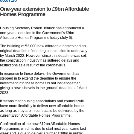
06
.
07
.20
One-year extension to £9bn Affordable
Homes Programme
Housing Secretary Robert Jenrick has announced a
one-year extension to the Government’s £9bn
Affordable Homes Programme today (July 6).
The building of 53,000 new affordable homes had an
original deadline of needing construction to underway
by March 2022. However, since this deadline was set,
the construction industry has suffered delays and
restrictions as a result of the coronavirus.
In response to these delays, the Government has
stepped in to extend the deadline to ensure the
investment into these homes is not lost altogether,
giving a new ‘shovels in the ground’ deadline of March
2023.
It means that housing associations and councils will
have more flexibility to deliver new affordable homes
as long as they are in contract to be delivered by the
current £9bn Affordable Homes Programme.
Confirmation of the new £12bn Affordable Homes
Programme, which is due to start next year, came last
week and is due to deliver a further £38bn in public