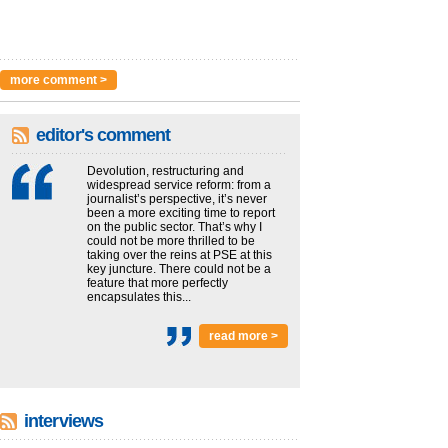
more comment >
editor's comment
Devolution, restructuring and
widespread service reform: from a
journalist’s perspective, it’s never
been a more exciting time to report
on the public sector. That’s why I
could not be more thrilled to be
taking over the reins at PSE at this
key juncture. There could not be a
feature that more perfectly
encapsulates this...
read more >
interviews