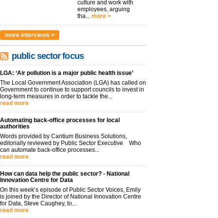
culture and work with
employees, arguing
tha...
more >
more interviews >
public sector focus
LGA: ‘Air pollution is a major public health issue’
The Local Government Association (LGA) has called on
Government to continue to support councils to invest in
long-term measures in order to tackle the...
read more
Automating back-office processes for local
authorities
Words provided by Cantium Business Solutions,
editorially reviewed by Public Sector Executive Who
can automate back-office processes...
read more
How can data help the public sector? - National
Innovation Centre for Data
On this week’s episode of Public Sector Voices, Emily
is joined by the Director of National Innovation Centre
for Data, Steve Caughey, to...
read more