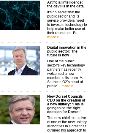
Artificial intelligence:
the devil is in the data
It’s no secret that the
public sector and its
service providers need
to invest in technology to
help make better use of
their resources. Bu...
more >
Digital innovation in the
public sector: The
future is now
One of the public
sector’s key technology
partners has recently
welcomed a new
member to its team. Matt
Spencer, O2’s head of
public ...
more >
New Dorset Councils
CEO on the creation of
a new unitary: ‘This is
going to be the right
decision for Dorset’
The new chief executive
of one of the new unitary
authorities in Dorset has
outlined his approach to