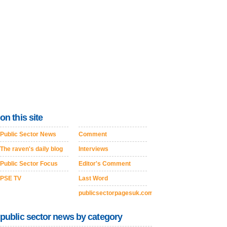
on this site
Public Sector News
Comment
The raven's daily blog
Interviews
Public Sector Focus
Editor's Comment
PSE TV
Last Word
publicsectorpagesuk.com
public sector news by category