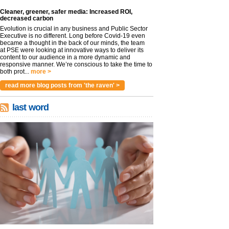
Cleaner, greener, safer media: Increased ROI,
decreased carbon
Evolution is crucial in any business and Public Sector
Executive is no different. Long before Covid-19 even
became a thought in the back of our minds, the team
at PSE were looking at innovative ways to deliver its
content to our audience in a more dynamic and
responsive manner. We’re conscious to take the time to
both prot...
more >
read more blog posts from 'the raven' >
last word