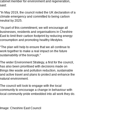
cabinet member for environment and regeneration,
said:
“In May 2019, the council noted the UK declaration of a
climate emergency and committed to being carbon
neutral by 2025.
“As part of this commitment, we will encourage all
businesses, residents and organisations in Cheshire
East to limit their carbon footprint by reducing energy
consumption and promoting healthy lifestyles.
“The plan will help to ensure that we all continue to
work together to make a real impact on the future
sustainability of the borough.”
The wider Environment Strategy, a first for the council,
has also been prioritised with decisions made on
things like waste and pollution reduction, sustainable
and active travel and plans to protect and enhance the
natural environment.
The council will look to engage with the local
community to encourage a change in behaviour with
local community pride embedded into all work they do.
Image: Cheshire East Council