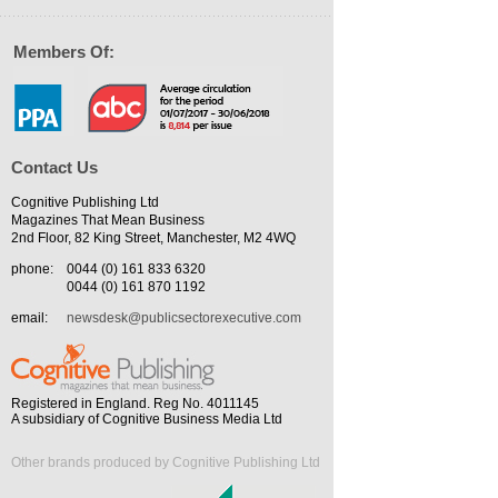
Members Of:
Contact Us
Cognitive Publishing Ltd
Magazines That Mean Business
2nd Floor, 82 King Street, Manchester, M2 4WQ
phone:
0044 (0) 161 833 6320
0044 (0) 161 870 1192
email:
newsdesk@publicsectorexecutive.com
Registered in England. Reg No. 4011145
A subsidiary of Cognitive Business Media Ltd
Other brands produced by Cognitive Publishing Ltd