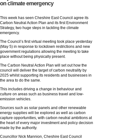
on climate emergency
This week has seen Cheshire East Council agree its
Carbon Neutral Action Plan and its first Environment
Strategy, two huge steps in tackling the climate
emergency.
The Council’s first virtual meeting took place yesterday
(May 5) in response to lockdown restrictions and new
government regulations allowing the meeting to take
place without being physically present.
The Carbon Neutral Action Plan will set out how the
council will deliver the target of carbon neutrality by
2025 whilst supporting its residents and businesses in
the area to do the same.
This includes driving a change in behaviour and
culture on areas such as business travel and low-
emission vehicles.
Sources such as solar panels and other renewable
energy supplies will be explored as well as carbon
capture opportunities, with carbon neutral ambitions at
the heart of every major investment and policy decision
made by the authority.
Councillor Nick Mannion, Cheshire East Council