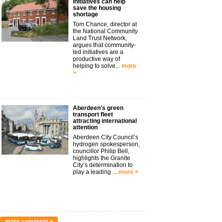
initiatives can help
save the housing
shortage
Tom Chance, director at
the National Community
Land Trust Network,
argues that community-
led initiatives are a
productive way of
helping to solve...
more
>
Aberdeen's green
transport fleet
attracting international
attention
Aberdeen City Council’s
hydrogen spokesperson,
councillor Philip Bell,
highlights the Granite
City’s determination to
play a leading ...
more >
more comment >