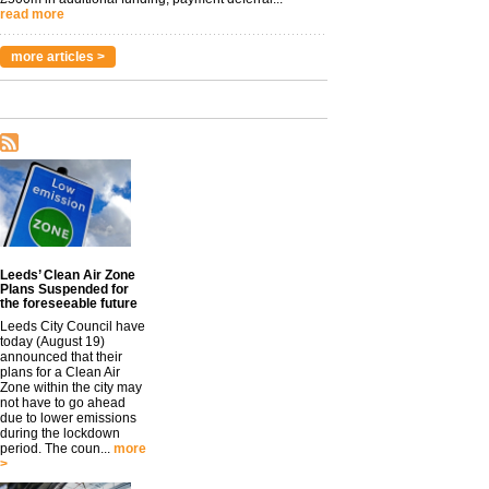
read more
more articles >
Leeds’ Clean Air Zone
Plans Suspended for
the foreseeable future
Leeds City Council have
today (August 19)
announced that their
plans for a Clean Air
Zone within the city may
not have to go ahead
due to lower emissions
during the lockdown
period. The coun...
more
>