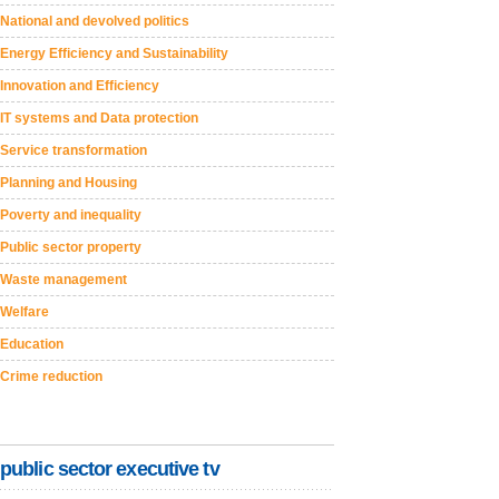
National and devolved politics
Energy Efficiency and Sustainability
Innovation and Efficiency
IT systems and Data protection
Service transformation
Planning and Housing
Poverty and inequality
Public sector property
Waste management
Welfare
Education
Crime reduction
public sector executive tv