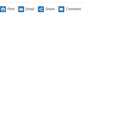
Print
Email
Share
Comment