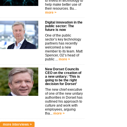
to invest in technology to
help make better use of
their resources. Bu...
more >
Digital innovation in the
public sector: The
future is now
One of the public
sector’s key technology
partners has recently
welcomed a new
member to its team. Matt
Spencer, O2’s head of
public ...
more >
New Dorset Councils
CEO on the creation of
a new unitary: ‘This is
going to be the right
decision for Dorset’
The new chief executive
of one of the new unitary
authorities in Dorset has
outlined his approach to
culture and work with
employees, arguing
tha...
more >
more interviews >