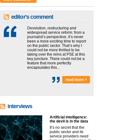
editor's comment
Devolution, restructuring and
widespread service reform: from a
journalist’s perspective, it’s never
been a more exciting time to report
on the public sector. That’s why I
could not be more thrilled to be
taking over the reins at PSE at this
key juncture. There could not be a
feature that more perfectly
encapsulates this...
read more >
interviews
Artificial intelligence:
the devil is in the data
It’s no secret that the
public sector and its
service providers need