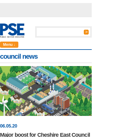
Menu ↓
council news
06
.
05
.20
Major boost for Cheshire East Council