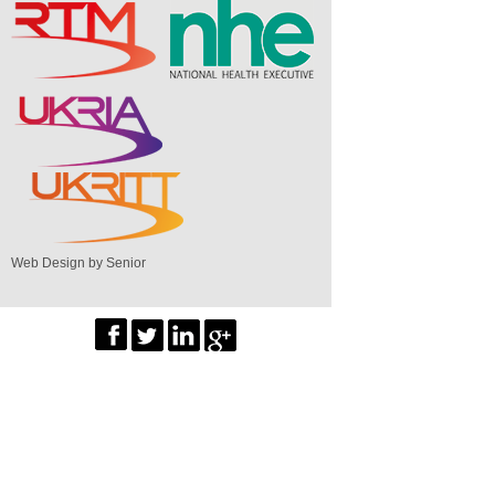
Web Design by Senior