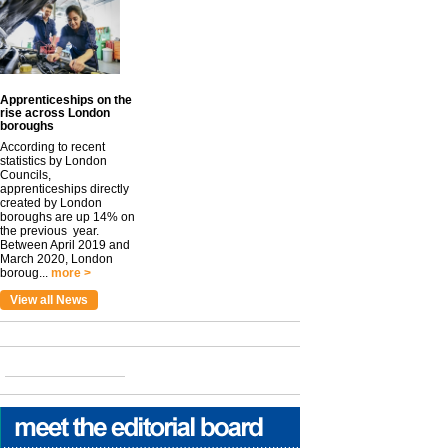
Apprenticeships on the
rise across London
boroughs
According to recent
statistics by London
Councils,
apprenticeships directly
created by London
boroughs are up 14% on
the previous year.
Between April 2019 and
March 2020, London
boroug...
more >
View all News