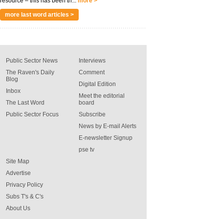
resource – this has been th...
more >
more last word articles >
Public Sector News
Interviews
The Raven's Daily
Comment
Blog
Digital Edition
Inbox
Meet the editorial
The Last Word
board
Public Sector Focus
Subscribe
News by E-mail Alerts
E-newsletter Signup
pse tv
Site Map
Advertise
Privacy Policy
Subs T's & C's
About Us