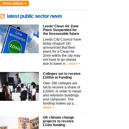
more videos >
latest public sector news
Leeds’ Clean Air Zone
Plans Suspended for
the foreseeable future
Leeds City Council have
today (August 19)
announced that their
plans for a Clean Air
Zone within the city may
not have to go ahead
due to lower e...
more >
Colleges set to receive
£200m in Funding
Over 180 colleges are
set to receive a share of
£200m, in order to repair
and refurbish buildings
and campuses. The
funding makes up p...
more >
UK climate change
projects to receive
£14m funding