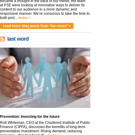
became a thought in the back of our minds, the team
at PSE were looking at innovative ways to deliver its
content to our audience in a more dynamic and
responsive manner. We’re conscious to take the time to
both prot...
more >
read more blog posts from 'the raven' >
last word
Prevention: Investing for the future
Rob Whiteman, CEO at the Chartered Institute of Public
Finance (CIPFA), discusses the benefits of long-term
preventative investment. Rising demand, reducing