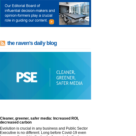
the raven's daily blog
Cleaner, greener, safer media: Increased ROI,
decreased carbon
Evolution is crucial in any business and Public Sector
Executive is no different. Long before Covid-19 even