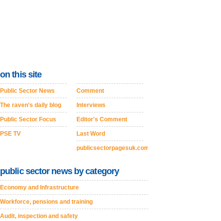
on this site
Public Sector News
Comment
The raven's daily blog
Interviews
Public Sector Focus
Editor's Comment
PSE TV
Last Word
publicsectorpagesuk.com
public sector news by category
Economy and Infrastructure
Workforce, pensions and training
Audit, inspection and safety