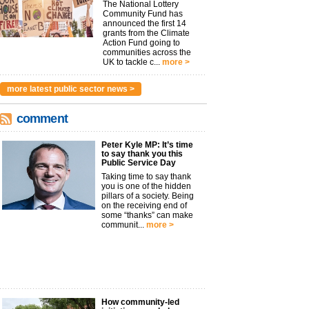
The National Lottery
Community Fund has
announced the first 14
grants from the Climate
Action Fund going to
communities across the
UK to tackle c...
more >
more latest public sector news >
comment
Peter Kyle MP: It’s time
to say thank you this
Public Service Day
Taking time to say thank
you is one of the hidden
pillars of a society. Being
on the receiving end of
some “thanks” can make
communit...
more >
How community-led