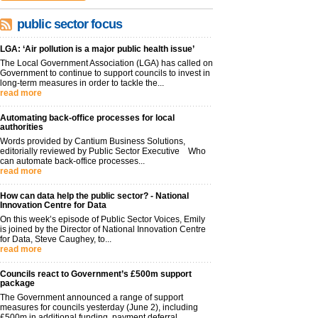
public sector focus
LGA: ‘Air pollution is a major public health issue’
The Local Government Association (LGA) has called on
Government to continue to support councils to invest in
long-term measures in order to tackle the...
read more
Automating back-office processes for local
authorities
Words provided by Cantium Business Solutions,
editorially reviewed by Public Sector Executive Who
can automate back-office processes...
read more
How can data help the public sector? - National
Innovation Centre for Data
On this week’s episode of Public Sector Voices, Emily
is joined by the Director of National Innovation Centre
for Data, Steve Caughey, to...
read more
Councils react to Government’s £500m support
package
The Government announced a range of support
measures for councils yesterday (June 2), including
£500m in additional funding, payment deferral...