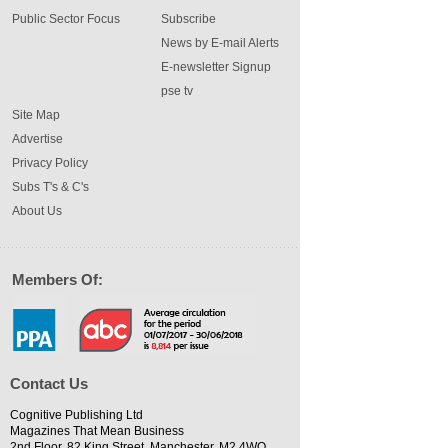
Public Sector Focus
Subscribe
News by E-mail Alerts
E-newsletter Signup
pse tv
Site Map
Advertise
Privacy Policy
Subs T's & C's
About Us
Members Of:
Contact Us
Cognitive Publishing Ltd
Magazines That Mean Business
2nd Floor, 82 King Street, Manchester, M2 4WQ