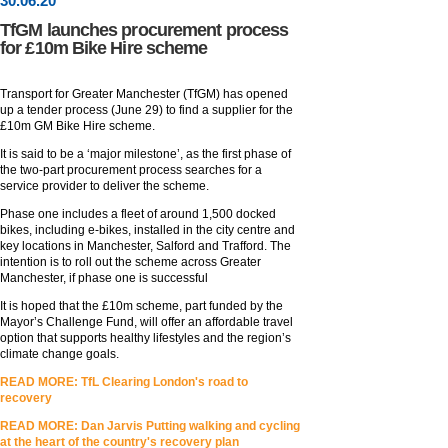
30
.
06
.20
TfGM launches procurement process
for £10m Bike Hire scheme
Transport for Greater Manchester (TfGM) has opened
up a tender process (June 29) to find a supplier for the
£10m GM Bike Hire scheme.
It is said to be a ‘major milestone’, as the first phase of
the two-part procurement process searches for a
service provider to deliver the scheme.
Phase one includes a fleet of around 1,500 docked
bikes, including e-bikes, installed in the city centre and
key locations in Manchester, Salford and Trafford. The
intention is to roll out the scheme across Greater
Manchester, if phase one is successful
It is hoped that the £10m scheme, part funded by the
Mayor’s Challenge Fund, will offer an affordable travel
option that supports healthy lifestyles and the region’s
climate change goals.
READ MORE: TfL Clearing London's road to
recovery
READ MORE: Dan Jarvis Putting walking and cycling
at the heart of the country's recovery plan