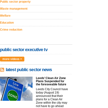
Public sector property
Waste management
Welfare
Education
Crime reduction
public sector executive tv
more videos >
latest public sector news
Leeds’ Clean Air Zone
Plans Suspended for
the foreseeable future
Leeds City Council have
today (August 19)
announced that their
plans for a Clean Air
Zone within the city may
not have to go ahead