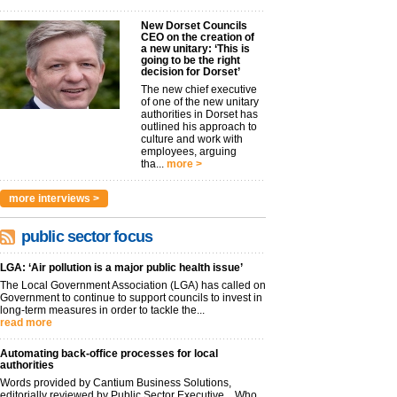
New Dorset Councils
CEO on the creation of
a new unitary: ‘This is
going to be the right
decision for Dorset’
The new chief executive
of one of the new unitary
authorities in Dorset has
outlined his approach to
culture and work with
employees, arguing
tha...
more >
more interviews >
public sector focus
LGA: ‘Air pollution is a major public health issue’
The Local Government Association (LGA) has called on
Government to continue to support councils to invest in
long-term measures in order to tackle the...
read more
Automating back-office processes for local
authorities
Words provided by Cantium Business Solutions,
editorially reviewed by Public Sector Executive Who