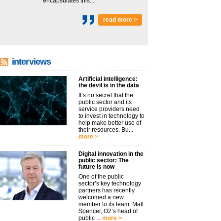
encapsulates this...
read more >
interviews
Artificial intelligence:
the devil is in the data
It’s no secret that the
public sector and its
service providers need
to invest in technology to
help make better use of
their resources. Bu...
more >
Digital innovation in the
public sector: The
future is now
One of the public
sector’s key technology
partners has recently
welcomed a new
member to its team. Matt
Spencer, O2’s head of
public ...
more >