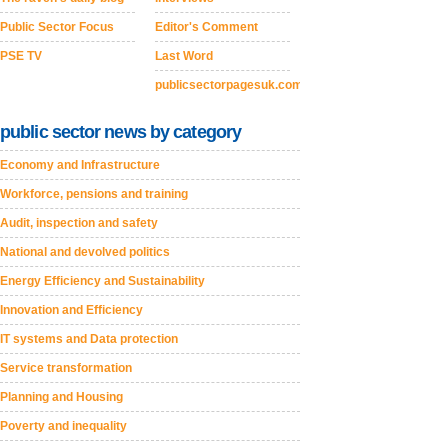
Public Sector Focus
Editor's Comment
PSE TV
Last Word
publicsectorpagesuk.com
public sector news by category
Economy and Infrastructure
Workforce, pensions and training
Audit, inspection and safety
National and devolved politics
Energy Efficiency and Sustainability
Innovation and Efficiency
IT systems and Data protection
Service transformation
Planning and Housing
Poverty and inequality