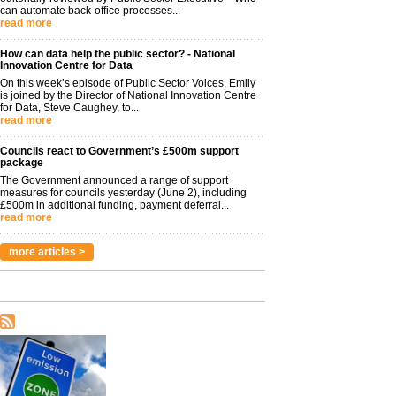
can automate back-office processes...
read more
How can data help the public sector? - National
Innovation Centre for Data
On this week’s episode of Public Sector Voices, Emily
is joined by the Director of National Innovation Centre
for Data, Steve Caughey, to...
read more
Councils react to Government’s £500m support
package
The Government announced a range of support
measures for councils yesterday (June 2), including
£500m in additional funding, payment deferral...
read more
more articles >