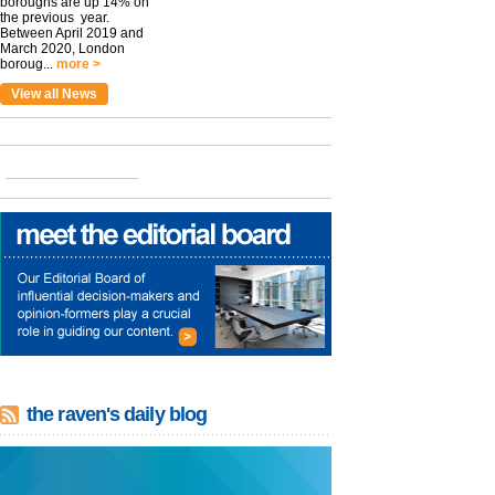
boroughs are up 14% on
the previous year.
Between April 2019 and
March 2020, London
boroug...
more >
View all News
the raven's daily blog