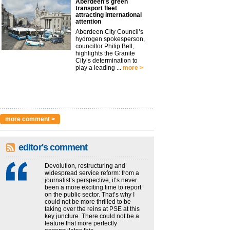
Aberdeen's green
transport fleet
attracting international
attention
Aberdeen City Council’s
hydrogen spokesperson,
councillor Philip Bell,
highlights the Granite
City’s determination to
play a leading ...
more >
more comment >
editor's comment
Devolution, restructuring and
widespread service reform: from a
journalist’s perspective, it’s never
been a more exciting time to report
on the public sector. That’s why I
could not be more thrilled to be
taking over the reins at PSE at this
key juncture. There could not be a
feature that more perfectly