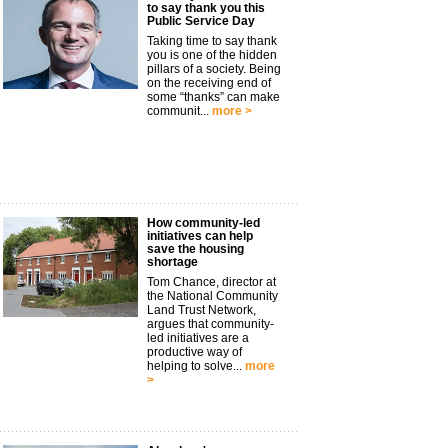
to say thank you this
Public Service Day
Taking time to say thank
you is one of the hidden
pillars of a society. Being
on the receiving end of
some “thanks” can make
communit...
more >
How community-led
initiatives can help
save the housing
shortage
Tom Chance, director at
the National Community
Land Trust Network,
argues that community-
led initiatives are a
productive way of
helping to solve...
more
>