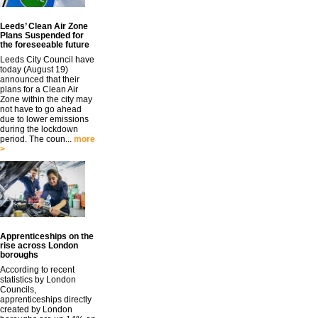
Leeds’ Clean Air Zone
Plans Suspended for
the foreseeable future
Leeds City Council have
today (August 19)
announced that their
plans for a Clean Air
Zone within the city may
not have to go ahead
due to lower emissions
during the lockdown
period. The coun...
more
>
Apprenticeships on the
rise across London
boroughs
According to recent
statistics by London
Councils,
apprenticeships directly
created by London