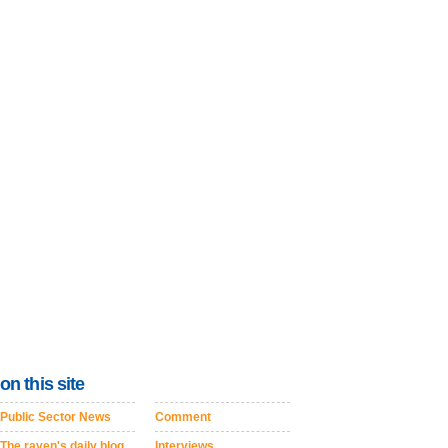
on this site
Public Sector News
Comment
The raven's daily blog
Interviews