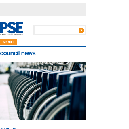
Menu ↓
council news