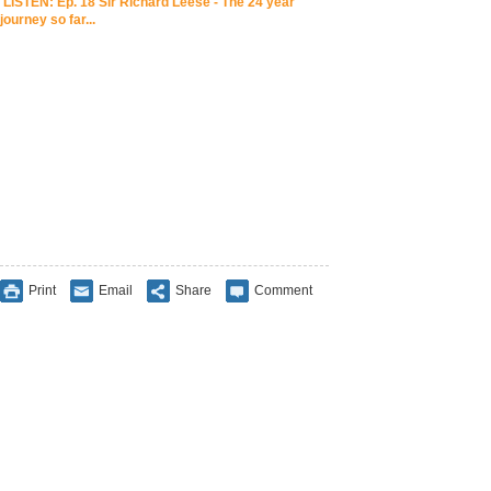
LISTEN: Ep. 18 Sir Richard Leese - The 24 year
journey so far...
Print
Email
Share
Comment