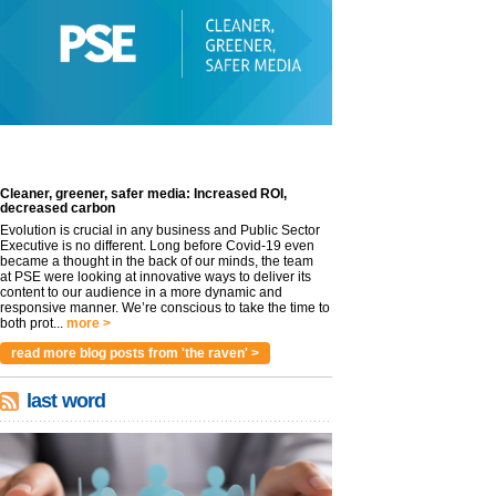
Cleaner, greener, safer media: Increased ROI,
decreased carbon
Evolution is crucial in any business and Public Sector
Executive is no different. Long before Covid-19 even
became a thought in the back of our minds, the team
at PSE were looking at innovative ways to deliver its
content to our audience in a more dynamic and
responsive manner. We’re conscious to take the time to
both prot...
more >
read more blog posts from 'the raven' >
last word