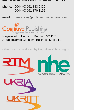
phone:
0044 (0) 161 833 6320
0044 (0) 161 870 1192
email:
newsdesk@publicsectorexecutive.com
Registered in England. Reg No. 4011145
A subsidiary of Cognitive Business Media Ltd
Other brands produced by Cognitive Publishing Ltd