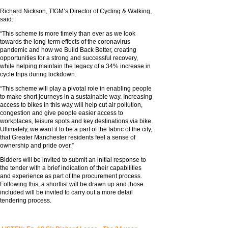
Richard Nickson, TfGM’s Director of Cycling & Walking,
said:
“This scheme is more timely than ever as we look
towards the long-term effects of the coronavirus
pandemic and how we Build Back Better, creating
opportunities for a strong and successful recovery,
while helping maintain the legacy of a 34% increase in
cycle trips during lockdown.
“This scheme will play a pivotal role in enabling people
to make short journeys in a sustainable way. Increasing
access to bikes in this way will help cut air pollution,
congestion and give people easier access to
workplaces, leisure spots and key destinations via bike.
Ultimately, we want it to be a part of the fabric of the city,
that Greater Manchester residents feel a sense of
ownership and pride over.”
Bidders will be invited to submit an initial response to
the tender with a brief indication of their capabilities
and experience as part of the procurement process.
Following this, a shortlist will be drawn up and those
included will be invited to carry out a more detail
tendering process.