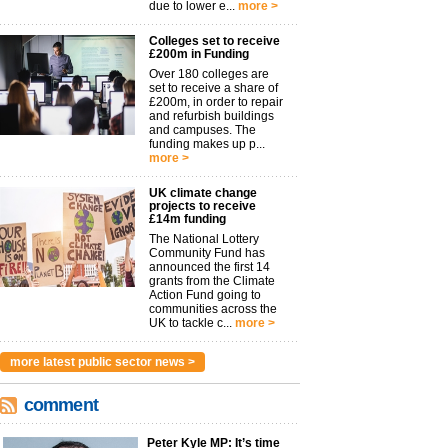
due to lower e...
more >
Colleges set to receive
£200m in Funding
Over 180 colleges are
set to receive a share of
£200m, in order to repair
and refurbish buildings
and campuses. The
funding makes up p...
more >
UK climate change
projects to receive
£14m funding
The National Lottery
Community Fund has
announced the first 14
grants from the Climate
Action Fund going to
communities across the
UK to tackle c...
more >
more latest public sector news >
comment
Peter Kyle MP: It’s time