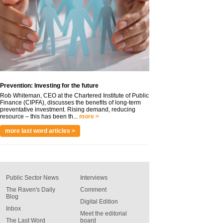
Prevention: Investing for the future
Rob Whiteman, CEO at the Chartered Institute of Public
Finance (CIPFA), discusses the benefits of long-term
preventative investment. Rising demand, reducing
resource – this has been th...
more >
more last word articles >
Public Sector News
Interviews
The Raven's Daily
Comment
Blog
Digital Edition
Inbox
Meet the editorial
The Last Word
board