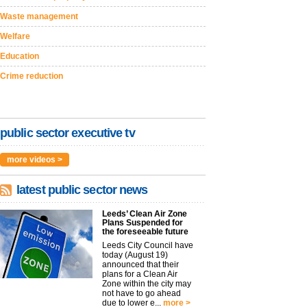
Waste management
Welfare
Education
Crime reduction
public sector executive tv
more videos >
latest public sector news
Leeds’ Clean Air Zone
Plans Suspended for
the foreseeable future
Leeds City Council have
today (August 19)
announced that their
plans for a Clean Air
Zone within the city may
not have to go ahead
due to lower e...
more >