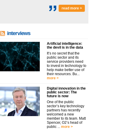
read more >
interviews
Artificial intelligence:
the devil is in the data
It’s no secret that the
public sector and its
service providers need
to invest in technology to
help make better use of
their resources. Bu...
more >
Digital innovation in the
public sector: The
future is now
One of the public
sector’s key technology
partners has recently
welcomed a new
member to its team. Matt
Spencer, O2’s head of
public ...
more >