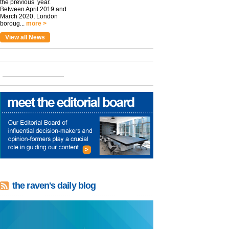
the previous year.
Between April 2019 and
March 2020, London
boroug...
more >
View all News
the raven's daily blog