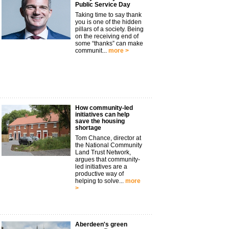
Public Service Day
Taking time to say thank
you is one of the hidden
pillars of a society. Being
on the receiving end of
some “thanks” can make
communit...
more >
How community-led
initiatives can help
save the housing
shortage
Tom Chance, director at
the National Community
Land Trust Network,
argues that community-
led initiatives are a
productive way of
helping to solve...
more
>
Aberdeen's green