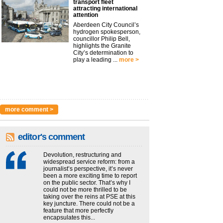
transport fleet
attracting international
attention
Aberdeen City Council’s
hydrogen spokesperson,
councillor Philip Bell,
highlights the Granite
City’s determination to
play a leading ...
more >
more comment >
editor's comment
Devolution, restructuring and
widespread service reform: from a
journalist’s perspective, it’s never
been a more exciting time to report
on the public sector. That’s why I
could not be more thrilled to be
taking over the reins at PSE at this
key juncture. There could not be a
feature that more perfectly
encapsulates this...