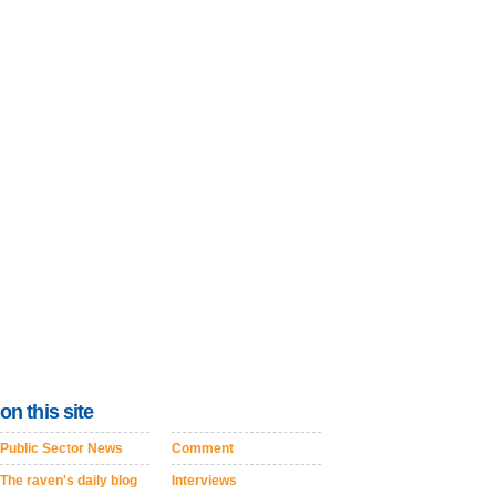
on this site
Public Sector News
Comment
The raven's daily blog
Interviews