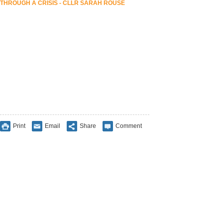
THROUGH A CRISIS - CLLR SARAH ROUSE
Print
Email
Share
Comment