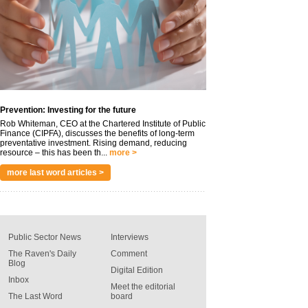
Prevention: Investing for the future
Rob Whiteman, CEO at the Chartered Institute of Public
Finance (CIPFA), discusses the benefits of long-term
preventative investment. Rising demand, reducing
resource – this has been th...
more >
more last word articles >
Public Sector News
Interviews
The Raven's Daily
Comment
Blog
Digital Edition
Inbox
Meet the editorial
The Last Word
board