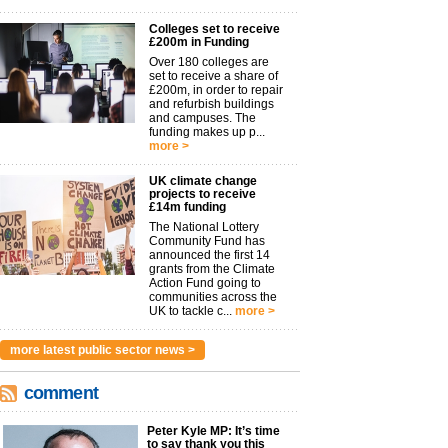
Colleges set to receive
£200m in Funding
Over 180 colleges are
set to receive a share of
£200m, in order to repair
and refurbish buildings
and campuses. The
funding makes up p...
more >
UK climate change
projects to receive
£14m funding
The National Lottery
Community Fund has
announced the first 14
grants from the Climate
Action Fund going to
communities across the
UK to tackle c...
more >
more latest public sector news >
comment
Peter Kyle MP: It’s time
to say thank you this