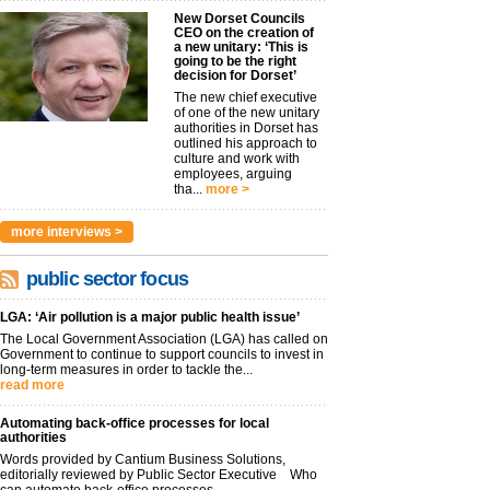
New Dorset Councils
CEO on the creation of
a new unitary: ‘This is
going to be the right
decision for Dorset’
The new chief executive
of one of the new unitary
authorities in Dorset has
outlined his approach to
culture and work with
employees, arguing
tha...
more >
more interviews >
public sector focus
LGA: ‘Air pollution is a major public health issue’
The Local Government Association (LGA) has called on
Government to continue to support councils to invest in
long-term measures in order to tackle the...
read more
Automating back-office processes for local
authorities
Words provided by Cantium Business Solutions,
editorially reviewed by Public Sector Executive Who
can automate back-office processes...