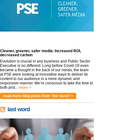
Cleaner, greener, safer media: Increased ROI,
decreased carbon
Evolution is crucial in any business and Public Sector
Executive is no different. Long before Covid-19 even
became a thought in the back of our minds, the team
at PSE were looking at innovative ways to deliver its
content to our audience in a more dynamic and
responsive manner. We’re conscious to take the time to
both prot...
more >
read more blog posts from 'the raven' >
last word