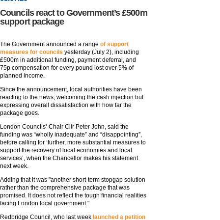
Councils react to Government’s £500m
support package
The Government announced a range
of support
measures for councils
yesterday (July 2), including
£500m in additional funding, payment deferral, and
75p compensation for every pound lost over 5% of
planned income.
Since the announcement, local authorities have been
reacting to the news, welcoming the cash injection but
expressing overall dissatisfaction with how far the
package goes.
London Councils’ Chair Cllr Peter John, said the
funding was “wholly inadequate” and “disappointing”,
before calling for ‘further, more substantial measures to
support the recovery of local economies and local
services’, when the Chancellor makes his statement
next week.
Adding that it was "another short-term stopgap solution
rather than the comprehensive package that was
promised. It does not reflect the tough financial realities
facing London local government."
Redbridge Council, who last week
launched a petition