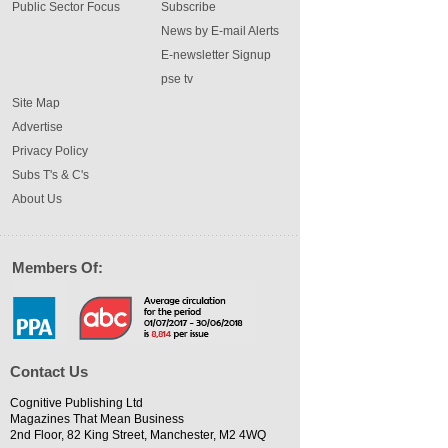
Public Sector Focus
Subscribe
News by E-mail Alerts
E-newsletter Signup
pse tv
Site Map
Advertise
Privacy Policy
Subs T's & C's
About Us
Members Of:
Contact Us
Cognitive Publishing Ltd
Magazines That Mean Business
2nd Floor, 82 King Street, Manchester, M2 4WQ