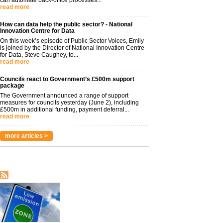
read more
How can data help the public sector? - National
Innovation Centre for Data
On this week’s episode of Public Sector Voices, Emily
is joined by the Director of National Innovation Centre
for Data, Steve Caughey, to...
read more
Councils react to Government’s £500m support
package
The Government announced a range of support
measures for councils yesterday (June 2), including
£500m in additional funding, payment deferral...
read more
more articles >