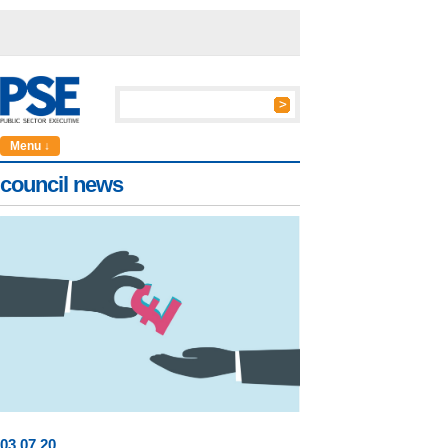
Menu ↓
council news
03
.
07
.20