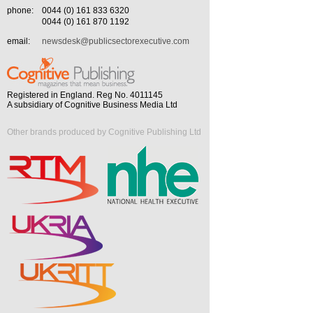
phone:
0044 (0) 161 833 6320
0044 (0) 161 870 1192
email:
newsdesk@publicsectorexecutive.com
Registered in England. Reg No. 4011145
A subsidiary of Cognitive Business Media Ltd
Other brands produced by Cognitive Publishing Ltd