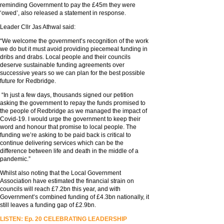
reminding Government to pay the £45m they were
‘owed’, also released a statement in response.
Leader Cllr Jas Athwal said:
“We welcome the government’s recognition of the work
we do but it must avoid providing piecemeal funding in
dribs and drabs. Local people and their councils
deserve sustainable funding agreements over
successive years so we can plan for the best possible
future for Redbridge.
“In just a few days, thousands signed our petition
asking the government to repay the funds promised to
the people of Redbridge as we managed the impact of
Covid-19. I would urge the government to keep their
word and honour that promise to local people. The
funding we’re asking to be paid back is critical to
continue delivering services which can be the
difference between life and death in the middle of a
pandemic.”
Whilst also noting that the Local Government
Association have estimated the financial strain on
councils will reach £7.2bn this year, and with
Government’s combined funding of £4.3bn nationally, it
still leaves a funding gap of £2.9bn.
LISTEN: Ep. 20 CELEBRATING LEADERSHIP