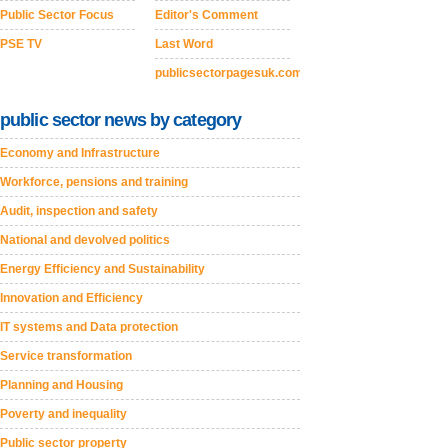
Public Sector Focus
Editor's Comment
PSE TV
Last Word
publicsectorpagesuk.com
public sector news by category
Economy and Infrastructure
Workforce, pensions and training
Audit, inspection and safety
National and devolved politics
Energy Efficiency and Sustainability
Innovation and Efficiency
IT systems and Data protection
Service transformation
Planning and Housing
Poverty and inequality
Public sector property