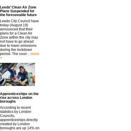
Leeds’ Clean Air Zone
Plans Suspended for
the foreseeable future
Leeds City Council have
today (August 19)
announced that their
plans for a Clean Air
Zone within the city may
not have to go ahead
due to lower emissions
during the lockdown
period. The coun...
more
>
Apprenticeships on the
rise across London
boroughs
According to recent
statistics by London
Councils,
apprenticeships directly
created by London
boroughs are up 14% on