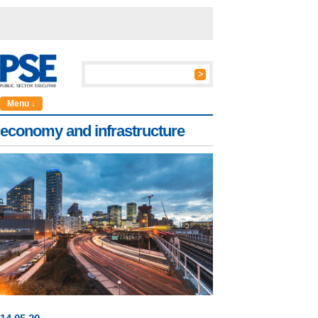
Menu ↓
economy and infrastructure