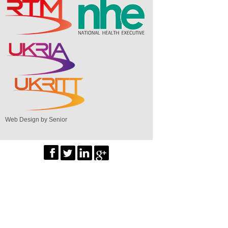
Web Design by Senior