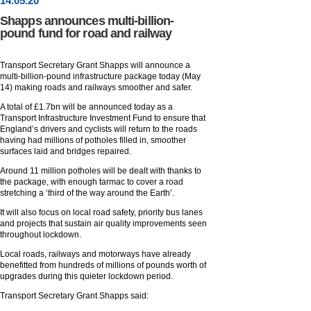
14
.
05
.20
Shapps announces multi-billion-
pound fund for road and railway
Transport Secretary Grant Shapps will announce a
multi-billion-pound infrastructure package today (May
14) making roads and railways smoother and safer.
A total of £1.7bn will be announced today as a
Transport Infrastructure Investment Fund to ensure that
England’s drivers and cyclists will return to the roads
having had millions of potholes filled in, smoother
surfaces laid and bridges repaired.
Around 11 million potholes will be dealt with thanks to
the package, with enough tarmac to cover a road
stretching a ‘third of the way around the Earth’.
It will also focus on local road safety, priority bus lanes
and projects that sustain air quality improvements seen
throughout lockdown.
Local roads, railways and motorways have already
benefitted from hundreds of millions of pounds worth of
upgrades during this quieter lockdown period.
Transport Secretary Grant Shapps said: