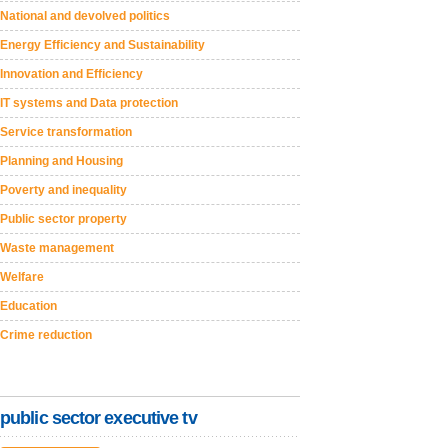
National and devolved politics
Energy Efficiency and Sustainability
Innovation and Efficiency
IT systems and Data protection
Service transformation
Planning and Housing
Poverty and inequality
Public sector property
Waste management
Welfare
Education
Crime reduction
public sector executive tv