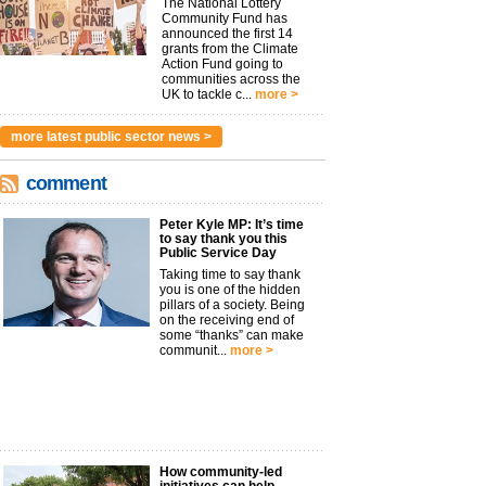
The National Lottery
Community Fund has
announced the first 14
grants from the Climate
Action Fund going to
communities across the
UK to tackle c...
more >
more latest public sector news >
comment
Peter Kyle MP: It’s time
to say thank you this
Public Service Day
Taking time to say thank
you is one of the hidden
pillars of a society. Being
on the receiving end of
some “thanks” can make
communit...
more >
How community-led