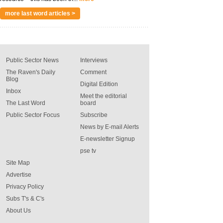
more last word articles >
Public Sector News
Interviews
The Raven's Daily
Comment
Blog
Digital Edition
Inbox
Meet the editorial
The Last Word
board
Public Sector Focus
Subscribe
News by E-mail Alerts
E-newsletter Signup
pse tv
Site Map
Advertise
Privacy Policy
Subs T's & C's
About Us