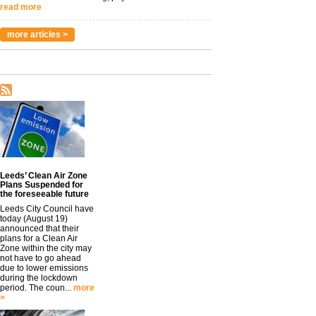
read more
more articles >
Leeds’ Clean Air Zone
Plans Suspended for
the foreseeable future
Leeds City Council have
today (August 19)
announced that their
plans for a Clean Air
Zone within the city may
not have to go ahead
due to lower emissions
during the lockdown
period. The coun...
more
>