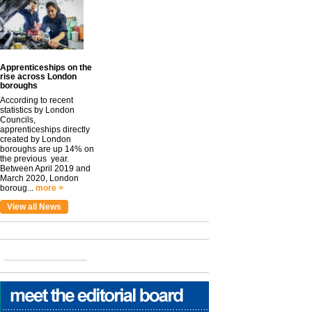
Apprenticeships on the
rise across London
boroughs
According to recent
statistics by London
Councils,
apprenticeships directly
created by London
boroughs are up 14% on
the previous year.
Between April 2019 and
March 2020, London
boroug...
more >
View all News