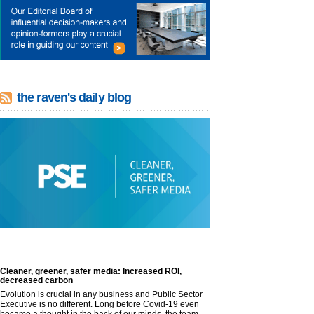
the raven's daily blog
Cleaner, greener, safer media: Increased ROI,
decreased carbon
Evolution is crucial in any business and Public Sector
Executive is no different. Long before Covid-19 even