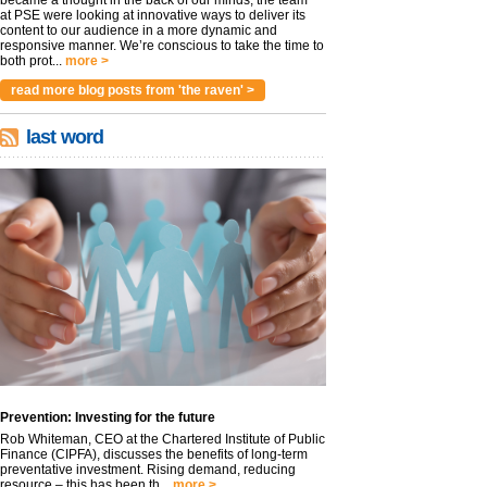
became a thought in the back of our minds, the team
at PSE were looking at innovative ways to deliver its
content to our audience in a more dynamic and
responsive manner. We’re conscious to take the time to
both prot...
more >
read more blog posts from 'the raven' >
last word
Prevention: Investing for the future
Rob Whiteman, CEO at the Chartered Institute of Public
Finance (CIPFA), discusses the benefits of long-term
preventative investment. Rising demand, reducing
resource – this has been th...
more >