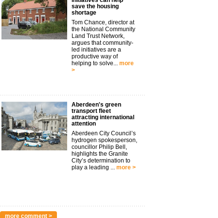
initiatives can help
save the housing
shortage
Tom Chance, director at
the National Community
Land Trust Network,
argues that community-
led initiatives are a
productive way of
helping to solve...
more
>
Aberdeen's green
transport fleet
attracting international
attention
Aberdeen City Council’s
hydrogen spokesperson,
councillor Philip Bell,
highlights the Granite
City’s determination to
play a leading ...
more >
more comment >