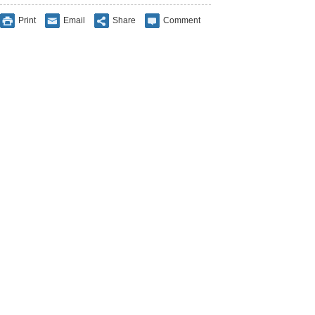
Print
Email
Share
Comment