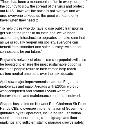
“There has been a monumental effort in every corner of
the country to slow the spread of the virus and protect
our NHS. However, the battle is not over yet and we
urge everyone to keep up the good work and only
travel when they need to.
“To help those who do have to use public transport or
get out on the roads to do their jobs, we’ve been
accelerating infrastructure upgrades to make sure that,
as we gradually reopen our society, everyone can
benefit from smoother and safer journeys with better
connections for our future.”
England’s network of electric car chargepoints will also
be boosted to ensure the most sustainable option is
taken as people return to their cars to help reach
carbon neutral ambitions over the next decade.
April saw major improvements made on England’s
motorways and major A-roads with £200m worth of
work completed and around £550m worth of
improvements and maintenance on the rail network.
Shapps has called on Network Rail Chairman Sir Peter
Hendy CBE to oversee implementation of Government
guidance by rail operators, including regular station
speaker announcements, clear signage and floor
markings and sufficient staff to manage crowds safely.