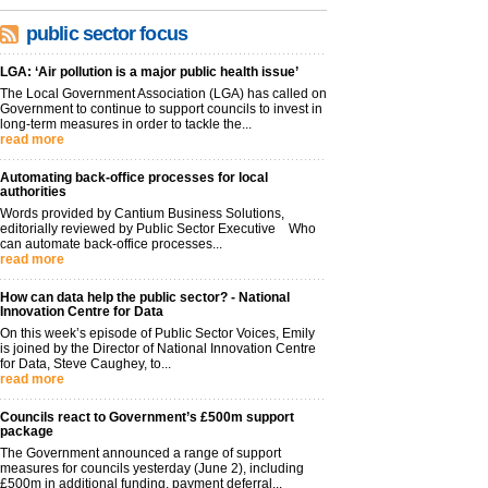
public sector focus
LGA: ‘Air pollution is a major public health issue’
The Local Government Association (LGA) has called on
Government to continue to support councils to invest in
long-term measures in order to tackle the...
read more
Automating back-office processes for local
authorities
Words provided by Cantium Business Solutions,
editorially reviewed by Public Sector Executive Who
can automate back-office processes...
read more
How can data help the public sector? - National
Innovation Centre for Data
On this week’s episode of Public Sector Voices, Emily
is joined by the Director of National Innovation Centre
for Data, Steve Caughey, to...
read more
Councils react to Government’s £500m support
package
The Government announced a range of support
measures for councils yesterday (June 2), including
£500m in additional funding, payment deferral...