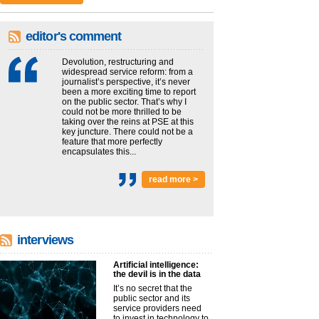
editor's comment
Devolution, restructuring and
widespread service reform: from a
journalist’s perspective, it’s never
been a more exciting time to report
on the public sector. That’s why I
could not be more thrilled to be
taking over the reins at PSE at this
key juncture. There could not be a
feature that more perfectly
encapsulates this...
read more >
interviews
Artificial intelligence:
the devil is in the data
It’s no secret that the
public sector and its
service providers need
to invest in technology to