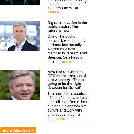
help make better use of
their resources. Bu...
more >
Digital innovation in the
public sector: The
future is now
One of the public
sector’s key technology
partners has recently
welcomed a new
member to its team. Matt
Spencer, O2’s head of
public ...
more >
New Dorset Councils
CEO on the creation of
a new unitary: ‘This is
going to be the right
decision for Dorset’
The new chief executive
of one of the new unitary
authorities in Dorset has
outlined his approach to
culture and work with
employees, arguing
tha...
more >
more interviews >