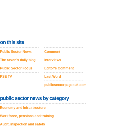
on this site
Public Sector News
Comment
The raven's daily blog
Interviews
Public Sector Focus
Editor's Comment
PSE TV
Last Word
publicsectorpagesuk.com
public sector news by category
Economy and Infrastructure
Workforce, pensions and training
Audit, inspection and safety