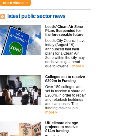
more videos >
latest public sector news
Leeds’ Clean Air Zone
Plans Suspended for
the foreseeable future
Leeds City Council have
today (August 19)
announced that their
plans for a Clean Air
Zone within the city may
not have to go ahead
due to lower e...
more >
Colleges set to receive
£200m in Funding
Over 180 colleges are
set to receive a share of
£200m, in order to repair
and refurbish buildings
and campuses. The
funding makes up p...
more >
UK climate change
projects to receive
£14m funding