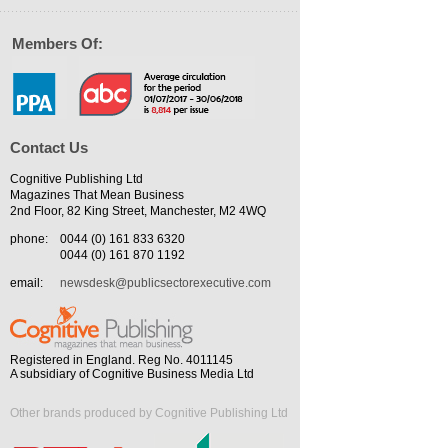
Members Of:
Contact Us
Cognitive Publishing Ltd
Magazines That Mean Business
2nd Floor, 82 King Street, Manchester, M2 4WQ
phone:
0044 (0) 161 833 6320
0044 (0) 161 870 1192
email:
newsdesk@publicsectorexecutive.com
Registered in England. Reg No. 4011145
A subsidiary of Cognitive Business Media Ltd
Other brands produced by Cognitive Publishing Ltd