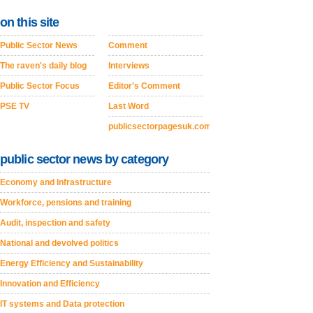
on this site
Public Sector News
Comment
The raven's daily blog
Interviews
Public Sector Focus
Editor's Comment
PSE TV
Last Word
publicsectorpagesuk.com
public sector news by category
Economy and Infrastructure
Workforce, pensions and training
Audit, inspection and safety
National and devolved politics
Energy Efficiency and Sustainability
Innovation and Efficiency
IT systems and Data protection