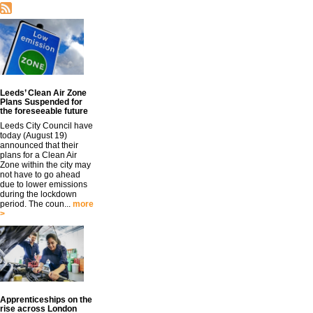
Leeds’ Clean Air Zone
Plans Suspended for
the foreseeable future
Leeds City Council have
today (August 19)
announced that their
plans for a Clean Air
Zone within the city may
not have to go ahead
due to lower emissions
during the lockdown
period. The coun...
more
>
Apprenticeships on the
rise across London