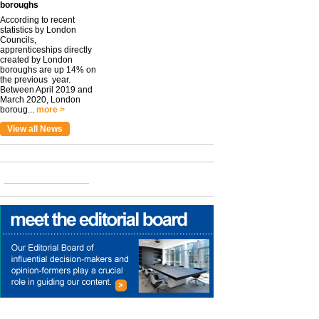
boroughs
According to recent
statistics by London
Councils,
apprenticeships directly
created by London
boroughs are up 14% on
the previous year.
Between April 2019 and
March 2020, London
boroug...
more >
View all News