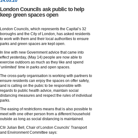
14
.
05
.20
London Councils ask public to help
keep green spaces open
London Councils, which represents the Capital’s 32
boroughs and the City of London, has asked residents
to work with them and their local authorities to ensure
parks and green spaces are kept open.
In line with new Government advice that came into
effect yesterday, (May 14) people are now able to
exercise outdoors as much as they like and spend
‘unlimited’ time in parks and open spaces.
The cross-party organisation is working with partners to
ensure residents can enjoy the spaces on offer safely,
and is calling on the pubic to be responsible with
regards to public health advice, maintain social
distancing measures and respect the rules of individual
parks.
The easing of restrictions means that is also possible to
meet with one other person from a different household
outside as long as social distancing is maintained.
Cllr Julian Bell, Chair of London Councils’ Transport
and Environment Committee says: