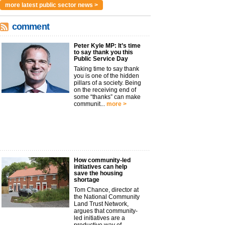
more latest public sector news >
comment
Peter Kyle MP: It’s time
to say thank you this
Public Service Day
Taking time to say thank
you is one of the hidden
pillars of a society. Being
on the receiving end of
some “thanks” can make
communit...
more >
How community-led
initiatives can help
save the housing
shortage
Tom Chance, director at
the National Community
Land Trust Network,
argues that community-
led initiatives are a