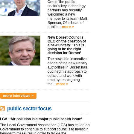
One of the public
sector’s key technology
partners has recently
welcomed a new
member to its team. Matt
Spencer, O2’s head of
public ...
more >
New Dorset Councils
CEO on the creation of
a new unitary: ‘This is
going to be the right
decision for Dorset’
The new chief executive
of one of the new unitary
authorities in Dorset has
outlined his approach to
culture and work with
employees, arguing
tha...
more >
more interviews >
public sector focus
LGA: ‘Air pollution is a major public health issue’
The Local Government Association (LGA) has called on
Government to continue to support councils to invest in
long-term measures in order to tackle the...