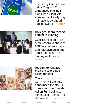
Leeds City Council have
today (August 19)
announced that their
plans for a Clean Air
Zone within the city may
not have to go ahead
due to lower e...
more >
Colleges set to receive
£200m in Funding
Over 180 colleges are
set to receive a share of
£200m, in order to repair
and refurbish buildings
and campuses. The
funding makes up p...
more >
UK climate change
projects to receive
£14m funding
The National Lottery
Community Fund has
announced the first 14
grants from the Climate
Action Fund going to
communities across the
UK to tackle c...
more >