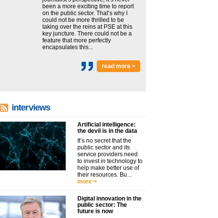
been a more exciting time to report
on the public sector. That’s why I
could not be more thrilled to be
taking over the reins at PSE at this
key juncture. There could not be a
feature that more perfectly
encapsulates this...
read more >
interviews
Artificial intelligence:
the devil is in the data
It’s no secret that the
public sector and its
service providers need
to invest in technology to
help make better use of
their resources. Bu...
more >
Digital innovation in the
public sector: The
future is now