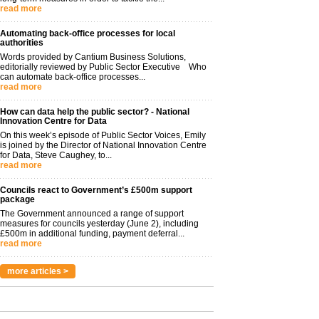
read more
Automating back-office processes for local
authorities
Words provided by Cantium Business Solutions,
editorially reviewed by Public Sector Executive Who
can automate back-office processes...
read more
How can data help the public sector? - National
Innovation Centre for Data
On this week’s episode of Public Sector Voices, Emily
is joined by the Director of National Innovation Centre
for Data, Steve Caughey, to...
read more
Councils react to Government’s £500m support
package
The Government announced a range of support
measures for councils yesterday (June 2), including
£500m in additional funding, payment deferral...
read more
more articles >