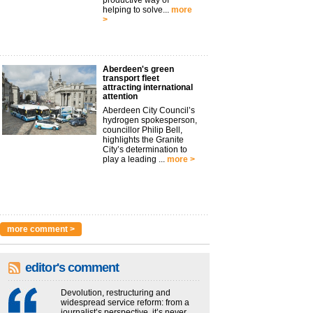
productive way of
helping to solve...
more
>
Aberdeen's green
transport fleet
attracting international
attention
Aberdeen City Council’s
hydrogen spokesperson,
councillor Philip Bell,
highlights the Granite
City’s determination to
play a leading ...
more >
more comment >
editor's comment
Devolution, restructuring and
widespread service reform: from a
journalist’s perspective, it’s never