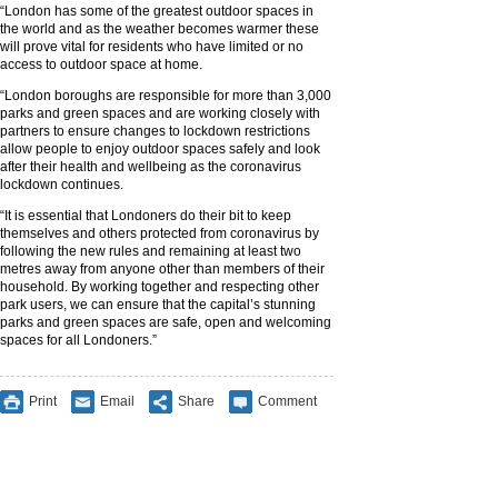
“London has some of the greatest outdoor spaces in
the world and as the weather becomes warmer these
will prove vital for residents who have limited or no
access to outdoor space at home.
“London boroughs are responsible for more than 3,000
parks and green spaces and are working closely with
partners to ensure changes to lockdown restrictions
allow people to enjoy outdoor spaces safely and look
after their health and wellbeing as the coronavirus
lockdown continues.
“It is essential that Londoners do their bit to keep
themselves and others protected from coronavirus by
following the new rules and remaining at least two
metres away from anyone other than members of their
household. By working together and respecting other
park users, we can ensure that the capital’s stunning
parks and green spaces are safe, open and welcoming
spaces for all Londoners.”
Print
Email
Share
Comment