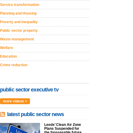
Service transformation
Planning and Housing
Poverty and inequality
Public sector property
Waste management
Welfare
Education
Crime reduction
public sector executive tv
more videos >
latest public sector news
Leeds’ Clean Air Zone
Plans Suspended for
the foreseeable future