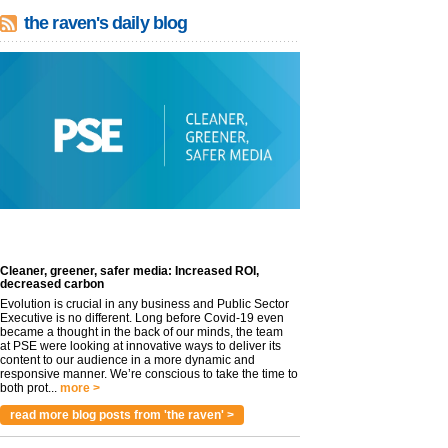
the raven's daily blog
Cleaner, greener, safer media: Increased ROI,
decreased carbon
Evolution is crucial in any business and Public Sector
Executive is no different. Long before Covid-19 even
became a thought in the back of our minds, the team
at PSE were looking at innovative ways to deliver its
content to our audience in a more dynamic and
responsive manner. We’re conscious to take the time to
both prot...
more >
read more blog posts from 'the raven' >