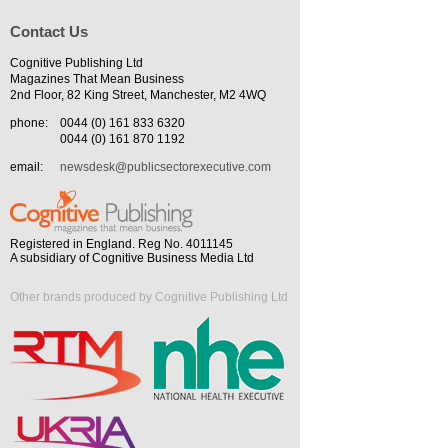
Contact Us
Cognitive Publishing Ltd
Magazines That Mean Business
2nd Floor, 82 King Street, Manchester, M2 4WQ
phone:
0044 (0) 161 833 6320
0044 (0) 161 870 1192
email:
newsdesk@publicsectorexecutive.com
Registered in England. Reg No. 4011145
A subsidiary of Cognitive Business Media Ltd
Other brands produced by Cognitive Publishing Ltd