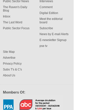
Public Sector News
Interviews
The Raven's Daily
Comment
Blog
Digital Edition
Inbox
Meet the editorial
The Last Word
board
Public Sector Focus
Subscribe
News by E-mail Alerts
E-newsletter Signup
pse tv
Site Map
Advertise
Privacy Policy
Subs T's & C's
About Us
Members Of: