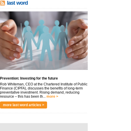
last word
Prevention: Investing for the future
Rob Whiteman, CEO at the Chartered Institute of Public
Finance (CIPFA), discusses the benefits of long-term
preventative investment. Rising demand, reducing
resource – this has been th...
more >
more last word articles >