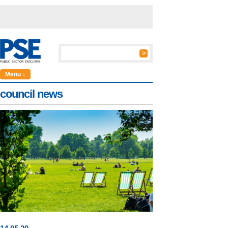
Menu ↓
council news