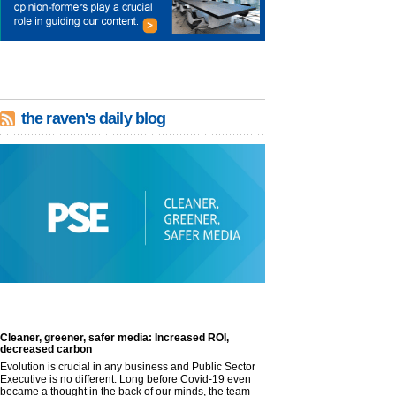
the raven's daily blog
Cleaner, greener, safer media: Increased ROI,
decreased carbon
Evolution is crucial in any business and Public Sector
Executive is no different. Long before Covid-19 even
became a thought in the back of our minds, the team