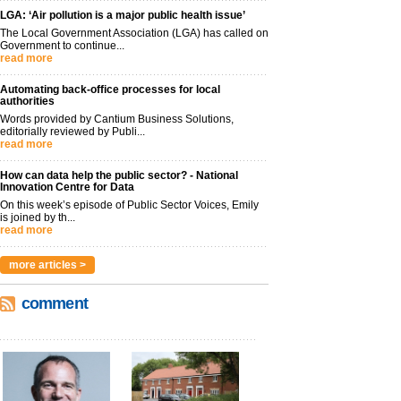
LGA: ‘Air pollution is a major public health issue’
The Local Government Association (LGA) has called on
Government to continue...
read more
Automating back-office processes for local
authorities
Words provided by Cantium Business Solutions,
editorially reviewed by Publi...
read more
How can data help the public sector? - National
Innovation Centre for Data
On this week’s episode of Public Sector Voices, Emily
is joined by th...
read more
more articles >
comment