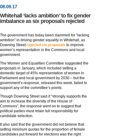
08
.
09
.17
Whitehall ‘lacks ambition’ to fix gender
imbalance as six proposals rejected
The government has today been slammed for “lacking
ambition” in driving gender equality in Whitehall, as
Downing Street
rejected six proposals
to improve
women’s representation in the Commons and local
government.
The Women and Equalities Committee suggested the
proposals in January, which included setting a
domestic target of 45% representation of women in
Parliament and local government by 2030 – but the
government’s response, released this week, failed to
support any of the committee’s points.
Though Downing Street said it “strongly supports the
aim to increase the diversity of the House of
Commons”, the response went on to suggest that
political parties must retain full responsibility for
candidate selection.
It also said that the government did not believe that
setting minimum quotas for the proportion of female
candidates put forward for elections was the right