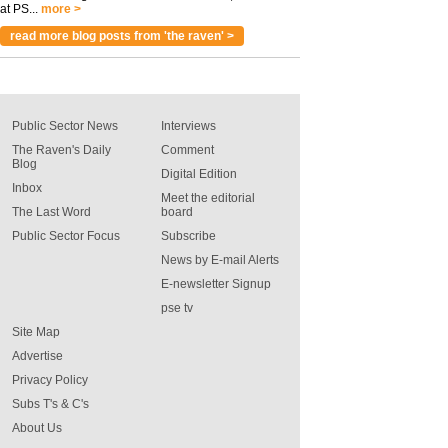
at PS...
more >
read more blog posts from 'the raven' >
Public Sector News
Interviews
The Raven's Daily
Comment
Blog
Digital Edition
Inbox
Meet the editorial
The Last Word
board
Public Sector Focus
Subscribe
News by E-mail Alerts
E-newsletter Signup
pse tv
Site Map
Advertise
Privacy Policy
Subs T's & C's
About Us