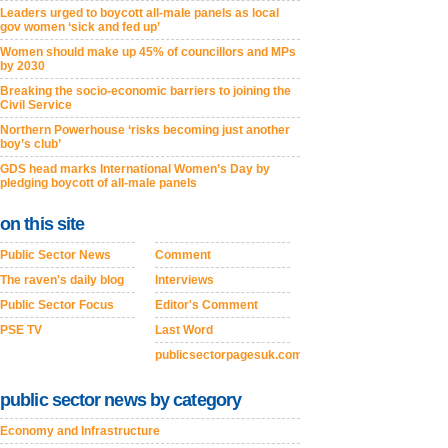
Leaders urged to boycott all-male panels as local
gov women ‘sick and fed up’
Women should make up 45% of councillors and MPs
by 2030
Breaking the socio-economic barriers to joining the
Civil Service
Northern Powerhouse ‘risks becoming just another
boy’s club’
GDS head marks International Women’s Day by
pledging boycott of all-male panels
on this site
Public Sector News
Comment
The raven's daily blog
Interviews
Public Sector Focus
Editor's Comment
PSE TV
Last Word
publicsectorpagesuk.com
public sector news by category
Economy and Infrastructure