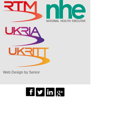
Web Design by Senior