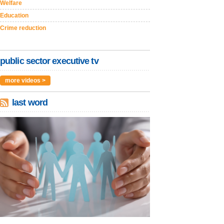
Welfare
Education
Crime reduction
public sector executive tv
more videos >
last word