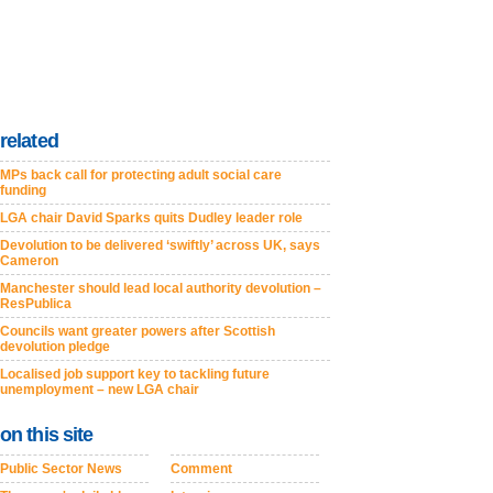
related
MPs back call for protecting adult social care
funding
LGA chair David Sparks quits Dudley leader role
Devolution to be delivered ‘swiftly’ across UK, says
Cameron
Manchester should lead local authority devolution –
ResPublica
Councils want greater powers after Scottish
devolution pledge
Localised job support key to tackling future
unemployment – new LGA chair
on this site
Public Sector News
Comment