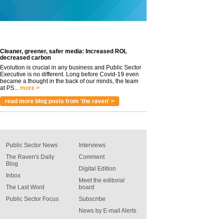
Cleaner, greener, safer media: Increased ROI,
decreased carbon
Evolution is crucial in any business and Public Sector
Executive is no different. Long before Covid-19 even
became a thought in the back of our minds, the team
at PS...
more >
read more blog posts from 'the raven' >
Public Sector News
Interviews
The Raven's Daily
Comment
Blog
Digital Edition
Inbox
Meet the editorial
The Last Word
board
Public Sector Focus
Subscribe
News by E-mail Alerts