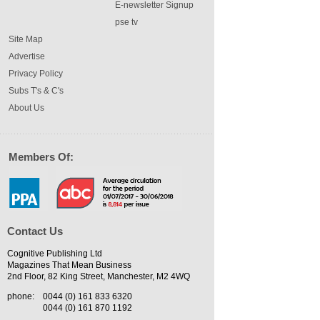
E-newsletter Signup
pse tv
Site Map
Advertise
Privacy Policy
Subs T's & C's
About Us
Members Of:
Contact Us
Cognitive Publishing Ltd
Magazines That Mean Business
2nd Floor, 82 King Street, Manchester, M2 4WQ
phone:
0044 (0) 161 833 6320
0044 (0) 161 870 1192