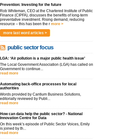
Prevention: Investing for the future
Rob Whiteman, CEO at the Chartered Institute of Public
Finance (CIPFA), discusses the benefits of long-term
preventative investment. Rising demand, reducing
resource – this has been the r
more >
more last word articles >
public sector focus
LGA: ‘Air pollution is a major public health issue’
The Local Government Association (LGA) has called on
Government to continue...
read more
Automating back-office processes for local
authorities
Words provided by Cantium Business Solutions,
editorially reviewed by Publi...
read more
How can data help the public sector? - National
Innovation Centre for Data
On this week’s episode of Public Sector Voices, Emily
is joined by th...
read more