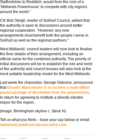
Staffordshire to Redditch, would form the core of a
‘Midlands Powerhouse’ to compete with city regions
around the world.”
Cllr Bob Sleigh, leader of Solihull Council, added that
the authority is open to discussions around better
regional cooperation. “However, any new
arrangements must benefit both the people I serve in
Solihull as well as the regional partners.”
West Midlands’ council leaders will now look to finalise
the finer details of their arrangement, including an
official name for the combined authority. The priority of
initial discussions will be to establish the role and remit
of the authority and council bosses will also look at the
most suitable leadership model for the West Midlands.
Last week the chancellor, George Osborne, announced
that
Greater Manchester is to receive a multi-billion
pound package of devolution from the government
,
in return for agreeing to institute a directly elected
mayor for the region.
(Image: Birmingham skyline c. Steve N)
Tell us what you think – have your say below or email
opininon@publicsectorexecutive.com