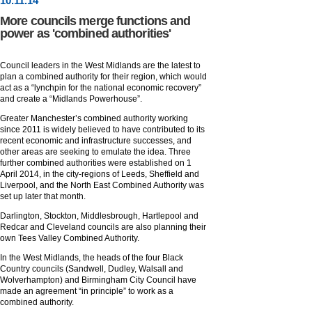
10
.
11
.14
More councils merge functions and
power as 'combined authorities'
Council leaders in the West Midlands are the latest to
plan a combined authority for their region, which would
act as a “lynchpin for the national economic recovery”
and create a “Midlands Powerhouse”.
Greater Manchester’s combined authority working
since 2011 is widely believed to have contributed to its
recent economic and infrastructure successes, and
other areas are seeking to emulate the idea. Three
further combined authorities were established on 1
April 2014, in the city-regions of Leeds, Sheffield and
Liverpool, and the North East Combined Authority was
set up later that month.
Darlington, Stockton, Middlesbrough, Hartlepool and
Redcar and Cleveland councils are also planning their
own Tees Valley Combined Authority.
In the West Midlands, the heads of the four Black
Country councils (Sandwell, Dudley, Walsall and
Wolverhampton) and Birmingham City Council have
made an agreement “in principle” to work as a
combined authority.