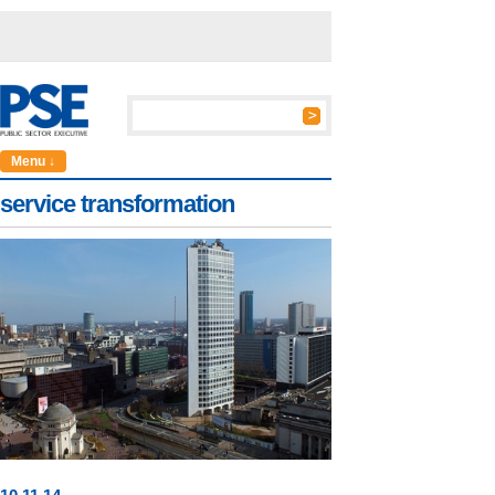
Menu ↓
service transformation