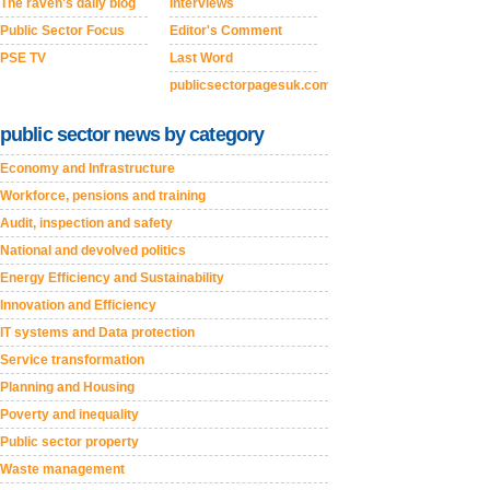
The raven's daily blog
Interviews
Public Sector Focus
Editor's Comment
PSE TV
Last Word
publicsectorpagesuk.com
public sector news by category
Economy and Infrastructure
Workforce, pensions and training
Audit, inspection and safety
National and devolved politics
Energy Efficiency and Sustainability
Innovation and Efficiency
IT systems and Data protection
Service transformation
Planning and Housing
Poverty and inequality
Public sector property
Waste management