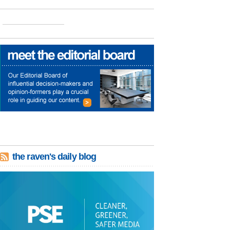
the raven's daily blog