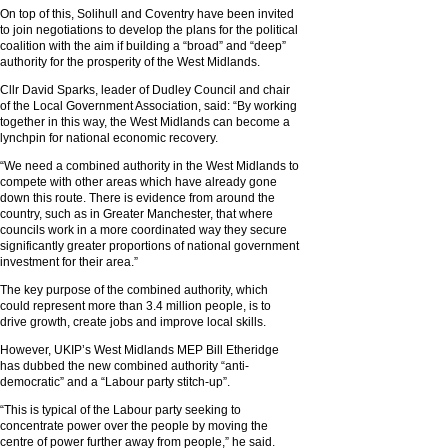
On top of this, Solihull and Coventry have been invited
to join negotiations to develop the plans for the political
coalition with the aim if building a “broad” and “deep”
authority for the prosperity of the West Midlands.
Cllr David Sparks, leader of Dudley Council and chair
of the Local Government Association, said: “By working
together in this way, the West Midlands can become a
lynchpin for national economic recovery.
“We need a combined authority in the West Midlands to
compete with other areas which have already gone
down this route. There is evidence from around the
country, such as in Greater Manchester, that where
councils work in a more coordinated way they secure
significantly greater proportions of national government
investment for their area.”
The key purpose of the combined authority, which
could represent more than 3.4 million people, is to
drive growth, create jobs and improve local skills.
However, UKIP’s West Midlands MEP Bill Etheridge
has dubbed the new combined authority “anti-
democratic” and a “Labour party stitch-up”.
“This is typical of the Labour party seeking to
concentrate power over the people by moving the
centre of power further away from people,” he said.