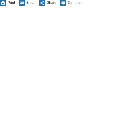
Print
Email
Share
Comment