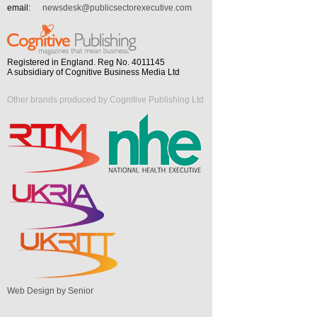
email:
newsdesk@publicsectorexecutive.com
Registered in England. Reg No. 4011145
A subsidiary of Cognitive Business Media Ltd
Other brands produced by Cognitive Publishing Ltd
Web Design by Senior