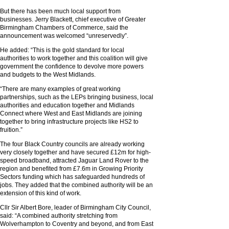
But there has been much local support from
businesses. Jerry Blackett, chief executive of Greater
Birmingham Chambers of Commerce, said the
announcement was welcomed “unreservedly”.
He added: “This is the gold standard for local
authorities to work together and this coalition will give
government the confidence to devolve more powers
and budgets to the West Midlands.
“There are many examples of great working
partnerships, such as the LEPs bringing business, local
authorities and education together and Midlands
Connect where West and East Midlands are joining
together to bring infrastructure projects like HS2 to
fruition.”
The four Black Country councils are already working
very closely together and have secured £12m for high-
speed broadband, attracted Jaguar Land Rover to the
region and benefited from £7.6m in Growing Priority
Sectors funding which has safeguarded hundreds of
jobs. They added that the combined authority will be an
extension of this kind of work.
Cllr Sir Albert Bore, leader of Birmingham City Council,
said: “A combined authority stretching from
Wolverhampton to Coventry and beyond, and from East