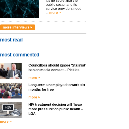
It’s no secret that the
public sector and its
service providers need
...
more >
more interviews >
most read
most commented
Councillors should ignore ‘Stalinist’
ban on media contact – Pickles
more >
Long-term unemployed to work six
months for free
more >
HIV treatment decision will ‘heap
more pressure’ on public health –
LGA
more >