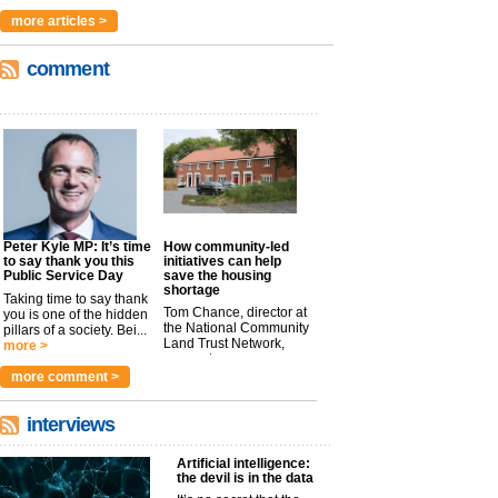
more articles >
comment
Peter Kyle MP: It’s time
How community-led
to say thank you this
initiatives can help
Public Service Day
save the housing
shortage
Taking time to say thank
Tom Chance, director at
you is one of the hidden
the National Community
pillars of a society. Bei...
Land Trust Network,
more >
argues t...
more >
more comment >
interviews
Artificial intelligence:
the devil is in the data