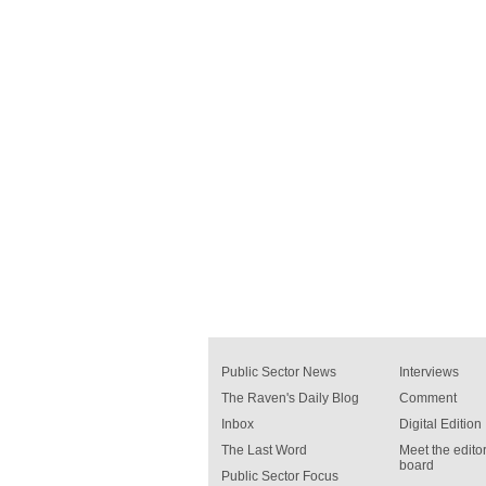
Public Sector News
Interviews
The Raven's Daily Blog
Comment
Inbox
Digital Edition
The Last Word
Meet the editor
board
Public Sector Focus