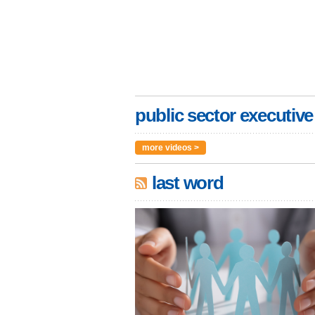
public sector executive
more videos >
last word