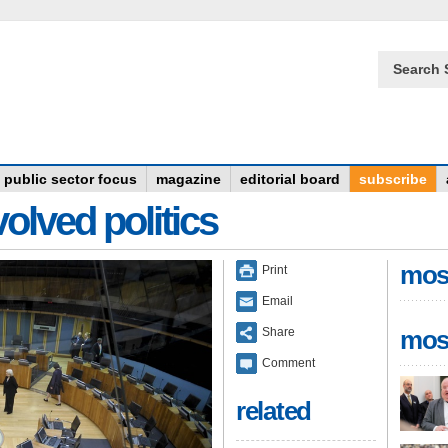
Search 
public sector focus
magazine
editorial board
subscribe
olved politics
mos
Print
Email
Share
mos
Comment
related