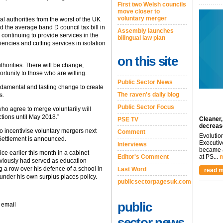
First two Welsh councils
move closer to
voluntary merger
l authorities from the worst of the UK
 the average band D council tax bill in
Assembly launches
continuing to provide services in the
bilingual law plan
iencies and cutting services in isolation
on this site
thorities. There will be change,
ortunity to those who are willing.
Public Sector News
undamental and lasting change to create
The raven's daily blog
s.
Public Sector Focus
who agree to merge voluntarily will
ctions until May 2018.”
Cleaner,
PSE TV
decreas
 to incentivise voluntary mergers next
Comment
Evolutio
Settlement is announced.
Executiv
Interviews
became a
ce earlier this month in a cabinet
Editor's Comment
at PS...
m
eviously had served as education
g a row over his defence of a school in
Last Word
read m
under his own surplus places policy.
publicsectorpagesuk.com
public
 email
sector news