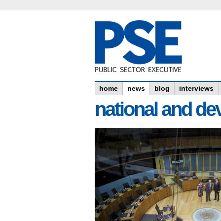
home
news
blog
interviews
national and dev