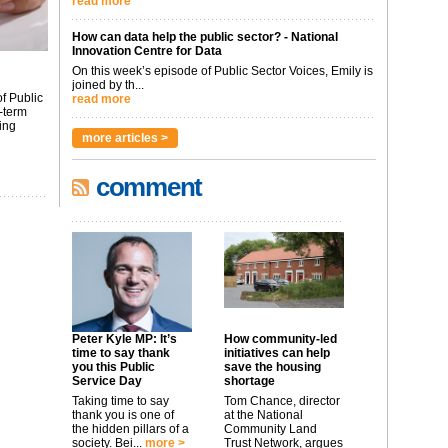
read more
How can data help the public sector? - National
Innovation Centre for Data
On this week’s episode of Public Sector Voices, Emily is
joined by th...
f Public
read more
-term
ing
more articles >
comment
Peter Kyle MP: It’s
How community-led
time to say thank
initiatives can help
you this Public
save the housing
Service Day
shortage
Taking time to say
Tom Chance, director
thank you is one of
at the National
the hidden pillars of a
Community Land
society. Bei...
more >
Trust Network, argues