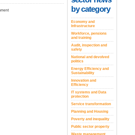
by category
ment
Economy and
Infrastructure
Workforce, pensions
and training
Audit, inspection and
safety
National and devolved
politics
Energy Efficiency and
Sustainability
Innovation and
Efficiency
IT systems and Data
protection
Service transformation
Planning and Housing
Poverty and inequality
Public sector property
Waste management