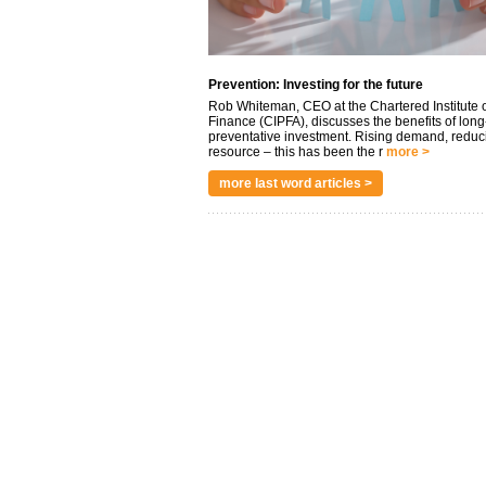
Prevention: Investing for the future
Rob Whiteman, CEO at the Chartered Institute o
Finance (CIPFA), discusses the benefits of long
preventative investment. Rising demand, reduc
resource – this has been the r
more >
more last word articles >