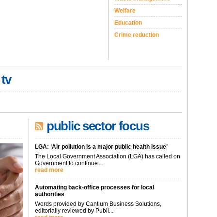
Welfare
Education
Crime reduction
 tv
public sector focus
LGA: ‘Air pollution is a major public health issue’
The Local Government Association (LGA) has called on
Government to continue...
read more
Automating back-office processes for local
authorities
Words provided by Cantium Business Solutions,
editorially reviewed by Publi...