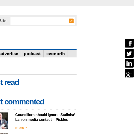
Site
advertise
podcast
evonorth
t read
t commented
Councillors should ignore ‘Stalinist’
ban on media contact – Pickles
more >