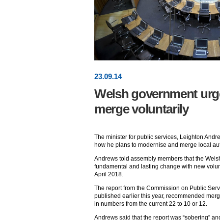
23
.
09
.14
Welsh government urge
merge voluntarily
The minister for public services, Leighton And
how he plans to modernise and merge local aut
Andrews told assembly members that the Welsh
fundamental and lasting change with new volunt
April 2018.
The report from the Commission on Public Ser
published earlier this year, recommended merg
in numbers from the current 22 to 10 or 12.
Andrews said that the report was “sobering” an