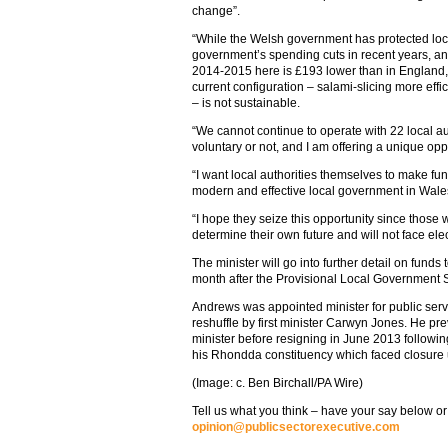
change”.
“While the Welsh government has protected loca
government’s spending cuts in recent years, and
2014-2015 here is £193 lower than in England, 
current configuration – salami-slicing more effic
– is not sustainable.
“We cannot continue to operate with 22 local au
voluntary or not, and I am offering a unique opp
“I want local authorities themselves to make f
modern and effective local government in Wale
“I hope they seize this opportunity since those 
determine their own future and will not face ele
The minister will go into further detail on funds
month after the Provisional Local Government 
Andrews was appointed minister for public servi
reshuffle by first minister Carwyn Jones. He pr
minister before resigning in June 2013 followin
his Rhondda constituency which faced closure 
(Image: c. Ben Birchall/PA Wire)
Tell us what you think – have your say below or
opinion@publicsectorexecutive.com