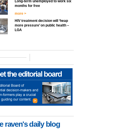
Long-term unemployed to work six
months for free
more >
HIV treatment decision will ‘heap
more pressure’ on public health –
LGA
e raven's daily blog