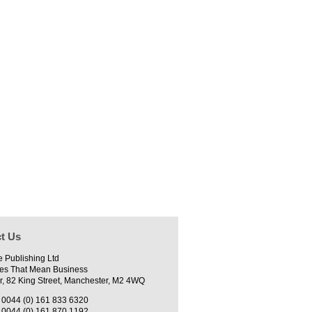
t Us
e Publishing Ltd
es That Mean Business
r, 82 King Street, Manchester, M2 4WQ
0044 (0) 161 833 6320
0044 (0) 161 870 1192