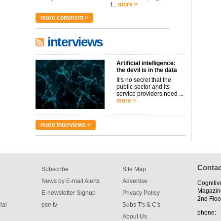
t...
more >
more comment >
interviews
Artificial intelligence:
the devil is in the data
It’s no secret that the
public sector and its
service providers need ...
more >
more interviews >
Contac
Subscribe
Site Map
News by E-mail Alerts
Advertise
Cognitiv
Magazin
E-newsletter Signup
Privacy Policy
2nd Floo
ial
pse tv
Subs T's & C's
phone:
About Us