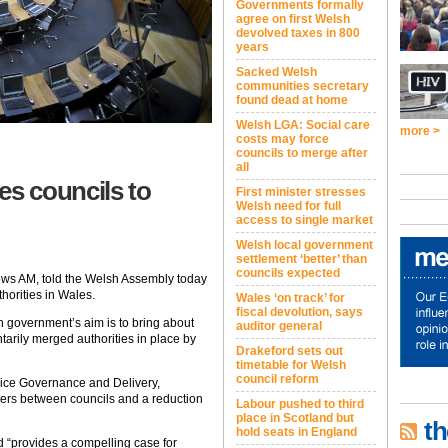
Governments formally
agree on first Welsh
devolved taxes in 800
years
Sacked Welsh
communities secretary
found dead at home
Welsh LGA: Social care
more >
costs may force
councils to merge after
all
s councils to
First minister stresses
Welsh need for full
access to single market
Welsh local government
settlement ‘better’ than
councils expected
rews AM, told the Welsh Assembly today
horities in Wales.
Wales ‘on track’ for
fiscal devolution, says
 government’s aim is to bring about
auditor general
arily merged authorities in place by
Drakeford sets out
timetable for Welsh
council reform
vice Governance and Delivery,
ers between councils and a reduction
Labour pushed to third
place in Scotland but
th
hold seats in England
d “provides a compelling case for