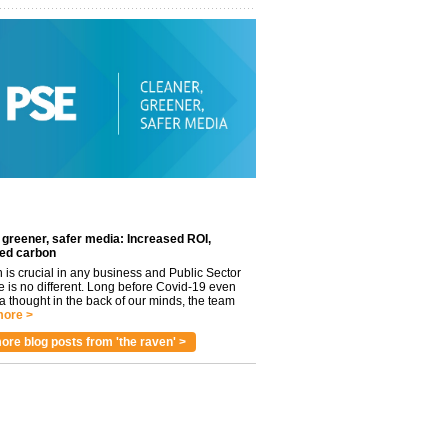
 greener, safer media: Increased ROI,
ed carbon
n is crucial in any business and Public Sector
e is no different. Long before Covid-19 even
 thought in the back of our minds, the team
ore >
ore blog posts from 'the raven' >