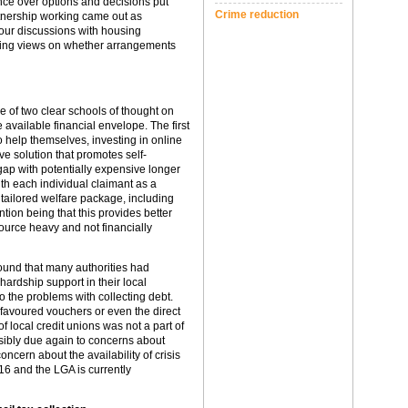
nce over options and decisions put
Crime reduction
artnership working came out as
n our discussions with housing
ering views on whether arrangements
 of two clear schools of thought on
 available financial envelope. The first
to help themselves, investing in online
ve solution that promotes self-
 gap with potentially expensive longer
h each individual claimant as a
tailored welfare package, including
ntion being that this provides better
ource heavy and not financially
ound that many authorities had
hardship support in their local
o the problems with collecting debt.
favoured vouchers or even the direct
of local credit unions was not a part of
ssibly due again to concerns about
cern about the availability of crisis
6 and the LGA is currently