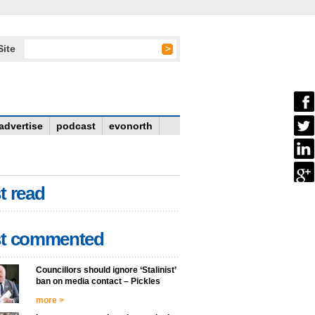
Site
advertise
podcast
evonorth
t read
t commented
Councillors should ignore ‘Stalinist’
ban on media contact – Pickles
more >