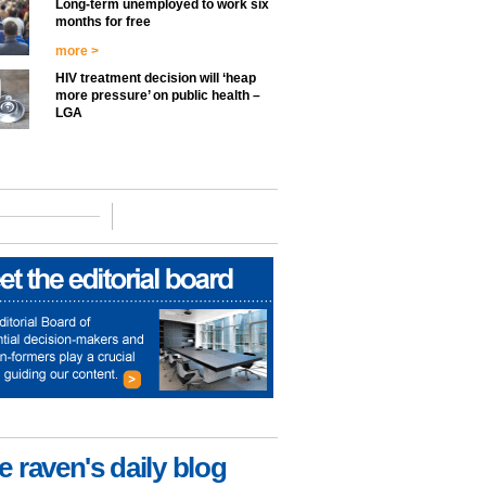
Long-term unemployed to work six
months for free
more >
HIV treatment decision will ‘heap
more pressure’ on public health –
LGA
e raven's daily blog