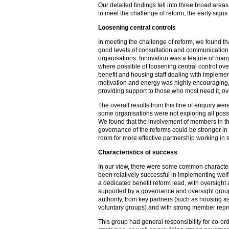
Our detailed findings fell into three broad area
to meet the challenge of reform, the early signs 
Loosening central controls
In meeting the challenge of reform, we found t
good levels of consultation and communication
organisations. Innovation was a feature of man
where possible of loosening central control ov
benefit and housing staff dealing with implement
motivation and energy was highly encouraging,
providing support to those who most need it, ov
The overall results from this line of enquiry were
some organisations were not exploring all poss
We found that the involvement of members in t
governance of the reforms could be stronger in
room for more effective partnership working in 
Characteristics of success
In our view, there were some common characteri
been relatively successful in implementing welf
a dedicated benefit reform lead, with oversight
supported by a governance and oversight group
authority, from key partners (such as housing a
voluntary groups) and with strong member repr
This group had general responsibility for co-ord