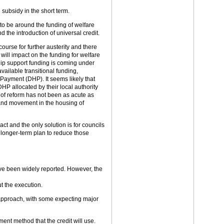
 subsidy in the short term.
 to be around the funding of welfare
d the introduction of universal credit.
urse for further austerity and there
will impact on the funding for welfare
ip support funding is coming under
vailable transitional funding,
 Payment (DHP). It seems likely that
HP allocated by their local authority
 of reform has not been as acute as
 and movement in the housing of
act and the only solution is for councils
a longer-term plan to reduce those
ve been widely reported. However, the
t the execution.
approach, with some expecting major
ment method that the credit will use.