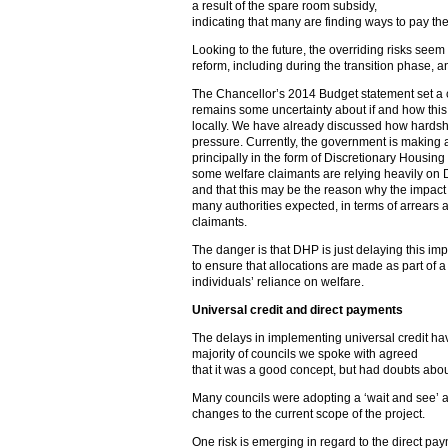
a result of the spare room subsidy,
indicating that many are finding ways to pay the
Looking to the future, the overriding risks seem
reform, including during the transition phase, an
The Chancellor’s 2014 Budget statement set a co
remains some uncertainty about if and how this 
locally. We have already discussed how hardsh
pressure. Currently, the government is making a
principally in the form of Discretionary Housing
some welfare claimants are relying heavily on D
and that this may be the reason why the impact
many authorities expected, in terms of arrears
claimants.
The danger is that DHP is just delaying this imp
to ensure that allocations are made as part of 
individuals’ reliance on welfare.
Universal credit and direct payments
The delays in implementing universal credit ha
majority of councils we spoke with agreed
that it was a good concept, but had doubts abou
Many councils were adopting a ‘wait and see’ 
changes to the current scope of the project.
One risk is emerging in regard to the direct pay