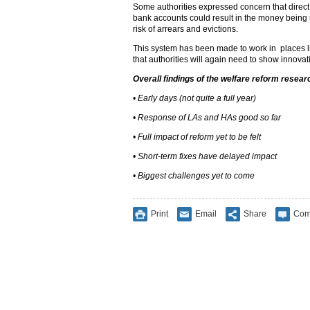
Some authorities expressed concern that direct
bank accounts could result in the money being 
risk of arrears and evictions.
This system has been made to work in places li
that authorities will again need to show innovat
Overall findings of the welfare reform resear
• Early days (not quite a full year)
• Response of LAs and HAs good so far
• Full impact of reform yet to be felt
• Short-term fixes have delayed impact
• Biggest challenges yet to come
Print
Email
Share
Com