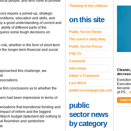
 local people; and who have to provide
Thinking of the children
tions require a joined-up, strategic
on this site
ditions, education and skills, and
by a good understanding of current and
bility of different parts of the
Public Sector News
 requires some tough decisions on
The raven's daily blog
h risk, whether in the form of short-term
Public Sector Focus
or the longer-term financial and social
PSE TV
Comment
Interviews
Cleaner,
pproached this challenge, we
decreas
al
Editor's Comment
Evolutio
ssociations.
Last Word
Executiv
became a
raw firm conclusions as to whether the
publicsectorpagesuk.com
at PS...
m
tners had been impressive in terms of
read m
public
nisations that transitional funding and
impact of reform and the biggest
sector news
 March budget statement did nothing to
rical flourishes and symbolism
by category
ap.