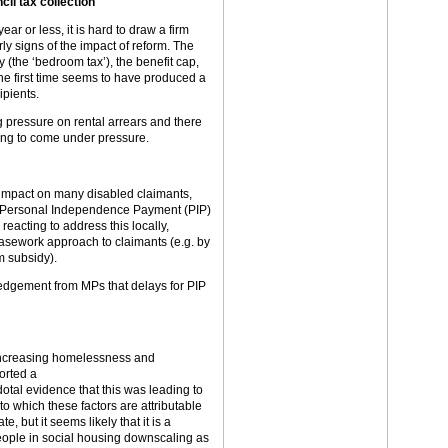
il tax collection
ear or less, it is hard to draw a firm
y signs of the impact of reform. The
 (the ‘bedroom tax’), the benefit cap,
he first time seems to have produced a
ipients.
g pressure on rental arrears and there
rting to come under pressure.
 impact on many disabled claimants,
th Personal Independence Payment (PIP)
acting to address this locally,
casework approach to claimants (e.g. by
m subsidy).
dgement from MPs that delays for PIP
 increasing homelessness and
orted a
otal evidence that this was leading to
to which these factors are attributable
e, but it seems likely that it is a
people in social housing downscaling as