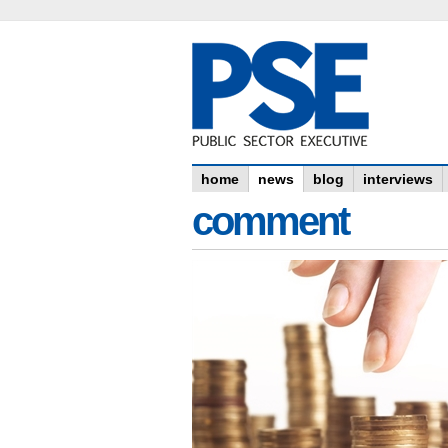
home
news
blog
interviews
comment