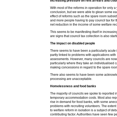
Increasing pressure on rent arrears and counc
With most of the reforms in operation for only a y
conclusion, but we were able to glean some earl
effect of reforms such as the spare room subsidy
and more people having to pay council tax for t
net reduction in the income of some welfare rec
This seems to be manifesting itself in increasin
are signs that council tax collection is also sta
The impact on disabled people
There seems to have been a particularly acute
partly linked to problems with applications wi
assessments. However, many councils are now re
particularly where they take an individualised 
making concessions in regard to the spare roo
There also seems to have been some acknowle
processing are unacceptable.
Homelessness and food banks
The majority of councils we spoke to reported
temporary accommodation costs. Most also rep
rise in demand for food banks, with some anecd
problems with recruiting volunteers. The extent 
to welfare reform in isolation is a subject of debat
contributing factor. Authorities have seen few 