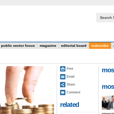
Search 
public sector focus
magazine
editorial board
subscribe
mos
Print
Email
Share
mos
Comment
related