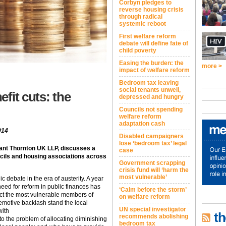
Corbyn pledges to
reverse housing crisis
through radical
systemic reboot
First welfare reform
debate will define fate of
child poverty
Easing the burden: the
more >
impact of welfare reform
Bedroom tax leaving
social tenants unwell,
fit cuts: the
depressed and hungry
Councils not spending
welfare reform
adaptation cash
014
Disabled campaigners
lose ‘bedroom tax’ legal
rant Thornton UK LLP, discusses a
case
cils and housing associations across
Government scrapping
crisis fund will ‘harm the
most vulnerable’
c debate in the era of austerity. A year
eed for reform in public finances has
‘Calm before the storm’
ect the most vulnerable members of
on welfare reform
 emotive backlash stand the local
UN special investigator
with
th
recommends abolishing
 to the problem of allocating diminishing
bedroom tax