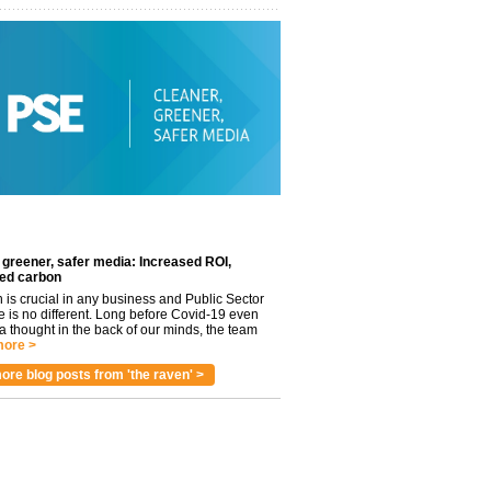
 greener, safer media: Increased ROI,
ed carbon
n is crucial in any business and Public Sector
e is no different. Long before Covid-19 even
 thought in the back of our minds, the team
ore >
ore blog posts from 'the raven' >