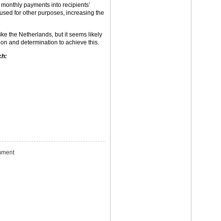
 monthly payments into recipients’
used for other purposes, increasing the
ke the Netherlands, but it seems likely
ion and determination to achieve this.
ch:
ment