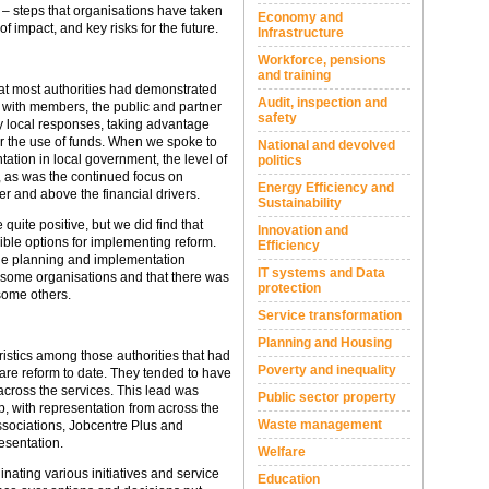
s – steps that organisations have taken
Economy and
of impact, and key risks for the future.
Infrastructure
Workforce, pensions
and training
hat most authorities had demonstrated
Audit, inspection and
 with members, the public and partner
safety
y local responses, taking advantage
er the use of funds. When we spoke to
National and devolved
ation in local government, the level of
politics
 as was the continued focus on
Energy Efficiency and
er and above the financial drivers.
Sustainability
 quite positive, but we did find that
Innovation and
ible options for implementing reform.
Efficiency
he planning and implementation
IT systems and Data
 some organisations and that there was
protection
some others.
Service transformation
Planning and Housing
stics among those authorities that had
Poverty and inequality
are reform to date. They tended to have
 across the services. This lead was
Public sector property
, with representation from across the
Waste management
ssociations, Jobcentre Plus and
esentation.
Welfare
inating various initiatives and service
Education