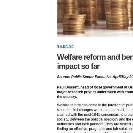
16
.
04
.14
Welfare reform and bene
impact so far
Source: Public Sector Executive April/May 2
Paul Dossett, head of local government at G
major research project undertaken with coun
the country.
Welfare reform has come to the forefront of publi
since the first changes were implemented, the n
clashed with the post-1945 consensus: to prot
society. Between the political ideology and the
authorities and their partners. They are tasked 
finding an effective, pragmatic and fair solution