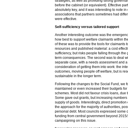
strategies, as well as providing strong governa
before the cabinet (or equivalent). Effective p
absolutely key, and it was interesting to note i
associations that partners sometimes had diff
were effective.
Self-sufficiency versus tailored support
Another interesting outcome was the emergence
how best to support welfare claimants within the
of these was to provide the tools for claimants 
resources and published material: a cost effecti
sufficiency, but risks people falling through the
term consequences. The second was to deal wit
separate case, with a needs assessment and a 
consideration of getting them into work: the inte
outcomes, moving people off welfare, but is res
sustainable in the longer term.
Following the changes to the Social Fund, we f
maintained or even increased their budgets for 
schemes. Most did not favour crisis loans, due t
Some gave out grants, but increasing numbers 
supply of goods. Interestingly, direct promotion 
the approach for the majority of authorities, po
personal debt. Most councils expressed some con
funding from central government beyond 2015/1
campaigning on this issue.