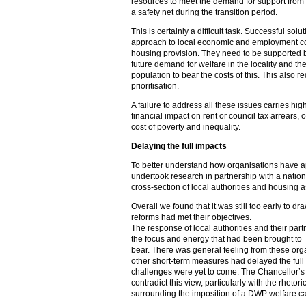
resources to meet the demand for support from
a safety net during the transition period.
This is certainly a difficult task. Successful solu
approach to local economic and employment con
housing provision. They need to be supported 
future demand for welfare in the locality and the a
population to bear the costs of this. This also
prioritisation.
A failure to address all these issues carries hig
financial impact on rent or council tax arrears, 
cost of poverty and inequality.
Delaying the full impacts
To better understand how organisations have a
undertook research in partnership with a nation
cross-section of local authorities and housing a
Overall we found that it was still too early to d
reforms had met their objectives.
The response of local authorities and their par
the focus and energy that had been brought to
bear. There was general feeling from these orga
other short-term measures had delayed the full 
challenges were yet to come. The Chancellor’s
contradict this view, particularly with the rheto
surrounding the imposition of a DWP welfare c