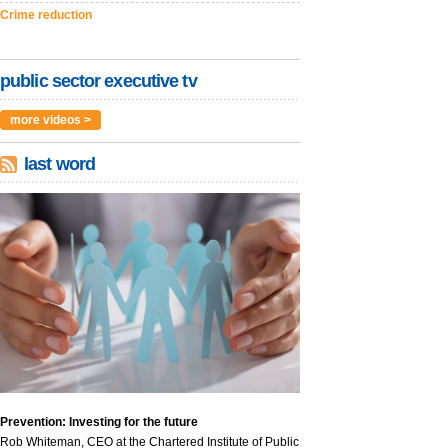
Crime reduction
public sector executive tv
more videos >
last word
Prevention: Investing for the future
Rob Whiteman, CEO at the Chartered Institute of Public