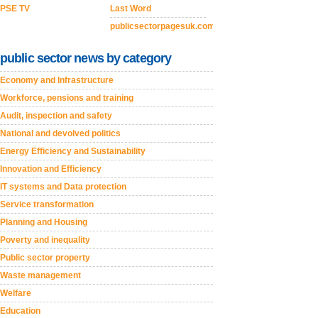
PSE TV
Last Word
publicsectorpagesuk.com
public sector news by category
Economy and Infrastructure
Workforce, pensions and training
Audit, inspection and safety
National and devolved politics
Energy Efficiency and Sustainability
Innovation and Efficiency
IT systems and Data protection
Service transformation
Planning and Housing
Poverty and inequality
Public sector property
Waste management
Welfare
Education