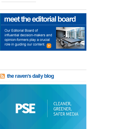
the raven's daily blog