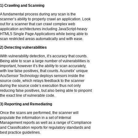
1) Crawling and Scanning
A fundamental process during any scan is the
scanner’s ability to properly crawl an application. Look
out for a scanner that can crawl complex web
application architectures including JavaScript-heavy
HTML5 Single Page Applications while being able to
scan restricted areas automatically and with ease.
2) Detecting vulnerabilities
With vulnerability detection, it’s accuracy that counts.
Being able to scan a large number of vulnerabilities is
important, however it’s the ability to scan accurately,
with low false positives, that counts. Acunetix’ unique
AcuSensor Technology deploys sensors inside the
source code, which relays feedback to the scanner
during the source code’s execution thus not only
reducing false positives, but also being able to pinpoint
the exact line of vulnerable code.
3) Reporting and Remediating
Once the scans are performed, the scanner will
populate the information in a set of Internal
Management reports as well as a range of Compliance
and Classification reports for regulatory standards and
best practice guidelines.