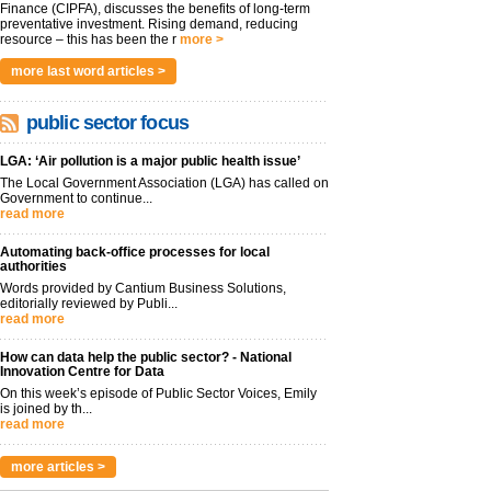
Finance (CIPFA), discusses the benefits of long-term
preventative investment. Rising demand, reducing
resource – this has been the r
more >
more last word articles >
public sector focus
LGA: ‘Air pollution is a major public health issue’
The Local Government Association (LGA) has called on
Government to continue...
read more
Automating back-office processes for local
authorities
Words provided by Cantium Business Solutions,
editorially reviewed by Publi...
read more
How can data help the public sector? - National
Innovation Centre for Data
On this week’s episode of Public Sector Voices, Emily
is joined by th...
read more
more articles >