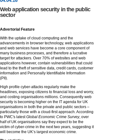
04
.
04
.16
Web application security in the public
sector
Advertorial Feature
With the uptake of cloud computing and the
advancements in browser technology, web applications
and web services have become a core component of
many business processes, and therefore a lucrative
target for attackers. Over 70% of websites and web
applications however, contain vulnerabilities that could
lead to the theft of sensitive data, credit cards, customer
information and Personally Identifiable Information
(PII).
High profile cyber-attacks regularly make the
headlines, exposing citizens to financial loss and worry,
and costing organisations millions. Consequently web
security is becoming higher on the IT agenda for UK
organisations in both the private and public sectors –
particularly those with a cloud-first approach. According
to PWC's latest
Global Economic Crime Survey
, over
half of UK organisations say they expect to be the
victim of cyber-crime in the next two years, suggesting it
will become the UK’s largest economic crime.