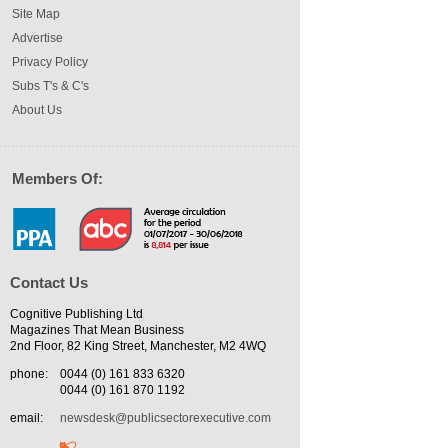
Site Map
Advertise
Privacy Policy
Subs T's & C's
About Us
Members Of:
Contact Us
Cognitive Publishing Ltd
Magazines That Mean Business
2nd Floor, 82 King Street, Manchester, M2 4WQ
phone:
0044 (0) 161 833 6320
0044 (0) 161 870 1192
email:
newsdesk@publicsectorexecutive.com