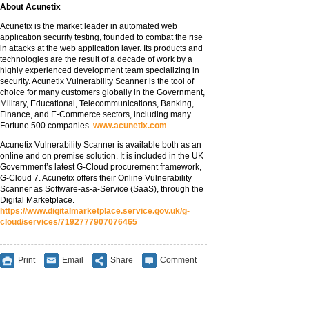
About Acunetix
Acunetix is the market leader in automated web
application security testing, founded to combat the rise
in attacks at the web application layer. Its products and
technologies are the result of a decade of work by a
highly experienced development team specializing in
security. Acunetix Vulnerability Scanner is the tool of
choice for many customers globally in the Government,
Military, Educational, Telecommunications, Banking,
Finance, and E-Commerce sectors, including many
Fortune 500 companies.
www.acunetix.com
Acunetix Vulnerability Scanner is available both as an
online and on premise solution. It is included in the UK
Government’s latest G-Cloud procurement framework,
G-Cloud 7. Acunetix offers their Online Vulnerability
Scanner as Software-as-a-Service (SaaS), through the
Digital Marketplace.
https://www.digitalmarketplace.service.gov.uk/g-
cloud/services/7192777907076465
Print
Email
Share
Comment