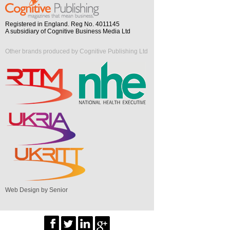
Registered in England. Reg No. 4011145
A subsidiary of Cognitive Business Media Ltd
Other brands produced by Cognitive Publishing Ltd
Web Design by Senior