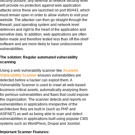
security posture, any defense at network security level
will provide no protection against web application
attacks since these are launched on port 80/443, which
must remain open in order to allow visitors to visit your
website. The attacker can then go straight through the
firewall, past operating system and network level
defences and right to the heart of the application and
sensitive data. In addition, web applications are often
tailor-made and therefore tested less than off-the-shelf
software and are more likely to have undiscovered
vulnerabilities.
The solution: Regular automated vulnerability
scanning
Using a web vulnerability scanner like
Acunetix
Vulnerability Scanner
ensures vulnerabilities are
detected before a hacker can exploit them. A
Vulnerability Scanner is used to crawl all web-based
business-critical assets, automatically analysing them
for perilous vulnerabilities and flaws that could expose
the organization. The scanner detects and reports on
vulnerabilities in applications irrespective of the
architecture they are built in (such as PHP and
ASP.NET) as well as being able to scan and detect
vulnerabilities in applications built using popular CMS
systems such as WordPress, Drupal and Joomla!.
Important Scanner Features: