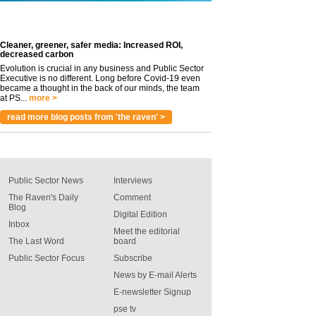
Cleaner, greener, safer media: Increased ROI,
decreased carbon
Evolution is crucial in any business and Public Sector
Executive is no different. Long before Covid-19 even
became a thought in the back of our minds, the team
at PS...
more >
read more blog posts from 'the raven' >
Public Sector News
Interviews
The Raven's Daily
Comment
Blog
Digital Edition
Inbox
Meet the editorial
The Last Word
board
Public Sector Focus
Subscribe
News by E-mail Alerts
E-newsletter Signup
pse tv