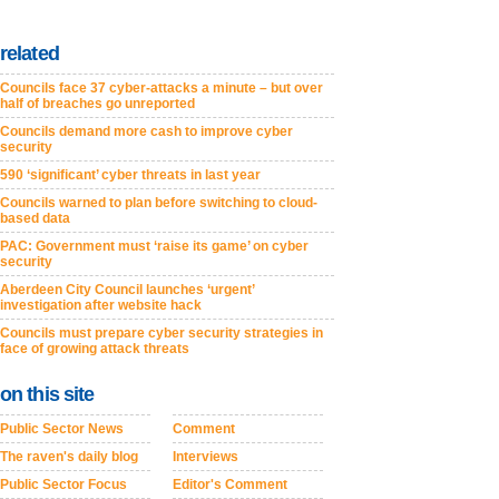
related
Councils face 37 cyber-attacks a minute – but over
half of breaches go unreported
Councils demand more cash to improve cyber
security
590 ‘significant’ cyber threats in last year
Councils warned to plan before switching to cloud-
based data
PAC: Government must ‘raise its game’ on cyber
security
Aberdeen City Council launches ‘urgent’
investigation after website hack
Councils must prepare cyber security strategies in
face of growing attack threats
on this site
Public Sector News
Comment
The raven's daily blog
Interviews
Public Sector Focus
Editor's Comment