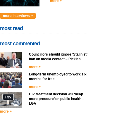
...
more >
more interviews >
most read
most commented
Councillors should ignore ‘Stalinist’
ban on media contact – Pickles
more >
Long-term unemployed to work six
months for free
more >
HIV treatment decision will ‘heap
more pressure’ on public health –
LGA
more >