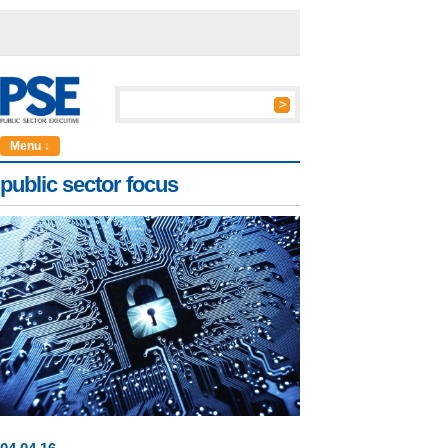
Menu ↓
public sector focus