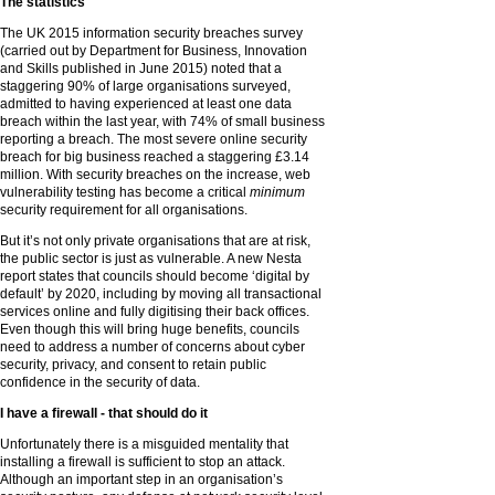
The statistics
The UK 2015 information security breaches survey
(carried out by Department for Business, Innovation
and Skills published in June 2015) noted that a
staggering 90% of large organisations surveyed,
admitted to having experienced at least one data
breach within the last year, with 74% of small business
reporting a breach. The most severe online security
breach for big business reached a staggering £3.14
million. With security breaches on the increase, web
vulnerability testing has become a critical
minimum
security requirement for all organisations.
But it’s not only private organisations that are at risk,
the public sector is just as vulnerable. A new Nesta
report states that councils should become ‘digital by
default’ by 2020, including by moving all transactional
services online and fully digitising their back offices.
Even though this will bring huge benefits, councils
need to address a number of concerns about cyber
security, privacy, and consent to retain public
confidence in the security of data.
I have a firewall - that should do it
Unfortunately there is a misguided mentality that
installing a firewall is sufficient to stop an attack.
Although an important step in an organisation’s