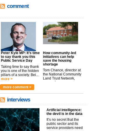
comment
Peter Kyle MP: It’s time
How community-led
to say thank you this
initiatives can help
Public Service Day
save the housing
shortage
Taking time to say thank
Tom Chance, director at
you is one of the hidden
the National Community
pillars of a society. Bei...
Land Trust Network,
more >
argues t...
more >
more comment >
interviews
Artificial intelligence:
the devil is in the data
It’s no secret that the
public sector and its
service providers need