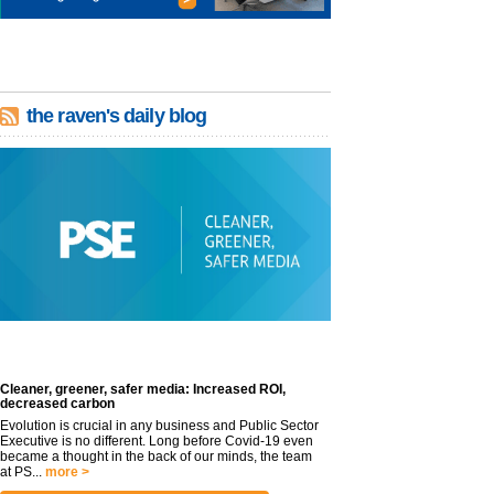
the raven's daily blog
Cleaner, greener, safer media: Increased ROI,
decreased carbon
Evolution is crucial in any business and Public Sector
Executive is no different. Long before Covid-19 even
became a thought in the back of our minds, the team
at PS...
more >