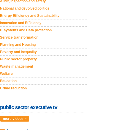
Audit, inspection and safety
National and devolved politics
Energy Efficiency and Sustainability
Innovation and Efficiency
IT systems and Data protection
Service transformation
Planning and Housing
Poverty and inequality
Public sector property
Waste management
Welfare
Education
Crime reduction
public sector executive tv
more videos >