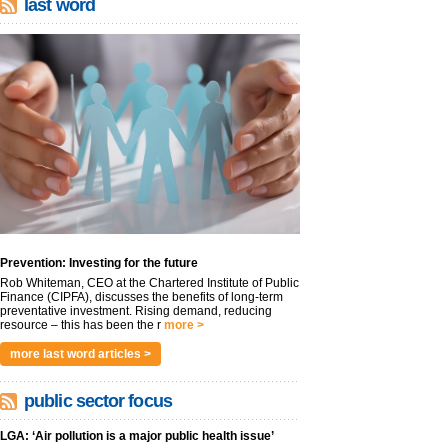
last word
Prevention: Investing for the future
Rob Whiteman, CEO at the Chartered Institute of Public
Finance (CIPFA), discusses the benefits of long-term
preventative investment. Rising demand, reducing
resource – this has been the r
more >
more last word articles >
public sector focus
LGA: ‘Air pollution is a major public health issue’