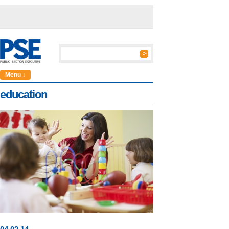
Menu ↓
education