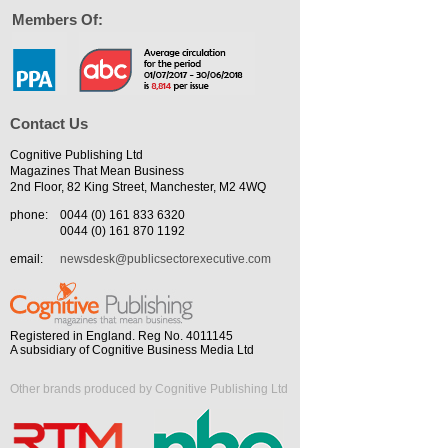
Members Of:
Contact Us
Cognitive Publishing Ltd
Magazines That Mean Business
2nd Floor, 82 King Street, Manchester, M2 4WQ
phone:
0044 (0) 161 833 6320
0044 (0) 161 870 1192
email:
newsdesk@publicsectorexecutive.com
Registered in England. Reg No. 4011145
A subsidiary of Cognitive Business Media Ltd
Other brands produced by Cognitive Publishing Ltd