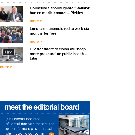
Councillors should ignore ‘Stalinist’
ban on media contact – Pickles
more >
Long-term unemployed to work six
months for free
more >
HIV treatment decision will ‘heap
more pressure’ on public health –
LGA
more >