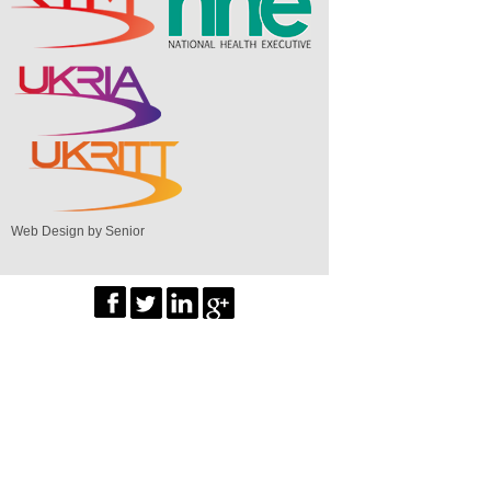
Web Design by Senior