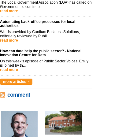
The Local Government Association (LGA) has called on
Government to continue...
read more
Automating back-office processes for local
authorities
Words provided by Cantium Business Solutions,
editorially reviewed by Publi...
read more
How can data help the public sector? - National
Innovation Centre for Data
On this week’s episode of Public Sector Voices, Emily
is joined by th...
read more
more articles >
comment