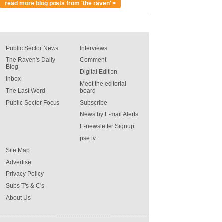
read more blog posts from 'the raven' >
Public Sector News
Interviews
The Raven's Daily
Comment
Blog
Digital Edition
Inbox
Meet the editorial
The Last Word
board
Public Sector Focus
Subscribe
News by E-mail Alerts
E-newsletter Signup
pse tv
Site Map
Advertise
Privacy Policy
Subs T's & C's
About Us