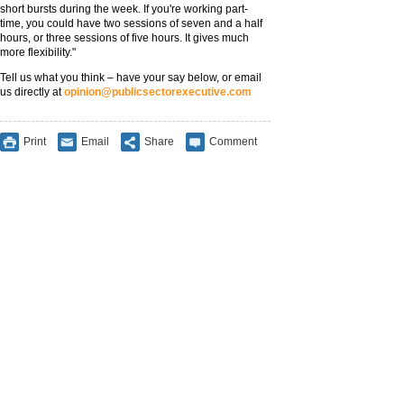
short bursts during the week. If you're working part-
time, you could have two sessions of seven and a half
hours, or three sessions of five hours. It gives much
more flexibility."
Tell us what you think – have your say below, or email
us directly at
opinion@publicsectorexecutive.com
Print
Email
Share
Comment