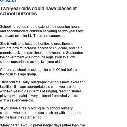
04
.
02
.14
Two-year olds could have places at
school nurseries
School nurseries should extend their opening hours
and accommodate children as young as two years old,
childcare minister Liz Truss has suggested.
She is writing to local authorities to urge them to
explore how to increase access to childcare, and help
parents back into part-time employment. In September
the government will introduce legislation to allow
school nurseries to accept two year olds.
Currently, schools must register with Ofsted before
taking in this age group.
Truss told the Daily Telegraph: “Schools have excellent
facilities. It is age appropriate, so what you are doing
with two-year-olds in terms of singing, reading stories,
playing with paint is very different from what you do
with a seven-year-old.
“If you have a really high-quality school nursery,
children who are behind can catch up with their peers
by the time they start school.
“Many parents would prefer longer days rather than five