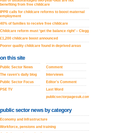
Half of disadvantaged two-year-olds are not
benefiting from free childcare
IPPR calls for childcare reforms to boost maternal
employment
40% of families to receive free childcare
Childcare reform must ‘get the balance right’ – Clegg
£1,200 childcare boost announced
Poorer quality childcare found in deprived areas
on this site
Public Sector News
Comment
The raven's daily blog
Interviews
Public Sector Focus
Editor's Comment
PSE TV
Last Word
publicsectorpagesuk.com
public sector news by category
Economy and Infrastructure
Workforce, pensions and training