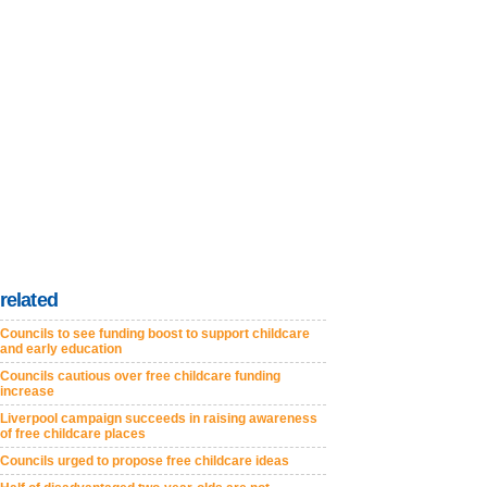
related
Councils to see funding boost to support childcare
and early education
Councils cautious over free childcare funding
increase
Liverpool campaign succeeds in raising awareness
of free childcare places
Councils urged to propose free childcare ideas