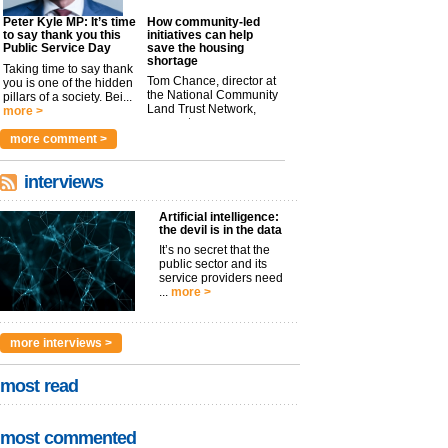
Peter Kyle MP: It’s time
How community-led
to say thank you this
initiatives can help
Public Service Day
save the housing
shortage
Taking time to say thank
Tom Chance, director at
you is one of the hidden
the National Community
pillars of a society. Bei...
Land Trust Network,
more >
argues t...
more >
more comment >
interviews
Artificial intelligence:
the devil is in the data
It’s no secret that the
public sector and its
service providers need
...
more >
more interviews >
most read
most commented