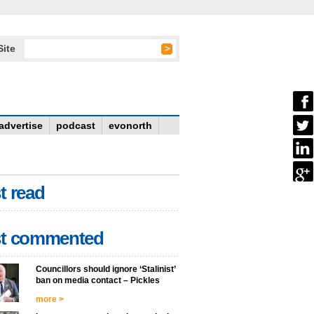
Site
advertise
podcast
evonorth
t read
t commented
Councillors should ignore ‘Stalinist’
ban on media contact – Pickles
more >