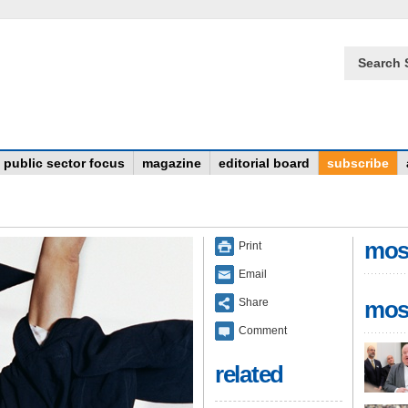
Search 
public sector focus
magazine
editorial board
subscribe
mos
Print
Email
Share
mos
Comment
related