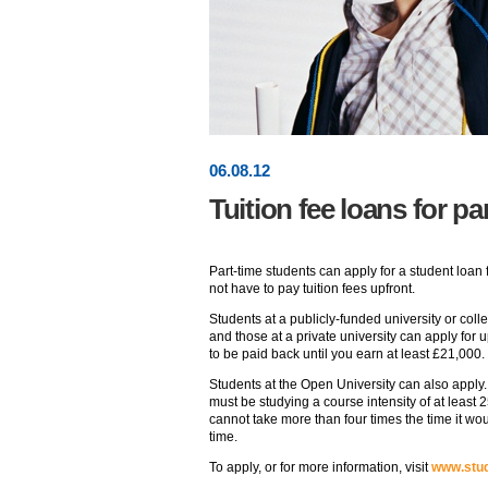
06
.
08
.12
Tuition fee loans for pa
Part-time students can apply for a student loan 
not have to pay tuition fees upfront.
Students at a publicly-funded university or coll
and those at a private university can apply fo
to be paid back until you earn at least £21,000.
Students at the Open University can also apply. 
must be studying a course intensity of at least 
cannot take more than four times the time it wou
time.
To apply, or for more information, visit
www.stud