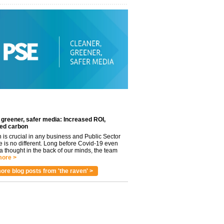
 greener, safer media: Increased ROI,
ed carbon
n is crucial in any business and Public Sector
e is no different. Long before Covid-19 even
 thought in the back of our minds, the team
ore >
ore blog posts from 'the raven' >