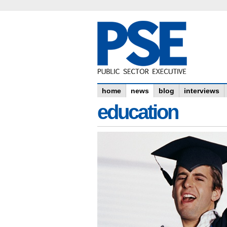
home
news
blog
interviews
education