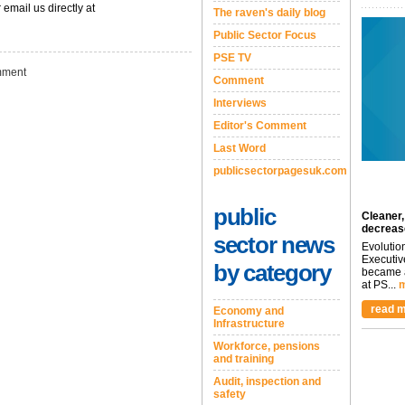
 email us directly at
The raven's daily blog
Public Sector Focus
PSE TV
ment
Comment
Interviews
Editor's Comment
Last Word
publicsectorpagesuk.com
public
Cleaner,
decreas
sector news
Evolutio
Executiv
by category
became a
at PS...
m
read m
Economy and
Infrastructure
Workforce, pensions
and training
Audit, inspection and
safety