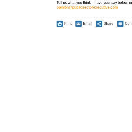
Tell us what you think – have your say below, or
opinion@publicsectorexecutive.com
Print
Email
Share
Com