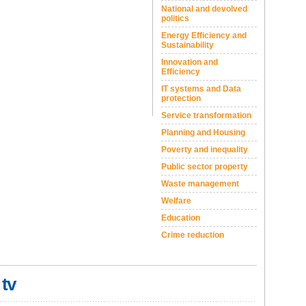
National and devolved
politics
Energy Efficiency and
Sustainability
Innovation and
Efficiency
IT systems and Data
protection
Service transformation
Planning and Housing
Poverty and inequality
Public sector property
Waste management
Welfare
Education
Crime reduction
 tv