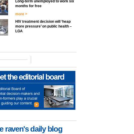
Long-term unemployed to work six
months for free
more >
HIV treatment decision will ‘heap
more pressure’ on public health –
LGA
e raven's daily blog