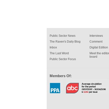
Public Sector News
Interviews
The Raven's Daily Blog
Comment
Inbox
Digital Edition
The Last Word
Meet the editor
board
Public Sector Focus
Members Of: