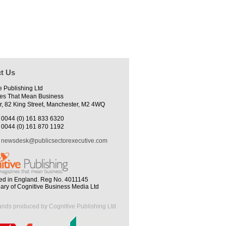
t Us
e Publishing Ltd
es That Mean Business
r, 82 King Street, Manchester, M2 4WQ
0044 (0) 161 833 6320
0044 (0) 161 870 1192
newsdesk@publicsectorexecutive.com
ed in England. Reg No. 4011145
iary of Cognitive Business Media Ltd
ands produced by Cognitive Publishing Ltd