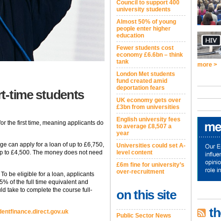
Council to support 400
university students
Almost 50% of young
people enter higher
education
Fewer students cost
economy £6.6bn – think
tank
more >
London Met students
fund created amid
deportation fears
rt-time students
UK economy gets over
£3bn from universities
English university fees
for the first time, meaning applicants do
to average £8,507 a
year
ege can apply for a loan of up to £6,750,
Universities could set A-
r up to £4,500. The money does not need
level content
£6m fine for university’s
over-recruitment
To be eligible for a loan, applicants
25% of the full time equivalent and
ld take to complete the course full-
on this site
th
entfinance.direct.gov.uk
Public Sector News