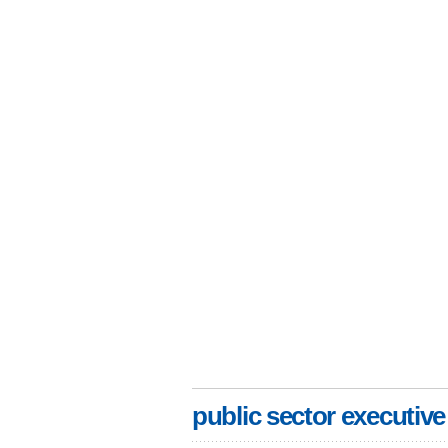
public sector executive