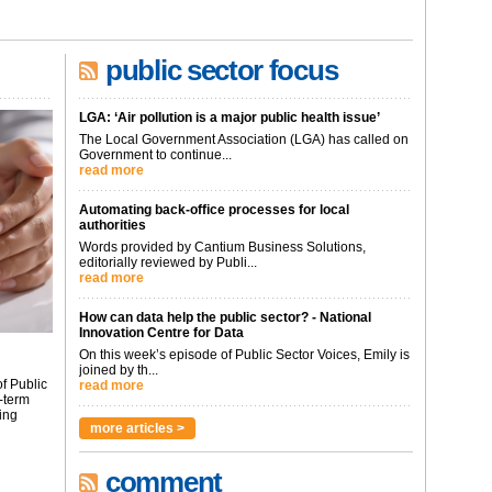
public sector focus
LGA: ‘Air pollution is a major public health issue’
The Local Government Association (LGA) has called on
Government to continue...
read more
Automating back-office processes for local
authorities
Words provided by Cantium Business Solutions,
editorially reviewed by Publi...
read more
How can data help the public sector? - National
Innovation Centre for Data
On this week’s episode of Public Sector Voices, Emily is
joined by th...
f Public
read more
-term
ing
more articles >
comment