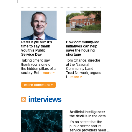
Peter Kyle MP: It’s
How community-led
time to say thank
initiatives can help
you this Public
save the housing
Service Day
shortage
Taking time to say
Tom Chance, director
thank you is one of
at the National
the hidden pillars of a
Community Land
society. Bei...
more >
Trust Network, argues
t...
more >
more comment >
interviews
Artificial intelligence:
the devil is in the data
It’s no secret that the
public sector and its
service providers need ...