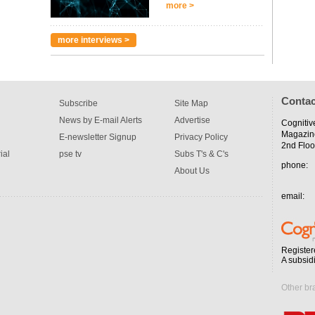
more >
more interviews >
Contac
Subscribe
Site Map
News by E-mail Alerts
Advertise
Cognitiv
Magazin
E-newsletter Signup
Privacy Policy
2nd Floo
ial
pse tv
Subs T's & C's
phone:
About Us
email:
Register
A subsid
Other br