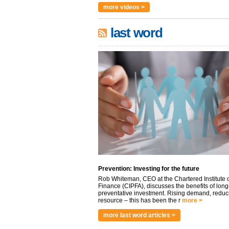
more videos >
last word
Prevention: Investing for the future
Rob Whiteman, CEO at the Chartered Institute o
Finance (CIPFA), discusses the benefits of long
preventative investment. Rising demand, reduc
resource – this has been the r
more >
more last word articles >