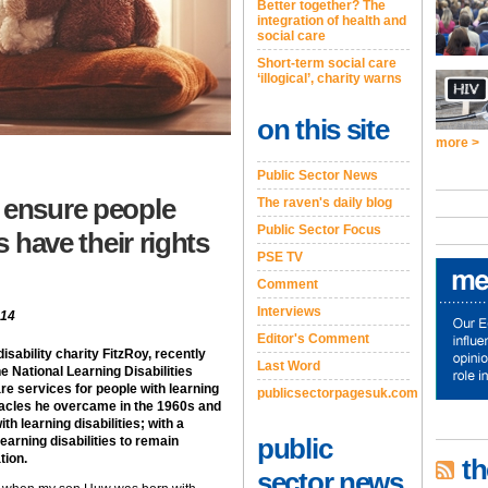
Better together? The
integration of health and
social care
Short-term social care
‘illogical’, charity warns
on this site
more >
Public Sector News
 ensure people
The raven's daily blog
Public Sector Focus
s have their rights
PSE TV
Comment
Interviews
014
Editor's Comment
isability charity FitzRoy, recently
Last Word
e National Learning Disabilities
re services for people with learning
publicsectorpagesuk.com
stacles he overcame in the 1960s and
ith learning disabilities; with a
public
learning disabilities to remain
tion.
th
sector news