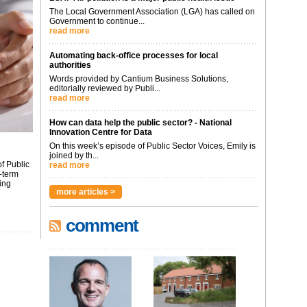
The Local Government Association (LGA) has called on
Government to continue...
read more
Automating back-office processes for local
authorities
Words provided by Cantium Business Solutions,
editorially reviewed by Publi...
read more
How can data help the public sector? - National
Innovation Centre for Data
On this week’s episode of Public Sector Voices, Emily is
joined by th...
f Public
read more
-term
ing
more articles >
comment