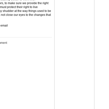
ors, to make sure we provide the right
ust protect their right to live
y shudder at the way things used to be
 not close our eyes to the changes that
 email
ment