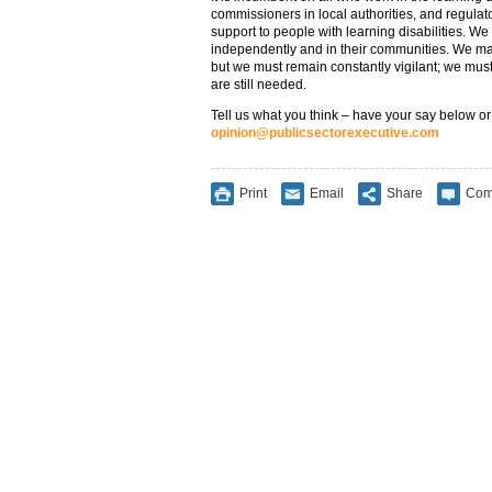
commissioners in local authorities, and regulat
support to people with learning disabilities. We m
independently and in their communities. We ma
but we must remain constantly vigilant; we must
are still needed.
Tell us what you think – have your say below or
opinion@publicsectorexecutive.com
Print
Email
Share
Com