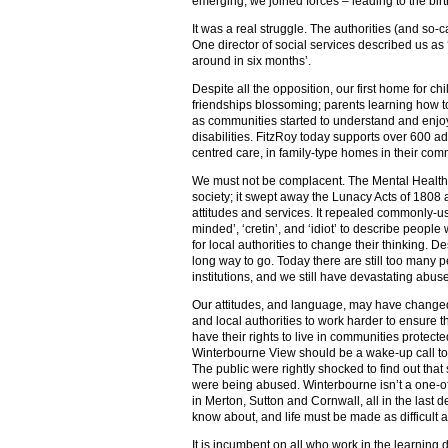
emerging, we joined forces – leading to the birt
It was a real struggle. The authorities (and so-
One director of social services described us as
around in six months’.
Despite all the opposition, our first home for 
friendships blossoming; parents learning how t
as communities started to understand and enjo
disabilities. FitzRoy today supports over 600 ad
centred care, in family-type homes in their com
We must not be complacent. The Mental Health A
society; it swept away the Lunacy Acts of 1808 
attitudes and services. It repealed commonly-us
minded’, ‘cretin’, and ‘idiot’ to describe people 
for local authorities to change their thinking. De
long way to go. Today there are still too many pe
institutions, and we still have devastating abu
Our attitudes, and language, may have changed,
and local authorities to work harder to ensure th
have their rights to live in communities protect
Winterbourne View should be a wake-up call to
The public were rightly shocked to find out that
were being abused. Winterbourne isn’t a one-off
in Merton, Sutton and Cornwall, all in the last
know about, and life must be made as difficult a
It is incumbent on all who work in the learning d