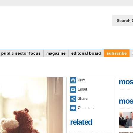
Search 
public sector focus
magazine
editorial board
subscribe
mos
Print
Email
Share
mos
Comment
related