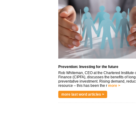
Prevention: Investing for the future
Rob Whiteman, CEO at the Chartered Institute o
Finance (CIPFA), discusses the benefits of long
preventative investment. Rising demand, reduc
resource – this has been the r
more >
more last word articles >