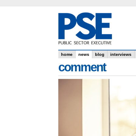
home
news
blog
interviews
comment