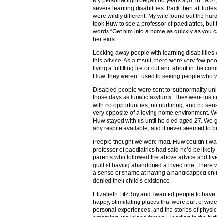
My personal fight began 60 years ago, in 195
severe learning disabilities. Back then attitudes
were wildly different. My wife found out the har
took Huw to see a professor of paediatrics, but to
words “Get him into a home as quickly as you can
her ears.
Locking away people with learning disabilities
this advice. As a result, there were very few peo
living a fulfilling life or out and about in the c
Huw; they weren’t used to seeing people who we
Disabled people were sent to ‘subnormality units’
those days as lunatic asylums. They were instit
with no opportunities, no nurturing, and no sen
very opposite of a loving home environment. We
Huw stayed with us until he died aged 27. We got
any respite available, and it never seemed to 
People thought we were mad. Huw couldn’t walk, 
professor of paediatrics had said he’d be likely 
parents who followed the above advice and lived 
guilt at having abandoned a loved one. There w
a sense of shame at having a handicapped chi
denied their child’s existence.
Elizabeth FitzRoy and I wanted people to have t
happy, stimulating places that were part of wid
personal experiences, and the stories of physi