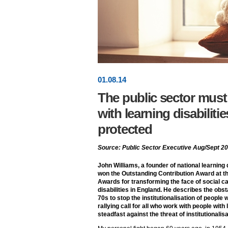
01
.
08
.14
The public sector must
with learning disabilitie
protected
Source: Public Sector Executive Aug/Sept 2
John Williams, a founder of national learning d
won the Outstanding Contribution Award at th
Awards for transforming the face of social ca
disabilities in England. He describes the ob
70s to stop the institutionalisation of people w
rallying call for all who work with people with 
steadfast against the threat of institutionalisa