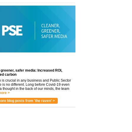
 greener, safer media: Increased ROI,
ed carbon
n is crucial in any business and Public Sector
e is no different. Long before Covid-19 even
 thought in the back of our minds, the team
ore >
ore blog posts from 'the raven' >