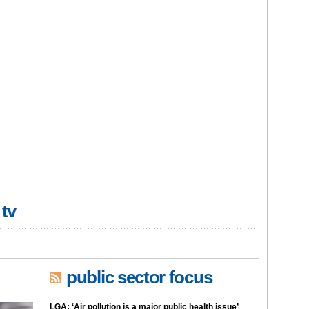
 tv
public sector focus
LGA: ‘Air pollution is a major public health issue’