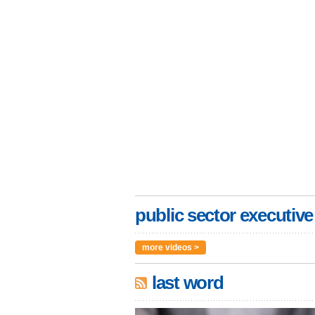
public sector executive
more videos >
last word