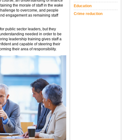
f course, an understanding of finance
ining the morale of staff in the wake
Education
t challenge to overcome, and people
Crime reduction
n and engagement as remaining staff
for public sector leaders, but they
d understanding needed in order to be
ring leadership training gives staff a
nfident and capable of steering their
orming their area of responsibility.