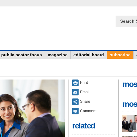
Search 
public sector focus
magazine
editorial board
subscribe
mos
Print
Email
Share
mos
Comment
related