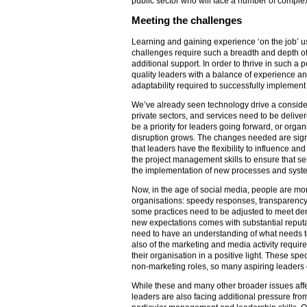
public sector who will face a number of comple
Meeting the challenges
Learning and gaining experience ‘on the job’ 
challenges require such a breadth and depth of ski
additional support. In order to thrive in such a 
quality leaders with a balance of experience and 
adaptability required to successfully implement
We’ve already seen technology drive a consider
private sectors, and services need to be delivere
be a priority for leaders going forward, or organi
disruption grows. The changes needed are signif
that leaders have the flexibility to influence an
the project management skills to ensure that se
the implementation of new processes and syst
Now, in the age of social media, people are mo
organisations: speedy responses, transparency
some practices need to be adjusted to meet de
new expectations comes with substantial reputat
need to have an understanding of what needs t
also of the marketing and media activity requir
their organisation in a positive light. These specif
non-marketing roles, so many aspiring leaders c
While these and many other broader issues affec
leaders are also facing additional pressure fr