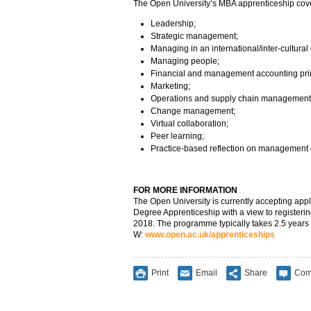
The Open University’s MBA apprenticeship cov
Leadership;
Strategic management;
Managing in an international/inter-cultural 
Managing people;
Financial and management accounting prin
Marketing;
Operations and supply chain management
Change management;
Virtual collaboration;
Peer learning;
Practice-based reflection on management 
FOR MORE INFORMATION
The Open University is currently accepting appl
Degree Apprenticeship with a view to registering 
2018. The programme typically takes 2.5 years 
W:
www.open.ac.uk/apprenticeships
Print
Email
Share
Com