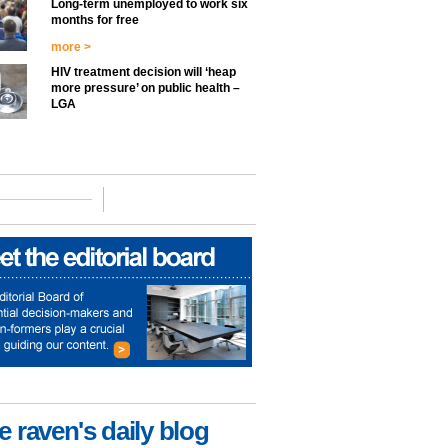
Long-term unemployed to work six
months for free
more >
HIV treatment decision will ‘heap
more pressure’ on public health –
LGA
e raven's daily blog