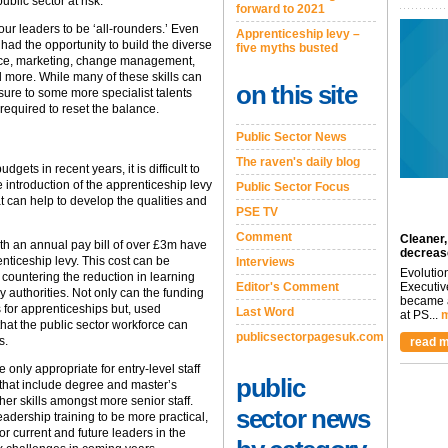
ublic sector at risk.
forward to 2021
r leaders to be ‘all-rounders.’ Even
Apprenticeship levy –
had the opportunity to build the diverse
five myths busted
nance, marketing, change management,
ore. While many of these skills can
on this site
sure to some more specialist talents
required to reset the balance.
Public Sector News
The raven's daily blog
dgets in recent years, it is difficult to
e introduction of the apprenticeship levy
Public Sector Focus
t can help to develop the qualities and
PSE TV
Comment
Cleaner,
ith an annual pay bill of over £3m have
decreas
nticeship levy. This cost can be
Interviews
Evolutio
countering the reduction in learning
Editor's Comment
Executiv
uthorities. Not only can the funding
became a
s for apprenticeships but, used
Last Word
at PS...
m
 that the public sector workforce can
publicsectorpagesuk.com
s.
read m
only appropriate for entry-level staff
public
hat include degree and master’s
gher skills amongst more senior staff.
sector news
adership training to be more practical,
or current and future leaders in the