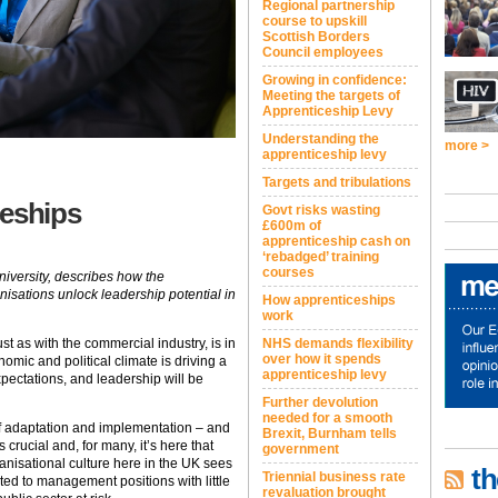
Regional partnership
course to upskill
Scottish Borders
Council employees
Growing in confidence:
Meeting the targets of
Apprenticeship Levy
Understanding the
more >
apprenticeship levy
Targets and tribulations
ceships
Govt risks wasting
£600m of
apprenticeship cash on
‘rebadged’ training
courses
niversity, describes how the
nisations unlock leadership potential in
How apprenticeships
work
ust as with the commercial industry, is in
NHS demands flexibility
over how it spends
nomic and political climate is driving a
apprenticeship levy
expectations, and leadership will be
Further devolution
needed for a smooth
of adaptation and implementation – and
Brexit, Burnham tells
 crucial and, for many, it’s here that
government
nisational culture here in the UK sees
th
Triennial business rate
d to management positions with little
revaluation brought