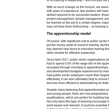
or no training in leadership – and this puts our p
With so much change on the horizon, we need ou
with years of experience, few workers will have 
skillset required to be successful leaders: fi
project management, people management, and m
be learned on the job to a certain degree, expo
may not have been forthcoming – so training is 
The apprenticeship model
Of course, with significant cuts to public sector bu
put the money aside to invest in training. But th
has opened new doors to executive training tha
skills needed for effective leadership.
Since April 2017, public sector organisations w
had to spend 0.5% of the wage bill on the appre
recouped through investing in apprenticeships, 
and development budgets experienced by many a
help public sector employers reach their target
effectively, it can also ultimately help to ensure
become more efficient in administering its dutie
Despite many believing that apprenticeships are 
and young people, there are now programmes t
qualifications, which are perfect for building hi
Not only does this type of learning encourage le
work-based and relevant, it could be essential f