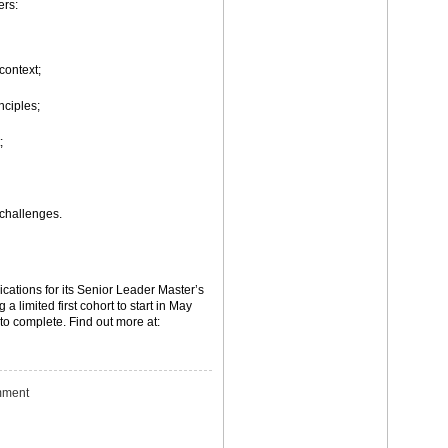
ers:
context;
ciples;
;
challenges.
ications for its Senior Leader Master’s
a limited first cohort to start in May
to complete. Find out more at:
ment