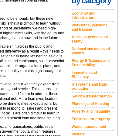
by category
x challenges in coming years.
Economy and
Infrastructure
used to be enough, but these new
lls that it is difficult to learn without
Workforce, pensions
period of uncertainty, we need high-
and training
higher-level skills, with the agility and
Audit, inspection and
 changes both now and in the future.
safety
able shift across the public and
National and devolved
d differently as a result – this needs to
politics
sations risk being left behind as digital
Energy Efficiency and
icant and continuous, so it’s essential
Sustainability
d adapt their organisation’s plans, and
rvice quality remains high throughout
Innovation and
ems.
Efficiency
re vocal about what they expect from
IT systems and Data
protection
 and good service. This means that
mand – and failure to address these
Service transformation
ional risk. More than ever, leaders
o be done to meet expectations, but
Planning and Housing
ed to respond to issues and present
Poverty and inequality
ic skills are often difficult to learn in
ould benefit from additional training.
Public sector property
t all organisations, public sector
Waste management
om government cuts, which requires
Welfare