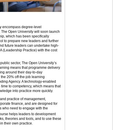
ady encompass degree-level
s, The Open University will soon launch
ip, which has been specifically
ool to prepare new leaders and further
nd future leaders can undertake high-
 (Leadership Practice) with the cost
 public sector, The Open University’s
arning means that programme delivery
ining around their day-to-day
 the 20% off-the-job learning
unding Agency. A technology-enabled
s time to competency, which means that
owledge into practice more quickly.
 and practice of management,
porate finance, and are designed for
ds who need to engage with the
urse helps leaders to development
, theories and tools, and to use these
in their own practice.