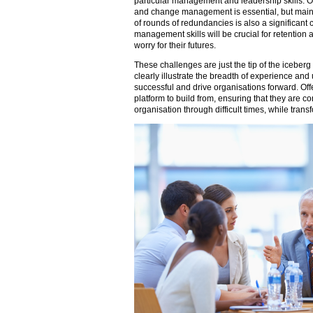
particular management and leadership skills. O
and change management is essential, but mainta
of rounds of redundancies is also a significan
management skills will be crucial for retentio
worry for their futures.
These challenges are just the tip of the iceberg 
clearly illustrate the breadth of experience an
successful and drive organisations forward. Offe
platform to build from, ensuring that they are co
organisation through difficult times, while transf