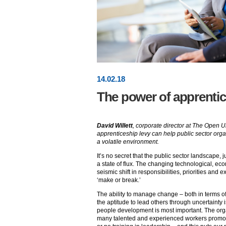
14
.
02
.18
The power of apprenti
David Willett
, corporate director at The Open U
apprenticeship levy can help public sector orga
a volatile environment.
It’s no secret that the public sector landscape, j
a state of flux. The changing technological, eco
seismic shift in responsibilities, priorities and 
‘make or break.’
The ability to manage change – both in terms 
the aptitude to lead others through uncertainty is
people development is most important. The orga
many talented and experienced workers promote