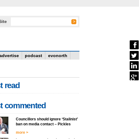
Site
advertise
podcast
evonorth
t read
t commented
Councillors should ignore ‘Stalinist’
ban on media contact – Pickles
more >