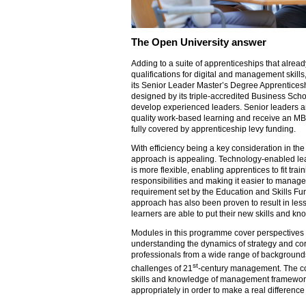
The Open University answer
Adding to a suite of apprenticeships that alre
qualifications for digital and management skill
its Senior Leader Master’s Degree Apprenticesh
designed by its triple-accredited Business Sch
develop experienced leaders. Senior leaders a
quality work-based learning and receive an MBA
fully covered by apprenticeship levy funding.
With efficiency being a key consideration in the
approach is appealing. Technology-enabled le
is more flexible, enabling apprentices to fit tra
responsibilities and making it easier to manage
requirement set by the Education and Skills F
approach has also been proven to result in les
learners are able to put their new skills and kn
Modules in this programme cover perspectives
understanding the dynamics of strategy and cor
professionals from a wide range of backgroun
st
challenges of 21
-century management. The co
skills and knowledge of management frameworks
appropriately in order to make a real difference 