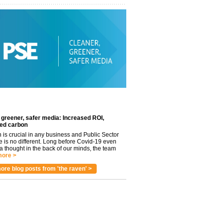
 greener, safer media: Increased ROI,
ed carbon
n is crucial in any business and Public Sector
e is no different. Long before Covid-19 even
 thought in the back of our minds, the team
ore >
ore blog posts from 'the raven' >