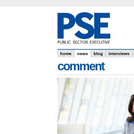
home
news
blog
interviews
comment