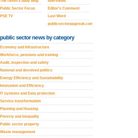
The raven's daily blog
Interviews
Public Sector Focus
Editor's Comment
PSE TV
Last Word
publicsectorpagesuk.com
public sector news by category
Economy and Infrastructure
Workforce, pensions and training
Audit, inspection and safety
National and devolved politics
Energy Efficiency and Sustainability
Innovation and Efficiency
IT systems and Data protection
Service transformation
Planning and Housing
Poverty and inequality
Public sector property
Waste management