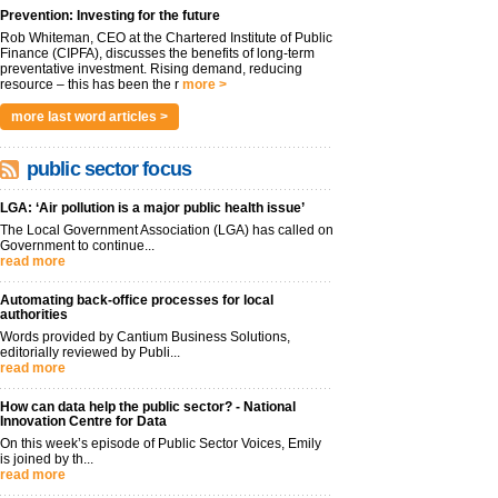
Prevention: Investing for the future
Rob Whiteman, CEO at the Chartered Institute of Public
Finance (CIPFA), discusses the benefits of long-term
preventative investment. Rising demand, reducing
resource – this has been the r
more >
more last word articles >
public sector focus
LGA: ‘Air pollution is a major public health issue’
The Local Government Association (LGA) has called on
Government to continue...
read more
Automating back-office processes for local
authorities
Words provided by Cantium Business Solutions,
editorially reviewed by Publi...
read more
How can data help the public sector? - National
Innovation Centre for Data
On this week’s episode of Public Sector Voices, Emily
is joined by th...
read more