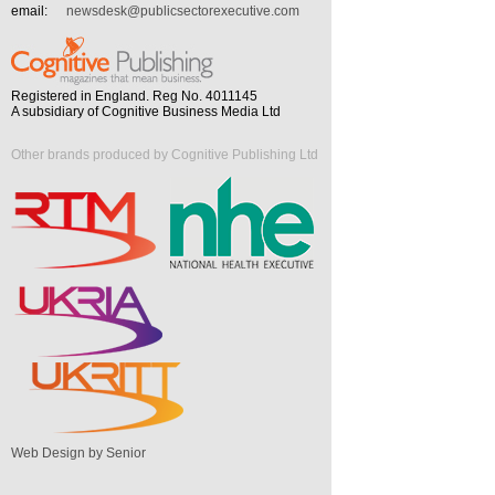
email:
newsdesk@publicsectorexecutive.com
Registered in England. Reg No. 4011145
A subsidiary of Cognitive Business Media Ltd
Other brands produced by Cognitive Publishing Ltd
Web Design by Senior