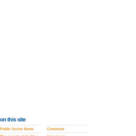
on this site
Public Sector News
Comment