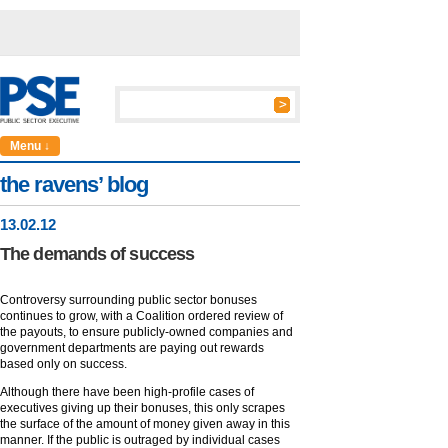
Menu ↓
the ravens’ blog
13
.
02
.12
The demands of success
Controversy surrounding public sector bonuses
continues to grow, with a Coalition ordered review of
the payouts, to ensure publicly-owned companies and
government departments are paying out rewards
based only on success.
Although there have been high-profile cases of
executives giving up their bonuses, this only scrapes
the surface of the amount of money given away in this
manner. If the public is outraged by individual cases