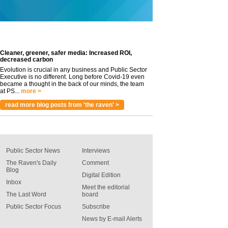
Cleaner, greener, safer media: Increased ROI,
decreased carbon
Evolution is crucial in any business and Public Sector
Executive is no different. Long before Covid-19 even
became a thought in the back of our minds, the team
at PS...
more >
read more blog posts from 'the raven' >
Public Sector News
Interviews
The Raven's Daily
Comment
Blog
Digital Edition
Inbox
Meet the editorial
The Last Word
board
Public Sector Focus
Subscribe
News by E-mail Alerts