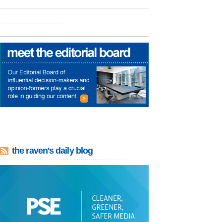
the raven's daily blog