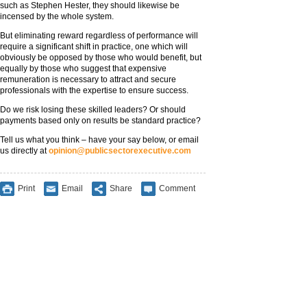
such as Stephen Hester, they should likewise be
incensed by the whole system.
But eliminating reward regardless of performance will
require a significant shift in practice, one which will
obviously be opposed by those who would benefit, but
equally by those who suggest that expensive
remuneration is necessary to attract and secure
professionals with the expertise to ensure success.
Do we risk losing these skilled leaders? Or should
payments based only on results be standard practice?
Tell us what you think – have your say below, or email
us directly at
opinion@publicsectorexecutive.com
Print
Email
Share
Comment