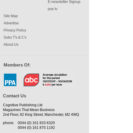
E-newsletter Signup
pse tv
Site Map
Advertise
Privacy Policy
Subs T's & C's
About Us
Members Of:
Contact Us
Cognitive Publishing Ltd
Magazines That Mean Business
2nd Floor, 82 King Street, Manchester, M2 4WQ
phone:
0044 (0) 161 833 6320
0044 (0) 161 870 1192