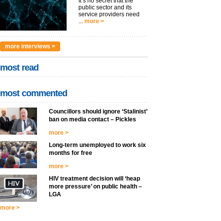
It’s no secret that the
public sector and its
service providers need
...
more >
more interviews >
most read
most commented
Councillors should ignore ‘Stalinist’
ban on media contact – Pickles
more >
Long-term unemployed to work six
months for free
more >
HIV treatment decision will ‘heap
more pressure’ on public health –
LGA
more >