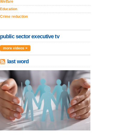
Welfare
Education
Crime reduction
public sector executive tv
more videos >
last word