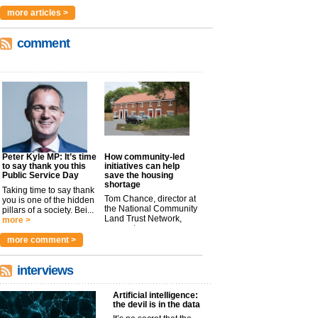
more articles >
comment
Peter Kyle MP: It’s time
How community-led
to say thank you this
initiatives can help
Public Service Day
save the housing
shortage
Taking time to say thank
Tom Chance, director at
you is one of the hidden
the National Community
pillars of a society. Bei...
Land Trust Network,
more >
argues t...
more >
more comment >
interviews
Artificial intelligence:
the devil is in the data