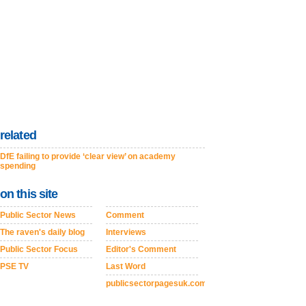
related
DfE failing to provide ‘clear view’ on academy
spending
on this site
Public Sector News
Comment
The raven's daily blog
Interviews
Public Sector Focus
Editor's Comment
PSE TV
Last Word
publicsectorpagesuk.com