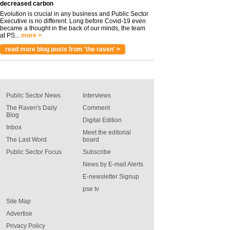
decreased carbon
Evolution is crucial in any business and Public Sector
Executive is no different. Long before Covid-19 even
became a thought in the back of our minds, the team
at PS...
more >
read more blog posts from 'the raven' >
Public Sector News
Interviews
The Raven's Daily
Comment
Blog
Digital Edition
Inbox
Meet the editorial
The Last Word
board
Public Sector Focus
Subscribe
News by E-mail Alerts
E-newsletter Signup
pse tv
Site Map
Advertise
Privacy Policy