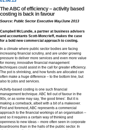
01
.
06
.13
The ABC of efficiency – activity based
costing is back in favour
Source: Public Sector Executive May/June 2013
Campbell McLundie, a partner at business advisers
and accountants Scott-Moncrieff, makes the case
for a bold new commercial approach to costing.
In a climate where public sector bodies are facing
increasing financial scrutiny, and are under growing
pressure to deliver more services and even more value
for money, innovative financial management
techniques could assist in the call for greater efficiency.
The pot is shrinking, and how funds are allocated can
often make a huge difference – to the bottom line, but
also to jobs and services.
Activity-based costing is one such financial
management technique. ABC fell out of favour in the
90s, or as some may say, ‘the good times’. But it is
making a comeback, albeit with a bit of a makeover.
First and foremost, ABC represents a commercial
approach to the financial workings of an organisation –
and so it requires a certain way of thinking and
openness to new ideas – more often seen in corporate
boardrooms than in the halls of the public sector. In