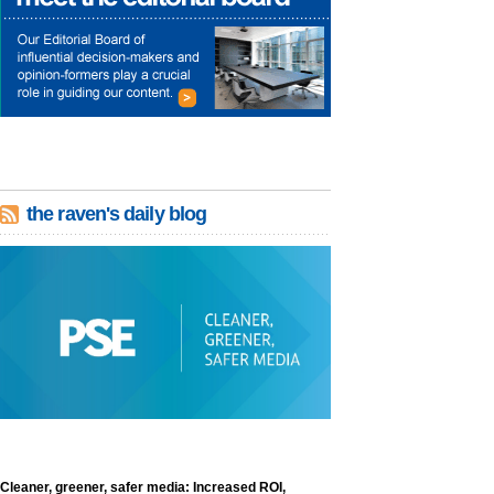
the raven's daily blog
Cleaner, greener, safer media: Increased ROI,