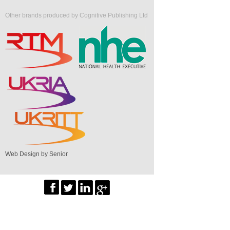
Other brands produced by Cognitive Publishing Ltd
Web Design by Senior