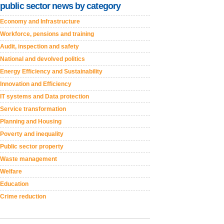
public sector news by category
Economy and Infrastructure
Workforce, pensions and training
Audit, inspection and safety
National and devolved politics
Energy Efficiency and Sustainability
Innovation and Efficiency
IT systems and Data protection
Service transformation
Planning and Housing
Poverty and inequality
Public sector property
Waste management
Welfare
Education
Crime reduction