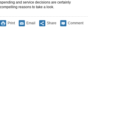
spending and service decisions are certainly
compelling reasons to take a look.
Print
Email
Share
Comment