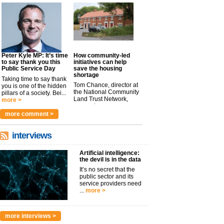
Peter Kyle MP: It’s time
How community-led
to say thank you this
initiatives can help
Public Service Day
save the housing
shortage
Taking time to say thank
Tom Chance, director at
you is one of the hidden
the National Community
pillars of a society. Bei...
Land Trust Network,
more >
argues t...
more >
more comment >
interviews
Artificial intelligence:
the devil is in the data
It’s no secret that the
public sector and its
service providers need
...
more >
more interviews >