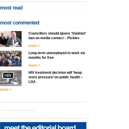
most read
most commented
Councillors should ignore ‘Stalinist’
ban on media contact – Pickles
more >
Long-term unemployed to work six
months for free
more >
HIV treatment decision will ‘heap
more pressure’ on public health –
LGA
more >