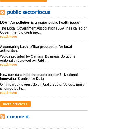
public sector focus
LGA: ‘Air pollution is a major public health issue’
The Local Government Association (LGA) has called on
Government to continue...
read more
Automating back-office processes for local
authorities
Words provided by Cantium Business Solutions,
editorially reviewed by Publi...
read more
How can data help the public sector? - National
Innovation Centre for Data
On this week’s episode of Public Sector Voices, Emily
is joined by th...
read more
more articles >
comment