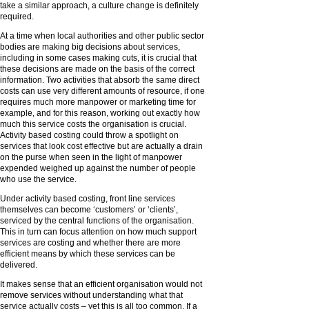
take a similar approach, a culture change is definitely
required.
At a time when local authorities and other public sector
bodies are making big decisions about services,
including in some cases making cuts, it is crucial that
these decisions are made on the basis of the correct
information. Two activities that absorb the same direct
costs can use very different amounts of resource, if one
requires much more manpower or marketing time for
example, and for this reason, working out exactly how
much this service costs the organisation is crucial.
Activity based costing could throw a spotlight on
services that look cost effective but are actually a drain
on the purse when seen in the light of manpower
expended weighed up against the number of people
who use the service.
Under activity based costing, front line services
themselves can become ‘customers’ or ‘clients’,
serviced by the central functions of the organisation.
This in turn can focus attention on how much support
services are costing and whether there are more
efficient means by which these services can be
delivered.
It makes sense that an efficient organisation would not
remove services without understanding what that
service actually costs – yet this is all too common. If a