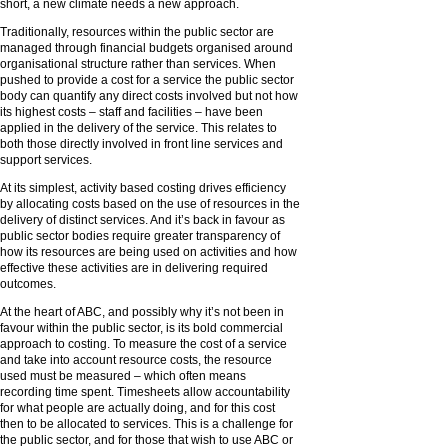
short, a new climate needs a new approach.
Traditionally, resources within the public sector are
managed through financial budgets organised around
organisational structure rather than services. When
pushed to provide a cost for a service the public sector
body can quantify any direct costs involved but not how
its highest costs – staff and facilities – have been
applied in the delivery of the service. This relates to
both those directly involved in front line services and
support services.
At its simplest, activity based costing drives efficiency
by allocating costs based on the use of resources in the
delivery of distinct services. And it’s back in favour as
public sector bodies require greater transparency of
how its resources are being used on activities and how
effective these activities are in delivering required
outcomes.
At the heart of ABC, and possibly why it’s not been in
favour within the public sector, is its bold commercial
approach to costing. To measure the cost of a service
and take into account resource costs, the resource
used must be measured – which often means
recording time spent. Timesheets allow accountability
for what people are actually doing, and for this cost
then to be allocated to services. This is a challenge for
the public sector, and for those that wish to use ABC or