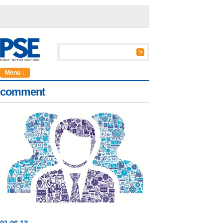
Menu ↓
comment