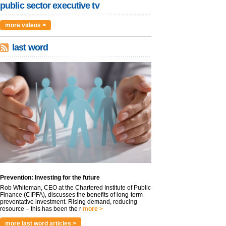
public sector executive tv
more videos >
last word
Prevention: Investing for the future
Rob Whiteman, CEO at the Chartered Institute of Public
Finance (CIPFA), discusses the benefits of long-term
preventative investment. Rising demand, reducing
resource – this has been the r
more >
more last word articles >