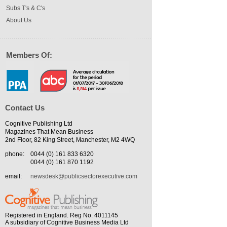
Subs T's & C's
About Us
Members Of:
Contact Us
Cognitive Publishing Ltd
Magazines That Mean Business
2nd Floor, 82 King Street, Manchester, M2 4WQ
phone:
0044 (0) 161 833 6320
0044 (0) 161 870 1192
email:
newsdesk@publicsectorexecutive.com
Registered in England. Reg No. 4011145
A subsidiary of Cognitive Business Media Ltd