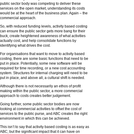
public sector body was competing to deliver these
services on the open market, understanding its costs
would be at the heart of the business plan. Again – the
commercial approach.
So, with reduced funding levels, activity based costing
can ensure the public sector gets more bang for their
buck, create heightened awareness of what activities
actually cost, and help consolidate functions by
identifying what drives the cost.
For organisations that want to move to activity based
costing, there are some basic functions that need to be
put in place. Potentially, some new software will be
required for time recording, or a new cost accounting
system. Structures for internal charging will need to be
put in place, and above all, a cultural shift is needed.
Although there is not necessarily an ethos of profit
making within the public sector, a more commercial
approach to costs creates better judgement.
Going further, some public sector bodies are now
looking at commercial activities to offset the cost of
services to the public purse, and ABC creates the right
environment in which this can be achieved.
This isn’t to say that activity based costing is as easy as
ABC; but the significant impact that it can have on