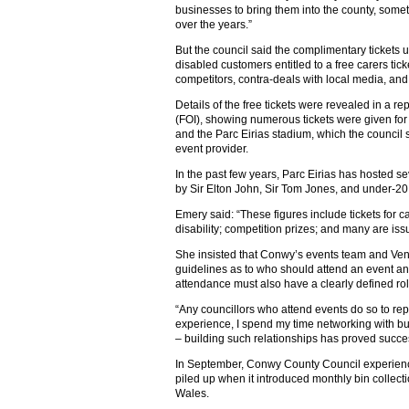
businesses to bring them into the county, some
over the years.”
But the council said the complimentary tickets u
disabled customers entitled to a free carers tic
competitors, contra-deals with local media, and
Details of the free tickets were revealed in a re
(FOI), showing numerous tickets were given for
and the Parc Eirias stadium, which the council 
event provider.
In the past few years, Parc Eirias has hosted s
by Sir Elton John, Sir Tom Jones, and under-20
Emery said: “These figures include tickets for 
disability; competition prizes; and many are iss
She insisted that Conwy’s events team and Ve
guidelines as to who should attend an event and
attendance must also have a clearly defined rol
“Any councillors who attend events do so to rep
experience, I spend my time networking with bu
– building such relationships has proved succes
In September, Conwy County Council experience
piled up when it introduced monthly bin collecti
Wales.