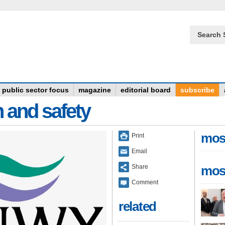
Search 
public sector focus
magazine
editorial board
subscribe
n and safety
mos
Print
Email
Share
mos
Comment
related