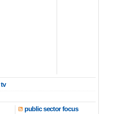
 tv
public sector focus