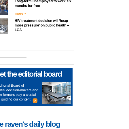
Long-term unemployed to work six
months for free
more >
HIV treatment decision will ‘heap
more pressure’ on public health –
LGA
e raven's daily blog