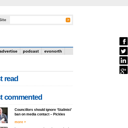
Site
advertise
podcast
evonorth
t read
t commented
Councillors should ignore ‘Stalinist’
ban on media contact – Pickles
more >