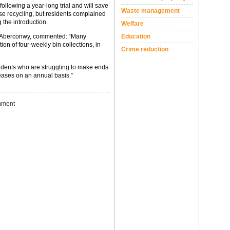
ollowing a year-long trial and will save
Waste management
se recycling, but residents complained
g the introduction.
Welfare
Education
r Aberconwy, commented: “Many
ion of four-weekly bin collections, in
Crime reduction
sidents who are struggling to make ends
reases on an annual basis.”
ment