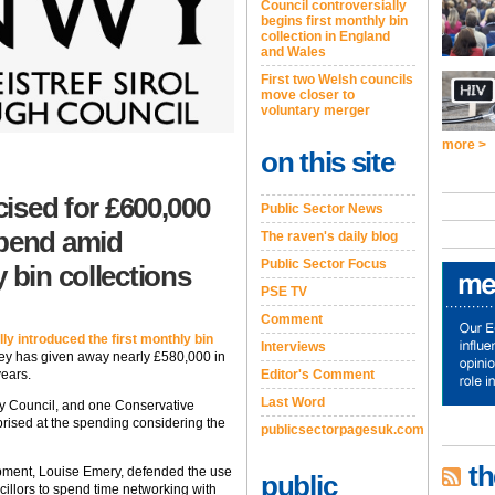
Council controversially
begins first monthly bin
collection in England
and Wales
First two Welsh councils
move closer to
voluntary merger
more >
on this site
cised for £600,000
Public Sector News
spend amid
The raven's daily blog
Public Sector Focus
 bin collections
PSE TV
Comment
ly introduced the first monthly bin
Interviews
y has given away nearly £580,000 in
Editor's Comment
years.
Last Word
 Council, and one Conservative
ised at the spending considering the
publicsectorpagesuk.com
th
ment, Louise Emery, defended the use
public
cillors to spend time networking with