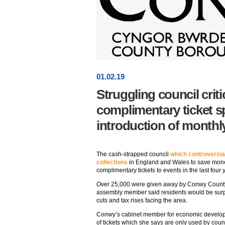
01
.
02
.19
Struggling council criti
complimentary ticket 
introduction of monthly
The cash-strapped council
which controversial
collections
in England and Wales to save mone
complimentary tickets to events in the last four 
Over 25,000 were given away by Conwy County
assembly member said residents would be surpr
cuts and tax rises facing the area.
Conwy’s cabinet member for economic develop
of tickets which she says are only used by coun