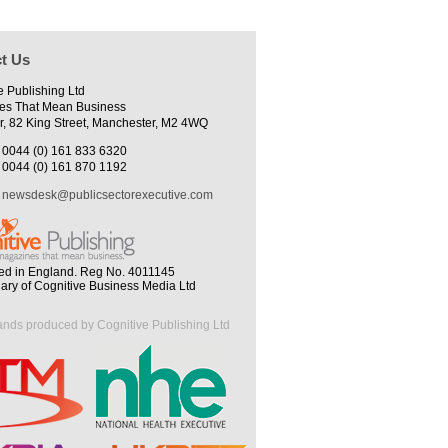
t Us
e Publishing Ltd
es That Mean Business
r, 82 King Street, Manchester, M2 4WQ
0044 (0) 161 833 6320
0044 (0) 161 870 1192
newsdesk@publicsectorexecutive.com
ed in England. Reg No. 4011145
iary of Cognitive Business Media Ltd
ands produced by Cognitive Publishing Ltd