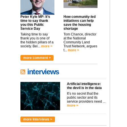
Peter Kyle MP: It’s
How community-led
time to say thank
initiatives can help
you this Public
save the housing
Service Day
shortage
Taking time to say
Tom Chance, director
thank you is one of
at the National
the hidden pillars of a
Community Land
society. Bei...
more >
Trust Network, argues
t...
more >
more comment >
interviews
Artificial intelligence:
the devil is in the data
It’s no secret that the
public sector and its
service providers need ...
more >
more interviews >