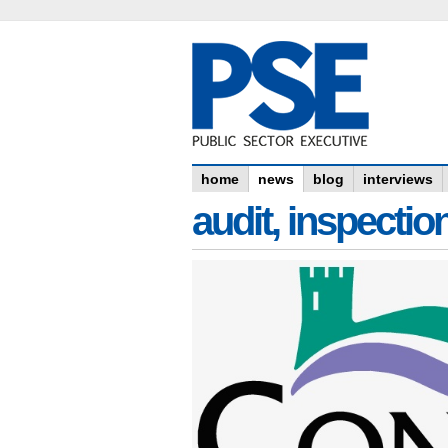
home
news
blog
interviews
audit, inspectio