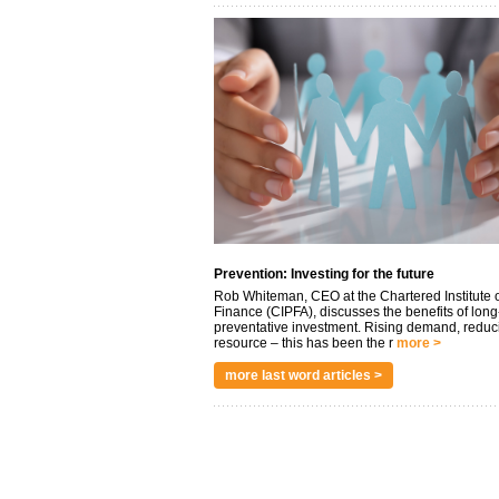
Prevention: Investing for the future
Rob Whiteman, CEO at the Chartered Institute o
Finance (CIPFA), discusses the benefits of long
preventative investment. Rising demand, reduc
resource – this has been the r
more >
more last word articles >