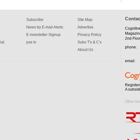
Contac
Subscribe
Site Map
News by E-mail Alerts
Advertise
Cognitiv
Magazin
E-newsletter Signup
Privacy Policy
2nd Floo
ial
pse tv
Subs T's & C's
phone:
About Us
email:
Register
A subsid
Other br