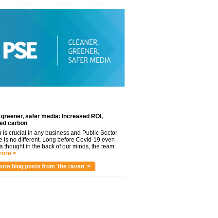
 greener, safer media: Increased ROI,
ed carbon
n is crucial in any business and Public Sector
e is no different. Long before Covid-19 even
 thought in the back of our minds, the team
ore >
ore blog posts from 'the raven' >