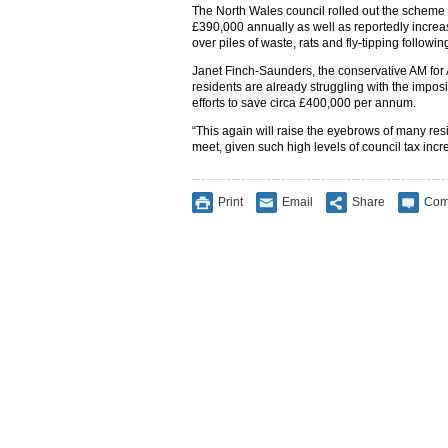
The North Wales council rolled out the scheme f
£390,000 annually as well as reportedly increa
over piles of waste, rats and fly-tipping followin
Janet Finch-Saunders, the conservative AM fo
residents are already struggling with the imposit
efforts to save circa £400,000 per annum.
“This again will raise the eyebrows of many re
meet, given such high levels of council tax inc
Print
Email
Share
Com