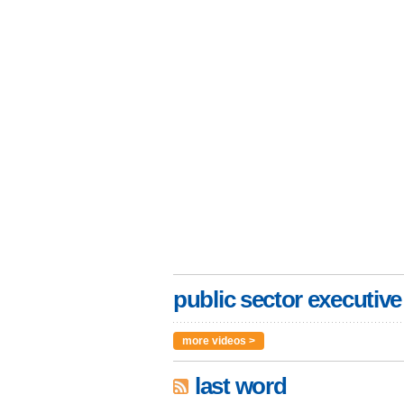
public sector executive
more videos >
last word