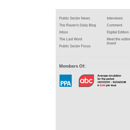
Public Sector News
Interviews
The Raven's Daily Blog
Comment
Inbox
Digital Edition
The Last Word
Meet the editor
board
Public Sector Focus
Members Of: