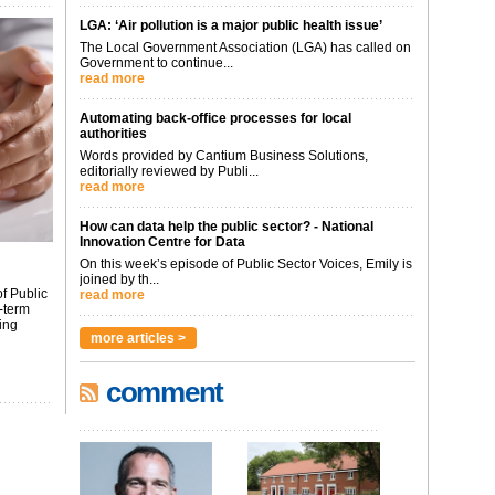
LGA: ‘Air pollution is a major public health issue’
The Local Government Association (LGA) has called on
Government to continue...
read more
Automating back-office processes for local
authorities
Words provided by Cantium Business Solutions,
editorially reviewed by Publi...
read more
How can data help the public sector? - National
Innovation Centre for Data
On this week’s episode of Public Sector Voices, Emily is
joined by th...
f Public
read more
-term
ing
more articles >
comment