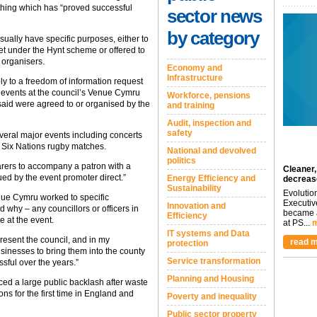
thing which has “proved successful
sector news
by category
sually have specific purposes, either to
ket under the Hynt scheme or offered to
 organisers.
Economy and
Infrastructure
ply to a freedom of information request
 events at the council’s Venue Cymru
Workforce, pensions
said were agreed to or organised by the
and training
Audit, inspection and
safety
everal major events including concerts
 Six Nations rugby matches.
National and devolved
politics
carers to accompany a patron with a
Cleaner,
ued by the event promoter direct.”
Energy Efficiency and
decreas
Sustainability
Evolutio
nue Cymru worked to specific
Executiv
Innovation and
 why – any councillors or officers in
became a
Efficiency
e at the event.
at PS...
m
IT systems and Data
resent the council, and in my
read m
protection
sinesses to bring them into the county
Service transformation
sful over the years.”
Planning and Housing
d a large public backlash after waste
ons for the first time in England and
Poverty and inequality
Public sector property