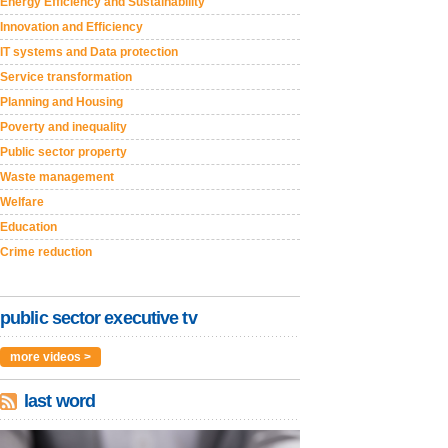
Energy Efficiency and Sustainability
Innovation and Efficiency
IT systems and Data protection
Service transformation
Planning and Housing
Poverty and inequality
Public sector property
Waste management
Welfare
Education
Crime reduction
public sector executive tv
more videos >
last word