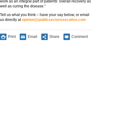
work as an integral part of patients’ overall recovery as
well as curing the disease.”
Tell us what you think – have your say below, or email
us directly at
opinion@publicsectorexecutive.com
Print
Email
Share
Comment