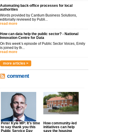
Automating back-office processes for local
authorities
Words provided by Cantium Business Solutions,
editorially reviewed by Publi...
read more
How can data help the public sector? - National
Innovation Centre for Data
On this week’s episode of Public Sector Voices, Emily
is joined by th...
read more
more articles >
comment
Peter Kyle MP: It’s time
How community-led
to say thank you this
initiatives can help
Public Service Day
save the housing