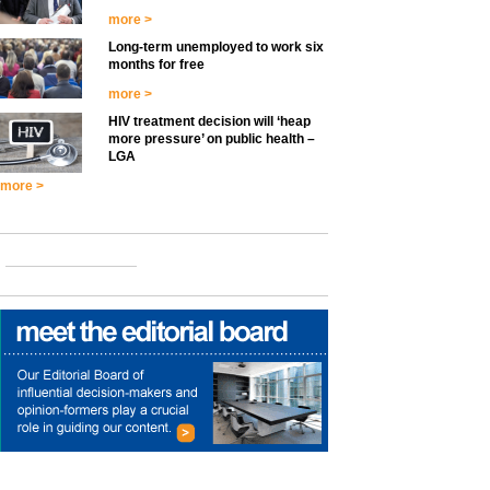
more >
Long-term unemployed to work six
months for free
more >
HIV treatment decision will ‘heap
more pressure’ on public health –
LGA
more >