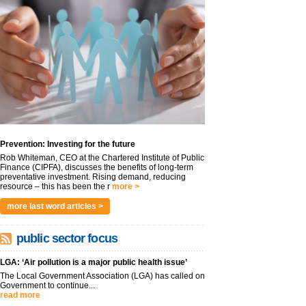
Prevention: Investing for the future
Rob Whiteman, CEO at the Chartered Institute of Public
Finance (CIPFA), discusses the benefits of long-term
preventative investment. Rising demand, reducing
resource – this has been the r
more >
more last word articles >
public sector focus
LGA: ‘Air pollution is a major public health issue’
The Local Government Association (LGA) has called on
Government to continue...
read more