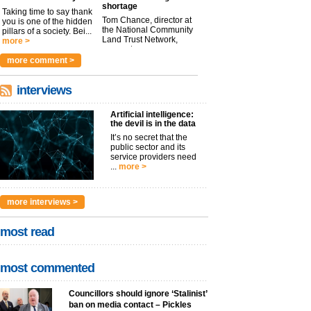
shortage
Taking time to say thank
Tom Chance, director at
you is one of the hidden
the National Community
pillars of a society. Bei...
Land Trust Network,
more >
argues t...
more >
more comment >
interviews
Artificial intelligence:
the devil is in the data
It’s no secret that the
public sector and its
service providers need
...
more >
more interviews >
most read
most commented
Councillors should ignore ‘Stalinist’
ban on media contact – Pickles