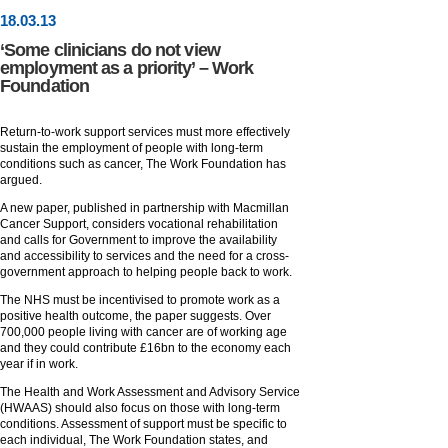
18
.
03
.13
‘Some clinicians do not view
employment as a priority’ – Work
Foundation
Return-to-work support services must more effectively
sustain the employment of people with long-term
conditions such as cancer, The Work Foundation has
argued.
A new paper, published in partnership with Macmillan
Cancer Support, considers vocational rehabilitation
and calls for Government to improve the availability
and accessibility to services and the need for a cross-
government approach to helping people back to work.
The NHS must be incentivised to promote work as a
positive health outcome, the paper suggests. Over
700,000 people living with cancer are of working age
and they could contribute £16bn to the economy each
year if in work.
The Health and Work Assessment and Advisory Service
(HWAAS) should also focus on those with long-term
conditions. Assessment of support must be specific to
each individual, The Work Foundation states, and