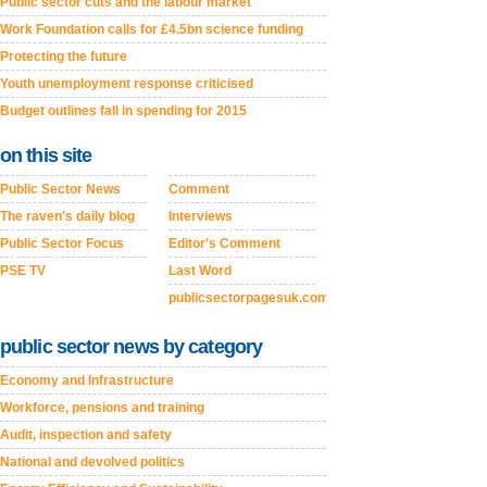
Public sector cuts and the labour market
Work Foundation calls for £4.5bn science funding
Protecting the future
Youth unemployment response criticised
Budget outlines fall in spending for 2015
on this site
Public Sector News
Comment
The raven's daily blog
Interviews
Public Sector Focus
Editor's Comment
PSE TV
Last Word
publicsectorpagesuk.com
public sector news by category
Economy and Infrastructure
Workforce, pensions and training
Audit, inspection and safety
National and devolved politics