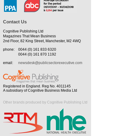
Contact Us
Cognitive Publishing Ltd
Magazines That Mean Business
2nd Floor, 82 King Street, Manchester, M2 4WQ
phone:
0044 (0) 161 833 6320
0044 (0) 161 870 1192
email:
newsdesk@publicsectorexecutive.com
Registered in England. Reg No. 4011145
A subsidiary of Cognitive Business Media Ltd
Other brands produced by Cognitive Publishing Ltd