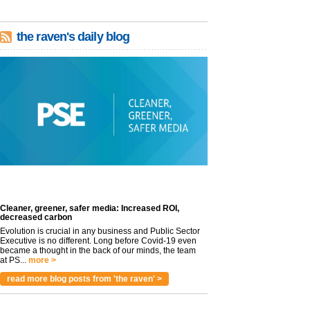
the raven's daily blog
Cleaner, greener, safer media: Increased ROI,
decreased carbon
Evolution is crucial in any business and Public Sector
Executive is no different. Long before Covid-19 even
became a thought in the back of our minds, the team
at PS...
more >
read more blog posts from 'the raven' >