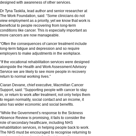
designed with awareness of other services.
Dr Tyna Taskila, lead author and senior researcher at
The Work Foundation, said: “Some clinicians do not
view employment as a priority, yet we know that work is
beneficial to people recovering from long-term
conditions like cancer. This is especially important as
more cancers are now manageable.
“Often the consequences of cancer treatment include
long-term fatigue and depression and so require
employers to make adjustments in the workplace.
“If the vocational rehabilitation services were designed
alongside the Health and Work Assessment Advisory
Service we are likely to see more people in recovery
return to normal working lives.”
Ciaran Devane, chief executive, Macmillan Cancer
Support, said: “Supporting people with cancer to stay
in, or return to work after treatment, not only helps them
to regain normality, social contact and an income, it
also has wider economic and social benefits.
“While the Government’s response to the Sickness
Absence Review is promising, it fails to consider the
role of secondary healthcare, including NHS
rehabilitation services, in helping people back to work.
The NHS must be encouraged to recognise returning to