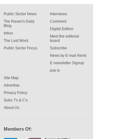
Public Sector News
Interviews
The Raven's Daily
Comment
Blog
Digital Edition
Inbox
Meet the editorial
The Last Word
board
Public Sector Focus
Subscribe
News by E-mail Alerts
E-newsletter Signup
pse tv
Site Map
Advertise
Privacy Policy
Subs T's & C's
About Us
Members Of: