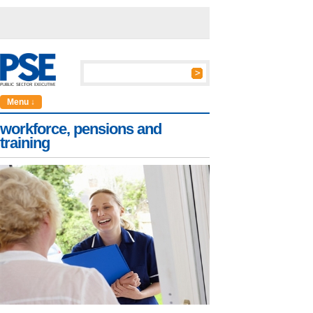
Menu ↓
workforce, pensions and
training