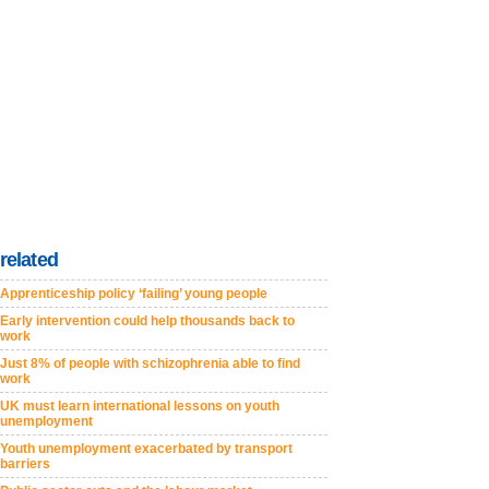
related
Apprenticeship policy ‘failing’ young people
Early intervention could help thousands back to
work
Just 8% of people with schizophrenia able to find
work
UK must learn international lessons on youth
unemployment
Youth unemployment exacerbated by transport
barriers