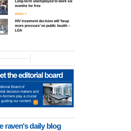
Long-term unemployed to work six
months for free
more >
HIV treatment decision will ‘heap
more pressure’ on public health –
LGA
e raven's daily blog