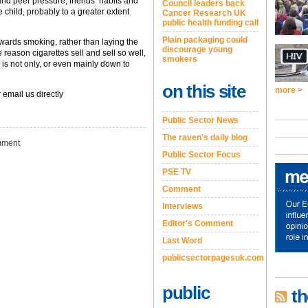
and peer pressure, friends’ habits and
Council leaders back
e child, probably to a greater extent
Cancer Research UK
public health funding call
Plain packaging could
 towards smoking, rather than laying the
discourage young
reason cigarettes sell and sell so well,
smokers
s not only, or even mainly down to
on this site
more >
 email us directly
Public Sector News
The raven's daily blog
ment
Public Sector Focus
PSE TV
Comment
Interviews
Editor's Comment
Last Word
publicsectorpagesuk.com
public
th