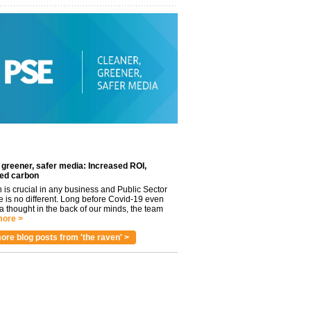
 greener, safer media: Increased ROI,
ed carbon
n is crucial in any business and Public Sector
e is no different. Long before Covid-19 even
 thought in the back of our minds, the team
ore >
ore blog posts from 'the raven' >