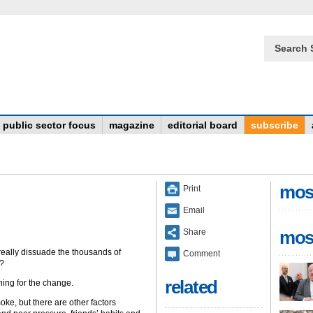
Search 
public sector focus
magazine
editorial board
subscribe
mos
Print
Email
Share
mos
really dissuade the thousands of
Comment
K?
related
ing for the change.
oke, but there are other factors