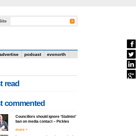
Site
advertise
podcast
evonorth
t read
t commented
Councillors should ignore ‘Stalinist’
ban on media contact – Pickles
more >