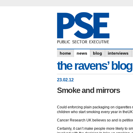
home
news
blog
interviews
the ravens’ blog
23
.
02
.12
Smoke and mirrors
Could enforcing plain packaging on cigarettes 
children who start smoking every year in theU
Cancer Research UK believes so and is petition
Certainly, it can’t make people more likely to sm