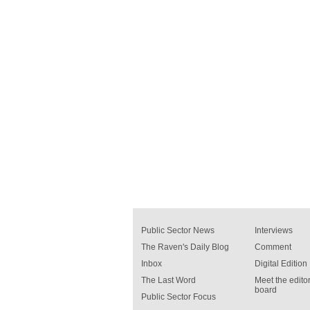
Public Sector News
Interviews
The Raven's Daily Blog
Comment
Inbox
Digital Edition
The Last Word
Meet the editor
board
Public Sector Focus