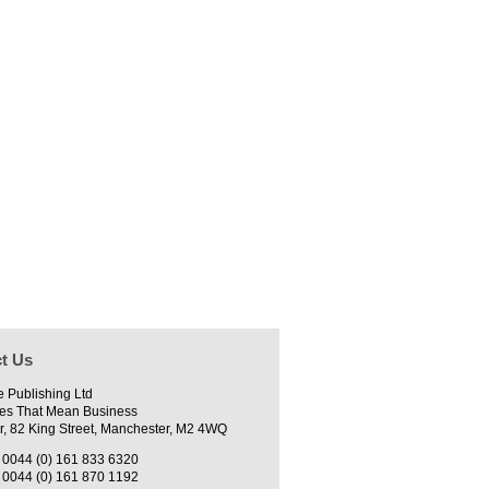
t Us
e Publishing Ltd
es That Mean Business
r, 82 King Street, Manchester, M2 4WQ
0044 (0) 161 833 6320
0044 (0) 161 870 1192