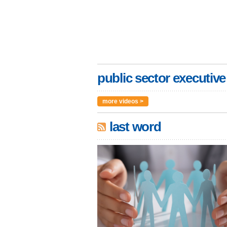
public sector executive
more videos >
last word