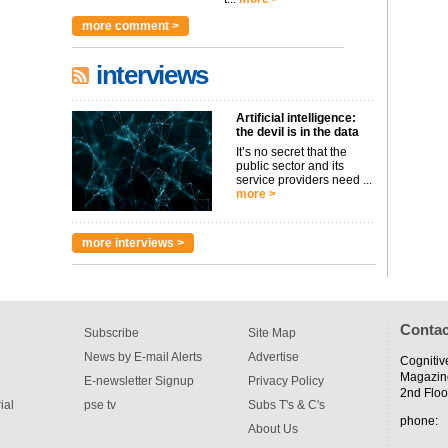
more comment >
interviews
Artificial intelligence:
the devil is in the data
It’s no secret that the
public sector and its
service providers need ...
more >
more interviews >
Contac
Subscribe
Site Map
News by E-mail Alerts
Advertise
Cognitiv
Magazin
E-newsletter Signup
Privacy Policy
2nd Floo
ial
pse tv
Subs T's & C's
phone:
About Us