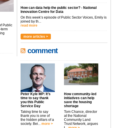
How can data help the public sector? - National
Innovation Centre for Data
On this week’s episode of Public Sector Voices, Emily is
joined by th...
f Public
read more
-term
ing
more articles >
comment
Peter Kyle MP: It’s
How community-led
time to say thank
initiatives can help
you this Public
save the housing
Service Day
shortage
Taking time to say
Tom Chance, director
thank you is one of
at the National
the hidden pillars of a
Community Land
society. Bei...
more >
Trust Network, argues
t...
more >