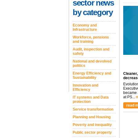
sector news
by category
Economy and
Infrastructure
Workforce, pensions
and training
Audit, inspection and
safety
National and devolved
politics
Energy Efficiency and
Cleaner,
Sustainability
decreas
Evolutio
Innovation and
Executiv
Efficiency
became a
at PS...
m
IT systems and Data
protection
read m
Service transformation
Planning and Housing
Poverty and inequality
Public sector property