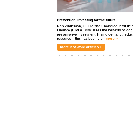
Prevention: Investing for the future
Rob Whiteman, CEO at the Chartered Institute o
Finance (CIPFA), discusses the benefits of long
preventative investment. Rising demand, reduc
resource – this has been the r
more >
more last word articles >