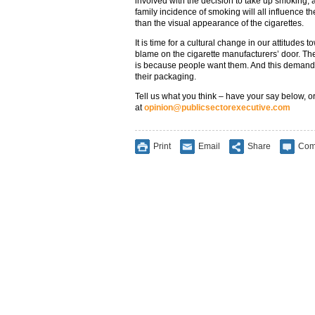
involved with the decision to take up smoking, 
family incidence of smoking will all influence th
than the visual appearance of the cigarettes.
It is time for a cultural change in our attitudes
blame on the cigarette manufacturers’ door. The 
is because people want them. And this demand i
their packaging.
Tell us what you think – have your say below, or
at
opinion@publicsectorexecutive.com
Print
Email
Share
Com