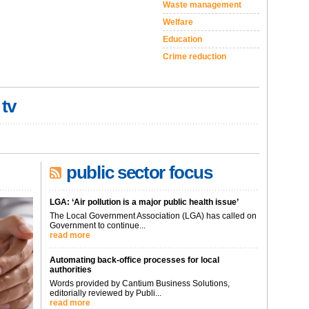
Waste management
Welfare
Education
Crime reduction
 tv
public sector focus
LGA: ‘Air pollution is a major public health issue’
The Local Government Association (LGA) has called on
Government to continue...
read more
Automating back-office processes for local
authorities
Words provided by Cantium Business Solutions,
editorially reviewed by Publi...
read more