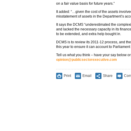
on a fair value basis for future years.”
It added: “…given the cost of the assets involved, 
misstatement of assets in the Department’s acc
It says the DCMS “underestimated the complexity
and lacked the necessary capacity in its finance
to be extended, and extra help bought in.
DCMS is to review its 2011-12 process, and the
this year to ensure it can account to Parliament 
Tell us what you think – have your say below or
opinion@publicsectorexecutive.com
Print
Email
Share
Com