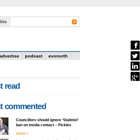
Site
advertise
podcast
evonorth
t read
t commented
Councillors should ignore ‘Stalinist’
ban on media contact – Pickles
more >