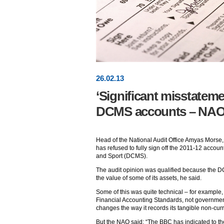
26
.
02
.13
‘Significant misstatemen
DCMS accounts – NA
Head of the National Audit Office Amyas Morse, 
has refused to fully sign off the 2011-12 accoun
and Sport (DCMS).
The audit opinion was qualified because the D
the value of some of its assets, he said.
Some of this was quite technical – for example,
Financial Accounting Standards, not governme
changes the way it records its tangible non-curr
But the NAO said: “The BBC has indicated to the