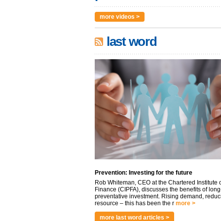
more videos >
last word
Prevention: Investing for the future
Rob Whiteman, CEO at the Chartered Institute o
Finance (CIPFA), discusses the benefits of long
preventative investment. Rising demand, reduc
resource – this has been the r
more >
more last word articles >