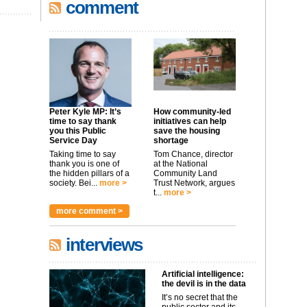
comment
Peter Kyle MP: It’s
How community-led
time to say thank
initiatives can help
you this Public
save the housing
Service Day
shortage
Taking time to say
Tom Chance, director
thank you is one of
at the National
the hidden pillars of a
Community Land
society. Bei...
more >
Trust Network, argues
t...
more >
more comment >
interviews
Artificial intelligence:
the devil is in the data
It’s no secret that the