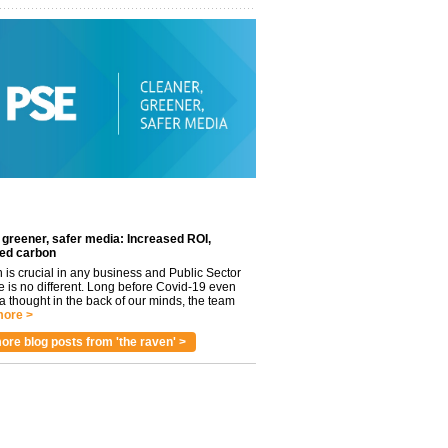
 greener, safer media: Increased ROI,
ed carbon
n is crucial in any business and Public Sector
e is no different. Long before Covid-19 even
 thought in the back of our minds, the team
ore >
ore blog posts from 'the raven' >