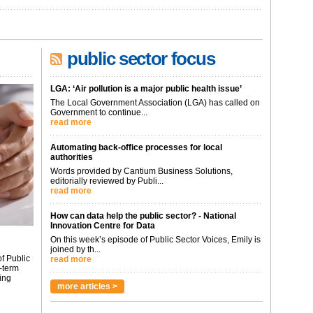
public sector focus
LGA: ‘Air pollution is a major public health issue’
The Local Government Association (LGA) has called on
Government to continue...
read more
Automating back-office processes for local
authorities
Words provided by Cantium Business Solutions,
editorially reviewed by Publi...
read more
How can data help the public sector? - National
Innovation Centre for Data
On this week’s episode of Public Sector Voices, Emily is
joined by th...
f Public
read more
-term
ing
more articles >