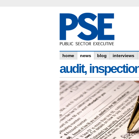
home
news
blog
interviews
audit, inspectio