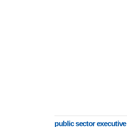
public sector executive