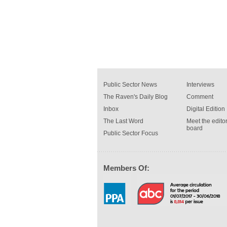
Public Sector News
Interviews
The Raven's Daily Blog
Comment
Inbox
Digital Edition
The Last Word
Meet the editor
board
Public Sector Focus
Members Of: