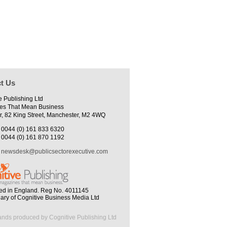
t Us
e Publishing Ltd
es That Mean Business
r, 82 King Street, Manchester, M2 4WQ
0044 (0) 161 833 6320
0044 (0) 161 870 1192
newsdesk@publicsectorexecutive.com
ed in England. Reg No. 4011145
iary of Cognitive Business Media Ltd
ands produced by Cognitive Publishing Ltd