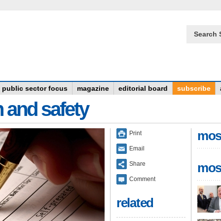
Search 
public sector focus
magazine
editorial board
subscribe
n and safety
mos
Print
Email
Share
mos
Comment
related