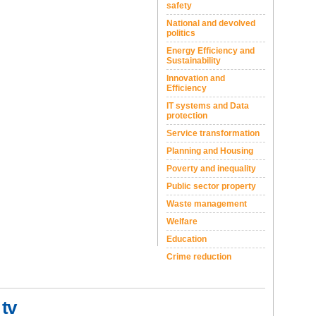
safety
National and devolved
politics
Energy Efficiency and
Sustainability
Innovation and
Efficiency
IT systems and Data
protection
Service transformation
Planning and Housing
Poverty and inequality
Public sector property
Waste management
Welfare
Education
Crime reduction
 tv