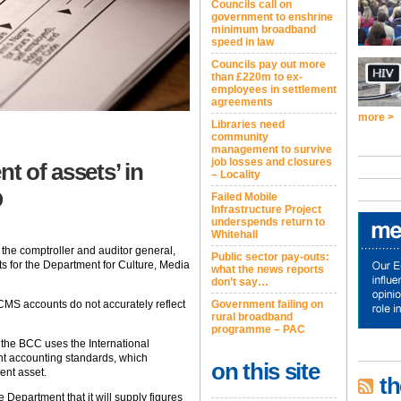
Councils call on
government to enshrine
minimum broadband
speed in law
Councils pay out more
than £220m to ex-
employees in settlement
agreements
more >
Libraries need
community
management to survive
job losses and closures
t of assets’ in
– Locality
O
Failed Mobile
Infrastructure Project
underspends return to
Whitehall
the comptroller and auditor general,
Public sector pay-outs:
ts for the Department for Culture, Media
what the news reports
don’t say…
CMS accounts do not accurately reflect
Government failing on
rural broadband
programme – PAC
 the BCC uses the International
nt accounting standards, which
on this site
ent asset.
th
 Department that it will supply figures