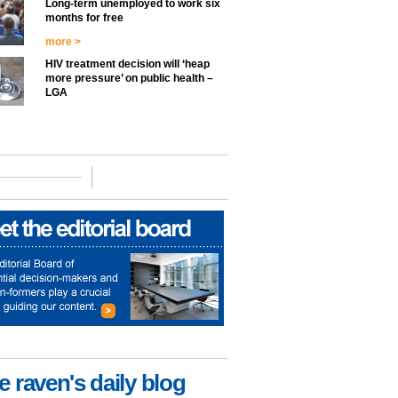
Long-term unemployed to work six
months for free
more >
HIV treatment decision will ‘heap
more pressure’ on public health –
LGA
e raven's daily blog