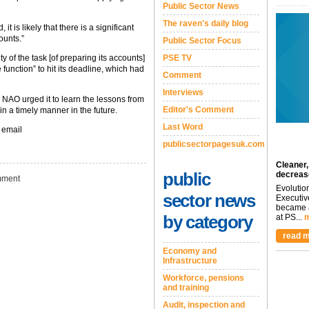
Public Sector News
The raven's daily blog
it is likely that there is a significant
ounts.”
Public Sector Focus
 of the task [of preparing its accounts]
PSE TV
 function” to hit its deadline, which had
Comment
Interviews
 NAO urged it to learn the lessons from
Editor's Comment
in a timely manner in the future.
Last Word
 email
publicsectorpagesuk.com
Cleaner,
public
decreas
ment
Evolutio
sector news
Executiv
became a
by category
at PS...
m
read m
Economy and
Infrastructure
Workforce, pensions
and training
Audit, inspection and