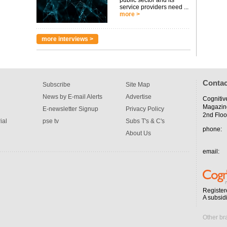
public sector and its
service providers need ...
more >
more interviews >
Contac
Subscribe
Site Map
News by E-mail Alerts
Advertise
Cognitiv
Magazin
E-newsletter Signup
Privacy Policy
2nd Floo
ial
pse tv
Subs T's & C's
phone:
About Us
email:
Register
A subsid
Other br