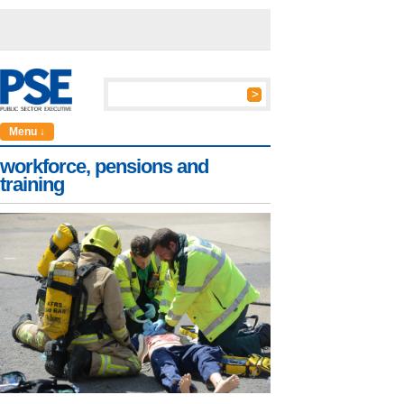
Menu ↓
workforce, pensions and
training