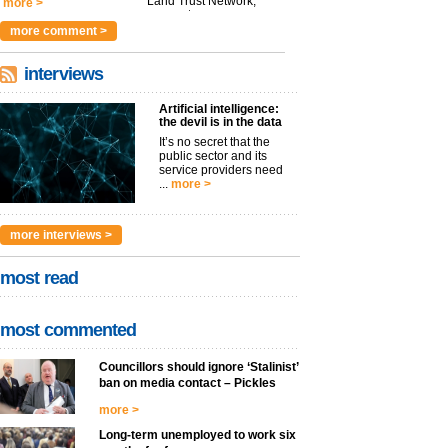
Land Trust Network,
more >
argues t...
more >
more comment >
interviews
Artificial intelligence:
the devil is in the data
It’s no secret that the
public sector and its
service providers need
...
more >
more interviews >
most read
most commented
Councillors should ignore ‘Stalinist’
ban on media contact – Pickles
more >
Long-term unemployed to work six