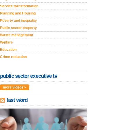
Service transformation
Planning and Housing
Poverty and inequality
Public sector property
Waste management
Welfare
Education
Crime reduction
public sector executive tv
more videos >
last word