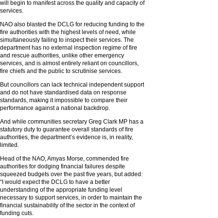
will begin to manifest across the quality and capacity of
services.
NAO also blasted the DCLG for reducing funding to the
fire authorities with the highest levels of need, while
simultaneously failing to inspect their services. The
department has no external inspection regime of fire
and rescue authorities, unlike other emergency
services, and is almost entirely reliant on councillors,
fire chiefs and the public to scrutinise services.
But councillors can lack technical independent support
and do not have standardised data on response
standards, making it impossible to compare their
performance against a national backdrop.
And while communities secretary Greg Clark MP has a
statutory duty to guarantee overall standards of fire
authorities, the department’s evidence is, in reality,
limited.
Head of the NAO, Amyas Morse, commended fire
authorities for dodging financial failures despite
squeezed budgets over the past five years, but added:
“I would expect the DCLG to have a better
understanding of the appropriate funding level
necessary to support services, in order to maintain the
financial sustainability of the sector in the context of
funding cuts.