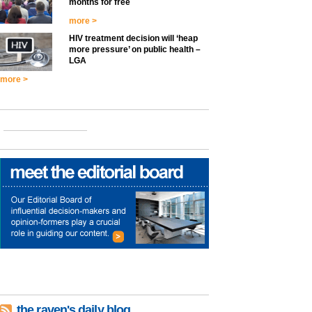
months for free
more >
HIV treatment decision will ‘heap
more pressure’ on public health –
LGA
more >
the raven's daily blog