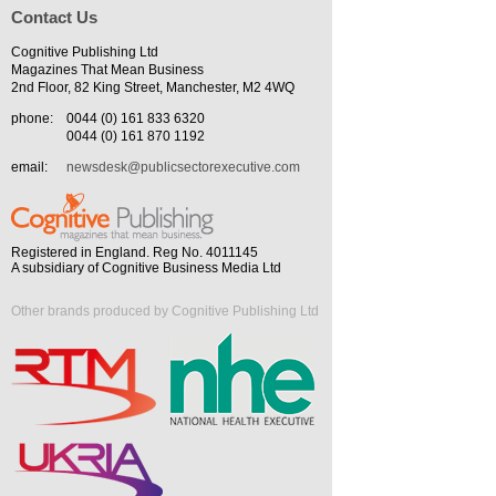
Contact Us
Cognitive Publishing Ltd
Magazines That Mean Business
2nd Floor, 82 King Street, Manchester, M2 4WQ
phone:
0044 (0) 161 833 6320
0044 (0) 161 870 1192
email:
newsdesk@publicsectorexecutive.com
Registered in England. Reg No. 4011145
A subsidiary of Cognitive Business Media Ltd
Other brands produced by Cognitive Publishing Ltd