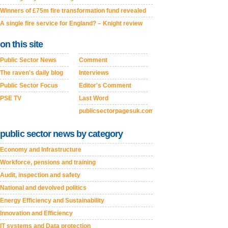
Winners of £75m fire transformation fund revealed
A single fire service for England? – Knight review
on this site
Public Sector News
Comment
The raven's daily blog
Interviews
Public Sector Focus
Editor's Comment
PSE TV
Last Word
publicsectorpagesuk.com
public sector news by category
Economy and Infrastructure
Workforce, pensions and training
Audit, inspection and safety
National and devolved politics
Energy Efficiency and Sustainability
Innovation and Efficiency
IT systems and Data protection