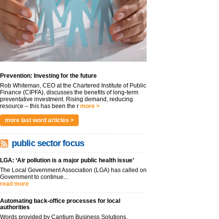
Prevention: Investing for the future
Rob Whiteman, CEO at the Chartered Institute of Public
Finance (CIPFA), discusses the benefits of long-term
preventative investment. Rising demand, reducing
resource – this has been the r
more >
more last word articles >
public sector focus
LGA: ‘Air pollution is a major public health issue’
The Local Government Association (LGA) has called on
Government to continue...
read more
Automating back-office processes for local
authorities
Words provided by Cantium Business Solutions,