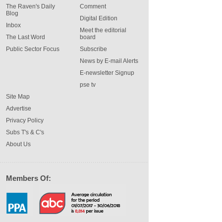
The Raven's Daily
Comment
Blog
Digital Edition
Inbox
Meet the editorial
The Last Word
board
Public Sector Focus
Subscribe
News by E-mail Alerts
E-newsletter Signup
pse tv
Site Map
Advertise
Privacy Policy
Subs T's & C's
About Us
Members Of: