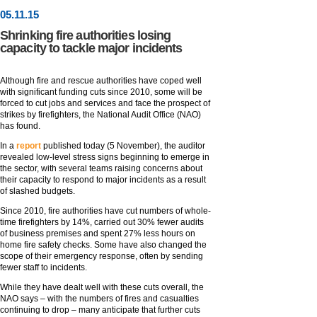
05
.
11
.15
Shrinking fire authorities losing
capacity to tackle major incidents
Although fire and rescue authorities have coped well
with significant funding cuts since 2010, some will be
forced to cut jobs and services and face the prospect of
strikes by firefighters, the National Audit Office (NAO)
has found.
In a
report
published today (5 November), the auditor
revealed low-level stress signs beginning to emerge in
the sector, with several teams raising concerns about
their capacity to respond to major incidents as a result
of slashed budgets.
Since 2010, fire authorities have cut numbers of whole-
time firefighters by 14%, carried out 30% fewer audits
of business premises and spent 27% less hours on
home fire safety checks. Some have also changed the
scope of their emergency response, often by sending
fewer staff to incidents.
While they have dealt well with these cuts overall, the
NAO says – with the numbers of fires and casualties
continuing to drop – many anticipate that further cuts