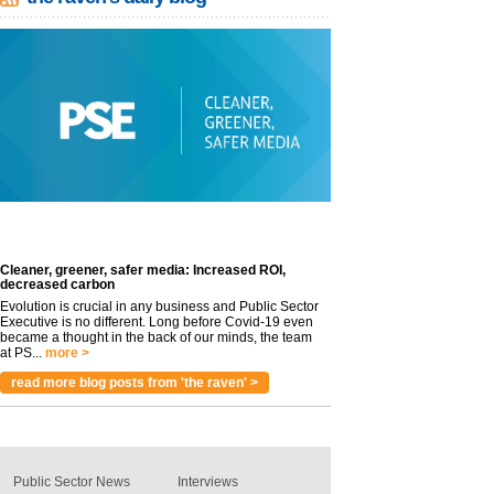
Cleaner, greener, safer media: Increased ROI,
decreased carbon
Evolution is crucial in any business and Public Sector
Executive is no different. Long before Covid-19 even
became a thought in the back of our minds, the team
at PS...
more >
read more blog posts from 'the raven' >
Public Sector News
Interviews