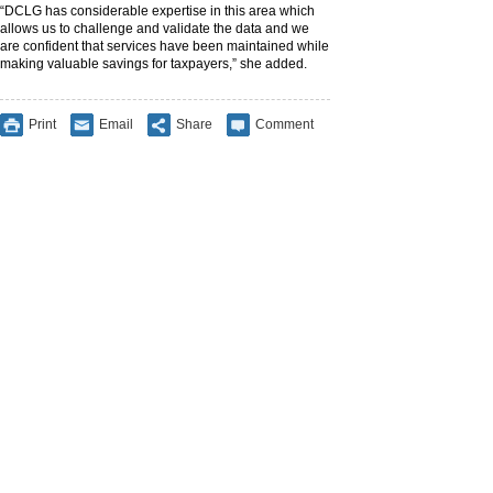
“DCLG has considerable expertise in this area which
allows us to challenge and validate the data and we
are confident that services have been maintained while
making valuable savings for taxpayers,” she added.
Print
Email
Share
Comment