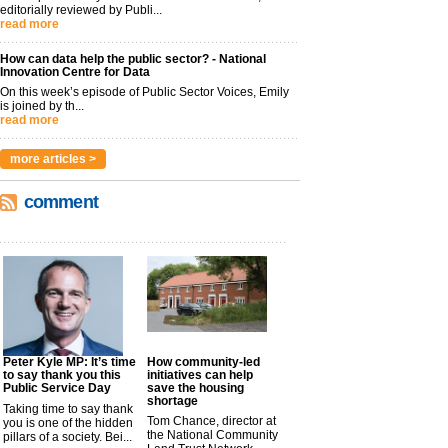
editorially reviewed by Publi...
read more
How can data help the public sector? - National
Innovation Centre for Data
On this week’s episode of Public Sector Voices, Emily
is joined by th...
read more
more articles >
comment
Peter Kyle MP: It’s time
How community-led
to say thank you this
initiatives can help
Public Service Day
save the housing
shortage
Taking time to say thank
Tom Chance, director at
you is one of the hidden
the National Community
pillars of a society. Bei...