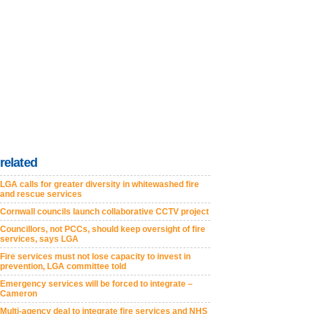
related
LGA calls for greater diversity in whitewashed fire
and rescue services
Cornwall councils launch collaborative CCTV project
Councillors, not PCCs, should keep oversight of fire
services, says LGA
Fire services must not lose capacity to invest in
prevention, LGA committee told
Emergency services will be forced to integrate –
Cameron
Multi-agency deal to integrate fire services and NHS