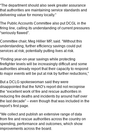
“The department should also seek greater assurance
that authorities are maintaining service standards and
delivering value for money locally.”
The Public Accounts Committee also put DCGL in the
firing line, calling its understanding of current pressures
“seriously flawed”.
Committee chair, Meg Hillier MP, said. “Without this
understanding, further efficiency savings could put
services at risk, potentially putting lives at risk.
“Finding year-on-year savings while protecting
firefighter levels will be increasingly difficult and some
authorities already report that their capacity to respond
to major events will be put at risk by further reductions,”
But a DCLG spokeswoman said they were
disappointed that the NAO’s report did not recognise
the “excellent work of fire and rescue authorities in
reducing fire deaths and incidents by around half over
the last decade” – even though that was included in the
report’s first page.
“We collect and publish an extensive range of data
from fire and rescue authorities across the country on
spending, performance and outcomes, which show
improvements across the board.