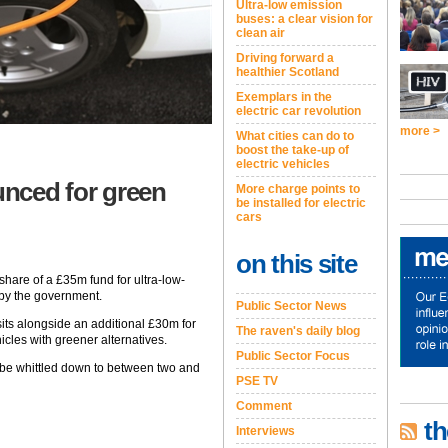
Ultra-low emission
buses: a clear vision for
clean air
Driving forward a
healthier Scotland
Exemplars in the
electric car revolution
more >
What cities can do to
boost the take-up of
electric vehicles
unced for green
More charge points to
be installed for electric
cars
on this site
a share of a £35m fund for ultra-low-
by the government.
Public Sector News
its alongside an additional £30m for
The raven's daily blog
icles with greener alternatives.
Public Sector Focus
l be whittled down to between two and
PSE TV
Comment
th
Interviews