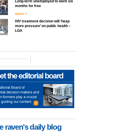
Long-term unemployed to work six
months for free
more >
HIV treatment decision will ‘heap
more pressure’ on public health –
LGA
e raven's daily blog