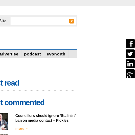
Site
advertise
podcast
evonorth
t read
t commented
Councillors should ignore ‘Stalinist’
ban on media contact – Pickles
more >