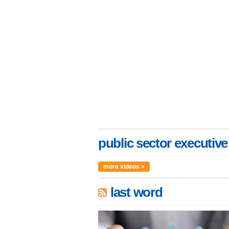
public sector executive
more videos >
last word