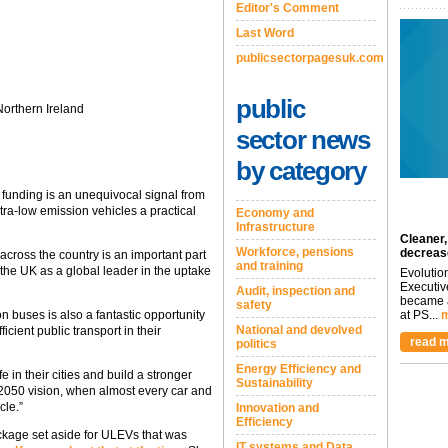
Editor's Comment
Last Word
publicsectorpagesuk.com
public
orthern Ireland
sector news
by category
 funding is an unequivocal signal from
ra-low emission vehicles a practical
Economy and
Infrastructure
Cleaner,
Workforce, pensions
decreas
 across the country is an important part
and training
h the UK as a global leader in the uptake
Evolutio
Executiv
Audit, inspection and
became a
safety
 buses is also a fantastic opportunity
at PS...
m
National and devolved
ficient public transport in their
read m
politics
Energy Efficiency and
fe in their cities and build a stronger
Sustainability
2050 vision, when almost every car and
cle.”
Innovation and
Efficiency
ackage set aside for ULEVs that was
IT systems and Data