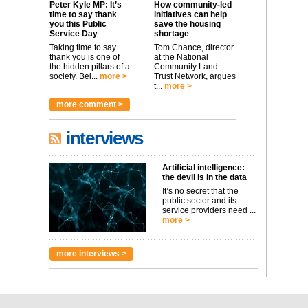
Peter Kyle MP: It’s
How community-led
time to say thank
initiatives can help
you this Public
save the housing
Service Day
shortage
Taking time to say
Tom Chance, director
thank you is one of
at the National
the hidden pillars of a
Community Land
society. Bei...
more >
Trust Network, argues
t...
more >
more comment >
interviews
Artificial intelligence:
the devil is in the data
It’s no secret that the
public sector and its
service providers need ...
more >
more interviews >