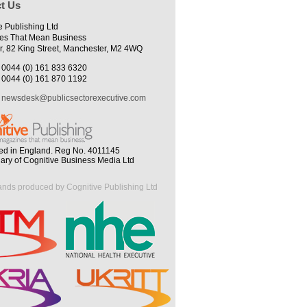
t Us
e Publishing Ltd
es That Mean Business
r, 82 King Street, Manchester, M2 4WQ
0044 (0) 161 833 6320
0044 (0) 161 870 1192
newsdesk@publicsectorexecutive.com
ed in England. Reg No. 4011145
iary of Cognitive Business Media Ltd
ands produced by Cognitive Publishing Ltd