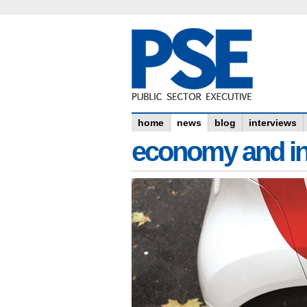
home
news
blog
interviews
economy and in