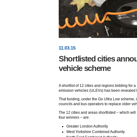
11
.
03
.15
Shortlisted cities anno
vehicle scheme
A shortlist of 12 cities and regions bidding for 
emission vehicles (ULEVs) has been revealed 
That funding, under the Go Ultra Low scheme, s
councils and bus operators to replace older veh
The 12 cities and areas shortlisted – which wil
four winners – are:
Greater London Authority
West Yorkshire Combined Authority