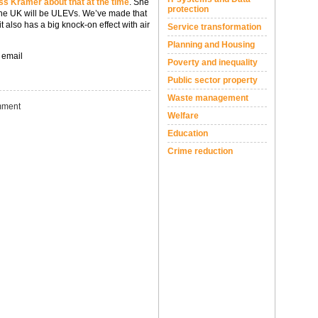
s Kramer about that at the time
. She
protection
n the UK will be ULEVs. We’ve made that
t also has a big knock-on effect with air
Service transformation
Planning and Housing
 email
Poverty and inequality
Public sector property
Waste management
ment
Welfare
Education
Crime reduction