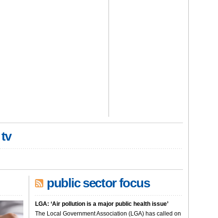
 tv
public sector focus
LGA: ‘Air pollution is a major public health issue’
The Local Government Association (LGA) has called on