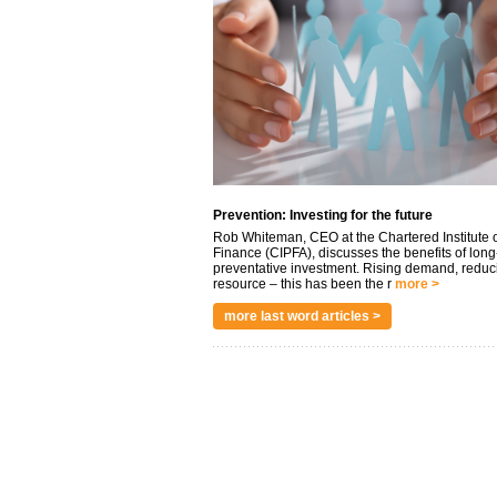
Prevention: Investing for the future
Rob Whiteman, CEO at the Chartered Institute o
Finance (CIPFA), discusses the benefits of long
preventative investment. Rising demand, reduc
resource – this has been the r
more >
more last word articles >