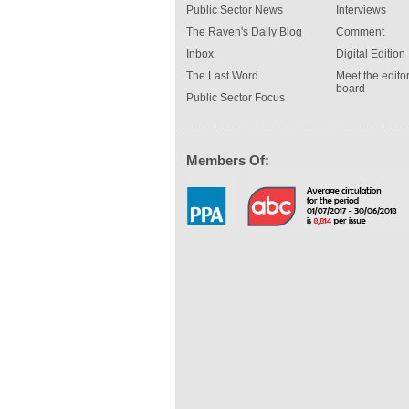
Public Sector News
Interviews
The Raven's Daily Blog
Comment
Inbox
Digital Edition
The Last Word
Meet the editor
board
Public Sector Focus
Members Of: