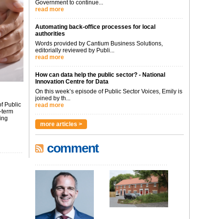
Government to continue...
read more
Automating back-office processes for local
authorities
Words provided by Cantium Business Solutions,
editorially reviewed by Publi...
read more
How can data help the public sector? - National
Innovation Centre for Data
On this week’s episode of Public Sector Voices, Emily is
joined by th...
f Public
read more
-term
ing
more articles >
comment