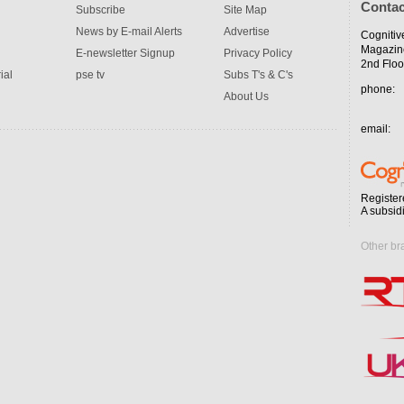
Contac
Subscribe
Site Map
News by E-mail Alerts
Advertise
Cognitiv
Magazin
E-newsletter Signup
Privacy Policy
2nd Floo
ial
pse tv
Subs T's & C's
phone:
About Us
email:
Register
A subsid
Other br