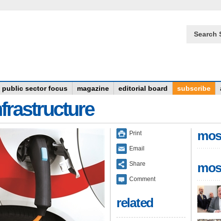
Search 
public sector focus
magazine
editorial board
subscribe
frastructure
mos
Print
Email
Share
mos
Comment
related