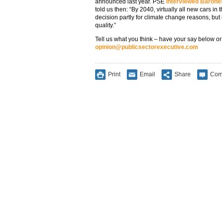
announced last year. PSE
interviewed Barones
told us then: “By 2040, virtually all new cars i
decision partly for climate change reasons, but i
quality.”
Tell us what you think – have your say below or
opinion@publicsectorexecutive.com
Print
Email
Share
Com