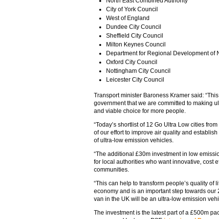
North East Combined Authority
City of York Council
West of England
Dundee City Council
Sheffield City Council
Milton Keynes Council
Department for Regional Development of N
Oxford City Council
Nottingham City Council
Leicester City Council
Transport minister Baroness Kramer said: “This
government that we are committed to making ult
and viable choice for more people.
“Today’s shortlist of 12 Go Ultra Low cities from
of our effort to improve air quality and establis
of ultra-low emission vehicles.
“The additional £30m investment in low emission
for local authorities who want innovative, cost ef
communities.
“This can help to transform people’s quality of li
economy and is an important step towards our 
van in the UK will be an ultra-low emission vehi
The investment is the latest part of a £500m p