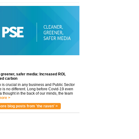
 greener, safer media: Increased ROI,
ed carbon
n is crucial in any business and Public Sector
e is no different. Long before Covid-19 even
 thought in the back of our minds, the team
ore >
ore blog posts from 'the raven' >