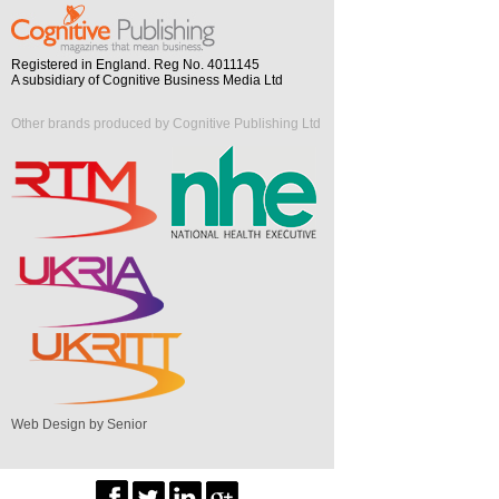
Registered in England. Reg No. 4011145
A subsidiary of Cognitive Business Media Ltd
Other brands produced by Cognitive Publishing Ltd
Web Design by Senior