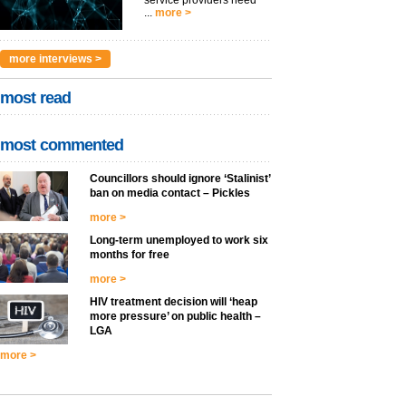
service providers need
...
more >
more interviews >
most read
most commented
Councillors should ignore ‘Stalinist’
ban on media contact – Pickles
more >
Long-term unemployed to work six
months for free
more >
HIV treatment decision will ‘heap
more pressure’ on public health –
LGA
more >