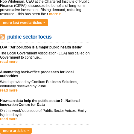
Rob Whiteman, CEO at the Chartered Institute of Public
Finance (CIPFA), discusses the benefits of long-term
preventative investment. Rising demand, reducing
resource – this has been the r
more >
more last word articles >
public sector focus
LGA: ‘Air pollution is a major public health issue’
The Local Government Association (LGA) has called on
Government to continue...
read more
Automating back-office processes for local
authorities
Words provided by Cantium Business Solutions,
editorially reviewed by Publi...
read more
How can data help the public sector? - National
Innovation Centre for Data
On this week’s episode of Public Sector Voices, Emily
is joined by th...
read more
more articles >