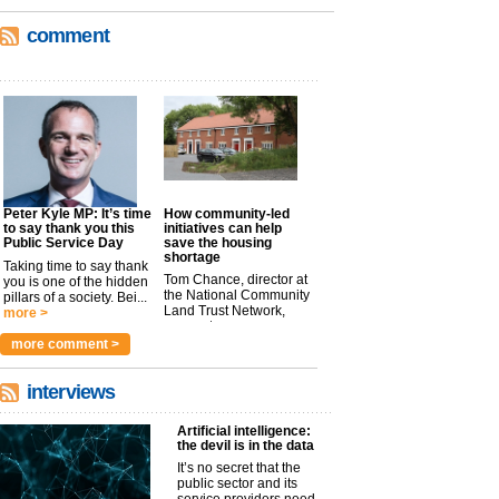
comment
Peter Kyle MP: It’s time
How community-led
to say thank you this
initiatives can help
Public Service Day
save the housing
shortage
Taking time to say thank
Tom Chance, director at
you is one of the hidden
the National Community
pillars of a society. Bei...
Land Trust Network,
more >
argues t...
more >
more comment >
interviews
Artificial intelligence:
the devil is in the data
It’s no secret that the
public sector and its