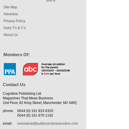
pse tv
Site Map
Advertise
Privacy Policy
Subs T's & C's
About Us
Members Of:
Contact Us
Cognitive Publishing Ltd
Magazines That Mean Business
2nd Floor, 82 King Street, Manchester, M2 4WQ
phone:
0044 (0) 161 833 6320
0044 (0) 161 870 1192
email:
newsdesk@publicsectorexecutive.com