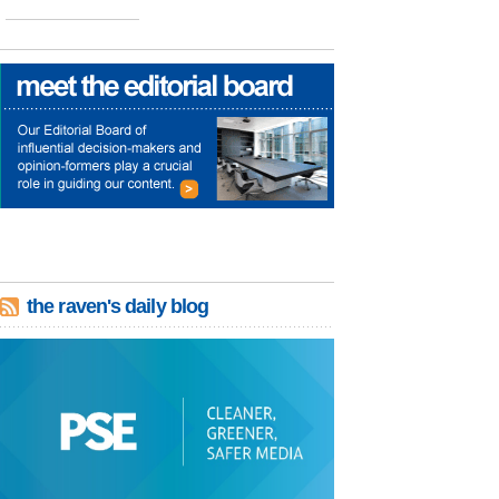
the raven's daily blog