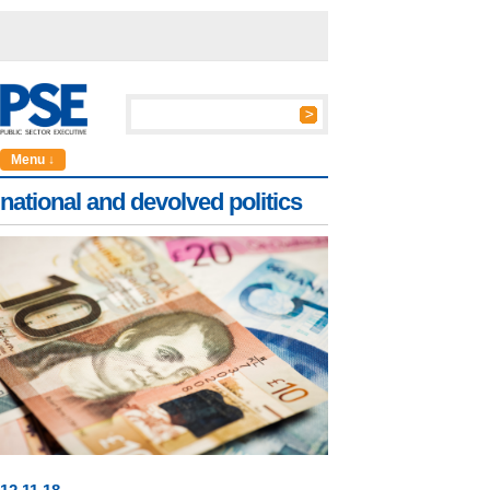
Menu ↓
national and devolved politics