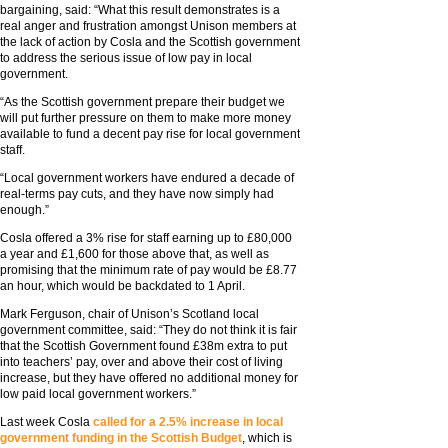
bargaining, said: “What this result demonstrates is a
real anger and frustration amongst Unison members at
the lack of action by Cosla and the Scottish government
to address the serious issue of low pay in local
government.
“As the Scottish government prepare their budget we
will put further pressure on them to make more money
available to fund a decent pay rise for local government
staff.
“Local government workers have endured a decade of
real-terms pay cuts, and they have now simply had
enough.”
Cosla offered a 3% rise for staff earning up to £80,000
a year and £1,600 for those above that, as well as
promising that the minimum rate of pay would be £8.77
an hour, which would be backdated to 1 April.
Mark Ferguson, chair of Unison’s Scotland local
government committee, said: “They do not think it is fair
that the Scottish Government found £38m extra to put
into teachers’ pay, over and above their cost of living
increase, but they have offered no additional money for
low paid local government workers.”
Last week Cosla
called for a 2.5% increase in local
government funding in the Scottish Budget
, which is