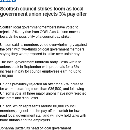
12
.
11
.18
Scottish council strikes loom as local
government union rejects 3% pay offer
Scottish local government members have voted to
reject a 3% pay rise from COSLA as Unison moves
towards the possibility of a council pay strike.
Unison said its members voted overwhelmingly against
the offer, with two-thirds of local government members
saying they were prepared to strike over unfair pay.
The local government umbrella body Cosla wrote to
unions back in September with proposals for a 3%
increase in pay for council employees earning up to
£80,000.
Unions previously rejected an offer for a 2% increase
for workers earning more than £36,500, and following
Unison’s vote all three major unions have now rejected
the latest and ‘final’ offer.
Unison, which represents around 80,000 council
members, argued that the pay offer is unfair for lower-
paid local government staff and will now hold talks with
trade unions and the employers.
Johanna Baxter, its head of local government