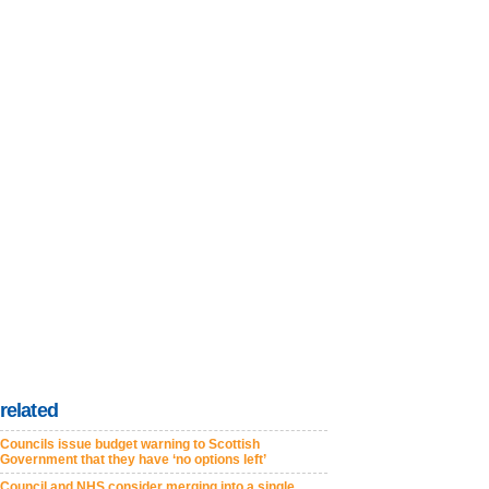
related
Councils issue budget warning to Scottish
Government that they have ‘no options left’
Council and NHS consider merging into a single