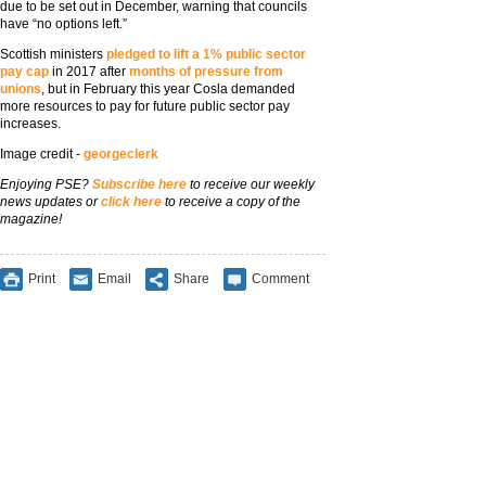
due to be set out in December, warning that councils
have “no options left.”
Scottish ministers
pledged to lift a 1% public sector
pay cap
in 2017 after
months of pressure from
unions
, but in February this year Cosla demanded
more resources to pay for future public sector pay
increases.
Image credit -
georgeclerk
Enjoying PSE?
Subscribe here
to receive our weekly
news updates or
click here
to receive a copy of the
magazine!
Print
Email
Share
Comment