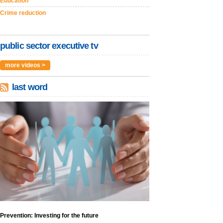
Education
Crime reduction
public sector executive tv
more videos >
last word
Prevention: Investing for the future