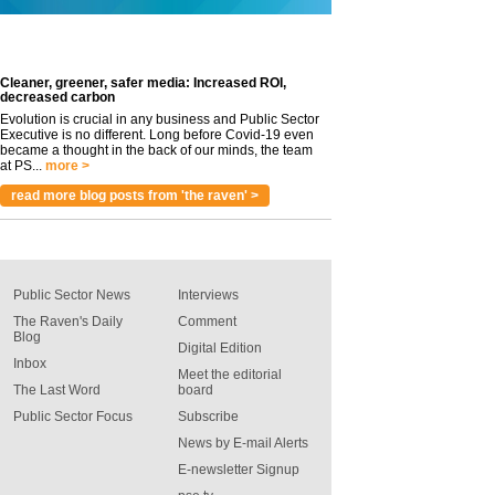
Cleaner, greener, safer media: Increased ROI,
decreased carbon
Evolution is crucial in any business and Public Sector
Executive is no different. Long before Covid-19 even
became a thought in the back of our minds, the team
at PS...
more >
read more blog posts from 'the raven' >
Public Sector News
Interviews
The Raven's Daily
Comment
Blog
Digital Edition
Inbox
Meet the editorial
The Last Word
board
Public Sector Focus
Subscribe
News by E-mail Alerts
E-newsletter Signup