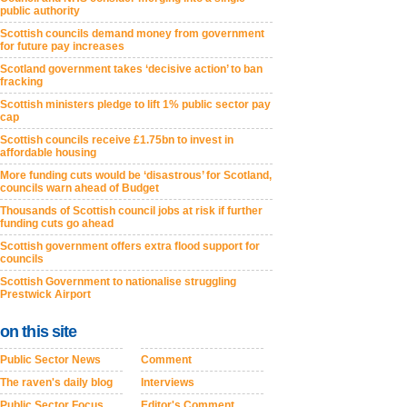
public authority
Scottish councils demand money from government
for future pay increases
Scotland government takes ‘decisive action’ to ban
fracking
Scottish ministers pledge to lift 1% public sector pay
cap
Scottish councils receive £1.75bn to invest in
affordable housing
More funding cuts would be ‘disastrous’ for Scotland,
councils warn ahead of Budget
Thousands of Scottish council jobs at risk if further
funding cuts go ahead
Scottish government offers extra flood support for
councils
Scottish Government to nationalise struggling
Prestwick Airport
on this site
Public Sector News
Comment
The raven's daily blog
Interviews
Public Sector Focus
Editor's Comment