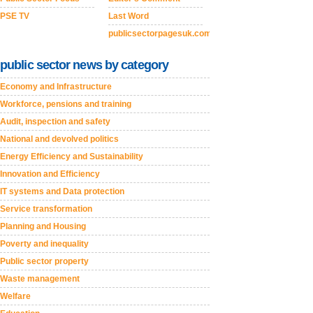
PSE TV
Last Word
publicsectorpagesuk.com
public sector news by category
Economy and Infrastructure
Workforce, pensions and training
Audit, inspection and safety
National and devolved politics
Energy Efficiency and Sustainability
Innovation and Efficiency
IT systems and Data protection
Service transformation
Planning and Housing
Poverty and inequality
Public sector property
Waste management
Welfare