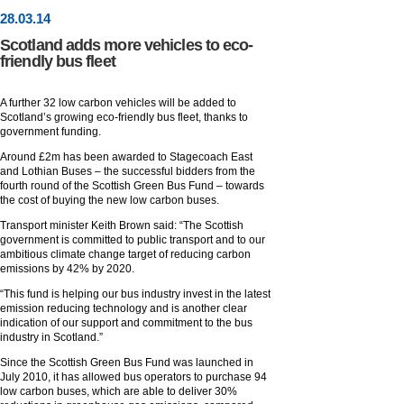
28
.
03
.14
Scotland adds more vehicles to eco-
friendly bus fleet
A further 32 low carbon vehicles will be added to
Scotland’s growing eco-friendly bus fleet, thanks to
government funding.
Around £2m has been awarded to Stagecoach East
and Lothian Buses – the successful bidders from the
fourth round of the Scottish Green Bus Fund – towards
the cost of buying the new low carbon buses.
Transport minister Keith Brown said: “The Scottish
government is committed to public transport and to our
ambitious climate change target of reducing carbon
emissions by 42% by 2020.
“This fund is helping our bus industry invest in the latest
emission reducing technology and is another clear
indication of our support and commitment to the bus
industry in Scotland.”
Since the Scottish Green Bus Fund was launched in
July 2010, it has allowed bus operators to purchase 94
low carbon buses, which are able to deliver 30%