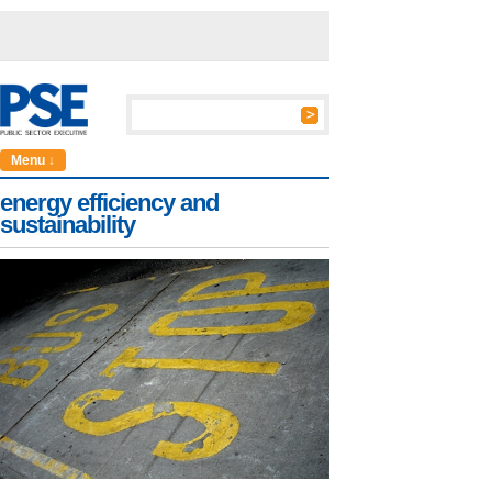
Menu ↓
energy efficiency and
sustainability