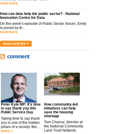
read more
How can data help the public sector? - National
Innovation Centre for Data
On this week’s episode of Public Sector Voices, Emily
is joined by th...
read more
more articles >
comment
Peter Kyle MP: It’s time
How community-led
to say thank you this
initiatives can help
Public Service Day
save the housing
shortage
Taking time to say thank
Tom Chance, director at
you is one of the hidden
the National Community
pillars of a society. Bei...
Land Trust Network,
more >