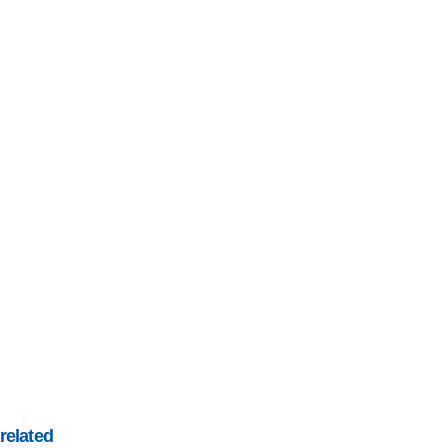
related