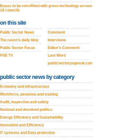
Buses to be retrofitted with green technology across
18 councils
on this site
Public Sector News
Comment
The raven's daily blog
Interviews
Public Sector Focus
Editor's Comment
PSE TV
Last Word
publicsectorpagesuk.com
public sector news by category
Economy and Infrastructure
Workforce, pensions and training
Audit, inspection and safety
National and devolved politics
Energy Efficiency and Sustainability
Innovation and Efficiency
IT systems and Data protection