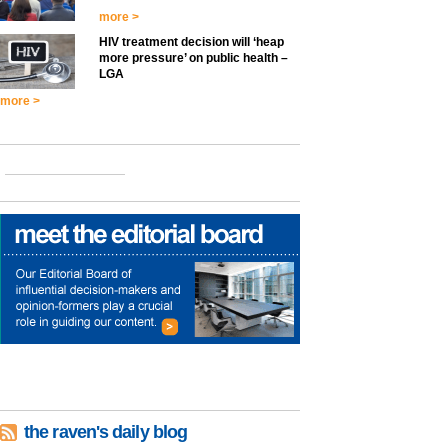
more >
HIV treatment decision will ‘heap
more pressure’ on public health –
LGA
more >
the raven's daily blog