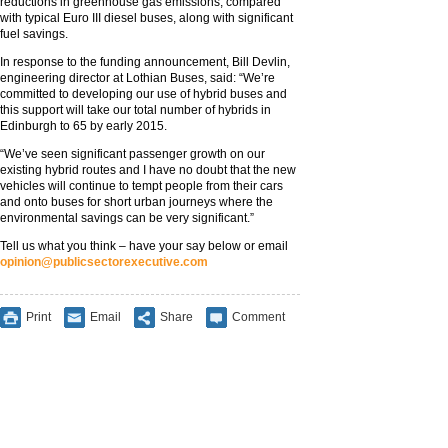
reductions in greenhouse gas emissions, compared
with typical Euro III diesel buses, along with significant
fuel savings.
In response to the funding announcement, Bill Devlin,
engineering director at Lothian Buses, said: “We’re
committed to developing our use of hybrid buses and
this support will take our total number of hybrids in
Edinburgh to 65 by early 2015.
“We’ve seen significant passenger growth on our
existing hybrid routes and I have no doubt that the new
vehicles will continue to tempt people from their cars
and onto buses for short urban journeys where the
environmental savings can be very significant.”
Tell us what you think – have your say below or email
opinion@publicsectorexecutive.com
Print
Email
Share
Comment