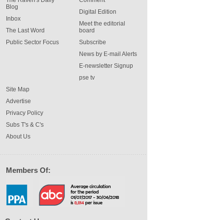
The Raven's Daily
Comment
Blog
Digital Edition
Inbox
Meet the editorial
The Last Word
board
Public Sector Focus
Subscribe
News by E-mail Alerts
E-newsletter Signup
pse tv
Site Map
Advertise
Privacy Policy
Subs T's & C's
About Us
Members Of: