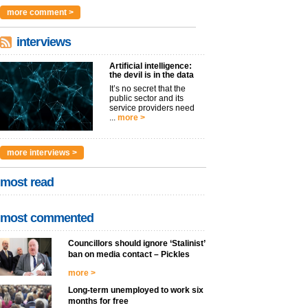
argues t...
more >
more comment >
interviews
Artificial intelligence:
the devil is in the data
It’s no secret that the
public sector and its
service providers need
...
more >
more interviews >
most read
most commented
Councillors should ignore ‘Stalinist’
ban on media contact – Pickles
more >
Long-term unemployed to work six
months for free