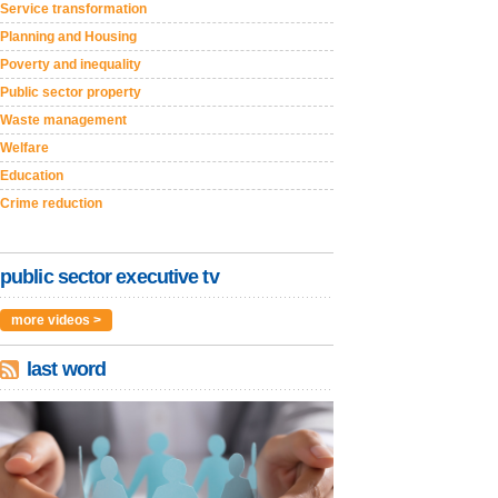
Service transformation
Planning and Housing
Poverty and inequality
Public sector property
Waste management
Welfare
Education
Crime reduction
public sector executive tv
more videos >
last word