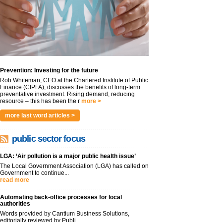
Prevention: Investing for the future
Rob Whiteman, CEO at the Chartered Institute of Public
Finance (CIPFA), discusses the benefits of long-term
preventative investment. Rising demand, reducing
resource – this has been the r
more >
more last word articles >
public sector focus
LGA: ‘Air pollution is a major public health issue’
The Local Government Association (LGA) has called on
Government to continue...
read more
Automating back-office processes for local
authorities
Words provided by Cantium Business Solutions,
editorially reviewed by Publi...