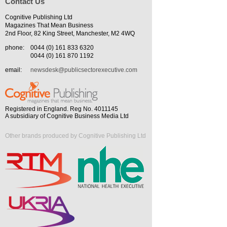
Contact Us
Cognitive Publishing Ltd
Magazines That Mean Business
2nd Floor, 82 King Street, Manchester, M2 4WQ
phone:
0044 (0) 161 833 6320
0044 (0) 161 870 1192
email:
newsdesk@publicsectorexecutive.com
Registered in England. Reg No. 4011145
A subsidiary of Cognitive Business Media Ltd
Other brands produced by Cognitive Publishing Ltd