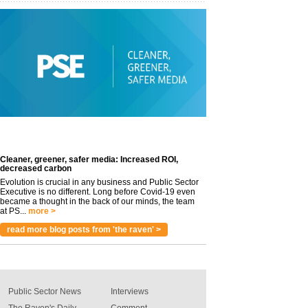
Cleaner, greener, safer media: Increased ROI,
decreased carbon
Evolution is crucial in any business and Public Sector
Executive is no different. Long before Covid-19 even
became a thought in the back of our minds, the team
at PS...
more >
read more blog posts from 'the raven' >
Public Sector News
Interviews