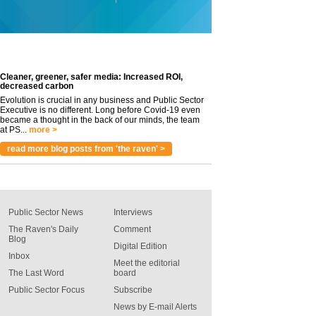
Cleaner, greener, safer media: Increased ROI,
decreased carbon
Evolution is crucial in any business and Public Sector
Executive is no different. Long before Covid-19 even
became a thought in the back of our minds, the team
at PS...
more >
read more blog posts from 'the raven' >
Public Sector News
Interviews
The Raven's Daily
Comment
Blog
Digital Edition
Inbox
Meet the editorial
The Last Word
board
Public Sector Focus
Subscribe
News by E-mail Alerts