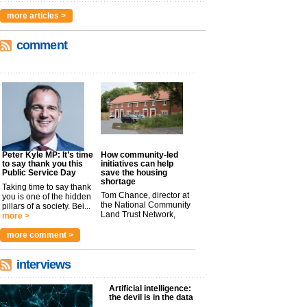
more articles >
comment
Peter Kyle MP: It’s time
How community-led
to say thank you this
initiatives can help
Public Service Day
save the housing
shortage
Taking time to say thank
Tom Chance, director at
you is one of the hidden
the National Community
pillars of a society. Bei...
Land Trust Network,
more >
argues t...
more >
more comment >
interviews
Artificial intelligence:
the devil is in the data