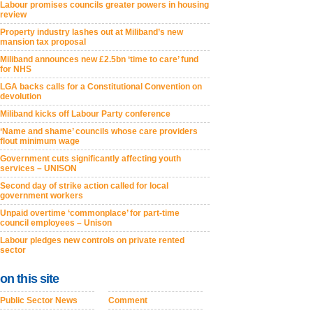
Labour promises councils greater powers in housing
review
Property industry lashes out at Miliband’s new
mansion tax proposal
Miliband announces new £2.5bn ‘time to care’ fund
for NHS
LGA backs calls for a Constitutional Convention on
devolution
Miliband kicks off Labour Party conference
‘Name and shame’ councils whose care providers
flout minimum wage
Government cuts significantly affecting youth
services – UNISON
Second day of strike action called for local
government workers
Unpaid overtime ‘commonplace’ for part-time
council employees – Unison
Labour pledges new controls on private rented
sector
on this site
Public Sector News
Comment