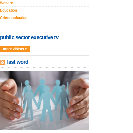
Welfare
Education
Crime reduction
public sector executive tv
more videos >
last word