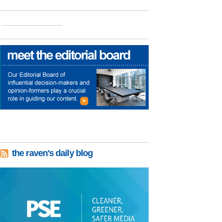
the raven's daily blog