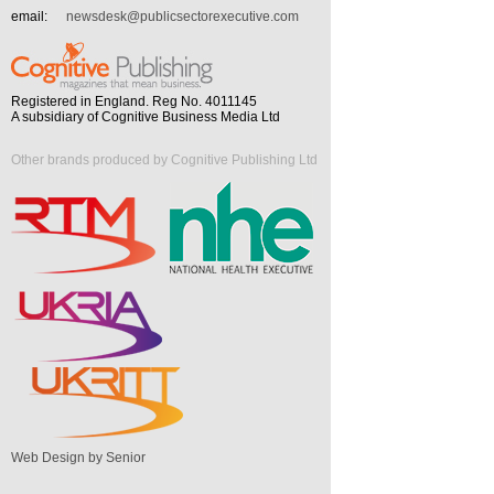
email:
newsdesk@publicsectorexecutive.com
Registered in England. Reg No. 4011145
A subsidiary of Cognitive Business Media Ltd
Other brands produced by Cognitive Publishing Ltd
Web Design by Senior