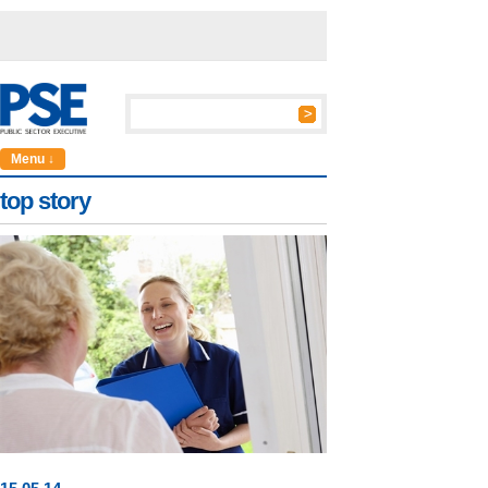
Menu ↓
top story