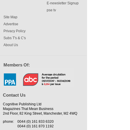
E-newsletter Signup
pse tv
Site Map
Advertise
Privacy Policy
Subs T's & C's
About Us
Members Of:
Contact Us
Cognitive Publishing Ltd
Magazines That Mean Business
2nd Floor, 82 King Street, Manchester, M2 4WQ
phone:
0044 (0) 161 833 6320
0044 (0) 161 870 1192