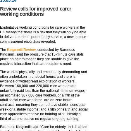
15
.
05
.14
Review calls for improved carer
working conditions
Exploitative working conditions for care workers in the
UK means that there is a risk that they will only be able
to deliver a rushed, poor quality service, a new Labour-
commissioned report has revealed.
The
Kingsmill Review
, conducted by Baroness
Kingsmill, said the pressure that 15-minute care slots
place on carers means they are unable to give the
required interaction that care recipients need.
The work is physically and emotionally demanding and
often undertaken in unsocial hours, and there is
evidence of widespread exploitation of workers.
Between 160,000 and 220,000 care workers are
unlawfully paid less than the national minimum wage;
an estimated 307,000 care workers, or a fifth of the
adult social care workforce, are on zero hours
contracts, meaning they do not have stable hours each
week or a stable income; and a fifth of health and social
care apprentices receive no training at all. Nearly a
third of carers receive no regular ongoing training.
Baroness Kingsmill said: “Care for elderly and disabled