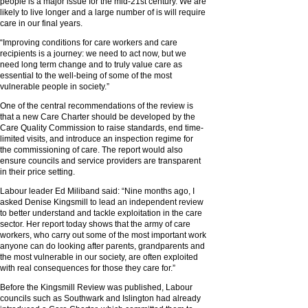
people is a major issue for the mid-21st century. We are
likely to live longer and a large number of is will require
care in our final years.
“Improving conditions for care workers and care
recipients is a journey: we need to act now, but we
need long term change and to truly value care as
essential to the well-being of some of the most
vulnerable people in society.”
One of the central recommendations of the review is
that a new Care Charter should be developed by the
Care Quality Commission to raise standards, end time-
limited visits, and introduce an inspection regime for
the commissioning of care. The report would also
ensure councils and service providers are transparent
in their price setting.
Labour leader Ed Miliband said: “Nine months ago, I
asked Denise Kingsmill to lead an independent review
to better understand and tackle exploitation in the care
sector. Her report today shows that the army of care
workers, who carry out some of the most important work
anyone can do looking after parents, grandparents and
the most vulnerable in our society, are often exploited
with real consequences for those they care for.”
Before the Kingsmill Review was published, Labour
councils such as Southwark and Islington had already