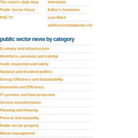
The raven's daily blog
Interviews
Public Sector Focus
Editor's Comment
PSE TV
Last Word
publicsectorpagesuk.com
public sector news by category
Economy and Infrastructure
Workforce, pensions and training
Audit, inspection and safety
National and devolved politics
Energy Efficiency and Sustainability
Innovation and Efficiency
IT systems and Data protection
Service transformation
Planning and Housing
Poverty and inequality
Public sector property
Waste management