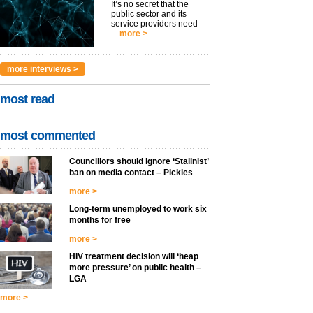
It’s no secret that the
public sector and its
service providers need
...
more >
more interviews >
most read
most commented
Councillors should ignore ‘Stalinist’
ban on media contact – Pickles
more >
Long-term unemployed to work six
months for free
more >
HIV treatment decision will ‘heap
more pressure’ on public health –
LGA
more >