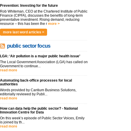
Prevention: Investing for the future
Rob Whiteman, CEO at the Chartered Institute of Public
Finance (CIPFA), discusses the benefits of long-term
preventative investment. Rising demand, reducing
resource – this has been the r
more >
more last word articles >
public sector focus
LGA: ‘Air pollution is a major public health issue’
The Local Government Association (LGA) has called on
Government to continue...
read more
Automating back-office processes for local
authorities
Words provided by Cantium Business Solutions,
editorially reviewed by Publi...
read more
How can data help the public sector? - National
Innovation Centre for Data
On this week’s episode of Public Sector Voices, Emily
is joined by th...
read more