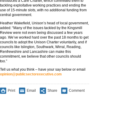
introduced a Care Charter, which committed them to
tackling exploitative working practices and ending the
use of 15-minute slots, with no additional funding from
central government.
Heather Wakefield, Unison’s head of local government,
added: “Many of the issues tackled by the Kingsmill
Review were not even being discussed a few years
ago. We’ve worked hard over the past 18 months to get
councils to adopt the Unison Charter voluntarily, and if
councils like Islington, Southwark, Wirral, Reading,
Renfrewshire and Lancashire can make this
commitment, we believe that other councils should
too.”
Tell us what you think – have your say below or email
opinion@publicsectorexecutive.com
Print
Email
Share
Comment