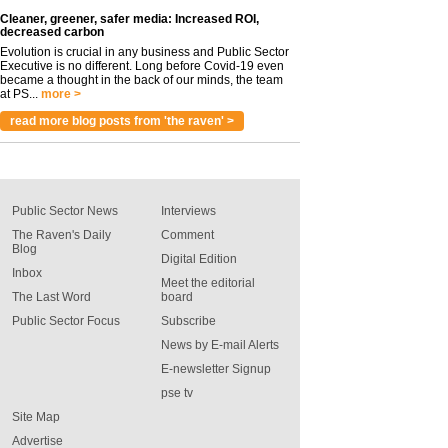
Cleaner, greener, safer media: Increased ROI,
decreased carbon
Evolution is crucial in any business and Public Sector
Executive is no different. Long before Covid-19 even
became a thought in the back of our minds, the team
at PS...
more >
read more blog posts from 'the raven' >
Public Sector News
Interviews
The Raven's Daily
Comment
Blog
Digital Edition
Inbox
Meet the editorial
The Last Word
board
Public Sector Focus
Subscribe
News by E-mail Alerts
E-newsletter Signup
pse tv
Site Map
Advertise