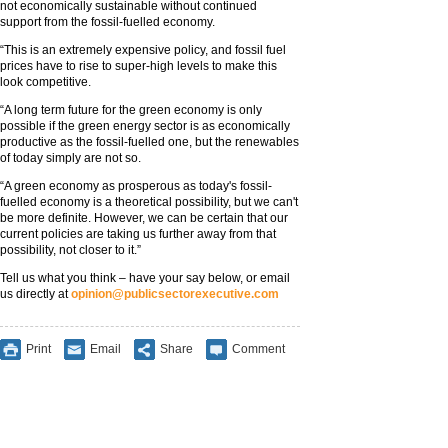
not economically sustainable without continued
support from the fossil-fuelled economy.
“This is an extremely expensive policy, and fossil fuel
prices have to rise to super-high levels to make this
look competitive.
“A long term future for the green economy is only
possible if the green energy sector is as economically
productive as the fossil-fuelled one, but the renewables
of today simply are not so.
“A green economy as prosperous as today's fossil-
fuelled economy is a theoretical possibility, but we can't
be more definite. However, we can be certain that our
current policies are taking us further away from that
possibility, not closer to it.”
Tell us what you think – have your say below, or email
us directly at
opinion@publicsectorexecutive.com
Print
Email
Share
Comment