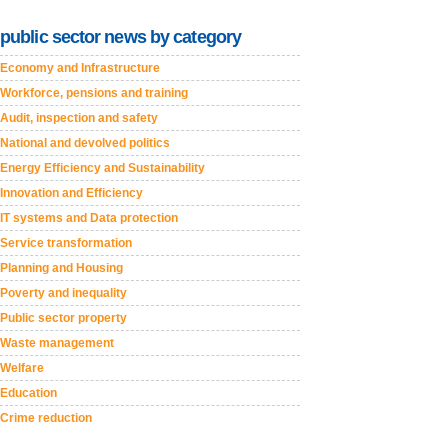
public sector news by category
Economy and Infrastructure
Workforce, pensions and training
Audit, inspection and safety
National and devolved politics
Energy Efficiency and Sustainability
Innovation and Efficiency
IT systems and Data protection
Service transformation
Planning and Housing
Poverty and inequality
Public sector property
Waste management
Welfare
Education
Crime reduction