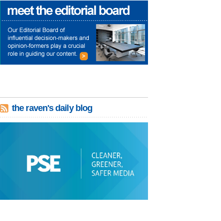
the raven's daily blog