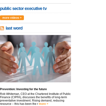
public sector executive tv
more videos >
last word
Prevention: Investing for the future
Rob Whiteman, CEO at the Chartered Institute of Public
Finance (CIPFA), discusses the benefits of long-term
preventative investment. Rising demand, reducing
resource – this has been the r
more >