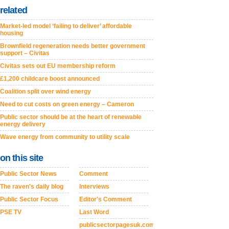
related
Market-led model ‘failing to deliver’ affordable
housing
Brownfield regeneration needs better government
support – Civitas
Civitas sets out EU membership reform
£1,200 childcare boost announced
Coalition split over wind energy
Need to cut costs on green energy – Cameron
Public sector should be at the heart of renewable
energy delivery
Wave energy from community to utility scale
on this site
Public Sector News
Comment
The raven's daily blog
Interviews
Public Sector Focus
Editor's Comment
PSE TV
Last Word
publicsectorpagesuk.com