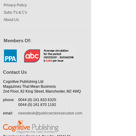
Privacy Policy
Subs T's & C's
About Us
Members Of:
Contact Us
Cognitive Publishing Ltd
Magazines That Mean Business
2nd Floor, 82 King Street, Manchester, M2 4WQ
phone:
0044 (0) 161 833 6320
0044 (0) 161 870 1192
email:
newsdesk@publicsectorexecutive.com