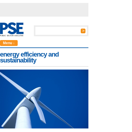
Menu ↓
energy efficiency and
sustainability