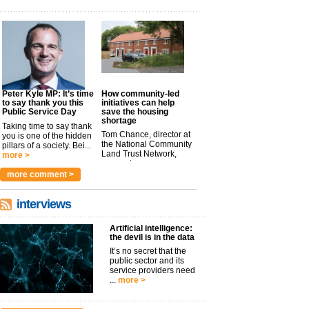
Peter Kyle MP: It’s time
How community-led
to say thank you this
initiatives can help
Public Service Day
save the housing
shortage
Taking time to say thank
Tom Chance, director at
you is one of the hidden
the National Community
pillars of a society. Bei...
Land Trust Network,
more >
argues t...
more >
more comment >
interviews
Artificial intelligence:
the devil is in the data
It’s no secret that the
public sector and its
service providers need
...
more >