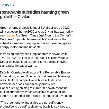
17
.
05
.13
Renewable subsidies harming green
growth – Civitas
Green energy projects to meet EU directives by 2020
will cost every home £600 a year, Civitas has warned. A
new
paper
, Are Green Times Just Around the Corner?
Criticises “unprofitable renewables” and warns that
subsidies are discouraging innovation, keeping green
energy inefficient and unviable.
Increasing energy consumption from renewables to
15% by 2020, in line with the 2009 EU Renewables
Directive, could lead to a long-term decline in living
standards, the paper warns.
Dr John Constable, director of the Renewable Energy
Foundation, writes: “The fact is that renewable energy
is still far from competitive with fossil fuels, and
nowhere near as economically productive.
Consequently, shifting to current renewables for the
bulk of our energy would result in a reversal of the
long-run economic trend since the industrial revolution.
“The green energy industries are not sufficiently
productive to be self-sustaining; that is to say they are