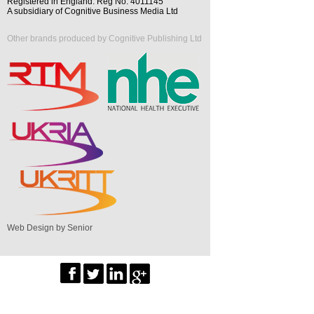
Registered in England. Reg No. 4011145
A subsidiary of Cognitive Business Media Ltd
Other brands produced by Cognitive Publishing Ltd
Web Design by Senior