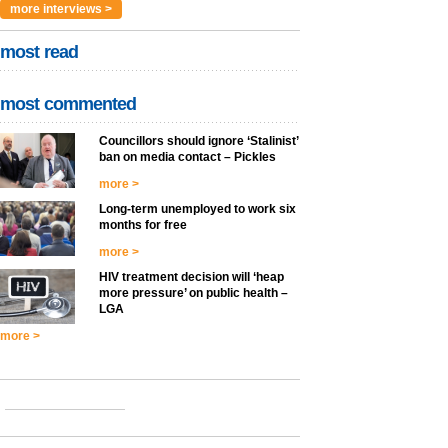
more interviews >
most read
most commented
Councillors should ignore ‘Stalinist’
ban on media contact – Pickles
more >
Long-term unemployed to work six
months for free
more >
HIV treatment decision will ‘heap
more pressure’ on public health –
LGA
more >