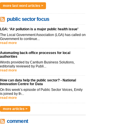
more last word articles >
public sector focus
LGA: ‘Air pollution is a major public health issue’
The Local Government Association (LGA) has called on
Government to continue...
read more
Automating back-office processes for local
authorities
Words provided by Cantium Business Solutions,
editorially reviewed by Publi...
read more
How can data help the public sector? - National
Innovation Centre for Data
On this week’s episode of Public Sector Voices, Emily
is joined by th...
read more
more articles >
comment