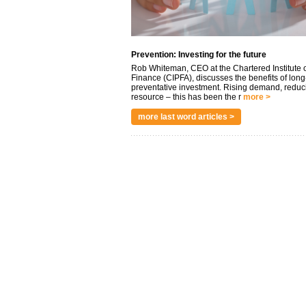
Prevention: Investing for the future
Rob Whiteman, CEO at the Chartered Institute o
Finance (CIPFA), discusses the benefits of long
preventative investment. Rising demand, reduc
resource – this has been the r
more >
more last word articles >