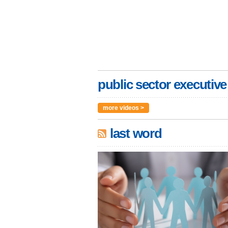
public sector executive
more videos >
last word