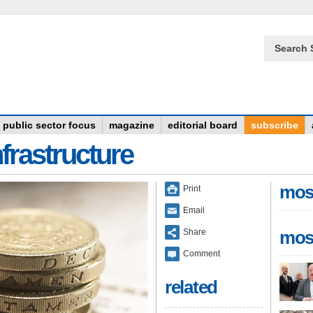
Search 
public sector focus
magazine
editorial board
subscribe
frastructure
mos
Print
Email
Share
mos
Comment
related