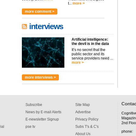
t...
more >
more comment >
interviews
Artificial intelligence:
the devil is in the data
It’s no secret that the
public sector and its
service providers need ...
more >
more interviews >
Contac
Subscribe
Site Map
News by E-mail Alerts
Advertise
Cognitiv
Magazin
E-newsletter Signup
Privacy Policy
2nd Floo
ial
pse tv
Subs T's & C's
phone:
About Us