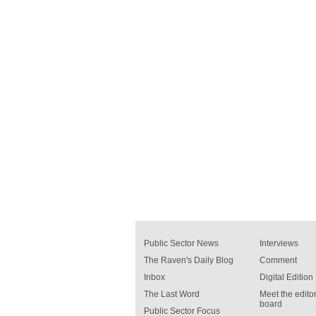
Public Sector News
Interviews
The Raven's Daily Blog
Comment
Inbox
Digital Edition
The Last Word
Meet the editor
board
Public Sector Focus