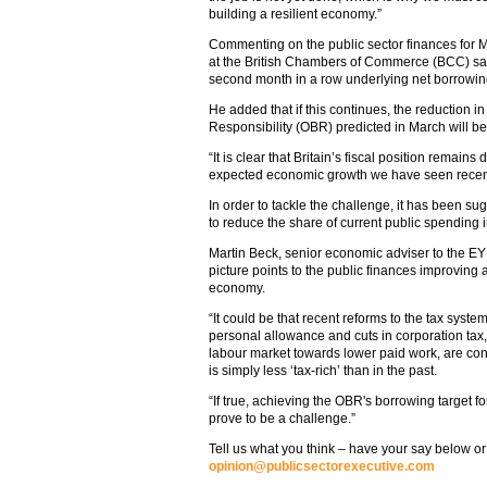
building a resilient economy.”
Commenting on the public sector finances for 
at the British Chambers of Commerce (BCC) said 
second month in a row underlying net borrowin
He added that if this continues, the reduction in
Responsibility (OBR) predicted in March will b
“It is clear that Britain’s fiscal position remains 
expected economic growth we have seen recentl
In order to tackle the challenge, it has been s
to reduce the share of current public spending 
Martin Beck, senior economic adviser to the EY
picture points to the public finances improving a
economy.
“It could be that recent reforms to the tax system
personal allowance and cuts in corporation tax, 
labour market towards lower paid work, are con
is simply less ‘tax-rich’ than in the past.
“If true, achieving the OBR's borrowing target f
prove to be a challenge.”
Tell us what you think – have your say below or
opinion@publicsectorexecutive.com