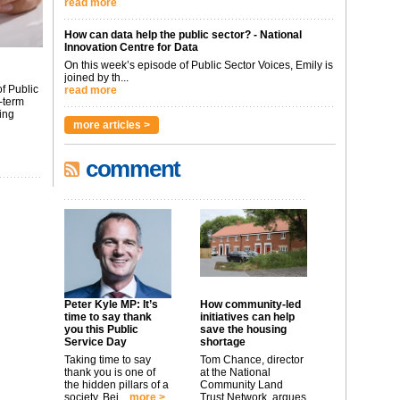
read more
How can data help the public sector? - National
Innovation Centre for Data
On this week’s episode of Public Sector Voices, Emily is
joined by th...
f Public
read more
-term
ing
more articles >
comment
Peter Kyle MP: It’s
How community-led
time to say thank
initiatives can help
you this Public
save the housing
Service Day
shortage
Taking time to say
Tom Chance, director
thank you is one of
at the National
the hidden pillars of a
Community Land
society. Bei...
more >
Trust Network, argues