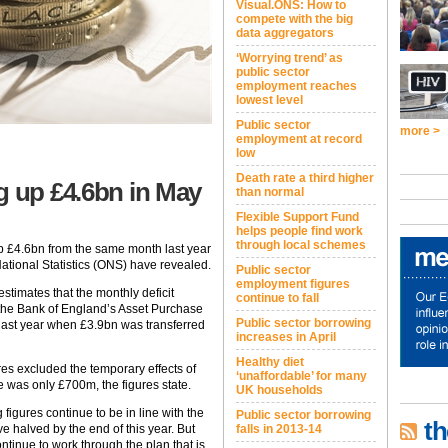
Visual.ONS: How to
compete with the big
data aggregators
‘Worrying trend’ as
public sector
employment reaches
lowest level
Public sector
more >
employment at record
low
Death rate a third higher
g up £4.6bn in May
than normal
Flexible Support Fund
helps people find work
through local schemes
p £4.6bn from the same month last year
National Statistics (ONS) have revealed.
Public sector
employment figures
estimates that the monthly deficit
continue to fall
 the Bank of England’s Asset Purchase
Public sector borrowing
 last year when £3.9bn was transferred
increases in April
Healthy diet
res excluded the temporary effects of
‘unaffordable’ for many
e was only £700m, the figures state.
UK households
igures continue to be in line with the
Public sector borrowing
th
ve halved by the end of this year. But
falls in 2013-14
ntinue to work through the plan that is