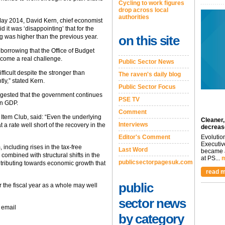
Cycling to work figures
drop across local
authorities
May 2014, David Kern, chief economist
it was ‘disappointing’ that for the
g was higher than the previous year.
on this site
 borrowing that the Office of Budget
ecome a real challenge.
Public Sector News
difficult despite the stronger than
The raven's daily blog
y,” stated Kern.
Public Sector Focus
uggested that the government continues
PSE TV
in GDP.
Comment
 Item Club, said: “Even the underlying
Cleaner,
Interviews
t a rate well short of the recovery in the
decreas
Editor's Comment
Evolutio
Executiv
, including rises in the tax-free
Last Word
became a
combined with structural shifts in the
at PS...
m
publicsectorpagesuk.com
tributing towards economic growth that
read m
public
or the fiscal year as a whole may well
sector news
 email
by category