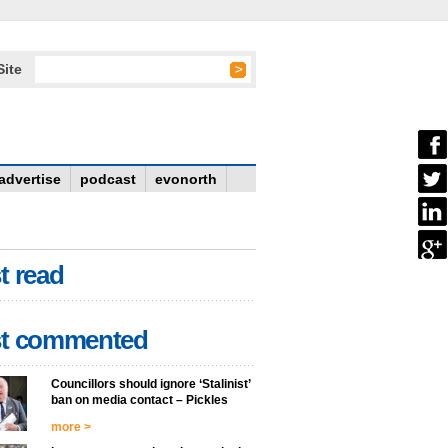
Site
advertise
podcast
evonorth
t read
t commented
Councillors should ignore ‘Stalinist’
ban on media contact – Pickles
more >