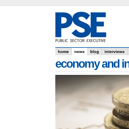
home
news
blog
interviews
economy and in