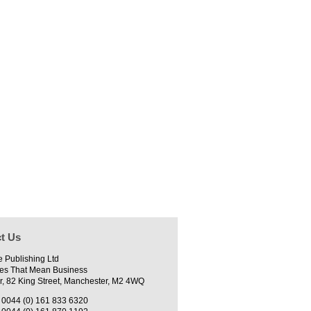
t Us
e Publishing Ltd
es That Mean Business
r, 82 King Street, Manchester, M2 4WQ
0044 (0) 161 833 6320