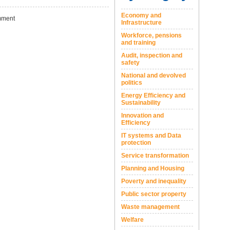
Economy and
ment
Infrastructure
Workforce, pensions
and training
Audit, inspection and
safety
National and devolved
politics
Energy Efficiency and
Sustainability
Innovation and
Efficiency
IT systems and Data
protection
Service transformation
Planning and Housing
Poverty and inequality
Public sector property
Waste management
Welfare