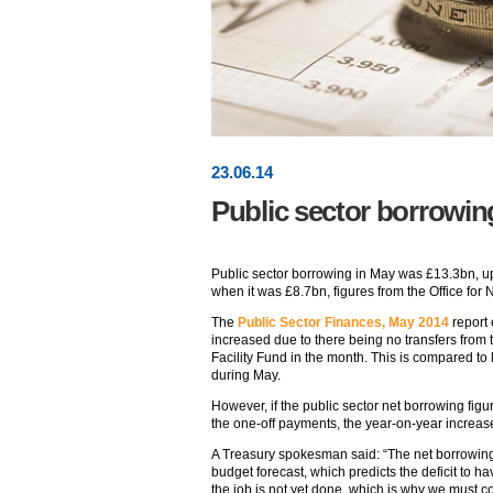
23
.
06
.14
Public sector borrowin
Public sector borrowing in May was £13.3bn, u
when it was £8.7bn, figures from the Office for 
The
Public Sector Finances, May 2014
report 
increased due to there being no transfers from
Facility Fund in the month. This is compared to
during May.
However, if the public sector net borrowing figu
the one-off payments, the year-on-year increas
A Treasury spokesman said: “The net borrowing f
budget forecast, which predicts the deficit to ha
the job is not yet done, which is why we must co