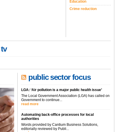
Education
Crime reduction
 tv
public sector focus
LGA: ‘Air pollution is a major public health issue’
The Local Government Association (LGA) has called on
Government to continue...
read more
Automating back-office processes for local
authorities
Words provided by Cantium Business Solutions,
editorially reviewed by Publi...