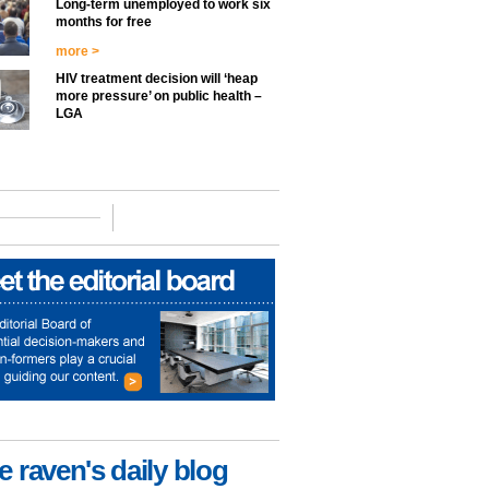
Long-term unemployed to work six
months for free
more >
HIV treatment decision will ‘heap
more pressure’ on public health –
LGA
e raven's daily blog