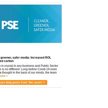
 greener, safer media: Increased ROI,
ed carbon
n is crucial in any business and Public Sector
e is no different. Long before Covid-19 even
 thought in the back of our minds, the team
ore >
ore blog posts from 'the raven' >