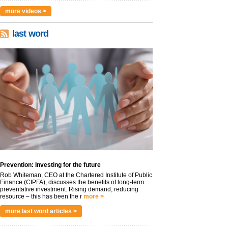
more videos >
last word
Prevention: Investing for the future
Rob Whiteman, CEO at the Chartered Institute of Public
Finance (CIPFA), discusses the benefits of long-term
preventative investment. Rising demand, reducing
resource – this has been the r
more >
more last word articles >