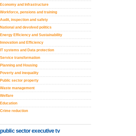
Economy and Infrastructure
Workforce, pensions and training
Audit, inspection and safety
National and devolved politics
Energy Efficiency and Sustainability
Innovation and Efficiency
IT systems and Data protection
Service transformation
Planning and Housing
Poverty and inequality
Public sector property
Waste management
Welfare
Education
Crime reduction
public sector executive tv