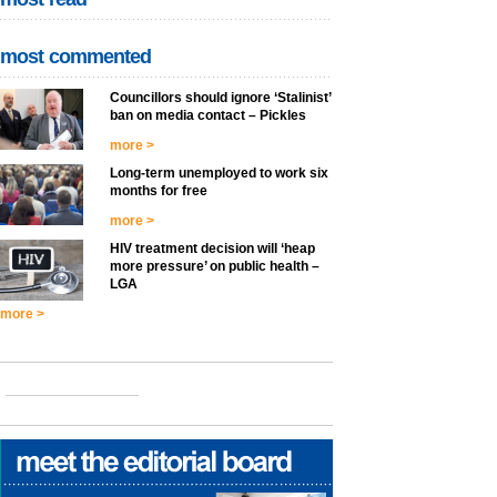
most commented
Councillors should ignore ‘Stalinist’
ban on media contact – Pickles
more >
Long-term unemployed to work six
months for free
more >
HIV treatment decision will ‘heap
more pressure’ on public health –
LGA
more >