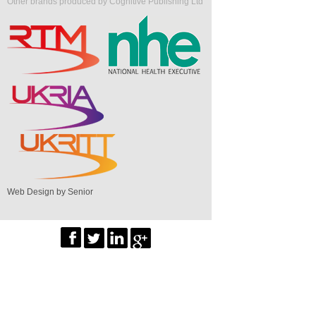
Other brands produced by Cognitive Publishing Ltd
Web Design by Senior