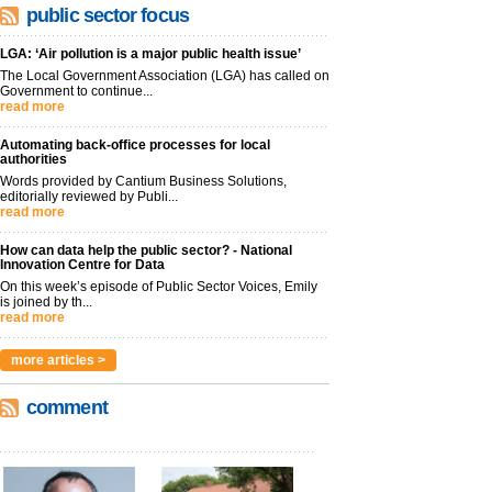
public sector focus
LGA: ‘Air pollution is a major public health issue’
The Local Government Association (LGA) has called on
Government to continue...
read more
Automating back-office processes for local
authorities
Words provided by Cantium Business Solutions,
editorially reviewed by Publi...
read more
How can data help the public sector? - National
Innovation Centre for Data
On this week’s episode of Public Sector Voices, Emily
is joined by th...
read more
more articles >
comment