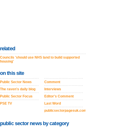
related
Councils 'should use NHS land to build supported
housing'
on this site
Public Sector News
Comment
The raven's daily blog
Interviews
Public Sector Focus
Editor's Comment
PSE TV
Last Word
publicsectorpagesuk.com
public sector news by category