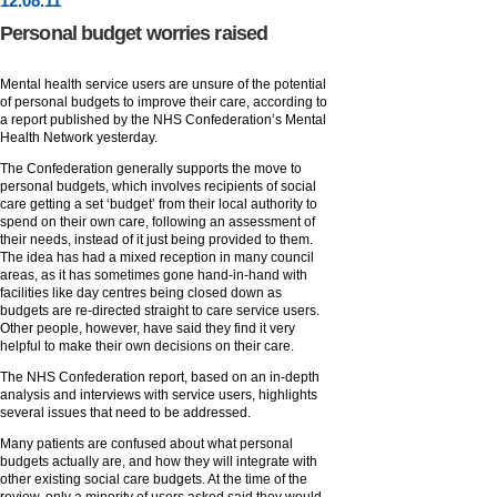
12
.
08
.11
Personal budget worries raised
Mental health service users are unsure of the potential
of personal budgets to improve their care, according to
a report published by the NHS Confederation’s Mental
Health Network yesterday.
The Confederation generally supports the move to
personal budgets, which involves recipients of social
care getting a set ‘budget’ from their local authority to
spend on their own care, following an assessment of
their needs, instead of it just being provided to them.
The idea has had a mixed reception in many council
areas, as it has sometimes gone hand-in-hand with
facilities like day centres being closed down as
budgets are re-directed straight to care service users.
Other people, however, have said they find it very
helpful to make their own decisions on their care.
The NHS Confederation report, based on an in-depth
analysis and interviews with service users, highlights
several issues that need to be addressed.
Many patients are confused about what personal
budgets actually are, and how they will integrate with
other existing social care budgets. At the time of the