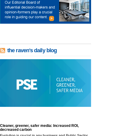
the raven's daily blog
Cleaner, greener, safer media: Increased ROI,
decreased carbon
Evolution is crucial in any business and Public Sector