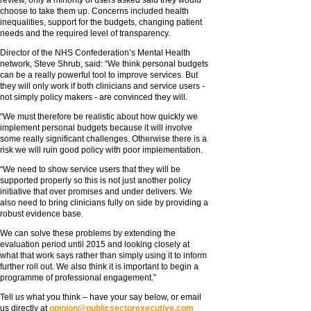
review, only a minority of users asked said they would
choose to take them up. Concerns included health
inequalities, support for the budgets, changing patient
needs and the required level of transparency.
Director of the NHS Confederation’s Mental Health
network, Steve Shrub, said: “We think personal budgets
can be a really powerful tool to improve services. But
they will only work if both clinicians and service users -
not simply policy makers - are convinced they will.
“We must therefore be realistic about how quickly we
implement personal budgets because it will involve
some really significant challenges. Otherwise there is a
risk we will ruin good policy with poor implementation.
“We need to show service users that they will be
supported properly so this is not just another policy
initiative that over promises and under delivers. We
also need to bring clinicians fully on side by providing a
robust evidence base.
We can solve these problems by extending the
evaluation period until 2015 and looking closely at
what that work says rather than simply using it to inform
further roll out. We also think it is important to begin a
programme of professional engagement.”
Tell us what you think – have your say below, or email
us directly at
opinion@publicsectorexecutive.com