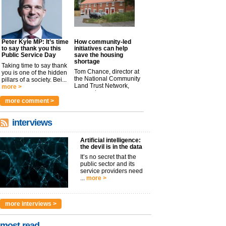
Peter Kyle MP: It’s time
How community-led
to say thank you this
initiatives can help
Public Service Day
save the housing
shortage
Taking time to say thank
Tom Chance, director at
you is one of the hidden
the National Community
pillars of a society. Bei...
Land Trust Network,
more >
argues t...
more >
more comment >
interviews
Artificial intelligence:
the devil is in the data
It’s no secret that the
public sector and its
service providers need
...
more >
more interviews >
most read