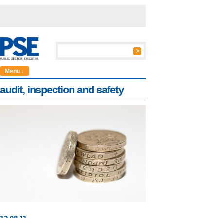
Menu ↓
audit, inspection and safety