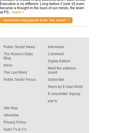
Executive is no different. Long before Covid-19 even
became a thought in the back of our minds, the team
at PS...
more >
read more blog posts from 'the raven' >
Public Sector News
Interviews
The Raven's Daily
Comment
Blog
Digital Edition
Inbox
Meet the editorial
The Last Word
board
Public Sector Focus
Subscribe
News by E-mail Alerts
E-newsletter Signup
pse tv
Site Map
Advertise
Privacy Policy
Subs T's & C's