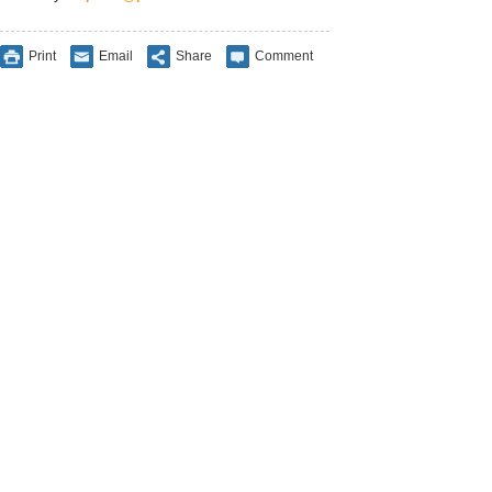
Print
Email
Share
Comment