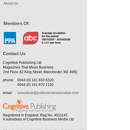
About Us
Members Of:
Contact Us
Cognitive Publishing Ltd
Magazines That Mean Business
2nd Floor, 82 King Street, Manchester, M2 4WQ
phone:
0044 (0) 161 833 6320
0044 (0) 161 870 1192
email:
newsdesk@publicsectorexecutive.com
Registered in England. Reg No. 4011145
A subsidiary of Cognitive Business Media Ltd