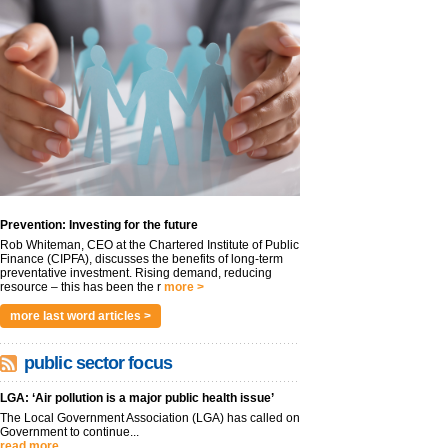
Prevention: Investing for the future
Rob Whiteman, CEO at the Chartered Institute of Public
Finance (CIPFA), discusses the benefits of long-term
preventative investment. Rising demand, reducing
resource – this has been the r
more >
more last word articles >
public sector focus
LGA: ‘Air pollution is a major public health issue’
The Local Government Association (LGA) has called on
Government to continue...
read more