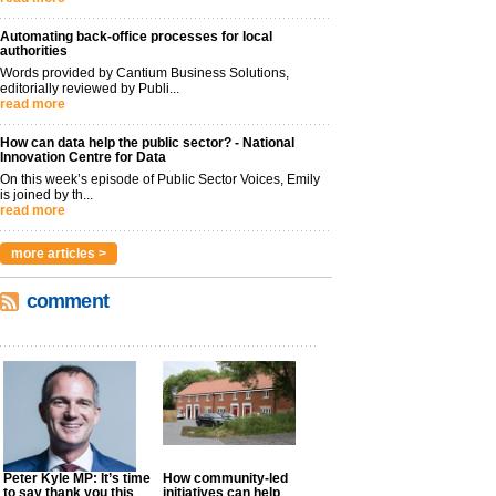
Automating back-office processes for local
authorities
Words provided by Cantium Business Solutions,
editorially reviewed by Publi...
read more
How can data help the public sector? - National
Innovation Centre for Data
On this week’s episode of Public Sector Voices, Emily
is joined by th...
read more
more articles >
comment
Peter Kyle MP: It’s time
How community-led
to say thank you this
initiatives can help