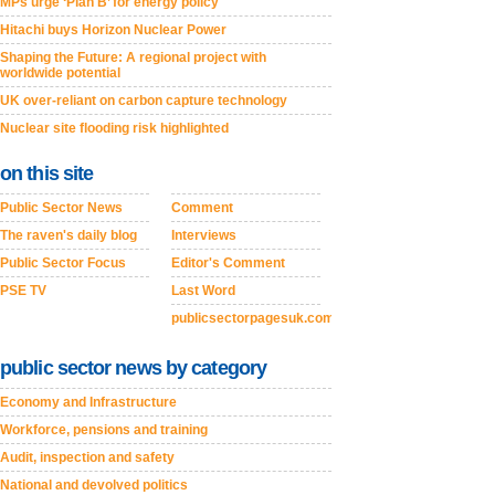
MPs urge ‘Plan B’ for energy policy
Hitachi buys Horizon Nuclear Power
Shaping the Future: A regional project with
worldwide potential
UK over-reliant on carbon capture technology
Nuclear site flooding risk highlighted
on this site
Public Sector News
Comment
The raven's daily blog
Interviews
Public Sector Focus
Editor's Comment
PSE TV
Last Word
publicsectorpagesuk.com
public sector news by category
Economy and Infrastructure
Workforce, pensions and training
Audit, inspection and safety
National and devolved politics