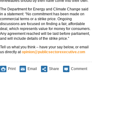
renewables should by then have come into their own.
The Department for Energy and Climate Change said
in a statement: “No commitment has been made on
commercial terms or a strike price. Ongoing
discussions are focused on finding a fair, affordable
deal, which represents value for money for consumers.
Any agreement reached will be laid before parliament,
and will include details of the strike price.”
Tell us what you think – have your say below, or email
us directly at
opinion@publicsectorexecutive.com
Print
Email
Share
Comment