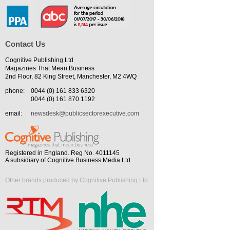
Contact Us
Cognitive Publishing Ltd
Magazines That Mean Business
2nd Floor, 82 King Street, Manchester, M2 4WQ
phone:
0044 (0) 161 833 6320
0044 (0) 161 870 1192
email:
newsdesk@publicsectorexecutive.com
Registered in England. Reg No. 4011145
A subsidiary of Cognitive Business Media Ltd
Other brands produced by Cognitive Publishing Ltd