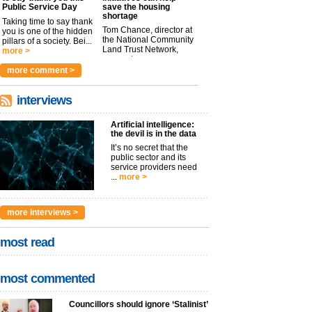
Public Service Day
save the housing
shortage
Taking time to say thank
Tom Chance, director at
you is one of the hidden
the National Community
pillars of a society. Bei...
Land Trust Network,
more >
argues t...
more >
more comment >
interviews
Artificial intelligence:
the devil is in the data
It’s no secret that the
public sector and its
service providers need
...
more >
more interviews >
most read
most commented
Councillors should ignore ‘Stalinist’