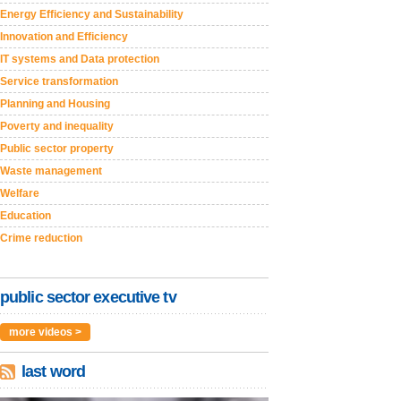
Energy Efficiency and Sustainability
Innovation and Efficiency
IT systems and Data protection
Service transformation
Planning and Housing
Poverty and inequality
Public sector property
Waste management
Welfare
Education
Crime reduction
public sector executive tv
more videos >
last word