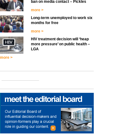
ban on media contact – Pickles
more >
Long-term unemployed to work six
months for free
more >
HIV treatment decision will ‘heap
more pressure’ on public health –
LGA
more >