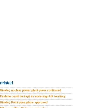
related
Hinkley nuclear power plant plans confirmed
Faslane could be kept as sovereign UK territory
Hinkley Point plant plans approved