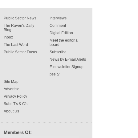
Public Sector News
Interviews
The Raven's Daily
Comment
Blog
Digital Edition
Inbox
Meet the editorial
The Last Word
board
Public Sector Focus
Subscribe
News by E-mail Alerts
E-newsletter Signup
pse tv
Site Map
Advertise
Privacy Policy
Subs T's & C's
About Us
Members Of: