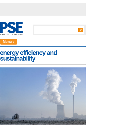
Menu ↓
energy efficiency and
sustainability