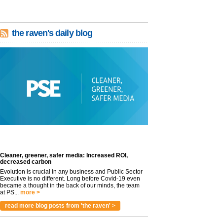
the raven's daily blog
Cleaner, greener, safer media: Increased ROI,
decreased carbon
Evolution is crucial in any business and Public Sector
Executive is no different. Long before Covid-19 even
became a thought in the back of our minds, the team
at PS...
more >
read more blog posts from 'the raven' >