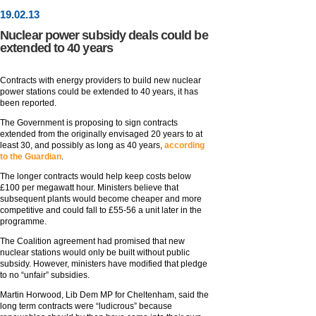
19
.
02
.13
Nuclear power subsidy deals could be
extended to 40 years
Contracts with energy providers to build new nuclear
power stations could be extended to 40 years, it has
been reported.
The Government is proposing to sign contracts
extended from the originally envisaged 20 years to at
least 30, and possibly as long as 40 years,
according
to the Guardian
.
The longer contracts would help keep costs below
£100 per megawatt hour. Ministers believe that
subsequent plants would become cheaper and more
competitive and could fall to £55-56 a unit later in the
programme.
The Coalition agreement had promised that new
nuclear stations would only be built without public
subsidy. However, ministers have modified that pledge
to no “unfair” subsidies.
Martin Horwood, Lib Dem MP for Cheltenham, said the
long term contracts were “ludicrous” because