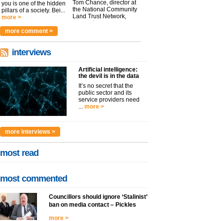
Tom Chance, director at
you is one of the hidden
the National Community
pillars of a society. Bei...
Land Trust Network,
more >
argues t...
more >
more comment >
interviews
Artificial intelligence:
the devil is in the data
It’s no secret that the
public sector and its
service providers need
...
more >
more interviews >
most read
most commented
Councillors should ignore ‘Stalinist’
ban on media contact – Pickles
more >