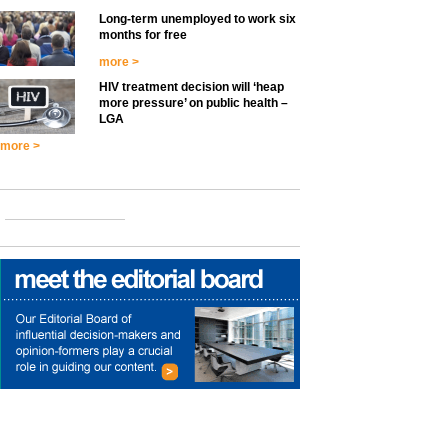
Long-term unemployed to work six
months for free
more >
HIV treatment decision will ‘heap
more pressure’ on public health –
LGA
more >