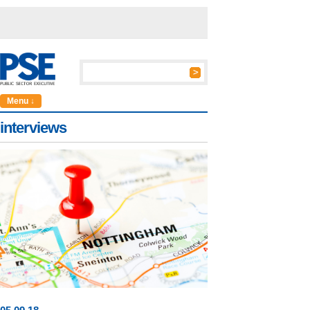
Menu ↓
interviews