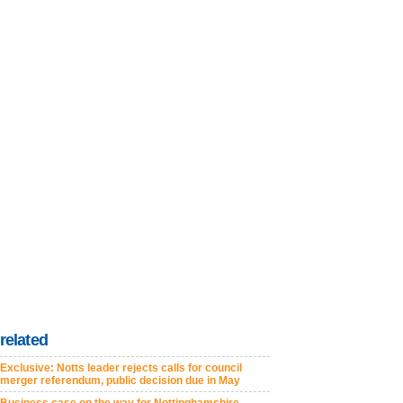
related
Exclusive: Notts leader rejects calls for council
merger referendum, public decision due in May