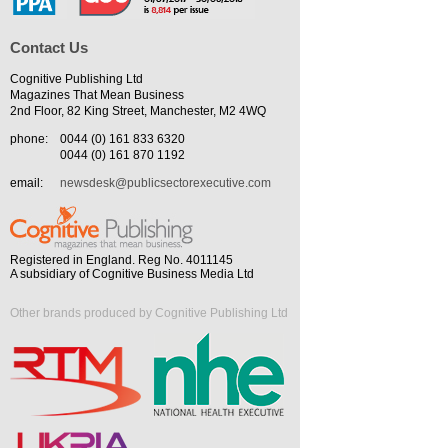
Contact Us
Cognitive Publishing Ltd
Magazines That Mean Business
2nd Floor, 82 King Street, Manchester, M2 4WQ
phone:
0044 (0) 161 833 6320
0044 (0) 161 870 1192
email:
newsdesk@publicsectorexecutive.com
Registered in England. Reg No. 4011145
A subsidiary of Cognitive Business Media Ltd
Other brands produced by Cognitive Publishing Ltd