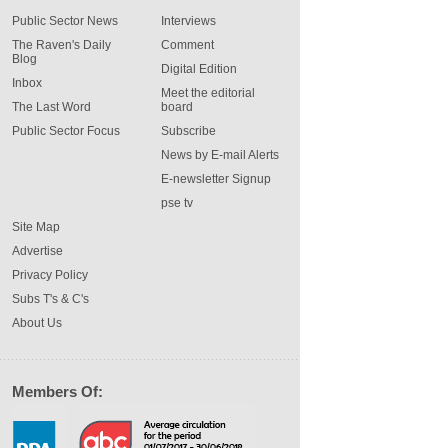
Public Sector News
Interviews
The Raven's Daily
Comment
Blog
Digital Edition
Inbox
Meet the editorial
The Last Word
board
Public Sector Focus
Subscribe
News by E-mail Alerts
E-newsletter Signup
pse tv
Site Map
Advertise
Privacy Policy
Subs T's & C's
About Us
Members Of: