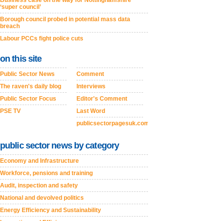
Business case on the way for Nottinghamshire
‘super council’
Borough council probed in potential mass data
breach
Labour PCCs fight police cuts
on this site
Public Sector News
Comment
The raven's daily blog
Interviews
Public Sector Focus
Editor's Comment
PSE TV
Last Word
publicsectorpagesuk.com
public sector news by category
Economy and Infrastructure
Workforce, pensions and training
Audit, inspection and safety
National and devolved politics
Energy Efficiency and Sustainability