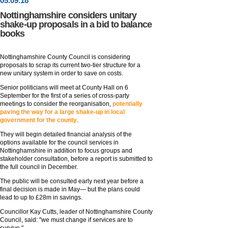
05
.
09
.18
Nottinghamshire considers unitary
shake-up proposals in a bid to balance
books
Nottinghamshire County Council is considering
proposals to scrap its current two-tier structure for a
new unitary system in order to save on costs.
Senior politicians will meet at County Hall on 6
September for the first of a series of cross-party
meetings to consider the reorganisation,
potentially
paving the way for a large shake-up in local
government for the county
.
They will begin detailed financial analysis of the
options available for the council services in
Nottinghamshire in addition to focus groups and
stakeholder consultation, before a report is submitted to
the full council in December.
The public will be consulted early next year before a
final decision is made in May— but the plans could
lead to up to £28m in savings.
Councillor Kay Cutts, leader of Nottinghamshire County
Council, said: "we must change if services are to