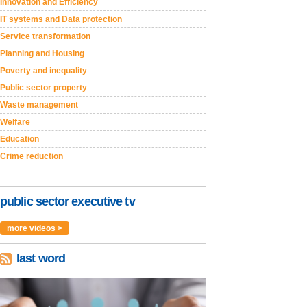
Innovation and Efficiency
IT systems and Data protection
Service transformation
Planning and Housing
Poverty and inequality
Public sector property
Waste management
Welfare
Education
Crime reduction
public sector executive tv
more videos >
last word