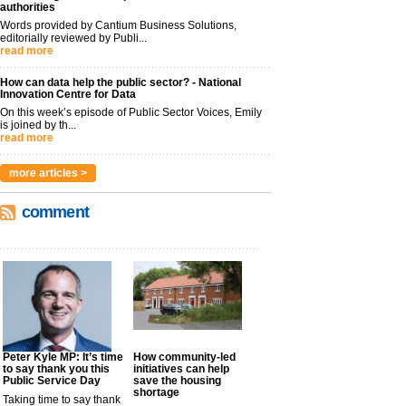
authorities
Words provided by Cantium Business Solutions,
editorially reviewed by Publi...
read more
How can data help the public sector? - National
Innovation Centre for Data
On this week’s episode of Public Sector Voices, Emily
is joined by th...
read more
more articles >
comment
Peter Kyle MP: It’s time
How community-led
to say thank you this
initiatives can help
Public Service Day
save the housing
shortage
Taking time to say thank