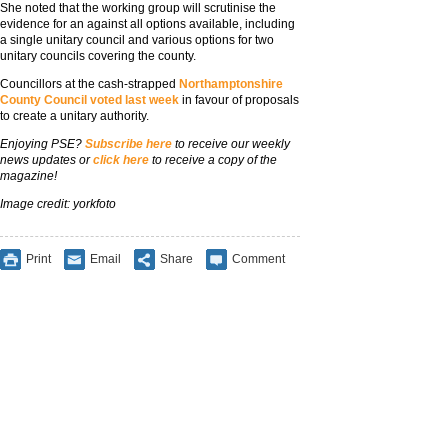
She noted that the working group will scrutinise the
evidence for an against all options available, including
a single unitary council and various options for two
unitary councils covering the county.
Councillors at the cash-strapped
Northamptonshire
County Council voted last week
in favour of proposals
to create a unitary authority.
Enjoying PSE?
Subscribe here
to receive our weekly
news updates or
click here
to receive a copy of the
magazine!
Image credit: yorkfoto
Print
Email
Share
Comment