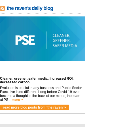
the raven's daily blog
Cleaner, greener, safer media: Increased ROI,
decreased carbon
Evolution is crucial in any business and Public Sector
Executive is no different. Long before Covid-19 even
became a thought in the back of our minds, the team
at PS...
more >
read more blog posts from 'the raven' >