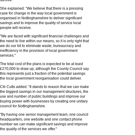
survive."
She explained: “We believe that there is a pressing
case for change in the way local government is
organised in Nottinghamshire to deliver significant
savings and to improve the quality of service local
people will receive.
"We are faced with significant financial challenges and
the need to live within our means, so it is only right that
we do our bit to eliminate waste, bureaucracy and
inefficiency in the provision of local government
services."
The total cost of the plans is expected to be at least
£270,000 to draw up; although the County Council say
this represents just a fraction of the potential savings
the local government reorganisation could deliver.
Cllr Cutts added: “It stands to reason that we can make
the biggest savings in our management structures, the
use and number of public buildings and improve our
buying power with businesses by creating one unitary
council for Nottinghamshire.
"By having one senior management team, one council
headquarters, one website and one contact phone
number we can make significant savings and improve
the quality of the services we offer."