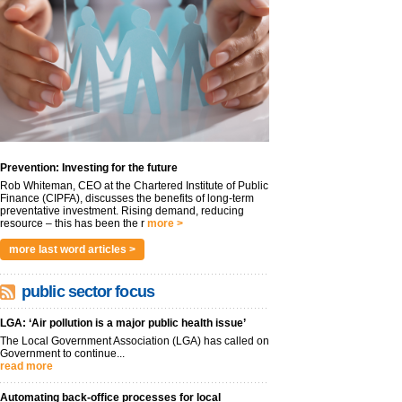
Prevention: Investing for the future
Rob Whiteman, CEO at the Chartered Institute of Public
Finance (CIPFA), discusses the benefits of long-term
preventative investment. Rising demand, reducing
resource – this has been the r
more >
more last word articles >
public sector focus
LGA: ‘Air pollution is a major public health issue’
The Local Government Association (LGA) has called on
Government to continue...
read more
Automating back-office processes for local