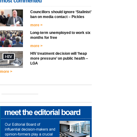
most commented
Councillors should ignore ‘Stalinist’
ban on media contact – Pickles
more >
Long-term unemployed to work six
months for free
more >
HIV treatment decision will ‘heap
more pressure’ on public health –
LGA
more >