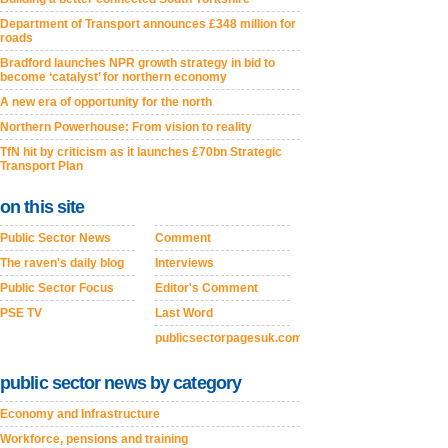
Department of Transport announces £348 million for
roads
Bradford launches NPR growth strategy in bid to
become ‘catalyst’ for northern economy
A new era of opportunity for the north
Northern Powerhouse: From vision to reality
TfN hit by criticism as it launches £70bn Strategic
Transport Plan
on this site
Public Sector News
Comment
The raven's daily blog
Interviews
Public Sector Focus
Editor's Comment
PSE TV
Last Word
publicsectorpagesuk.com
public sector news by category
Economy and Infrastructure
Workforce, pensions and training