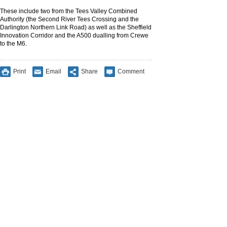
These include two from the Tees Valley Combined
Authority (the Second River Tees Crossing and the
Darlington Northern Link Road) as well as the Sheffield
Innovation Corridor and the A500 dualling from Crewe
to the M6.
Print
Email
Share
Comment