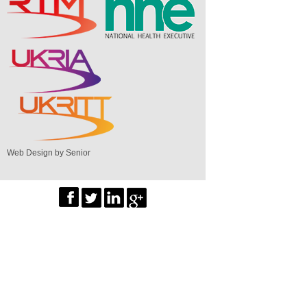
Web Design by Senior