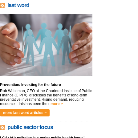
last word
Prevention: Investing for the future
Rob Whiteman, CEO at the Chartered Institute of Public
Finance (CIPFA), discusses the benefits of long-term
preventative investment. Rising demand, reducing
resource – this has been the r
more >
more last word articles >
public sector focus