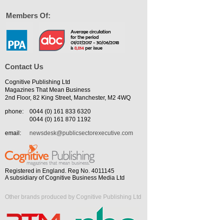
Members Of:
Contact Us
Cognitive Publishing Ltd
Magazines That Mean Business
2nd Floor, 82 King Street, Manchester, M2 4WQ
phone:
0044 (0) 161 833 6320
0044 (0) 161 870 1192
email:
newsdesk@publicsectorexecutive.com
Registered in England. Reg No. 4011145
A subsidiary of Cognitive Business Media Ltd
Other brands produced by Cognitive Publishing Ltd