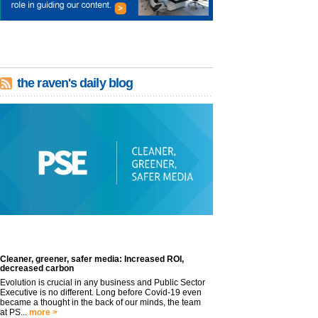
the raven's daily blog
Cleaner, greener, safer media: Increased ROI,
decreased carbon
Evolution is crucial in any business and Public Sector
Executive is no different. Long before Covid-19 even
became a thought in the back of our minds, the team
at PS...
more >