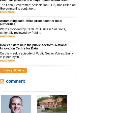
LGA: ‘Air pollution is a major public health issue’
The Local Government Association (LGA) has called on
Government to continue...
read more
Automating back-office processes for local
authorities
Words provided by Cantium Business Solutions,
editorially reviewed by Publi...
read more
How can data help the public sector? - National
Innovation Centre for Data
On this week’s episode of Public Sector Voices, Emily
is joined by th...
read more
more articles >
comment