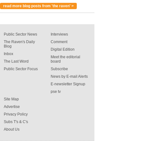
read more blog posts from 'the raven' >
Public Sector News
Interviews
The Raven's Daily
Comment
Blog
Digital Edition
Inbox
Meet the editorial
The Last Word
board
Public Sector Focus
Subscribe
News by E-mail Alerts
E-newsletter Signup
pse tv
Site Map
Advertise
Privacy Policy
Subs T's & C's
About Us