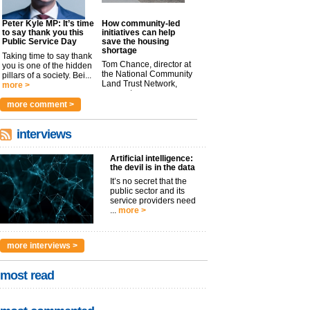
Peter Kyle MP: It’s time
How community-led
to say thank you this
initiatives can help
Public Service Day
save the housing
shortage
Taking time to say thank
Tom Chance, director at
you is one of the hidden
the National Community
pillars of a society. Bei...
Land Trust Network,
more >
argues t...
more >
more comment >
interviews
Artificial intelligence:
the devil is in the data
It’s no secret that the
public sector and its
service providers need
...
more >
more interviews >
most read