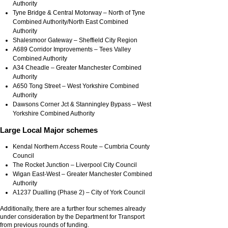
Authority
Tyne Bridge & Central Motorway – North of Tyne
Combined Authority/North East Combined
Authority
Shalesmoor Gateway – Sheffield City Region
A689 Corridor Improvements – Tees Valley
Combined Authority
A34 Cheadle – Greater Manchester Combined
Authority
A650 Tong Street – West Yorkshire Combined
Authority
Dawsons Corner Jct & Stanningley Bypass – West
Yorkshire Combined Authority
Large Local Major schemes
Kendal Northern Access Route – Cumbria County
Council
The Rocket Junction – Liverpool City Council
Wigan East-West – Greater Manchester Combined
Authority
A1237 Dualling (Phase 2) – City of York Council
Additionally, there are a further four schemes already
under consideration by the Department for Transport
from previous rounds of funding.