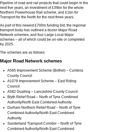
Pipeline of road and rail projects that could begin in the
next five years, an investment of £39bn for the whole
Northern Powerhouse Rail scheme, and £1bn for
Transport for the North for the next three years.
As part of this newest £700m funding bid, the regional
transport body has outlined a dozen Major Road
Network schemes, and four Large Local Major
schemes – all of which could be on-site or completed
by 2025.
The schemes are as follows:
Major Road Network schemes
A595 Improvement Scheme (Bothel) – Cumbria
County Council
A1079 Improvement Scheme – East Riding
Council
A582 Dualling – Lancashire County Council
Blyth Relief Road – North of Tyne Combined
Authority/North East Combined Authority
Durham Northern Relief Road – North of Tyne
Combined Authority/North East Combined
Authority
Sunderland Transport Corridor – North of Tyne
Combined Authority/North East Combined