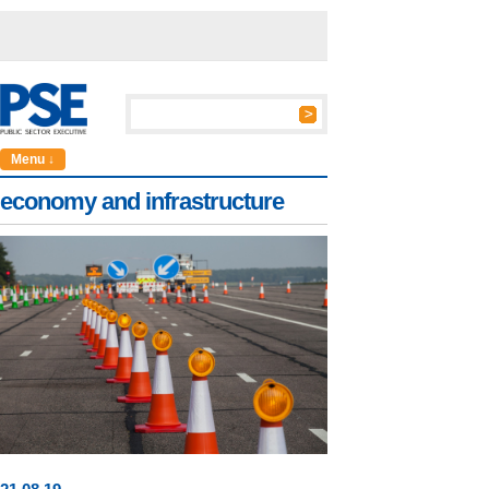
Menu ↓
economy and infrastructure