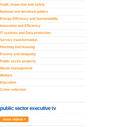
Audit, inspection and safety
National and devolved politics
Energy Efficiency and Sustainability
Innovation and Efficiency
IT systems and Data protection
Service transformation
Planning and Housing
Poverty and inequality
Public sector property
Waste management
Welfare
Education
Crime reduction
public sector executive tv
more videos >