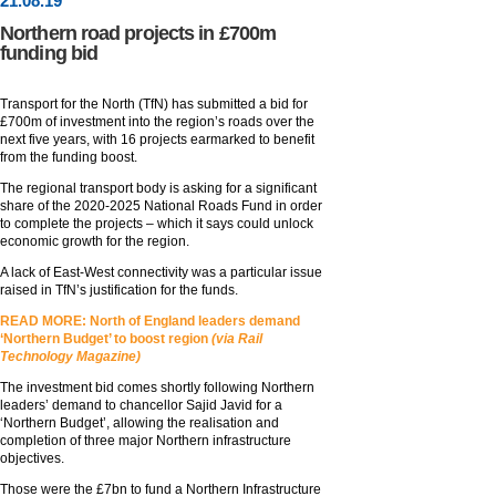
21
.
08
.19
Northern road projects in £700m
funding bid
Transport for the North (TfN) has submitted a bid for
£700m of investment into the region’s roads over the
next five years, with 16 projects earmarked to benefit
from the funding boost.
The regional transport body is asking for a significant
share of the 2020-2025 National Roads Fund in order
to complete the projects – which it says could unlock
economic growth for the region.
A lack of East-West connectivity was a particular issue
raised in TfN’s justification for the funds.
READ MORE: North of England leaders demand
‘Northern Budget’ to boost region
(via Rail
Technology Magazine)
The investment bid comes shortly following Northern
leaders’ demand to chancellor Sajid Javid for a
‘Northern Budget’, allowing the realisation and
completion of three major Northern infrastructure
objectives.
Those were the £7bn to fund a Northern Infrastructure