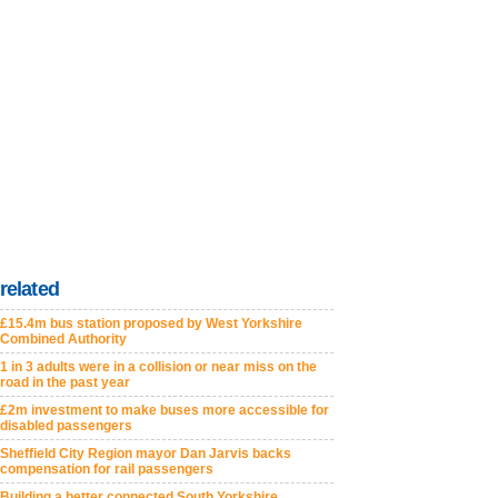
related
£15.4m bus station proposed by West Yorkshire
Combined Authority
1 in 3 adults were in a collision or near miss on the
road in the past year
£2m investment to make buses more accessible for
disabled passengers
Sheffield City Region mayor Dan Jarvis backs
compensation for rail passengers
Building a better connected South Yorkshire