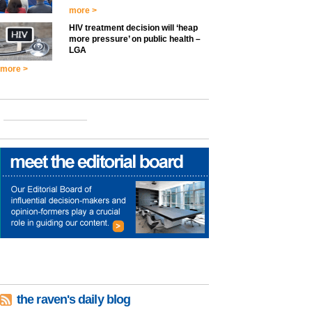
more >
HIV treatment decision will ‘heap
more pressure’ on public health –
LGA
more >
the raven's daily blog