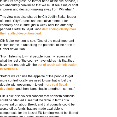
to stall its progress. As former head of the civil service, I
am absolutely convinced that we must see a major shift
in power and decision-making away from Whitehall.”
This view was also shared by Cllr Judith Blake, leader
of Leeds City Council and executive member for
economy and culture, just a week after the authority
penned a letter to Sajid Javid
demanding clarity over
their stalled devolution deal.
Cllr Blake went on to say: “One of the most important
factors for me in unlocking the potential of the north is
further devolution.
“From listening to what people from my region and
what the rest of the country have told us it is that they
have had enough with the
out of touch administration
in Whitehall.
“Before we can use the appetite of the people to get
more control locally, we need to use that to fuel the
debate with government to get
more real fiscal
devolution
and then frame that in a northern context.”
Cllr Blake also voiced concern that northern councils
could be “denied a seat” at the table in terms of a
conversation about Brexit, and that councils could be
worse off as funds that are made available to
compensate for the loss of EU funding would be filtered