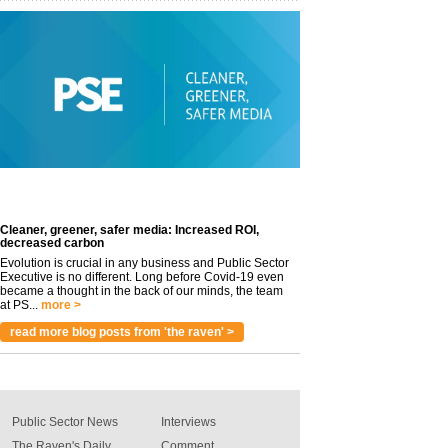
Cleaner, greener, safer media: Increased ROI,
decreased carbon
Evolution is crucial in any business and Public Sector
Executive is no different. Long before Covid-19 even
became a thought in the back of our minds, the team
at PS...
more >
read more blog posts from 'the raven' >
Public Sector News
Interviews
The Raven's Daily
Comment