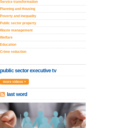
Service transformation
Planning and Housing
Poverty and inequality
Public sector property
Waste management
Welfare
Education
Crime reduction
public sector executive tv
more videos >
last word