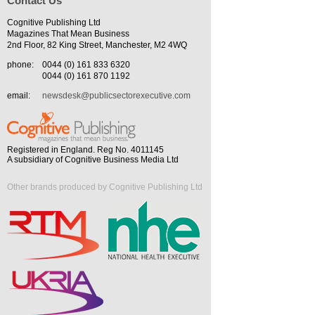
Contact Us
Cognitive Publishing Ltd
Magazines That Mean Business
2nd Floor, 82 King Street, Manchester, M2 4WQ
phone:
0044 (0) 161 833 6320
0044 (0) 161 870 1192
email:
newsdesk@publicsectorexecutive.com
Registered in England. Reg No. 4011145
A subsidiary of Cognitive Business Media Ltd
Other brands produced by Cognitive Publishing Ltd