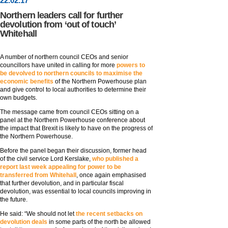
22
.
02
.17
Northern leaders call for further
devolution from ‘out of touch’
Whitehall
A number of northern council CEOs and senior
councillors have united in calling for more
powers to
be devolved to northern councils to maximise the
economic benefits
of the Northern Powerhouse plan
and give control to local authorities to determine their
own budgets.
The message came from council CEOs sitting on a
panel at the Northern Powerhouse conference about
the impact that Brexit is likely to have on the progress of
the Northern Powerhouse.
Before the panel began their discussion, former head
of the civil service Lord Kerslake,
who published a
report last week appealing for power to be
transferred from Whitehall
, once again emphasised
that further devolution, and in particular fiscal
devolution, was essential to local councils improving in
the future.
He said: “We should not let
the recent setbacks on
devolution deals
in some parts of the north be allowed