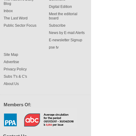
Blog
Digital Edition
Inbox
Meet the editorial
The Last Word
board
Public Sector Focus
Subscribe
News by E-mail Alerts
E-newsletter Signup
pse tv
Site Map
Advertise
Privacy Policy
Subs T's & C's
About Us
Members Of: