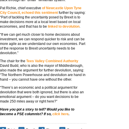
back through an “unfair” Whitehall system.
Pat Richie, chief executive
of Newcastle Upon Tyne
City Council, echoed this sentiment
further by saying:
“Part of tackling the uncertainty posed by Brexit is to
make decisions more at a local level based on local
economies, and that has to be
linked to devolution
.
“If we can get much closer to home decisions about
investment, we can respond quicker to risk and can be
more agile as we understand our own economies. Part
of the response to Brexit uncertainty needs to be
devolution.”
The chair for the
Tees Valley Combined Authority
David Budd, who is also the mayor of Middlesbrough,
also made the argument for further devolution, saying:
“The Northern Powerhouse and devolution are hand in
hand – you cannot have one without the other.
“There’s an economic and a political argument for
devolution that were both ignored, but there is also an
emotional argument – do you want decisions to be
made 250 miles away or right here?”
Have you got a story to tell? Would you like to
become a PSE columnist? If so,
click here
.