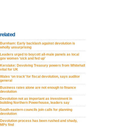
related
Burnham: Early backlash against devolution is
wholly unsurprising
Leaders urged to boycott all-male panels as local
gov women ‘sick and fed up’
Kerslake: Devolving Treasury powers from Whitehall
vital for UK
Wales ‘on track’ for fiscal devolution, says auditor
general
Business rates alone are not enough to finance
devolution
Devolution not as important as investment in
building Northern Powerhouse, leaders say
South-eastern councils join calls for planning
devolution
Devolution process has been rushed and shady,
MPs find