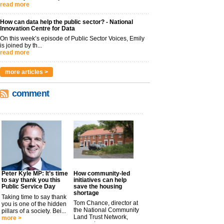
read more
How can data help the public sector? - National
Innovation Centre for Data
On this week’s episode of Public Sector Voices, Emily
is joined by th...
read more
more articles >
comment
Peter Kyle MP: It’s time
How community-led
to say thank you this
initiatives can help
Public Service Day
save the housing
shortage
Taking time to say thank
Tom Chance, director at
you is one of the hidden
the National Community
pillars of a society. Bei...
Land Trust Network,
more >