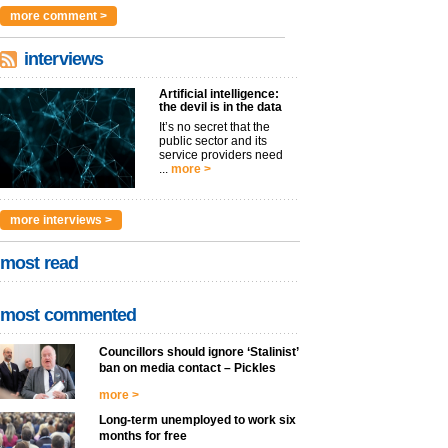
argues t...
more >
more comment >
interviews
Artificial intelligence:
the devil is in the data
It’s no secret that the
public sector and its
service providers need
...
more >
more interviews >
most read
most commented
Councillors should ignore ‘Stalinist’
ban on media contact – Pickles
more >
Long-term unemployed to work six
months for free