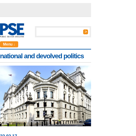
Menu ↓
national and devolved politics