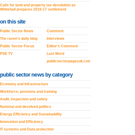
Calls for land and property tax devolution as
Whitehall prepares 2016-17 settlement
on this site
Public Sector News
Comment
The raven's daily blog
Interviews
Public Sector Focus
Editor's Comment
PSE TV
Last Word
publicsectorpagesuk.com
public sector news by category
Economy and Infrastructure
Workforce, pensions and training
Audit, inspection and safety
National and devolved politics
Energy Efficiency and Sustainability
Innovation and Efficiency
IT systems and Data protection