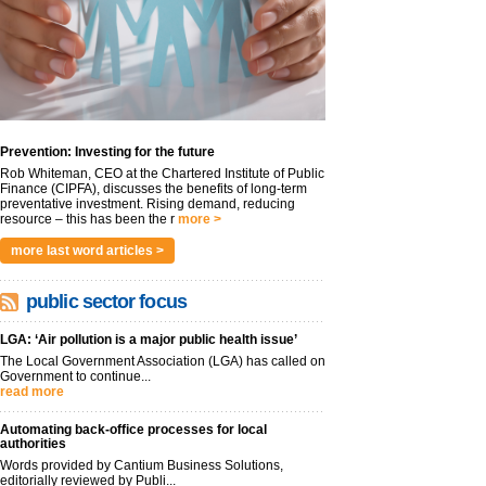
Prevention: Investing for the future
Rob Whiteman, CEO at the Chartered Institute of Public
Finance (CIPFA), discusses the benefits of long-term
preventative investment. Rising demand, reducing
resource – this has been the r
more >
more last word articles >
public sector focus
LGA: ‘Air pollution is a major public health issue’
The Local Government Association (LGA) has called on
Government to continue...
read more
Automating back-office processes for local
authorities
Words provided by Cantium Business Solutions,
editorially reviewed by Publi...