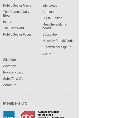
Public Sector News
Interviews
The Raven's Daily
Comment
Blog
Digital Edition
Inbox
Meet the editorial
The Last Word
board
Public Sector Focus
Subscribe
News by E-mail Alerts
E-newsletter Signup
pse tv
Site Map
Advertise
Privacy Policy
Subs T's & C's
About Us
Members Of: