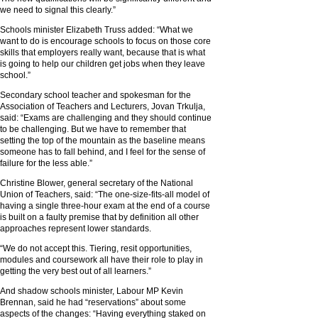
we need to signal this clearly.”
Schools minister Elizabeth Truss added: “What we
want to do is encourage schools to focus on those core
skills that employers really want, because that is what
is going to help our children get jobs when they leave
school.”
Secondary school teacher and spokesman for the
Association of Teachers and Lecturers, Jovan Trkulja,
said: “Exams are challenging and they should continue
to be challenging. But we have to remember that
setting the top of the mountain as the baseline means
someone has to fall behind, and I feel for the sense of
failure for the less able.”
Christine Blower, general secretary of the National
Union of Teachers, said: “The one-size-fits-all model of
having a single three-hour exam at the end of a course
is built on a faulty premise that by definition all other
approaches represent lower standards.
“We do not accept this. Tiering, resit opportunities,
modules and coursework all have their role to play in
getting the very best out of all learners.”
And shadow schools minister, Labour MP Kevin
Brennan, said he had “reservations” about some
aspects of the changes: “Having everything staked on