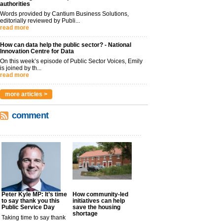
authorities
Words provided by Cantium Business Solutions,
editorially reviewed by Publi...
read more
How can data help the public sector? - National
Innovation Centre for Data
On this week’s episode of Public Sector Voices, Emily
is joined by th...
read more
more articles >
comment
Peter Kyle MP: It’s time
How community-led
to say thank you this
initiatives can help
Public Service Day
save the housing
shortage
Taking time to say thank