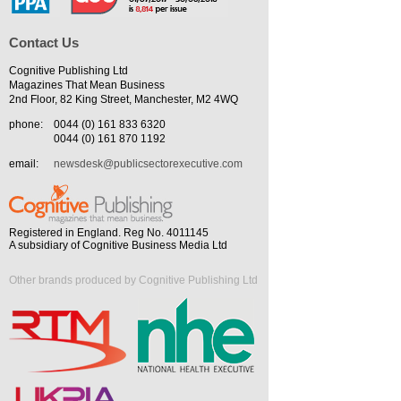
Contact Us
Cognitive Publishing Ltd
Magazines That Mean Business
2nd Floor, 82 King Street, Manchester, M2 4WQ
phone:
0044 (0) 161 833 6320
0044 (0) 161 870 1192
email:
newsdesk@publicsectorexecutive.com
Registered in England. Reg No. 4011145
A subsidiary of Cognitive Business Media Ltd
Other brands produced by Cognitive Publishing Ltd