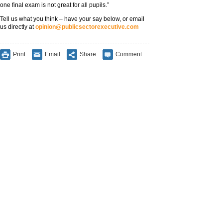
one final exam is not great for all pupils.”
Tell us what you think – have your say below, or email
us directly at
opinion@publicsectorexecutive.com
Print
Email
Share
Comment