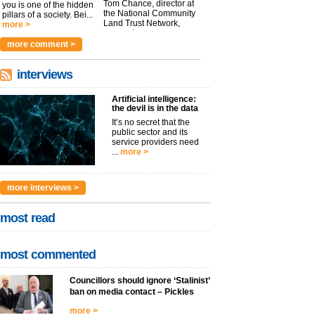
Tom Chance, director at
you is one of the hidden
the National Community
pillars of a society. Bei...
Land Trust Network,
more >
argues t...
more >
more comment >
interviews
Artificial intelligence:
the devil is in the data
It’s no secret that the
public sector and its
service providers need
...
more >
more interviews >
most read
most commented
Councillors should ignore ‘Stalinist’
ban on media contact – Pickles
more >