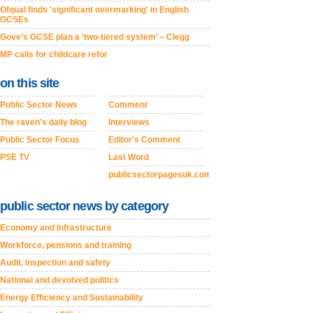
Ofqual finds 'significant overmarking' in English
GCSEs
Gove’s GCSE plan a ‘two-tiered system’ – Clegg
MP calls for childcare refor
on this site
Public Sector News
Comment
The raven's daily blog
Interviews
Public Sector Focus
Editor's Comment
PSE TV
Last Word
publicsectorpagesuk.com
public sector news by category
Economy and Infrastructure
Workforce, pensions and training
Audit, inspection and safety
National and devolved politics
Energy Efficiency and Sustainability