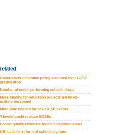
related
Government education policy slammed over GCSE
grades drop
Number of under-performing schools drops
More funding for education projects led by ex-
military personnel
More time needed for new GCSE exams
‘I-levels’ could replace GCSEs
Poorer quality childcare found in deprived areas
CBI calls for reform of schools system