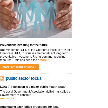
Prevention: Investing for the future
Rob Whiteman, CEO at the Chartered Institute of Public
Finance (CIPFA), discusses the benefits of long-term
preventative investment. Rising demand, reducing
resource – this has been the r
more >
more last word articles >
public sector focus
LGA: ‘Air pollution is a major public health issue’
The Local Government Association (LGA) has called on
Government to continue...
read more
Automating back-office processes for local