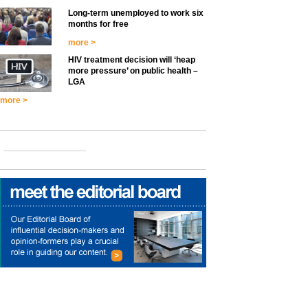
Long-term unemployed to work six
months for free
more >
HIV treatment decision will ‘heap
more pressure’ on public health –
LGA
more >