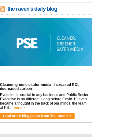
the raven's daily blog
Cleaner, greener, safer media: Increased ROI,
decreased carbon
Evolution is crucial in any business and Public Sector
Executive is no different. Long before Covid-19 even
became a thought in the back of our minds, the team
at PS...
more >
read more blog posts from 'the raven' >