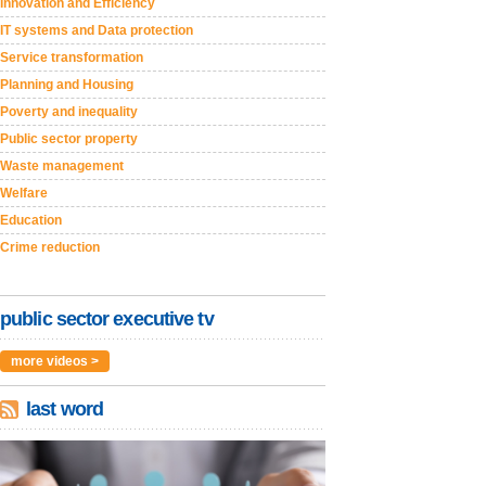
Innovation and Efficiency
IT systems and Data protection
Service transformation
Planning and Housing
Poverty and inequality
Public sector property
Waste management
Welfare
Education
Crime reduction
public sector executive tv
more videos >
last word