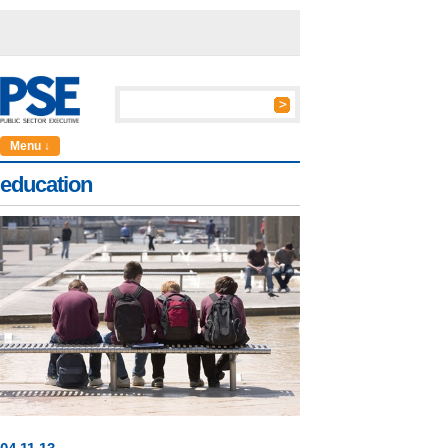
Menu ↓
education