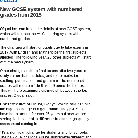
04
.
11
.13
New GCSE system with numbered
grades from 2015
Ofqual has confirmed the details of new GCSE system,
which will replace the A*-G lettering system with
numbered grades.
The changes will start for pupils due to take exams in
2017, with English and Maths to be the first subjects
affected. The following year, 20 other subjects will start
with the new system.
Other changes include final exams after two years of
study, rather than modules, and more marks for
spelling, punctuation and grammar. The numbered
grades will run from 1 to 9, with 9 being the highest.
This will help examiners distinguish between the top
grades, Ofqual said.
Chief executive of Ofqual, Glenys Stacey, said: “This is
the biggest change in a generation. They [GCSEs]
have been around for over 25 years but now we are
seeing fresh content, a different structure, high-quality
assessment coming in.
“It's a significant change for students and for schools.
The new qualifications will be significantly different and