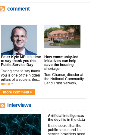
comment
Peter Kyle MP: It’s time
How community-led
to say thank you this
initiatives can help
Public Service Day
save the housing
shortage
Taking time to say thank
Tom Chance, director at
you is one of the hidden
the National Community
pillars of a society. Bei...
Land Trust Network,
more >
argues t...
more >
more comment >
interviews
Artificial intelligence:
the devil is in the data
It’s no secret that the
public sector and its
service providers need