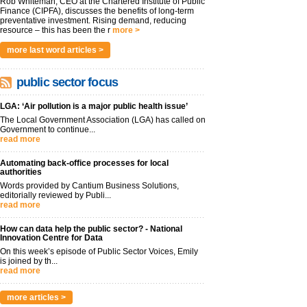
Rob Whiteman, CEO at the Chartered Institute of Public
Finance (CIPFA), discusses the benefits of long-term
preventative investment. Rising demand, reducing
resource – this has been the r
more >
more last word articles >
public sector focus
LGA: ‘Air pollution is a major public health issue’
The Local Government Association (LGA) has called on
Government to continue...
read more
Automating back-office processes for local
authorities
Words provided by Cantium Business Solutions,
editorially reviewed by Publi...
read more
How can data help the public sector? - National
Innovation Centre for Data
On this week’s episode of Public Sector Voices, Emily
is joined by th...
read more
more articles >