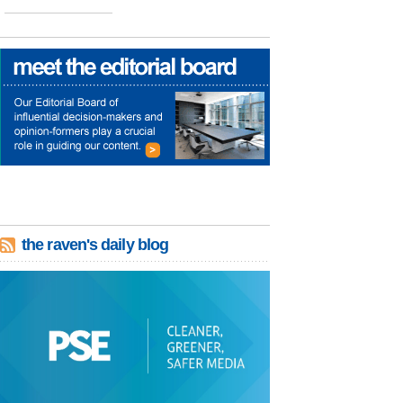
the raven's daily blog