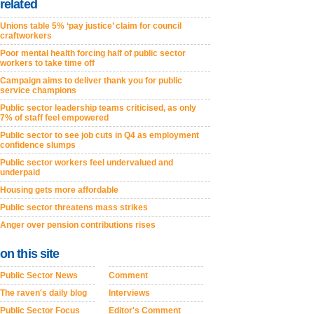
related
Unions table 5% ‘pay justice’ claim for council
craftworkers
Poor mental health forcing half of public sector
workers to take time off
Campaign aims to deliver thank you for public
service champions
Public sector leadership teams criticised, as only
7% of staff feel empowered
Public sector to see job cuts in Q4 as employment
confidence slumps
Public sector workers feel undervalued and
underpaid
Housing gets more affordable
Public sector threatens mass strikes
Anger over pension contributions rises
on this site
Public Sector News
Comment
The raven's daily blog
Interviews
Public Sector Focus
Editor's Comment