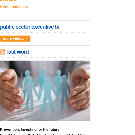
Crime reduction
public sector executive tv
more videos >
last word
Prevention: Investing for the future