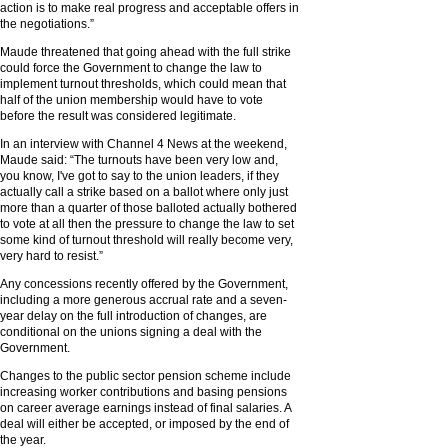
action is to make real progress and acceptable offers in
the negotiations.”
Maude threatened that going ahead with the full strike
could force the Government to change the law to
implement turnout thresholds, which could mean that
half of the union membership would have to vote
before the result was considered legitimate.
In an interview with Channel 4 News at the weekend,
Maude said: “The turnouts have been very low and,
you know, I've got to say to the union leaders, if they
actually call a strike based on a ballot where only just
more than a quarter of those balloted actually bothered
to vote at all then the pressure to change the law to set
some kind of turnout threshold will really become very,
very hard to resist.”
Any concessions recently offered by the Government,
including a more generous accrual rate and a seven-
year delay on the full introduction of changes, are
conditional on the unions signing a deal with the
Government.
Changes to the public sector pension scheme include
increasing worker contributions and basing pensions
on career average earnings instead of final salaries. A
deal will either be accepted, or imposed by the end of
the year.