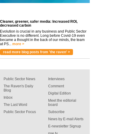
Cleaner, greener, safer media: Increased ROI,
decreased carbon
Evolution is crucial in any business and Public Sector
Executive is no different. Long before Covid-19 even
became a thought in the back of our minds, the team
at PS...
more >
read more blog posts from 'the raven' >
Public Sector News
Interviews
The Raven's Daily
Comment
Blog
Digital Edition
Inbox
Meet the editorial
The Last Word
board
Public Sector Focus
Subscribe
News by E-mail Alerts
E-newsletter Signup
pse tv