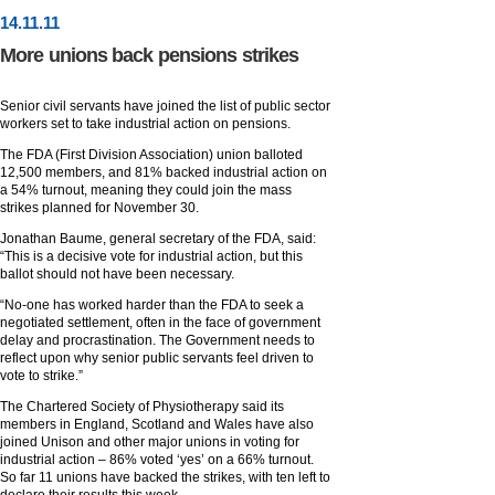
14
.
11
.11
More unions back pensions strikes
Senior civil servants have joined the list of public sector
workers set to take industrial action on pensions.
The FDA (First Division Association) union balloted
12,500 members, and 81% backed industrial action on
a 54% turnout, meaning they could join the mass
strikes planned for November 30.
Jonathan Baume, general secretary of the FDA, said:
“This is a decisive vote for industrial action, but this
ballot should not have been necessary.
“No-one has worked harder than the FDA to seek a
negotiated settlement, often in the face of government
delay and procrastination. The Government needs to
reflect upon why senior public servants feel driven to
vote to strike.”
The Chartered Society of Physiotherapy said its
members in England, Scotland and Wales have also
joined Unison and other major unions in voting for
industrial action – 86% voted ‘yes’ on a 66% turnout.
So far 11 unions have backed the strikes, with ten left to