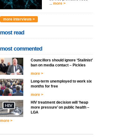
...
more >
more interviews >
most read
most commented
Councillors should ignore ‘Stalinist’
ban on media contact – Pickles
more >
Long-term unemployed to work six
months for free
more >
HIV treatment decision will ‘heap
more pressure’ on public health –
LGA
more >