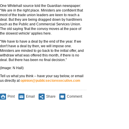
One Whitehall source told the Guardian newspaper:
“We are in the right place. Ministers are confident that
most of the trade union leaders are keen to reach a
deal. But they are being dragged down by hardliners
such as the Public and Commercial Services Union.
The old saying 'that the convoy moves at the pace of
the slowest vehicle' applies here.
“We have to have a deal by the end of the year. If we
don't have a deal by then, we will impose one.
Ministers are minded to go back to the initial offer, and
withdraw what was offered this month, if there is no
deal. But there has been no final decision.”
(Image: N Hall)
Tell us what you think – have your say below, or email
us directly at
opinion@publicsectorexecutive.com
Print
Email
Share
Comment