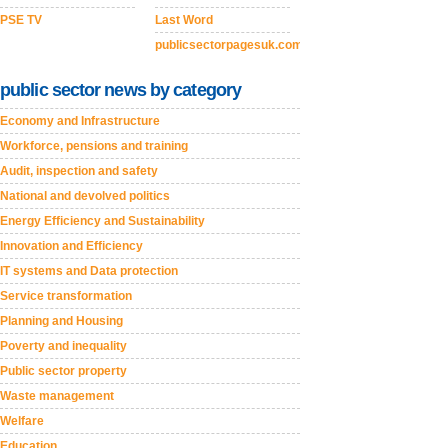
PSE TV
Last Word
publicsectorpagesuk.com
public sector news by category
Economy and Infrastructure
Workforce, pensions and training
Audit, inspection and safety
National and devolved politics
Energy Efficiency and Sustainability
Innovation and Efficiency
IT systems and Data protection
Service transformation
Planning and Housing
Poverty and inequality
Public sector property
Waste management
Welfare
Education