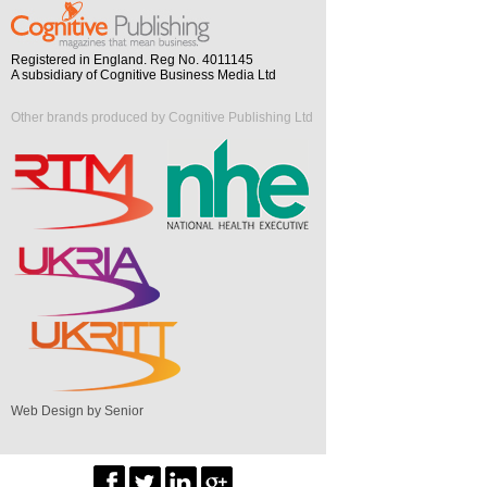
Registered in England. Reg No. 4011145
A subsidiary of Cognitive Business Media Ltd
Other brands produced by Cognitive Publishing Ltd
Web Design by Senior