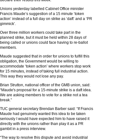
declare their results this week.
Unions yesterday labelled Cabinet Office minister
Francis Maude’s suggestion of a 15 minute ‘token
action’ instead of a full day on strike as ‘daft’ and a ‘PR
gimmick’.
Over three million workers could take part in the
planned strike, but it must be held within 28 days of
being called or unions could face having to re-ballot
members.
Maude suggested that in order for unions to fulfill this
obligation, the Government would be willing to
accommodate ‘token action’ where workers stop work
for 15 minutes, instead of taking full industrial action.
This way they would not lose any pay.
Brian Strutton, national officer of the GMB union, said:
“Maude's proposal for a 15-minute strike is a daft idea.
We are asking members to vote for a strike not a tea
break.”
TUC general secretary Brendan Barber said: “If Francis
Maude had genuinely wanted this idea to be taken
seriously I would have expected him to have raised it
directly with the unions rather than play it as a PR
gambit in a press interview.
“The way to resolve this dispute and avoid industrial