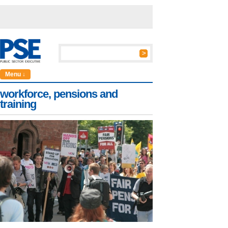
Menu ↓
workforce, pensions and
training