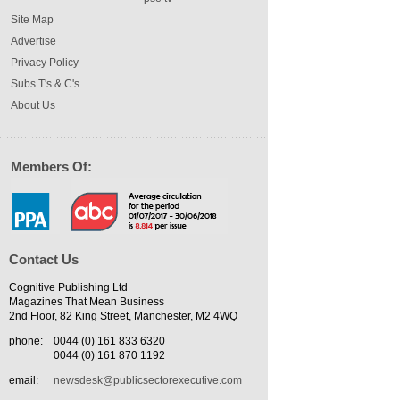
Site Map
Advertise
Privacy Policy
Subs T's & C's
About Us
Members Of:
Contact Us
Cognitive Publishing Ltd
Magazines That Mean Business
2nd Floor, 82 King Street, Manchester, M2 4WQ
phone:
0044 (0) 161 833 6320
0044 (0) 161 870 1192
email:
newsdesk@publicsectorexecutive.com