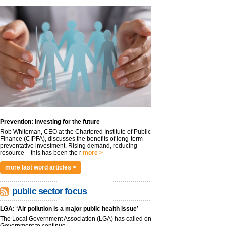
Prevention: Investing for the future
Rob Whiteman, CEO at the Chartered Institute of Public
Finance (CIPFA), discusses the benefits of long-term
preventative investment. Rising demand, reducing
resource – this has been the r
more >
more last word articles >
public sector focus
LGA: ‘Air pollution is a major public health issue’
The Local Government Association (LGA) has called on
Government to continue...