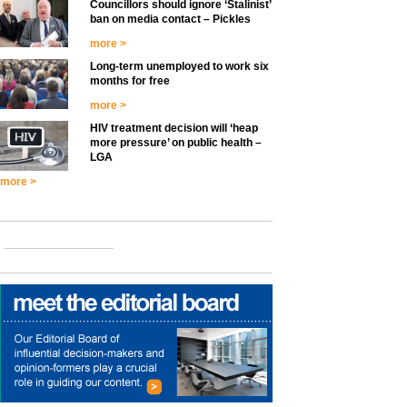
Councillors should ignore ‘Stalinist’
ban on media contact – Pickles
more >
Long-term unemployed to work six
months for free
more >
HIV treatment decision will ‘heap
more pressure’ on public health –
LGA
more >