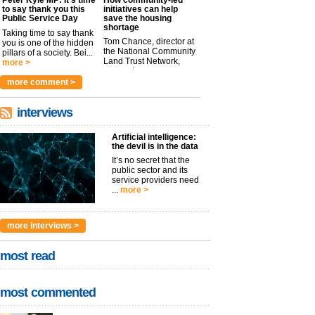
to say thank you this
initiatives can help
Public Service Day
save the housing
shortage
Taking time to say thank
Tom Chance, director at
you is one of the hidden
the National Community
pillars of a society. Bei...
Land Trust Network,
more >
argues t...
more >
more comment >
interviews
Artificial intelligence:
the devil is in the data
It’s no secret that the
public sector and its
service providers need
...
more >
more interviews >
most read
most commented