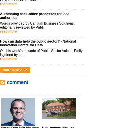
read more
Automating back-office processes for local
authorities
Words provided by Cantium Business Solutions,
editorially reviewed by Publi...
read more
How can data help the public sector? - National
Innovation Centre for Data
On this week’s episode of Public Sector Voices, Emily
is joined by th...
read more
more articles >
comment
Peter Kyle MP: It’s time
How community-led