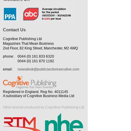
Contact Us
Cognitive Publishing Ltd
Magazines That Mean Business
2nd Floor, 82 King Street, Manchester, M2 4WQ
phone:
0044 (0) 161 833 6320
0044 (0) 161 870 1192
email:
newsdesk@publicsectorexecutive.com
Registered in England. Reg No. 4011145
A subsidiary of Cognitive Business Media Ltd
Other brands produced by Cognitive Publishing Ltd