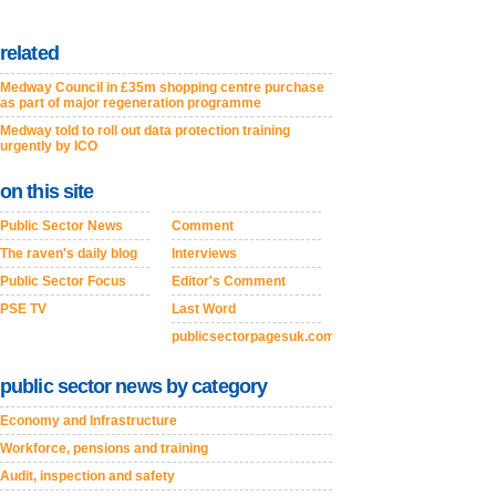
related
Medway Council in £35m shopping centre purchase
as part of major regeneration programme
Medway told to roll out data protection training
urgently by ICO
on this site
Public Sector News
Comment
The raven's daily blog
Interviews
Public Sector Focus
Editor's Comment
PSE TV
Last Word
publicsectorpagesuk.com
public sector news by category
Economy and Infrastructure
Workforce, pensions and training
Audit, inspection and safety