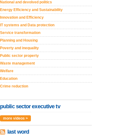
National and devolved politics
Energy Efficiency and Sustainability
Innovation and Efficiency
IT systems and Data protection
Service transformation
Planning and Housing
Poverty and inequality
Public sector property
Waste management
Welfare
Education
Crime reduction
public sector executive tv
more videos >
last word