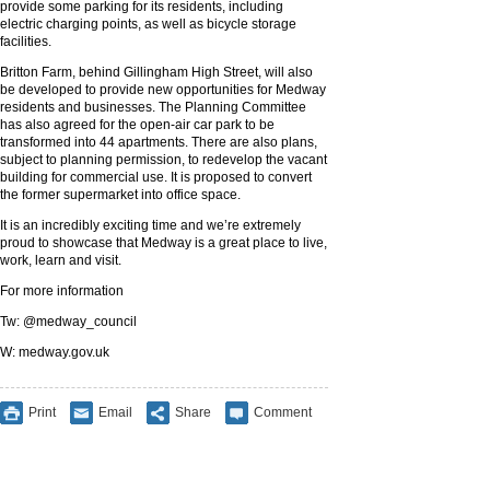
provide some parking for its residents, including
electric charging points, as well as bicycle storage
facilities.
Britton Farm, behind Gillingham High Street, will also
be developed to provide new opportunities for Medway
residents and businesses. The Planning Committee
has also agreed for the open-air car park to be
transformed into 44 apartments. There are also plans,
subject to planning permission, to redevelop the vacant
building for commercial use. It is proposed to convert
the former supermarket into office space.
It is an incredibly exciting time and we’re extremely
proud to showcase that Medway is a great place to live,
work, learn and visit.
For more information
Tw: @medway_council
W: medway.gov.uk
Print
Email
Share
Comment