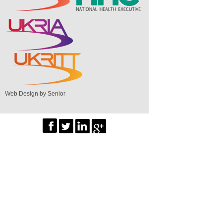
Web Design by Senior