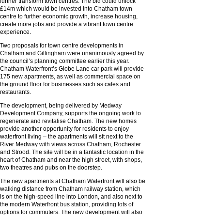
further transform town centres. The bid could unlock
£14m which would be invested into Chatham town
centre to further economic growth, increase housing,
create more jobs and provide a vibrant town centre
experience.
Two proposals for town centre developments in
Chatham and Gillingham were unanimously agreed by
the council’s planning committee earlier this year.
Chatham Waterfront’s Globe Lane car park will provide
175 new apartments, as well as commercial space on
the ground floor for businesses such as cafes and
restaurants.
The development, being delivered by Medway
Development Company, supports the ongoing work to
regenerate and revitalise Chatham. The new homes
provide another opportunity for residents to enjoy
waterfront living – the apartments will sit next to the
River Medway with views across Chatham, Rochester
and Strood. The site will be in a fantastic location in the
heart of Chatham and near the high street, with shops,
two theatres and pubs on the doorstep.
The new apartments at Chatham Waterfront will also be
walking distance from Chatham railway station, which
is on the high-speed line into London, and also next to
the modern Waterfront bus station, providing lots of
options for commuters. The new development will also