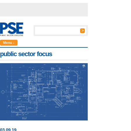
Menu ↓
public sector focus
03
.
09
.19