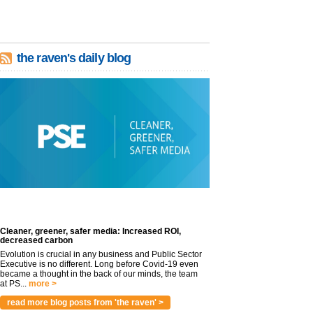
the raven's daily blog
Cleaner, greener, safer media: Increased ROI,
decreased carbon
Evolution is crucial in any business and Public Sector
Executive is no different. Long before Covid-19 even
became a thought in the back of our minds, the team
at PS...
more >
read more blog posts from 'the raven' >