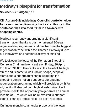
Medway’s blueprint for transformation
Source: PSE: Aug/Sep 19
Cllr Adrian Gulvin, Medway Council’s portfolio holder
for resources, outlines why the local authority in the
south-east has invested £35m in a town centre
shopping centre.
Medway is currently undergoing a significant
transformation thanks to our monumental 20-year
regeneration programme, and has become the biggest
regeneration zone within the Thames Gateway due to
our innovative and commercial way of thinking.
We took over the lease of the Pentagon Shopping
Centre in Chatham town centre on Friday, 26 April,
2019 for £34.8m. The centre is in the heart of the high
street and is home to well-known shops, bespoke
stores and a supermarket chain. Acquiring the
shopping centre not only supports our ongoing
regeneration programme which will provide growth for
all, but it will also help our high streets thrive. It will
provide us with the opportunity to generate an annual
income of £1m which will be reinvested to support
council finances and services for local residents.
Our investment in commercial property in the town