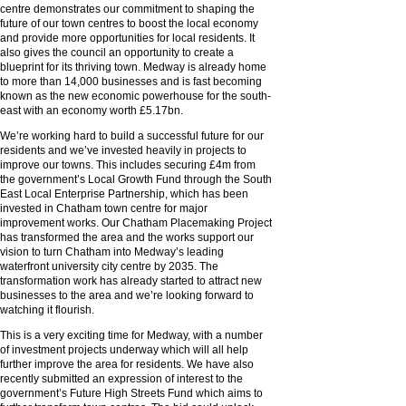
centre demonstrates our commitment to shaping the
future of our town centres to boost the local economy
and provide more opportunities for local residents. It
also gives the council an opportunity to create a
blueprint for its thriving town. Medway is already home
to more than 14,000 businesses and is fast becoming
known as the new economic powerhouse for the south-
east with an economy worth £5.17bn.
We’re working hard to build a successful future for our
residents and we’ve invested heavily in projects to
improve our towns. This includes securing £4m from
the government’s Local Growth Fund through the South
East Local Enterprise Partnership, which has been
invested in Chatham town centre for major
improvement works. Our Chatham Placemaking Project
has transformed the area and the works support our
vision to turn Chatham into Medway’s leading
waterfront university city centre by 2035. The
transformation work has already started to attract new
businesses to the area and we’re looking forward to
watching it flourish.
This is a very exciting time for Medway, with a number
of investment projects underway which will all help
further improve the area for residents. We have also
recently submitted an expression of interest to the
government’s Future High Streets Fund which aims to