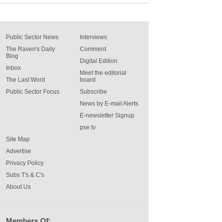
Public Sector News
Interviews
The Raven's Daily
Comment
Blog
Digital Edition
Inbox
Meet the editorial
The Last Word
board
Public Sector Focus
Subscribe
News by E-mail Alerts
E-newsletter Signup
pse tv
Site Map
Advertise
Privacy Policy
Subs T's & C's
About Us
Members Of: