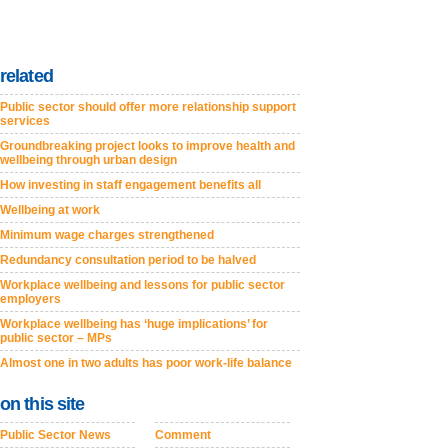
related
Public sector should offer more relationship support
services
Groundbreaking project looks to improve health and
wellbeing through urban design
How investing in staff engagement benefits all
Wellbeing at work
Minimum wage charges strengthened
Redundancy consultation period to be halved
Workplace wellbeing and lessons for public sector
employers
Workplace wellbeing has ‘huge implications’ for
public sector – MPs
Almost one in two adults has poor work-life balance
on this site
Public Sector News
Comment