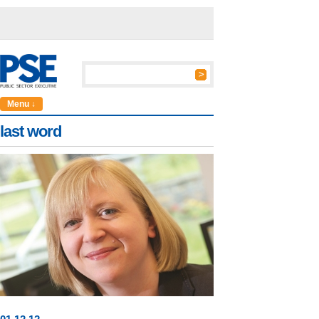
Menu ↓
last word