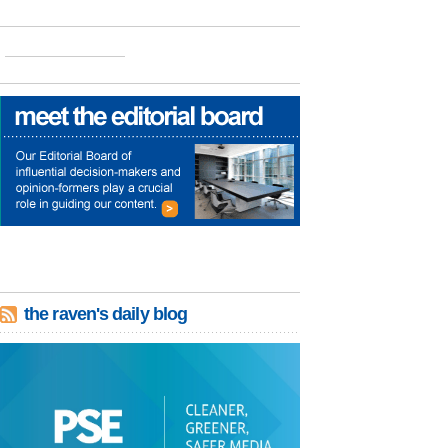
the raven's daily blog