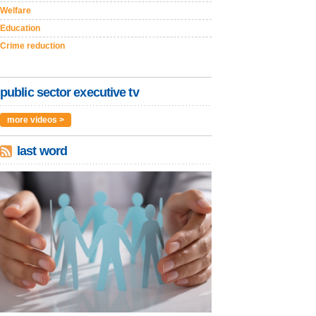
Welfare
Education
Crime reduction
public sector executive tv
more videos >
last word