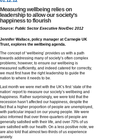
01
.
12
.12
Measuring wellbeing relies on
leadership to allow our society's
happiness to flourish
Source: Public Sector Executive Nov/Dec 2012
Jennifer Wallace, policy manager at Carnegie UK
Trust, explores the wellbeing agenda.
The concept of ‘wellbeing’ provides us with a path
towards addressing many of society’s often complex
problems; however, to ensure our wellbeing is
measured sufficiently, and indeed catered for correctly,
we must first have the right leadership to guide the
nation to where it needs to be.
Last month we were met with the UK’s first ‘state of the
nation’ report to measure our society’s wellbeing and
happiness. Rather surprisingly, we were told that the
recession hasn’t affected our happiness, despite the
fact that a higher proportion of people are unemployed,
with particular impact on our young people. We were
also informed that over three-quarters of people are
generally satisfied with their life, and over 70% of us
are satisfied with our health. On a less positive note, we
are also told that almost two-thirds of us experience
anxiety.