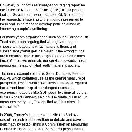
However, in light of a relatively encouraging report by
the Office for National Statistics (ONS), it is important
that the Government, who instructed ONS to conduct
the research, is listening to the findings presented to
them and using these to develop policies aimed at
improving people’s wellbeing.
For many years organisations such as the Carnegie UK
Trust have been arguing that what governments
choose to measure is what matters to them, and
subsequently what gets delivered. If the wrong things
are measured, due to lack of good data or sometimes
force of habit, we orientate our services towards these
measures instead of what really matters to society.
The prime example of this is Gross Domestic Product
(GDP), which countries use as the central measure of
prosperity despite wellknown flaws in the data. Against
the current backdrop of a prolonged recession,
economic measures like GDP seem to trump all others.
But as Robert Kennedy said of GDP, while it is useful, it
measures everything “except that which makes life
worthwhile”.
In 2008, France’s then president Nicolas Sarkozy
raised the profile of the wellbeing debate and gave it
legitimacy by establishing a Commission on Measuring
Economic Performance and Social Progress, chaired