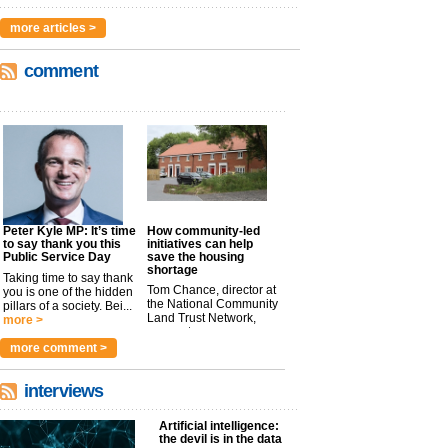
more articles >
comment
Peter Kyle MP: It’s time
How community-led
to say thank you this
initiatives can help
Public Service Day
save the housing
shortage
Taking time to say thank
Tom Chance, director at
you is one of the hidden
the National Community
pillars of a society. Bei...
Land Trust Network,
more >
argues t...
more >
more comment >
interviews
Artificial intelligence:
the devil is in the data