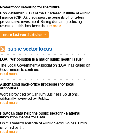
Prevention: Investing for the future
Rob Whiteman, CEO at the Chartered Institute of Public
Finance (CIPFA), discusses the benefits of long-term
preventative investment. Rising demand, reducing
resource – this has been the r
more >
more last word articles >
public sector focus
LGA: ‘Air pollution is a major public health issue’
The Local Government Association (LGA) has called on
Government to continue...
read more
Automating back-office processes for local
authorities
Words provided by Cantium Business Solutions,
editorially reviewed by Publi...
read more
How can data help the public sector? - National
Innovation Centre for Data
On this week’s episode of Public Sector Voices, Emily
is joined by th...
read more