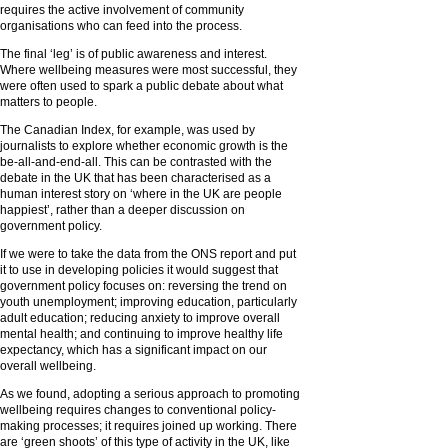
requires the active involvement of community
organisations who can feed into the process.
The final ‘leg’ is of public awareness and interest.
Where wellbeing measures were most successful, they
were often used to spark a public debate about what
matters to people.
The Canadian Index, for example, was used by
journalists to explore whether economic growth is the
be-all-and-end-all. This can be contrasted with the
debate in the UK that has been characterised as a
human interest story on ‘where in the UK are people
happiest’, rather than a deeper discussion on
government policy.
If we were to take the data from the ONS report and put
it to use in developing policies it would suggest that
government policy focuses on: reversing the trend on
youth unemployment; improving education, particularly
adult education; reducing anxiety to improve overall
mental health; and continuing to improve healthy life
expectancy, which has a significant impact on our
overall wellbeing.
As we found, adopting a serious approach to promoting
wellbeing requires changes to conventional policy-
making processes; it requires joined up working. There
are ‘green shoots’ of this type of activity in the UK, like