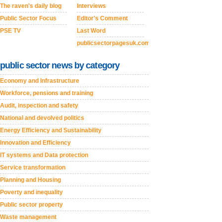
The raven's daily blog
Interviews
Public Sector Focus
Editor's Comment
PSE TV
Last Word
publicsectorpagesuk.com
public sector news by category
Economy and Infrastructure
Workforce, pensions and training
Audit, inspection and safety
National and devolved politics
Energy Efficiency and Sustainability
Innovation and Efficiency
IT systems and Data protection
Service transformation
Planning and Housing
Poverty and inequality
Public sector property
Waste management