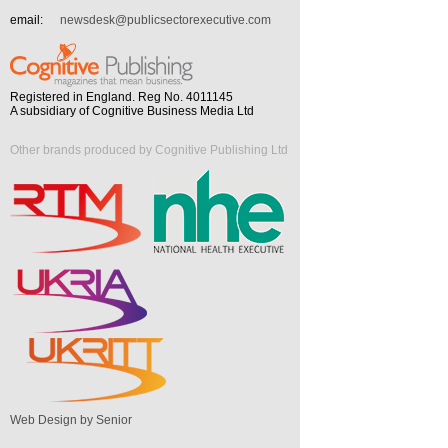
email:
newsdesk@publicsectorexecutive.com
Registered in England. Reg No. 4011145
A subsidiary of Cognitive Business Media Ltd
Other brands produced by Cognitive Publishing Ltd
Web Design by Senior