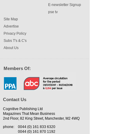
E-newsletter Signup
pse tv
Site Map
Advertise
Privacy Policy
Subs T's & C's
About Us
Members Of:
Contact Us
Cognitive Publishing Ltd
Magazines That Mean Business
2nd Floor, 82 King Street, Manchester, M2 4WQ
phone:
0044 (0) 161 833 6320
0044 (0) 161 870 1192