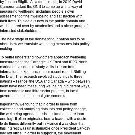
by Joseph Stiglitz. As a direct result, in 2010 David
Cameron asked the ONS to come up with a way of
measuring wellbeing, including people’s own
assessment of their wellbeing and satisfaction with
their lives. This data is now in the public domain and
will be pored over by academics and a niche group of
interested stakeholders.
The next stage of the debate for our nation has to be
about how we translate wellbeing measures into policy
making.
To better understand how others approach wellbeing
measurement, the Carnegie UK Trust and IPPR North
carried out a series of study visits to learn from
international experience in our recent report ‘Shifting
the Dial’. The research involved study trips to three
nations – France, the USA and Canada – who between
them have been measuring wellbeing in different ways,
from academic and third sector projects, to local
government up to national governments.
Importantly, we found that in order to move from
collecting and analysing data into real policy change,
the wellbeing agenda needs to ‘stand on more than
one leg’. It often originates from a leader with a desire
to do things differently but in France it was clear that
this interest was unsustainable once President Sarkozy
had left office. In order to support it, the movement