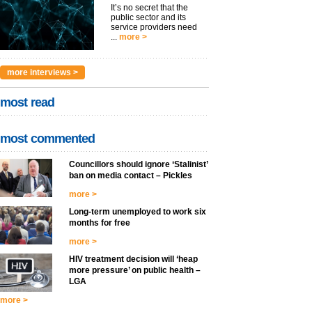
It’s no secret that the
public sector and its
service providers need
...
more >
more interviews >
most read
most commented
Councillors should ignore ‘Stalinist’
ban on media contact – Pickles
more >
Long-term unemployed to work six
months for free
more >
HIV treatment decision will ‘heap
more pressure’ on public health –
LGA
more >