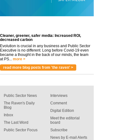
Cleaner, greener, safer media: Increased ROI,
decreased carbon
Evolution is crucial in any business and Public Sector
Executive is no different. Long before Covid-19 even
became a thought in the back of our minds, the team
at PS...
more >
read more blog posts from 'the raven' >
Public Sector News
Interviews
The Raven's Daily
Comment
Blog
Digital Edition
Inbox
Meet the editorial
The Last Word
board
Public Sector Focus
Subscribe
News by E-mail Alerts