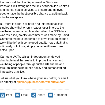
the proposal that the Department for Work and
Pensions will strengthen the link between Job Centres
and mental health services to ensure unemployed
people have the best possible chance at getting back
into the workplace.
But there is a real risk here. Our international case
studies show that when a leader loses interest, the
wellbeing agenda can flounder. When the ONS data
was released, no official comment was made by David
Cameron. Without leadership to drive through change,
we will be left with some good quality new data that is
ultimately not of use, simply because it hasn’t been
acted upon.
Carnegie UK Trust is an independent endowed
charitable trust that seeks to improve the lives and
wellbeing of people throughout the UK and Ireland
through influencing public policy and demonstrating
innovative practice.
Tell us what you think – have your say below, or email
us directly at
opinion@publicsectorexecutive.com
Print
Email
Share
Comment