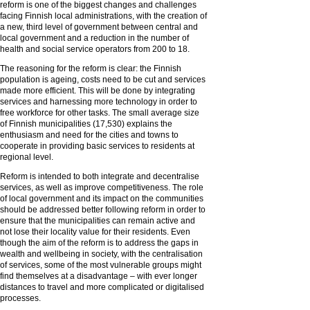
reform is one of the biggest changes and challenges
facing Finnish local administrations, with the creation of
a new, third level of government between central and
local government and a reduction in the number of
health and social service operators from 200 to 18.
The reasoning for the reform is clear: the Finnish
population is ageing, costs need to be cut and services
made more efficient. This will be done by integrating
services and harnessing more technology in order to
free workforce for other tasks. The small average size
of Finnish municipalities (17,530) explains the
enthusiasm and need for the cities and towns to
cooperate in providing basic services to residents at
regional level.
Reform is intended to both integrate and decentralise
services, as well as improve competitiveness. The role
of local government and its impact on the communities
should be addressed better following reform in order to
ensure that the municipalities can remain active and
not lose their locality value for their residents. Even
though the aim of the reform is to address the gaps in
wealth and wellbeing in society, with the centralisation
of services, some of the most vulnerable groups might
find themselves at a disadvantage – with ever longer
distances to travel and more complicated or digitalised
processes.