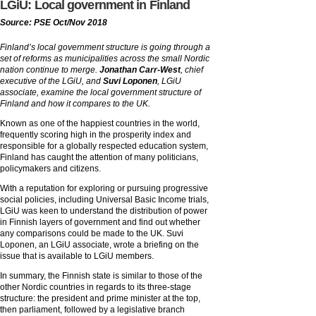
LGiU: Local government in Finland
Source: PSE Oct/Nov 2018
Finland’s local government structure is going through a
set of reforms as municipalities across the small Nordic
nation continue to merge.
Jonathan Carr-West
, chief
executive of the LGiU, and
Suvi Loponen
, LGiU
associate, examine the local government structure of
Finland and how it compares to the UK.
Known as one of the happiest countries in the world,
frequently scoring high in the prosperity index and
responsible for a globally respected education system,
Finland has caught the attention of many politicians,
policymakers and citizens.
With a reputation for exploring or pursuing progressive
social policies, including Universal Basic Income trials,
LGiU was keen to understand the distribution of power
in Finnish layers of government and find out whether
any comparisons could be made to the UK. Suvi
Loponen, an LGiU associate, wrote a briefing on the
issue that is available to LGiU members.
In summary, the Finnish state is similar to those of the
other Nordic countries in regards to its three-stage
structure: the president and prime minister at the top,
then parliament, followed by a legislative branch