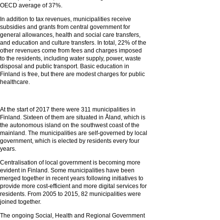
OECD average of 37%.
In addition to tax revenues, municipalities receive
subsidies and grants from central government for
general allowances, health and social care transfers,
and education and culture transfers. In total, 22% of the
other revenues come from fees and charges imposed
to the residents, including water supply, power, waste
disposal and public transport. Basic education in
Finland is free, but there are modest charges for public
healthcare.
At the start of 2017 there were 311 municipalities in
Finland. Sixteen of them are situated in Åland, which is
the autonomous island on the southwest coast of the
mainland. The municipalities are self-governed by local
government, which is elected by residents every four
years.
Centralisation of local government is becoming more
evident in Finland. Some municipalities have been
merged together in recent years following initiatives to
provide more cost-efficient and more digital services for
residents. From 2005 to 2015, 82 municipalities were
joined together.
The ongoing Social, Health and Regional Government