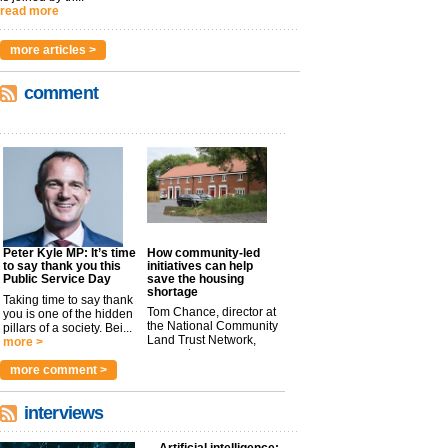
read more
more articles >
comment
Peter Kyle MP: It’s time
How community-led
to say thank you this
initiatives can help
Public Service Day
save the housing
shortage
Taking time to say thank
Tom Chance, director at
you is one of the hidden
the National Community
pillars of a society. Bei...
Land Trust Network,
more >
argues t...
more >
more comment >
interviews