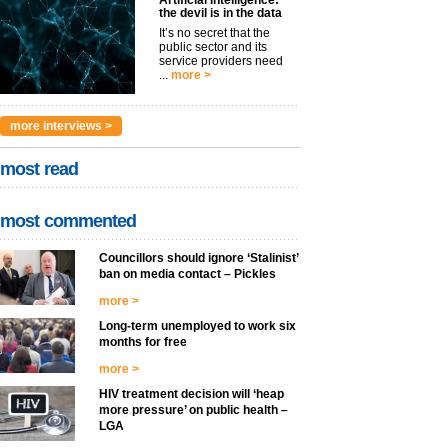
Artificial intelligence:
the devil is in the data
It’s no secret that the
public sector and its
service providers need
...
more >
more interviews >
most read
most commented
Councillors should ignore ‘Stalinist’
ban on media contact – Pickles
more >
Long-term unemployed to work six
months for free
more >
HIV treatment decision will ‘heap
more pressure’ on public health –
LGA