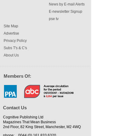
News by E-mail Alerts
E-newsletter Signup
pse tv
Site Map
Advertise
Privacy Policy
Subs T's & C's
About Us
Members Of:
Contact Us
Cognitive Publishing Ltd
Magazines That Mean Business
2nd Floor, 82 King Street, Manchester, M2 4WQ
phone:
0044 (0) 161 833 6320