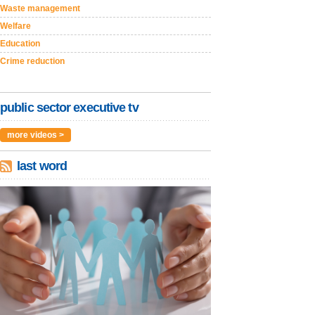
Waste management
Welfare
Education
Crime reduction
public sector executive tv
more videos >
last word