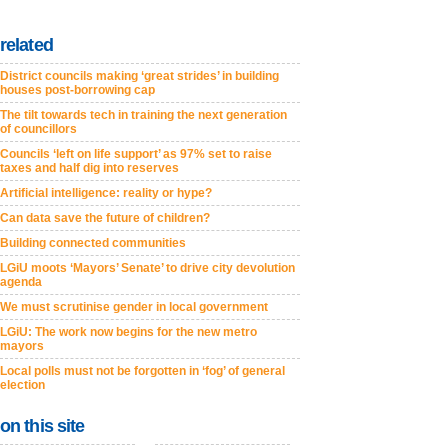
related
District councils making ‘great strides’ in building
houses post-borrowing cap
The tilt towards tech in training the next generation
of councillors
Councils ‘left on life support’ as 97% set to raise
taxes and half dig into reserves
Artificial intelligence: reality or hype?
Can data save the future of children?
Building connected communities
LGiU moots ‘Mayors’ Senate’ to drive city devolution
agenda
We must scrutinise gender in local government
LGiU: The work now begins for the new metro
mayors
Local polls must not be forgotten in ‘fog’ of general
election
on this site