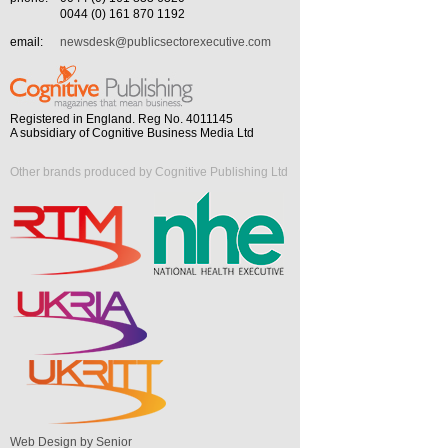
0044 (0) 161 870 1192
email:
newsdesk@publicsectorexecutive.com
Registered in England. Reg No. 4011145
A subsidiary of Cognitive Business Media Ltd
Other brands produced by Cognitive Publishing Ltd
Web Design by Senior