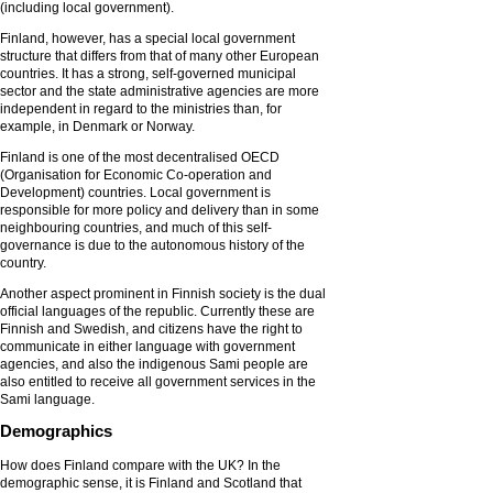
(including local government).
Finland, however, has a special local government
structure that differs from that of many other European
countries. It has a strong, self-governed municipal
sector and the state administrative agencies are more
independent in regard to the ministries than, for
example, in Denmark or Norway.
Finland is one of the most decentralised OECD
(Organisation for Economic Co-operation and
Development) countries. Local government is
responsible for more policy and delivery than in some
neighbouring countries, and much of this self-
governance is due to the autonomous history of the
country.
Another aspect prominent in Finnish society is the dual
official languages of the republic. Currently these are
Finnish and Swedish, and citizens have the right to
communicate in either language with government
agencies, and also the indigenous Sami people are
also entitled to receive all government services in the
Sami language.
Demographics
How does Finland compare with the UK? In the
demographic sense, it is Finland and Scotland that