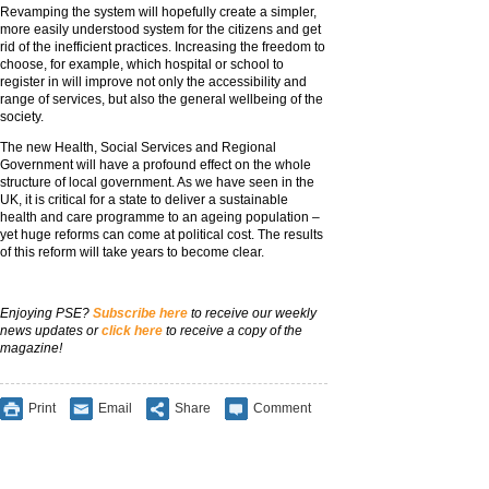
Revamping the system will hopefully create a simpler,
more easily understood system for the citizens and get
rid of the inefficient practices. Increasing the freedom to
choose, for example, which hospital or school to
register in will improve not only the accessibility and
range of services, but also the general wellbeing of the
society.
The new Health, Social Services and Regional
Government will have a profound effect on the whole
structure of local government. As we have seen in the
UK, it is critical for a state to deliver a sustainable
health and care programme to an ageing population –
yet huge reforms can come at political cost. The results
of this reform will take years to become clear.
Enjoying PSE?
Subscribe here
to receive our weekly
news updates or
click here
to receive a copy of the
magazine!
Print
Email
Share
Comment