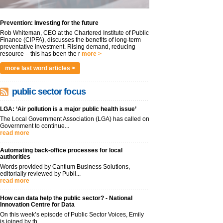
Prevention: Investing for the future
Rob Whiteman, CEO at the Chartered Institute of Public
Finance (CIPFA), discusses the benefits of long-term
preventative investment. Rising demand, reducing
resource – this has been the r
more >
more last word articles >
public sector focus
LGA: ‘Air pollution is a major public health issue’
The Local Government Association (LGA) has called on
Government to continue...
read more
Automating back-office processes for local
authorities
Words provided by Cantium Business Solutions,
editorially reviewed by Publi...
read more
How can data help the public sector? - National
Innovation Centre for Data
On this week’s episode of Public Sector Voices, Emily
is joined by th...