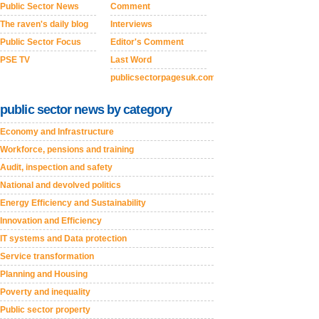
Public Sector News
Comment
The raven's daily blog
Interviews
Public Sector Focus
Editor's Comment
PSE TV
Last Word
publicsectorpagesuk.com
public sector news by category
Economy and Infrastructure
Workforce, pensions and training
Audit, inspection and safety
National and devolved politics
Energy Efficiency and Sustainability
Innovation and Efficiency
IT systems and Data protection
Service transformation
Planning and Housing
Poverty and inequality
Public sector property