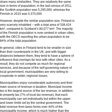
share many similarities. They are relatively the same
size in terms of population: in the last census of 2011,
the Scottish population was 5,295,000, whereas the
Finnish in 2010 was 5,375,000.
However, despite the similar population size, Finland is
very scarcely inhabited – with a total area of 338,424
km², compared to Scotland’s 80,077 km². The majority
of the Finnish population is now centred in urban cities,
with the OECD reporting the urban population to be
84% of the total population.
In general, cities in Finland tend to be smaller in size
than their counterparts in the UK, and with bigger
distances between them, they tend to have a sphere of
influence that overlaps far less with other cities. As a
result, they do not compete as much for regional
services, and because of the self-governing nature of
local government, municipalities are very willing to
cooperate in wider, regional issues.
Municipalities enjoy considerable autonomy and their
main source of revenue is taxation. Municipal income
tax is the largest source of the tax revenue, in addition
to property tax (7% of local tax revenue), that each
municipality can set individually but within the upper
and lower limits set by the central government. The
total revenue from taxes forms over 44% of the
municipality income, which is much higher than the