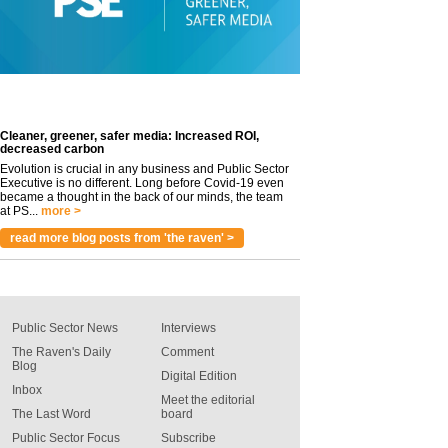
Cleaner, greener, safer media: Increased ROI,
decreased carbon
Evolution is crucial in any business and Public Sector
Executive is no different. Long before Covid-19 even
became a thought in the back of our minds, the team
at PS...
more >
read more blog posts from 'the raven' >
Public Sector News
Interviews
The Raven's Daily
Comment
Blog
Digital Edition
Inbox
Meet the editorial
The Last Word
board
Public Sector Focus
Subscribe