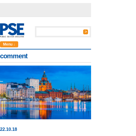
Menu ↓
comment
22
.
10
.18