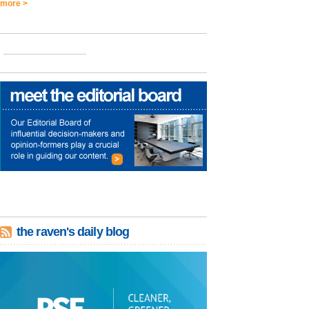
more >
the raven's daily blog