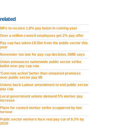
related
MPs to receive 1.8% pay boost in coming year
Over a million council employees get 2% pay offer
Pay cap has taken £8.5bn from the public sector this
year
November too late for pay cap decision, GMB says
Union announces nationwide public sector strike
ballot over pay cap row
‘Concrete action’ better than unnamed promises
over public sector pay lift
Unions back Labour amendment to end public sector
pay cap
Local government unions demand 5% worker pay
increase
Plans for council worker strike scuppered by low
turnout
Public sector workers face real pay cut of 9.3% by
2020