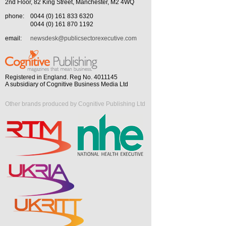
2nd Floor, 82 King Street, Manchester, M2 4WQ
phone:
0044 (0) 161 833 6320
0044 (0) 161 870 1192
email:
newsdesk@publicsectorexecutive.com
Registered in England. Reg No. 4011145
A subsidiary of Cognitive Business Media Ltd
Other brands produced by Cognitive Publishing Ltd