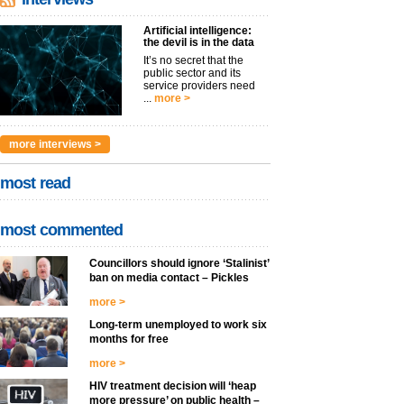
Artificial intelligence:
the devil is in the data
It’s no secret that the
public sector and its
service providers need
...
more >
more interviews >
most read
most commented
Councillors should ignore ‘Stalinist’
ban on media contact – Pickles
more >
Long-term unemployed to work six
months for free
more >
HIV treatment decision will ‘heap
more pressure’ on public health –