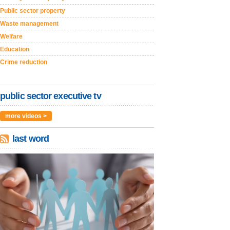
Public sector property
Waste management
Welfare
Education
Crime reduction
public sector executive tv
more videos >
last word