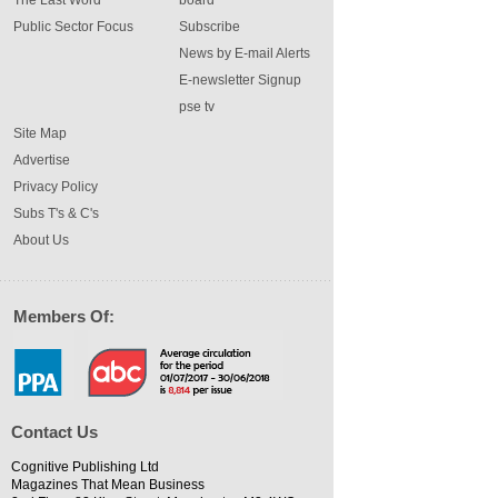
The Last Word
board
Public Sector Focus
Subscribe
News by E-mail Alerts
E-newsletter Signup
pse tv
Site Map
Advertise
Privacy Policy
Subs T's & C's
About Us
Members Of:
Contact Us
Cognitive Publishing Ltd
Magazines That Mean Business