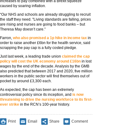
increases to pay combined with a Brexit squeeze
caused by soaring inflation.
“Our NHS and schools are already struggling to recruit
the staff they need. "Living standards are falling, prices
are rising and nurses are going to food banks – but
Theresa May doesn’t care.”
Farron,
who also promised a 1p hike in income tax
in
order to raise another £6bn for the health service, said
scrapping the pay cap is a fully costed pledge.
Just last week, a leading trade union
claimed the cap
policy will cost the UK economy around £16bn
in lost
wages by the end of the decade. Analysis by the GMB
also predicted that between 2017 and 2020, five million
workers in the public sector will find themselves out of
pocket by around £3,300 each.
As expected, the cap has been an extremely
controversial policy since its inception, and
is now
threatening to drive the nursing workforce to its first-
ever strike
in the RCN’s 100-year history.
Print
Email
Share
Comment