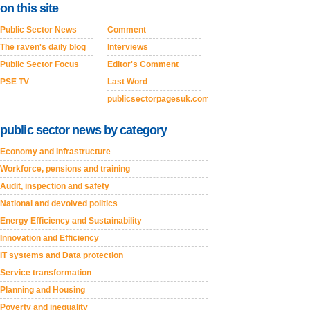
on this site
Public Sector News
Comment
The raven's daily blog
Interviews
Public Sector Focus
Editor's Comment
PSE TV
Last Word
publicsectorpagesuk.com
public sector news by category
Economy and Infrastructure
Workforce, pensions and training
Audit, inspection and safety
National and devolved politics
Energy Efficiency and Sustainability
Innovation and Efficiency
IT systems and Data protection
Service transformation
Planning and Housing
Poverty and inequality