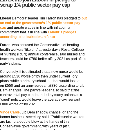
scrap 1% public sector pay cap
Liberal Democrat leader Tim Farron has pledged to
put
an end to the government’s 1% public sector pay
cap
and uprate wages in line with inflation, a
commitment that is in line with
Labour’s pledges
according to its leaked manifesto
.
Farron, who accused the Conservatives of treating
health workers “like dirt” at yesterday’s Royal College
of Nursing (RCN) annual conference, said nurses and
teachers could be £780 better off by 2021 as part of his
party’s plans.
Conversely, it is estimated that a new nurse would be
around £530 worse off by then under current Tory
plans, while a primary school teacher would lose out
on £550 and an army sergeant £830, according to Lib
Dem analysis. The party’s leader also said that the
controversial pay cap, branded by many unions as a
“cruel” policy, would leave the average civil servant
£800 worse off by 2021.
Vince Cable
, Lib Dem shadow chancellor and the
former business secretary, said: “Public sector workers
are facing a double blow at the hands of this
Conservative government, with years of pitiful