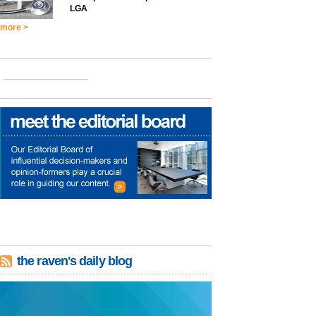
LGA
more >
the raven's daily blog