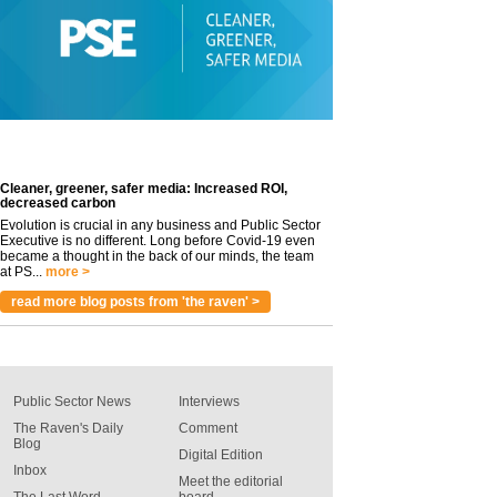
Cleaner, greener, safer media: Increased ROI,
decreased carbon
Evolution is crucial in any business and Public Sector
Executive is no different. Long before Covid-19 even
became a thought in the back of our minds, the team
at PS...
more >
read more blog posts from 'the raven' >
Public Sector News
Interviews
The Raven's Daily
Comment
Blog
Digital Edition
Inbox
Meet the editorial