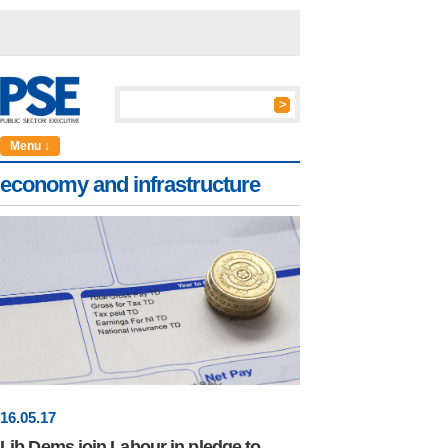
Menu ↓
economy and infrastructure
16
.
05
.17
Lib Dems join Labour in pledge to