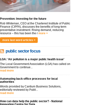
Prevention: Investing for the future
Rob Whiteman, CEO at the Chartered Institute of Public
Finance (CIPFA), discusses the benefits of long-term
preventative investment. Rising demand, reducing
resource – this has been the r
more >
more last word articles >
public sector focus
LGA: ‘Air pollution is a major public health issue’
The Local Government Association (LGA) has called on
Government to continue...
read more
Automating back-office processes for local
authorities
Words provided by Cantium Business Solutions,
editorially reviewed by Publi...
read more
How can data help the public sector? - National
Innovation Centre for Data