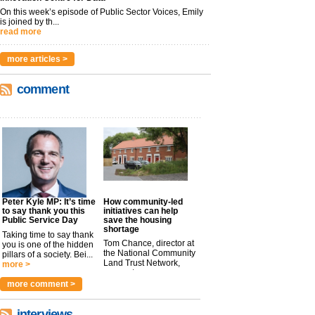
On this week’s episode of Public Sector Voices, Emily
is joined by th...
read more
more articles >
comment
Peter Kyle MP: It’s time
How community-led
to say thank you this
initiatives can help
Public Service Day
save the housing
shortage
Taking time to say thank
Tom Chance, director at
you is one of the hidden
the National Community
pillars of a society. Bei...
Land Trust Network,
more >
argues t...
more >
more comment >
interviews