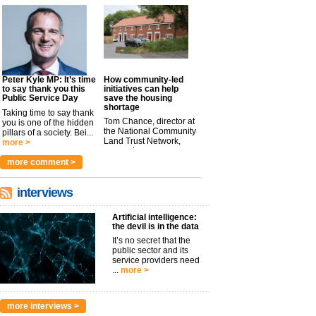
Peter Kyle MP: It’s time
How community-led
to say thank you this
initiatives can help
Public Service Day
save the housing
shortage
Taking time to say thank
Tom Chance, director at
you is one of the hidden
the National Community
pillars of a society. Bei...
Land Trust Network,
more >
argues t...
more >
more comment >
interviews
Artificial intelligence:
the devil is in the data
It’s no secret that the
public sector and its
service providers need
...
more >
more interviews >