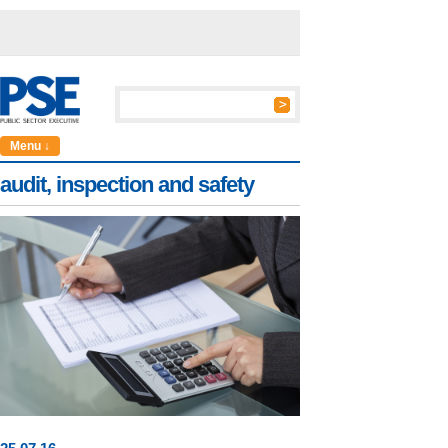
Menu ↓
audit, inspection and safety