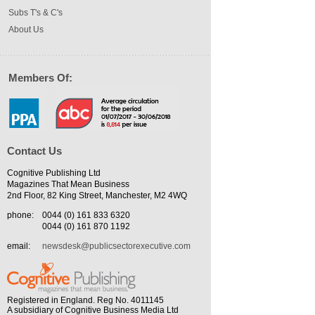
Subs T's & C's
About Us
Members Of:
Contact Us
Cognitive Publishing Ltd
Magazines That Mean Business
2nd Floor, 82 King Street, Manchester, M2 4WQ
phone:
0044 (0) 161 833 6320
0044 (0) 161 870 1192
email:
newsdesk@publicsectorexecutive.com
Registered in England. Reg No. 4011145
A subsidiary of Cognitive Business Media Ltd