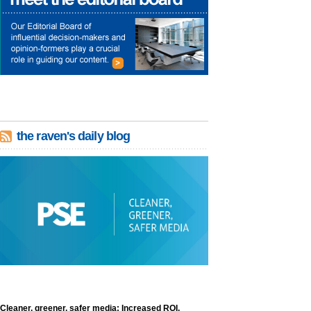
the raven's daily blog
Cleaner, greener, safer media: Increased ROI,