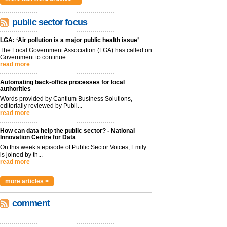
public sector focus
LGA: ‘Air pollution is a major public health issue’
The Local Government Association (LGA) has called on
Government to continue...
read more
Automating back-office processes for local
authorities
Words provided by Cantium Business Solutions,
editorially reviewed by Publi...
read more
How can data help the public sector? - National
Innovation Centre for Data
On this week’s episode of Public Sector Voices, Emily
is joined by th...
read more
more articles >
comment