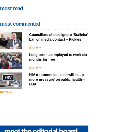
most read
most commented
Councillors should ignore ‘Stalinist’
ban on media contact – Pickles
more >
Long-term unemployed to work six
months for free
more >
HIV treatment decision will ‘heap
more pressure’ on public health –
LGA
more >