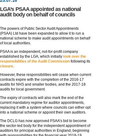
25
.
07
.16
LGA’s PSAA appointed as national
audit body on behalf of councils
The powers of Public Sector Audit Appointments
(PSAA) Ltd have been expanded to allow it to run a
national scheme to make audit appointments on behalf
of local authorities.
PSAA is an independent, not-for-profit company
established by the LGA, which initially
took over the
responsibilities of the Audit Commission
following its
closure
.
However, these responsibilities will cease when current
contracts expire with the completion of the 2016-17
audits for NHS and smaller bodies, and the 2017-18
audits for local government.
The expiry of contracts will also mark the end of the
current mandatory regime for auditor appointments,
replacing it with a system where councils can either opt
into a national scheme or appoint their own auditors.
The DCLG has now approved PSAA’s bid to become
the sector-led body for the independent appointment of
auditors for principal authorities in England, beginning
with responsibilities for the financial year 2018-19.