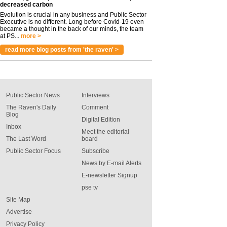
decreased carbon
Evolution is crucial in any business and Public Sector
Executive is no different. Long before Covid-19 even
became a thought in the back of our minds, the team
at PS...
more >
read more blog posts from 'the raven' >
Public Sector News
Interviews
The Raven's Daily
Comment
Blog
Digital Edition
Inbox
Meet the editorial
The Last Word
board
Public Sector Focus
Subscribe
News by E-mail Alerts
E-newsletter Signup
pse tv
Site Map
Advertise
Privacy Policy