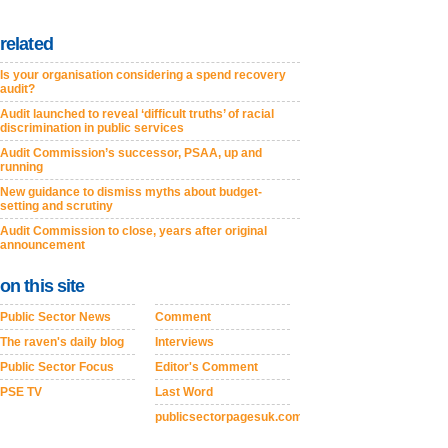
related
Is your organisation considering a spend recovery
audit?
Audit launched to reveal ‘difficult truths’ of racial
discrimination in public services
Audit Commission’s successor, PSAA, up and
running
New guidance to dismiss myths about budget-
setting and scrutiny
Audit Commission to close, years after original
announcement
on this site
Public Sector News
Comment
The raven's daily blog
Interviews
Public Sector Focus
Editor's Comment
PSE TV
Last Word
publicsectorpagesuk.com