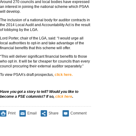
Around 270 councils and local bodies have expressed
an interest in joining the national scheme which PSAA
will develop.
The inclusion of a national body for auditor contracts in
the 2014 Local Audit and Accountability Act is the result
of lobbying by the LGA.
Lord Porter, chair of the LGA, said: “I would urge all
local authorities to opt-in and take advantage of the
financial benefits that this scheme will offer.
“This will deliver significant financial benefits to those
who opt in. It will be far cheaper for councils than every
council procuring their external auditor separately.”
To view PSAA’s draft prospectus,
click here.
Have you got a story to tell? Would you like to
become a PSE columnist? If so,
click here
.
Print
Email
Share
Comment