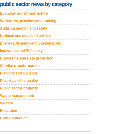
public sector news by category
Economy and Infrastructure
Workforce, pensions and training
Audit, inspection and safety
National and devolved politics
Energy Efficiency and Sustainability
Innovation and Efficiency
IT systems and Data protection
Service transformation
Planning and Housing
Poverty and inequality
Public sector property
Waste management
Welfare
Education
Crime reduction