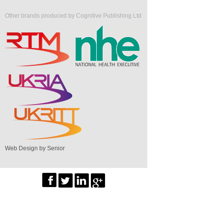
Other brands produced by Cognitive Publishing Ltd
Web Design by Senior