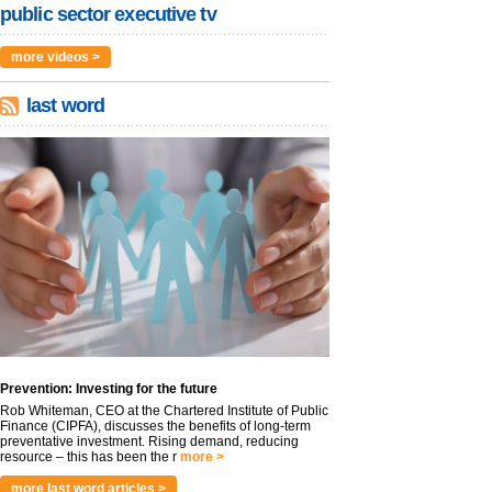
public sector executive tv
more videos >
last word
Prevention: Investing for the future
Rob Whiteman, CEO at the Chartered Institute of Public
Finance (CIPFA), discusses the benefits of long-term
preventative investment. Rising demand, reducing
resource – this has been the r
more >
more last word articles >