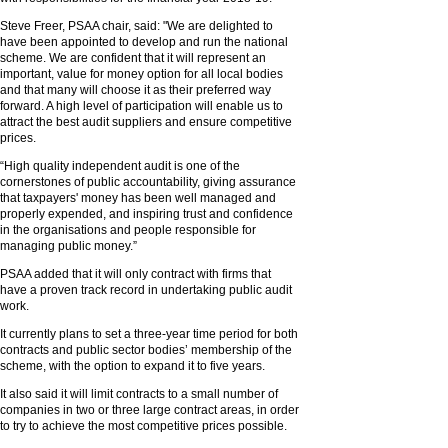
Steve Freer, PSAA chair, said: "We are delighted to
have been appointed to develop and run the national
scheme. We are confident that it will represent an
important, value for money option for all local bodies
and that many will choose it as their preferred way
forward. A high level of participation will enable us to
attract the best audit suppliers and ensure competitive
prices.
“High quality independent audit is one of the
cornerstones of public accountability, giving assurance
that taxpayers' money has been well managed and
properly expended, and inspiring trust and confidence
in the organisations and people responsible for
managing public money.”
PSAA added that it will only contract with firms that
have a proven track record in undertaking public audit
work.
It currently plans to set a three-year time period for both
contracts and public sector bodies’ membership of the
scheme, with the option to expand it to five years.
It also said it will limit contracts to a small number of
companies in two or three large contract areas, in order
to try to achieve the most competitive prices possible.