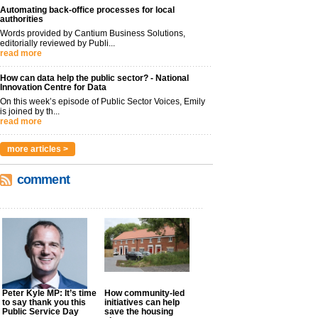
Automating back-office processes for local
authorities
Words provided by Cantium Business Solutions,
editorially reviewed by Publi...
read more
How can data help the public sector? - National
Innovation Centre for Data
On this week’s episode of Public Sector Voices, Emily
is joined by th...
read more
more articles >
comment
Peter Kyle MP: It’s time
How community-led
to say thank you this
initiatives can help
Public Service Day
save the housing