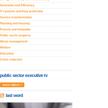
Innovation and Efficiency
IT systems and Data protection
Service transformation
Planning and Housing
Poverty and inequality
Public sector property
Waste management
Welfare
Education
Crime reduction
public sector executive tv
more videos >
last word