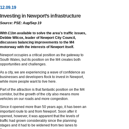
12
.
09
.19
Investing in Newport’s infrastructure
Source: PSE: Aug/Sep 19
With £1bn available to solve the area's traffic issues,
Debbie Wilcox, leader of Newport City Council,
discusses balancing improvements to the M4
motorway with the interests of Newport itself.
Newport occupies a critical position as the gateway to
South Wales, but its position on the M4 creates both
opportunities and challenges.
As a city, we are experiencing a wave of confidence as
businesses and developers flock to invest in Newport,
while more people want to live here.
Part of the attraction is that fantastic position on the M4
corridor, but the growth of the city also means more
vehicles on our roads and more congestion.
Since it opened more than 50 years ago, it has been an
important route to and from Newport. Soon after it
opened, however, it was apparent that the levels of
traffic had grown considerably since the planning
stages and it had to be widened from two lanes to