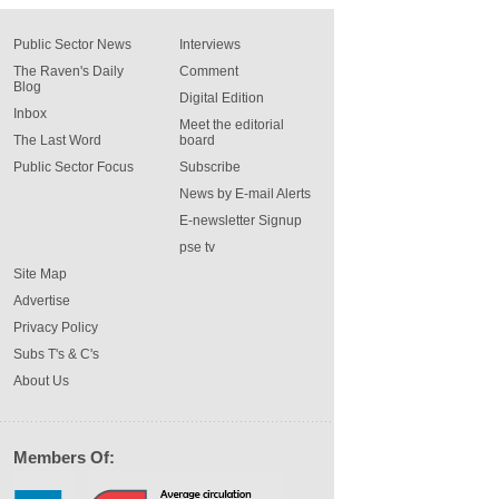
Public Sector News
Interviews
The Raven's Daily
Comment
Blog
Digital Edition
Inbox
Meet the editorial
The Last Word
board
Public Sector Focus
Subscribe
News by E-mail Alerts
E-newsletter Signup
pse tv
Site Map
Advertise
Privacy Policy
Subs T's & C's
About Us
Members Of: