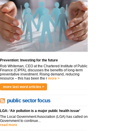
Prevention: Investing for the future
Rob Whiteman, CEO at the Chartered Institute of Public
Finance (CIPFA), discusses the benefits of long-term
preventative investment. Rising demand, reducing
resource – this has been the r
more >
more last word articles >
public sector focus
LGA: ‘Air pollution is a major public health issue’
The Local Government Association (LGA) has called on
Government to continue...
read more