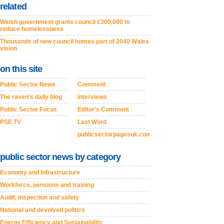
related
Welsh government grants council £300,000 to
reduce homelessness
Thousands of new council homes part of 2040 Wales
vision
on this site
Public Sector News
Comment
The raven's daily blog
Interviews
Public Sector Focus
Editor's Comment
PSE TV
Last Word
publicsectorpagesuk.com
public sector news by category
Economy and Infrastructure
Workforce, pensions and training
Audit, inspection and safety
National and devolved politics
Energy Efficiency and Sustainability