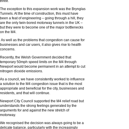
three.
The exception to this expansion work was the Brynglas
Tunnels. At the time of construction, this must have
been a feat of engineering – going through a hill, they
are the only twin-bored motorway tunnels in the UK –
but they were to become one of the major bottlenecks
on the M4.
As well as the problems that congestion can cause for
businesses and car users, it also gives rise to health
concerns.
Recently, the Welsh Government decided that
temporary 50mph speed limits on the M4 through
Newport would become permanent in an attempt to cut
nitrogen dioxide emissions.
As a council, we have consistently worked to influence
a solution to the M4 congestion issue that is the most
appropriate and beneficial for the city, businesses and
residents, and that will continue.
Newport City Council supported the M4 relief road but
understands the strong feelings generated by the
arguments for and against the new stretch of
motorway.
We recognised the decision was always going to be a
delicate balance, particularly with the increasingly