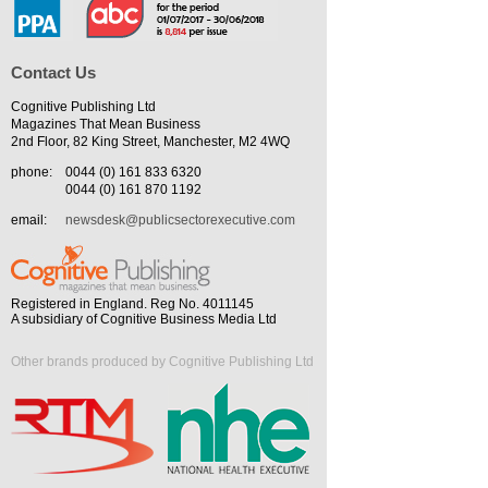
Contact Us
Cognitive Publishing Ltd
Magazines That Mean Business
2nd Floor, 82 King Street, Manchester, M2 4WQ
phone:
0044 (0) 161 833 6320
0044 (0) 161 870 1192
email:
newsdesk@publicsectorexecutive.com
Registered in England. Reg No. 4011145
A subsidiary of Cognitive Business Media Ltd
Other brands produced by Cognitive Publishing Ltd