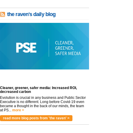
the raven's daily blog
Cleaner, greener, safer media: Increased ROI,
decreased carbon
Evolution is crucial in any business and Public Sector
Executive is no different. Long before Covid-19 even
became a thought in the back of our minds, the team
at PS...
more >
read more blog posts from 'the raven' >