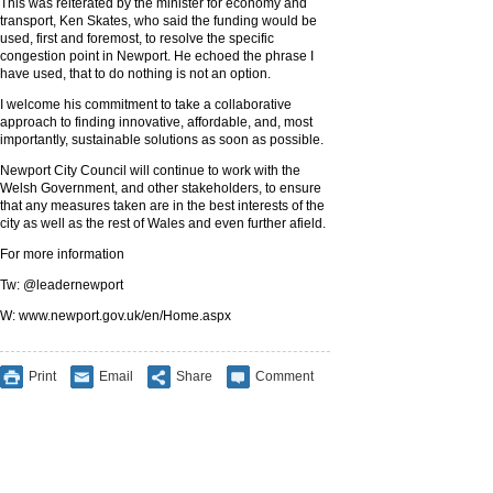
This was reiterated by the minister for economy and
transport, Ken Skates, who said the funding would be
used, first and foremost, to resolve the specific
congestion point in Newport. He echoed the phrase I
have used, that to do nothing is not an option.
I welcome his commitment to take a collaborative
approach to finding innovative, affordable, and, most
importantly, sustainable solutions as soon as possible.
Newport City Council will continue to work with the
Welsh Government, and other stakeholders, to ensure
that any measures taken are in the best interests of the
city as well as the rest of Wales and even further afield.
For more information
Tw: @leadernewport
W: www.newport.gov.uk/en/Home.aspx
Print
Email
Share
Comment