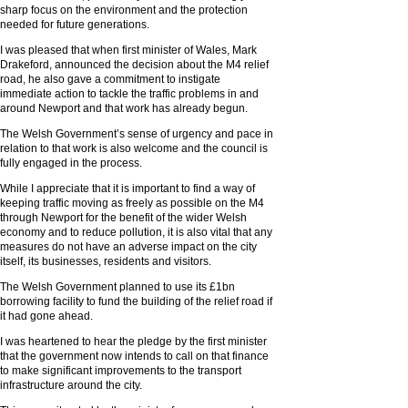
sharp focus on the environment and the protection
needed for future generations.
I was pleased that when first minister of Wales, Mark
Drakeford, announced the decision about the M4 relief
road, he also gave a commitment to instigate
immediate action to tackle the traffic problems in and
around Newport and that work has already begun.
The Welsh Government’s sense of urgency and pace in
relation to that work is also welcome and the council is
fully engaged in the process.
While I appreciate that it is important to find a way of
keeping traffic moving as freely as possible on the M4
through Newport for the benefit of the wider Welsh
economy and to reduce pollution, it is also vital that any
measures do not have an adverse impact on the city
itself, its businesses, residents and visitors.
The Welsh Government planned to use its £1bn
borrowing facility to fund the building of the relief road if
it had gone ahead.
I was heartened to hear the pledge by the first minister
that the government now intends to call on that finance
to make significant improvements to the transport
infrastructure around the city.