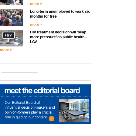
more >
Long-term unemployed to work six
months for free
more >
HIV treatment decision will ‘heap
more pressure’ on public health –
LGA
more >