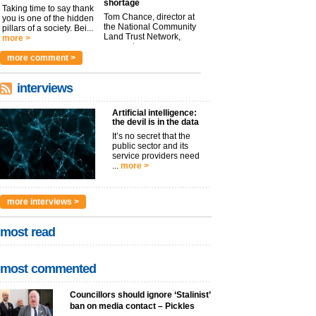
shortage
Taking time to say thank
Tom Chance, director at
you is one of the hidden
the National Community
pillars of a society. Bei...
Land Trust Network,
more >
argues t...
more >
more comment >
interviews
Artificial intelligence:
the devil is in the data
It’s no secret that the
public sector and its
service providers need
...
more >
more interviews >
most read
most commented
Councillors should ignore ‘Stalinist’
ban on media contact – Pickles