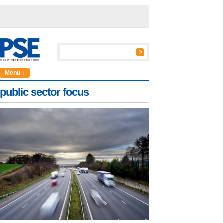
Menu ↓
public sector focus