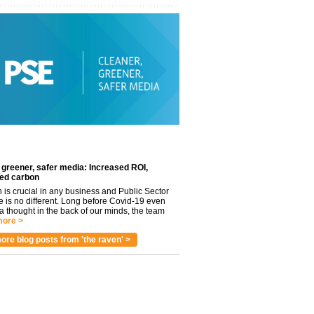
 greener, safer media: Increased ROI,
ed carbon
n is crucial in any business and Public Sector
e is no different. Long before Covid-19 even
 thought in the back of our minds, the team
ore >
ore blog posts from 'the raven' >