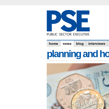
home
news
blog
interviews
planning and h