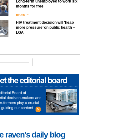
Long-term unemployed to work six
months for free
more >
HIV treatment decision will ‘heap
more pressure’ on public health –
LGA
e raven's daily blog