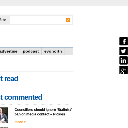
Site
advertise
podcast
evonorth
t read
t commented
Councillors should ignore ‘Stalinist’
ban on media contact – Pickles
more >