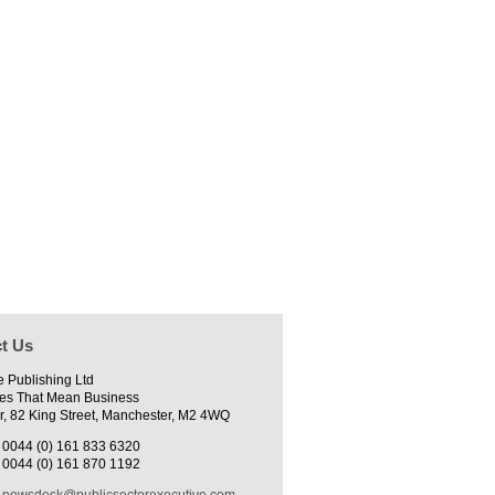
t Us
e Publishing Ltd
es That Mean Business
r, 82 King Street, Manchester, M2 4WQ
0044 (0) 161 833 6320
0044 (0) 161 870 1192