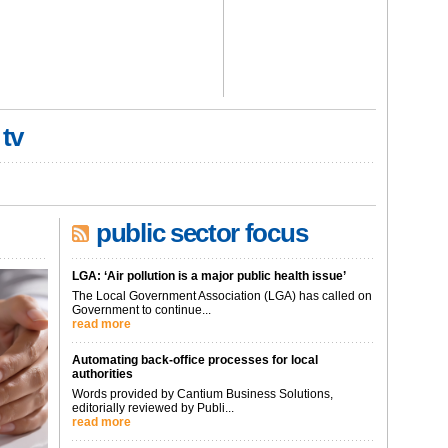
 tv
public sector focus
LGA: ‘Air pollution is a major public health issue’
The Local Government Association (LGA) has called on
Government to continue...
read more
Automating back-office processes for local
authorities
Words provided by Cantium Business Solutions,
editorially reviewed by Publi...
read more