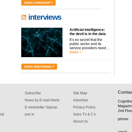
more comment >
interviews
Artificial intelligence:
the devil is in the data
It’s no secret that the
public sector and its
service providers need ...
more >
more interviews >
Contac
Subscribe
Site Map
News by E-mail Alerts
Advertise
Cognitiv
Magazin
E-newsletter Signup
Privacy Policy
2nd Floo
ial
pse tv
Subs T's & C's
phone:
About Us