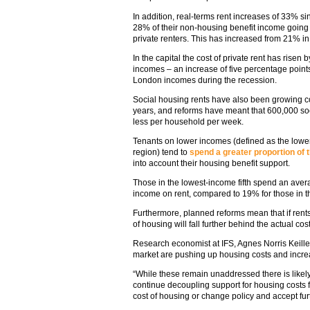
In addition, real-terms rent increases of 33% s
28% of their non-housing benefit income going
private renters. This has increased from 21% i
In the capital the cost of private rent has rise
incomes – an increase of five percentage point
London incomes during the recession.
Social housing rents have also been growing con
years, and reforms have meant that 600,000 so
less per household per week.
Tenants on lower incomes (defined as the lower 
region) tend to
spend a greater proportion of 
into account their housing benefit support.
Those in the lowest-income fifth spend an aver
income on rent, compared to 19% for those in th
Furthermore, planned reforms mean that if rents 
of housing will fall further behind the actual co
Research economist at IFS, Agnes Norris Keille
market are pushing up housing costs and increas
“While these remain unaddressed there is likely
continue decoupling support for housing costs f
cost of housing or change policy and accept furth