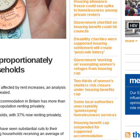
Housing allowance
freeze could see spike
in homelessness among
private renters
Government shortfall on
housing benefit could hit
councils
Disability charities warn
more >
supported housing
settlement will create
‘postcode lottery’
proportionately
Government ‘working
on’ exempting women’s
seholds
refuges from housing
cap
Two-thirds of women’s
shelters risk closure
ffected by rent increases, an analysis
under housing benefits
vealed.
cap
accommodation in Britain has more than
Some local authorities
unacceptably
pulation renting privately.
‘gatekeeping’
homelessness services
olds, with 37% now renting privately,
Housing benefit cap
suspended for
ave seen substantial cuts to their
supported
th
ting households receiving an average of
accommodation