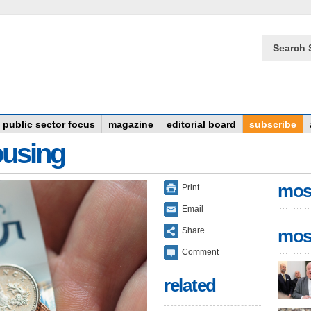
Search 
public sector focus
magazine
editorial board
subscribe
ousing
mos
Print
Email
Share
mos
Comment
related