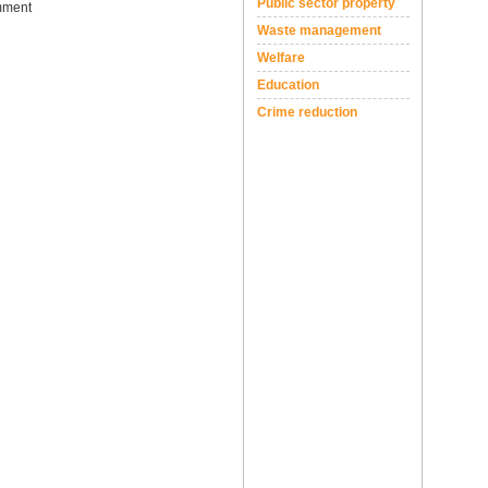
Public sector property
ment
Waste management
Welfare
Education
Crime reduction