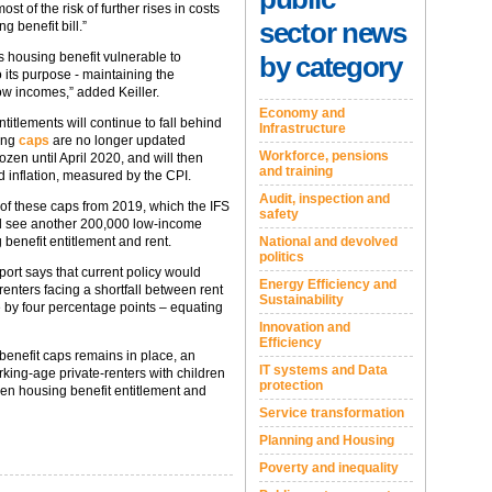
t of the risk of further rises in costs
sector news
g benefit bill.”
es housing benefit vulnerable to
by category
 its purpose - maintaining the
low incomes,” added Keiller.
Economy and
ntitlements will continue to fall behind
Infrastructure
ying
caps
are no longer updated
Workforce, pensions
ozen until April 2020, and will then
and training
 inflation, measured by the CPI.
Audit, inspection and
t of these caps from 2019, which the IFS
safety
will see another 200,000 low-income
National and devolved
 benefit entitlement and rent.
politics
eport says that current policy would
Energy Efficiency and
renters facing a shortfall between rent
Sustainability
 by four percentage points – equating
Innovation and
Efficiency
 benefit caps remains in place, an
IT systems and Data
ing-age private-renters with children
protection
een housing benefit entitlement and
Service transformation
Planning and Housing
Poverty and inequality