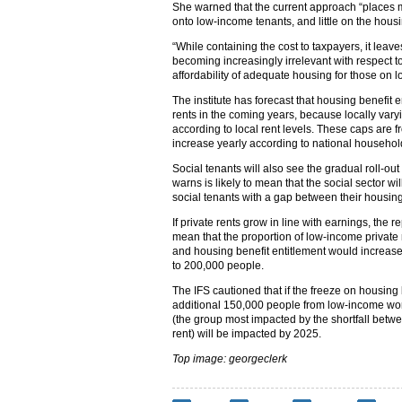
She warned that the current approach “places mos
onto low-income tenants, and little on the housin
“While containing the cost to taxpayers, it leav
becoming increasingly irrelevant with respect to
affordability of adequate housing for those on 
The institute has forecast that housing benefit e
rents in the coming years, because locally var
according to local rent levels. These caps are fr
increase yearly according to national household
Social tenants will also see the gradual roll-ou
warns is likely to mean that the social sector 
social tenants with a gap between their housing
If private rents grow in line with earnings, the r
mean that the proportion of low-income private 
and housing benefit entitlement would increase
to 200,000 people.
The IFS cautioned that if the freeze on housing
additional 150,000 people from low-income work
(the group most impacted by the shortfall betw
rent) will be impacted by 2025.
Top image: georgeclerk