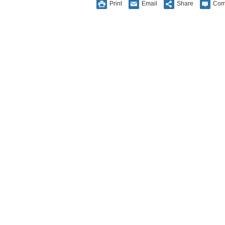
Print
Email
Share
Com