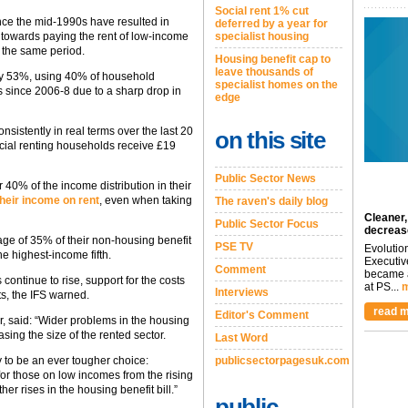
Social rent 1% cut
ince the mid-1990s have resulted in
deferred by a year for
specialist housing
 towards paying the rent of low-income
n the same period.
Housing benefit cap to
leave thousands of
n by 53%, using 40% of household
specialist homes on the
s since 2006-8 due to a sharp drop in
edge
sistently in real terms over the last 20
on this site
cial renting households receive £19
Public Sector News
40% of the income distribution in their
their income on rent
, even when taking
The raven's daily blog
Cleaner,
Public Sector Focus
decreas
age of 35% of their non-housing benefit
PSE TV
Evolutio
e highest-income fifth.
Executiv
Comment
became a
continue to rise, support for the costs
at PS...
m
Interviews
sts, the IFS warned.
read m
Editor's Comment
r, said: “Wider problems in the housing
ing the size of the rented sector.
Last Word
publicsectorpagesuk.com
 to be an ever tougher choice:
or those on low incomes from the rising
er rises in the housing benefit bill.”
public