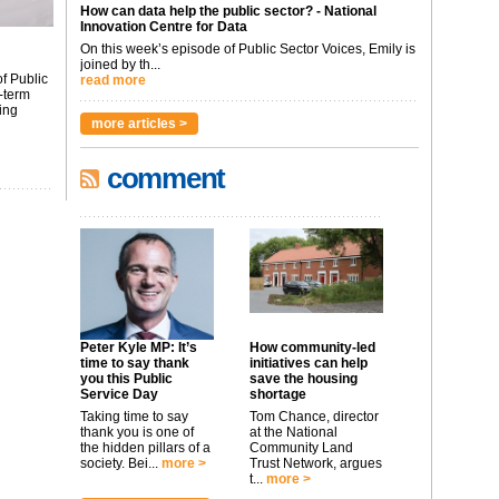
How can data help the public sector? - National
Innovation Centre for Data
On this week’s episode of Public Sector Voices, Emily is
joined by th...
f Public
read more
-term
ing
more articles >
comment
Peter Kyle MP: It’s
How community-led
time to say thank
initiatives can help
you this Public
save the housing
Service Day
shortage
Taking time to say
Tom Chance, director
thank you is one of
at the National
the hidden pillars of a
Community Land
society. Bei...
more >
Trust Network, argues
t...
more >