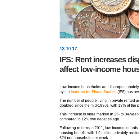
13
.
10
.17
IFS: Rent increases dis
affect low-income hou
Low-income households are disproportionately a
by the
Institute for Fiscal Studies
(IFS) has re
The number of people living in private rented 
doubled since the mid-1990s, with 19% of the po
This increase is more marked in 25- to 34-year-
compared to 12% two decades ago.
Following reforms in 2011, low-income tenants h
housing benefit, with 1.9 million privately ren
£24 per household per week.