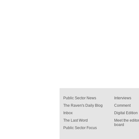
Public Sector News
Interviews
The Raven's Daily Blog
Comment
Inbox
Digital Edition
The Last Word
Meet the editor
board
Public Sector Focus