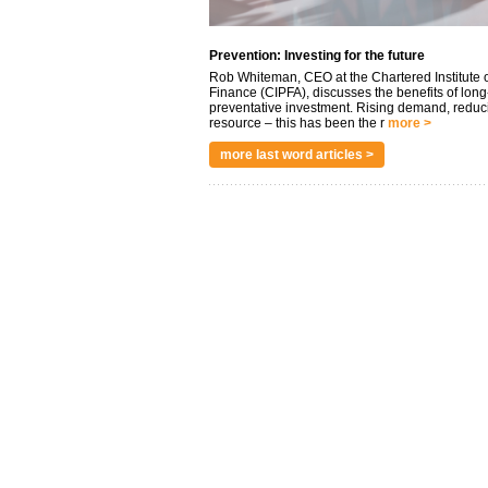
Prevention: Investing for the future
Rob Whiteman, CEO at the Chartered Institute o
Finance (CIPFA), discusses the benefits of long
preventative investment. Rising demand, reduc
resource – this has been the r
more >
more last word articles >