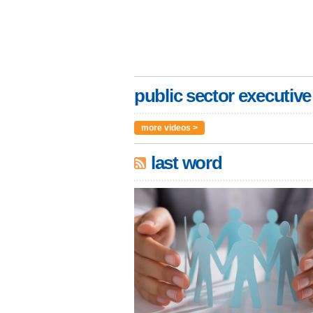
public sector executive
more videos >
last word