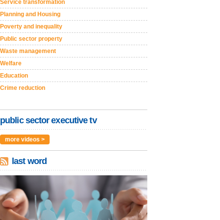
Service transformation
Planning and Housing
Poverty and inequality
Public sector property
Waste management
Welfare
Education
Crime reduction
public sector executive tv
more videos >
last word