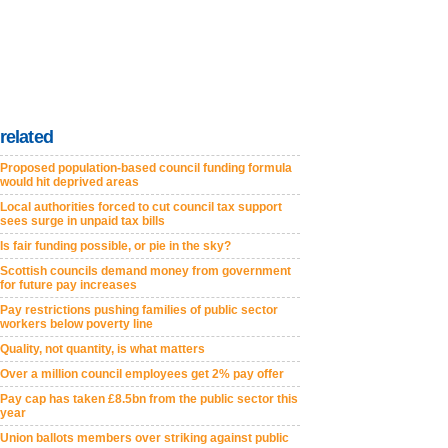
related
Proposed population-based council funding formula
would hit deprived areas
Local authorities forced to cut council tax support
sees surge in unpaid tax bills
Is fair funding possible, or pie in the sky?
Scottish councils demand money from government
for future pay increases
Pay restrictions pushing families of public sector
workers below poverty line
Quality, not quantity, is what matters
Over a million council employees get 2% pay offer
Pay cap has taken £8.5bn from the public sector this
year
Union ballots members over striking against public