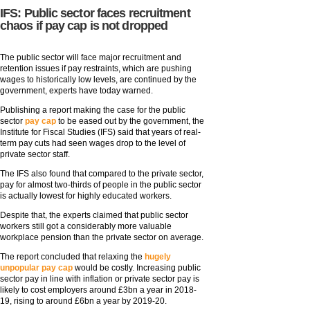
IFS: Public sector faces recruitment
chaos if pay cap is not dropped
The public sector will face major recruitment and
retention issues if pay restraints, which are pushing
wages to historically low levels, are continued by the
government, experts have today warned.
Publishing a report making the case for the public
sector
pay cap
to be eased out by the government, the
Institute for Fiscal Studies (IFS) said that years of real-
term pay cuts had seen wages drop to the level of
private sector staff.
The IFS also found that compared to the private sector,
pay for almost two-thirds of people in the public sector
is actually lowest for highly educated workers.
Despite that, the experts claimed that public sector
workers still got a considerably more valuable
workplace pension than the private sector on average.
The report concluded that relaxing the
hugely
unpopular pay cap
would be costly. Increasing public
sector pay in line with inflation or private sector pay is
likely to cost employers around £3bn a year in 2018-
19, rising to around £6bn a year by 2019-20.