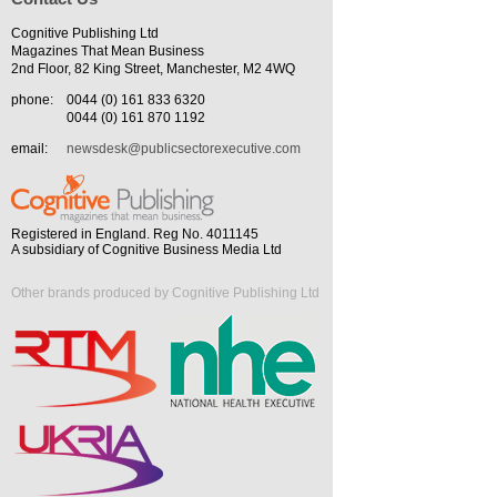
Cognitive Publishing Ltd
Magazines That Mean Business
2nd Floor, 82 King Street, Manchester, M2 4WQ
phone:
0044 (0) 161 833 6320
0044 (0) 161 870 1192
email:
newsdesk@publicsectorexecutive.com
Registered in England. Reg No. 4011145
A subsidiary of Cognitive Business Media Ltd
Other brands produced by Cognitive Publishing Ltd