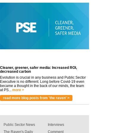
Cleaner, greener, safer media: Increased ROI,
decreased carbon
Evolution is crucial in any business and Public Sector
Executive is no different. Long before Covid-19 even
became a thought in the back of our minds, the team
at PS...
more >
read more blog posts from 'the raven' >
Public Sector News
Interviews
The Raven's Daily
Comment