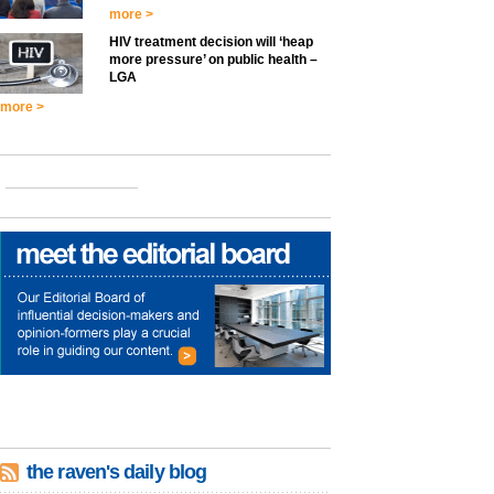
more >
HIV treatment decision will ‘heap
more pressure’ on public health –
LGA
more >
the raven's daily blog