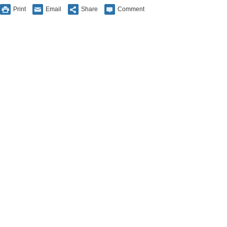
Print
Email
Share
Comment