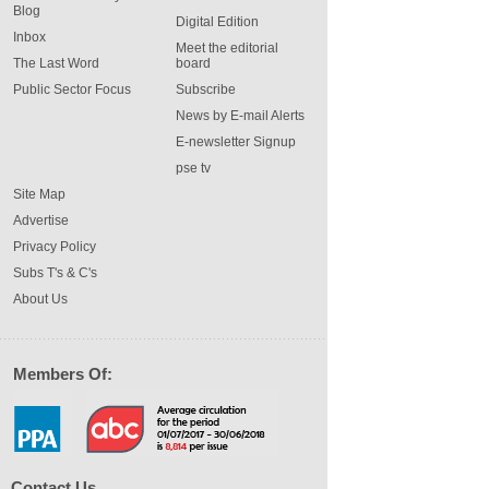
Blog
Digital Edition
Inbox
Meet the editorial
The Last Word
board
Public Sector Focus
Subscribe
News by E-mail Alerts
E-newsletter Signup
pse tv
Site Map
Advertise
Privacy Policy
Subs T's & C's
About Us
Members Of:
Contact Us