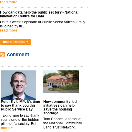
read more
How can data help the public sector? - National
Innovation Centre for Data
On this week’s episode of Public Sector Voices, Emily
is joined by th...
read more
more articles >
comment
Peter Kyle MP: It’s time
How community-led
to say thank you this
initiatives can help
Public Service Day
save the housing
shortage
Taking time to say thank
Tom Chance, director at
you is one of the hidden
the National Community
pillars of a society. Bei...
Land Trust Network,
more >
argues t...
more >