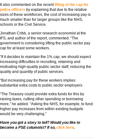
It also commented on the recent
lifting of the cap for
police officers
by explaining that due to the relative
sizes of these workforces, the cost of increasing pay is
much smaller than for larger groups like the NHS,
schools or the Civil Service.
Jonathan Cribb, a senior research economist at the
IFS, and author of the report, commented: “The
government is considering lifting the public sector pay
cap for at least some workers.
“If it decides to maintain the 1% cap, we should expect
increasing difficulties in recruiting, retaining and
motivating high-quality public sector staff, reducing the
quality and quantity of public services.
“But increasing pay for these workers implies
substantial extra costs to public sector employers.
“The Treasury could provide extra funds for this by
raising taxes, cutting other spending or borrowing
more,” he added. “Asking the NHS, for example, to fund
higher pay increases from within existing budgets
would be very challenging.”
Have you got a story to tell? Would you like to
become a PSE columnist? If so,
click here
.