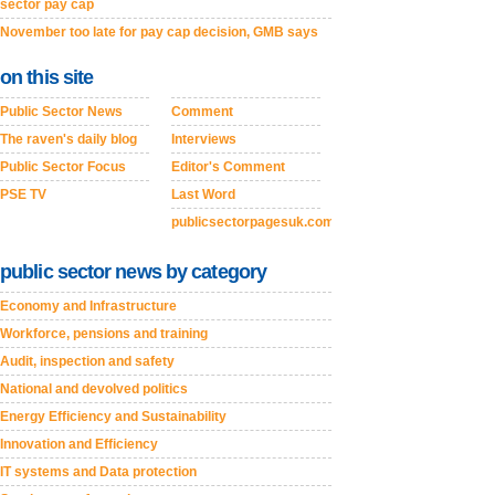
sector pay cap
November too late for pay cap decision, GMB says
on this site
Public Sector News
Comment
The raven's daily blog
Interviews
Public Sector Focus
Editor's Comment
PSE TV
Last Word
publicsectorpagesuk.com
public sector news by category
Economy and Infrastructure
Workforce, pensions and training
Audit, inspection and safety
National and devolved politics
Energy Efficiency and Sustainability
Innovation and Efficiency
IT systems and Data protection