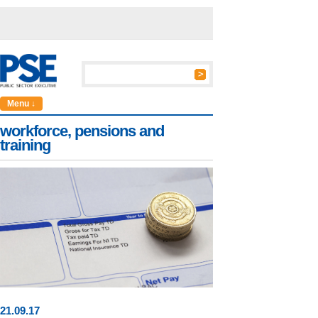
Menu ↓
workforce, pensions and
training
21
.
09
.17