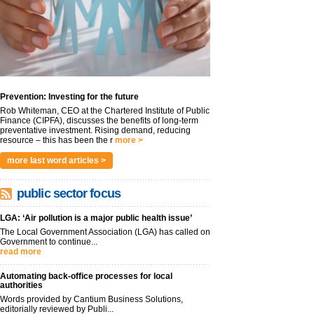
Prevention: Investing for the future
Rob Whiteman, CEO at the Chartered Institute of Public
Finance (CIPFA), discusses the benefits of long-term
preventative investment. Rising demand, reducing
resource – this has been the r
more >
more last word articles >
public sector focus
LGA: ‘Air pollution is a major public health issue’
The Local Government Association (LGA) has called on
Government to continue...
read more
Automating back-office processes for local
authorities
Words provided by Cantium Business Solutions,
editorially reviewed by Publi...