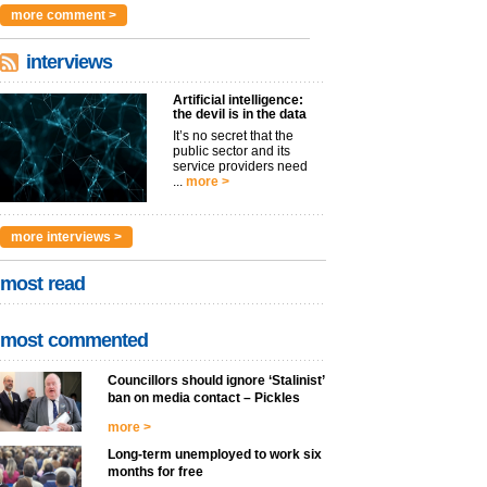
more comment >
interviews
Artificial intelligence:
the devil is in the data
It’s no secret that the
public sector and its
service providers need
...
more >
more interviews >
most read
most commented
Councillors should ignore ‘Stalinist’
ban on media contact – Pickles
more >
Long-term unemployed to work six
months for free