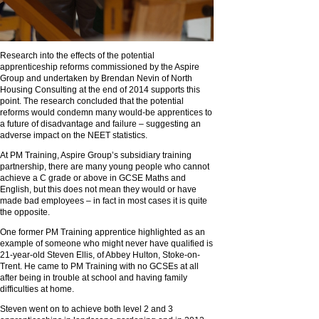
Research into the effects of the potential
apprenticeship reforms commissioned by the Aspire
Group and undertaken by Brendan Nevin of North
Housing Consulting at the end of 2014 supports this
point. The research concluded that the potential
reforms would condemn many would-be apprentices to
a future of disadvantage and failure – suggesting an
adverse impact on the NEET statistics.
At PM Training, Aspire Group’s subsidiary training
partnership, there are many young people who cannot
achieve a C grade or above in GCSE Maths and
English, but this does not mean they would or have
made bad employees – in fact in most cases it is quite
the opposite.
One former PM Training apprentice highlighted as an
example of someone who might never have qualified is
21-year-old Steven Ellis, of Abbey Hulton, Stoke-on-
Trent. He came to PM Training with no GCSEs at all
after being in trouble at school and having family
difficulties at home.
Steven went on to achieve both level 2 and 3