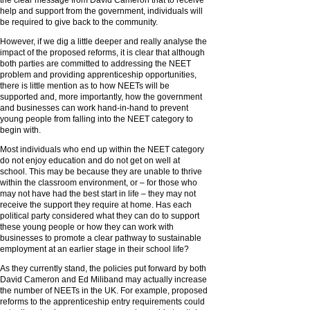
the clear message from David Cameron that to receive
help and support from the government, individuals will
be required to give back to the community.
However, if we dig a little deeper and really analyse the
impact of the proposed reforms, it is clear that although
both parties are committed to addressing the NEET
problem and providing apprenticeship opportunities,
there is little mention as to how NEETs will be
supported and, more importantly, how the government
and businesses can work hand-in-hand to prevent
young people from falling into the NEET category to
begin with.
Most individuals who end up within the NEET category
do not enjoy education and do not get on well at
school. This may be because they are unable to thrive
within the classroom environment, or – for those who
may not have had the best start in life – they may not
receive the support they require at home. Has each
political party considered what they can do to support
these young people or how they can work with
businesses to promote a clear pathway to sustainable
employment at an earlier stage in their school life?
As they currently stand, the policies put forward by both
David Cameron and Ed Miliband may actually increase
the number of NEETs in the UK. For example, proposed
reforms to the apprenticeship entry requirements could