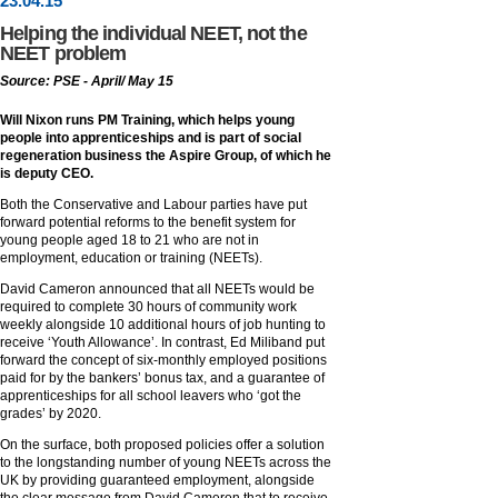
23
.
04
.15
Helping the individual NEET, not the
NEET problem
Source: PSE - April/ May 15
Will Nixon runs PM Training, which helps young
people into apprenticeships and is part of social
regeneration business the Aspire Group, of which he
is deputy CEO.
Both the Conservative and Labour parties have put
forward potential reforms to the benefit system for
young people aged 18 to 21 who are not in
employment, education or training (NEETs).
David Cameron announced that all NEETs would be
required to complete 30 hours of community work
weekly alongside 10 additional hours of job hunting to
receive ‘Youth Allowance’. In contrast, Ed Miliband put
forward the concept of six-monthly employed positions
paid for by the bankers’ bonus tax, and a guarantee of
apprenticeships for all school leavers who ‘got the
grades’ by 2020.
On the surface, both proposed policies offer a solution
to the longstanding number of young NEETs across the
UK by providing guaranteed employment, alongside