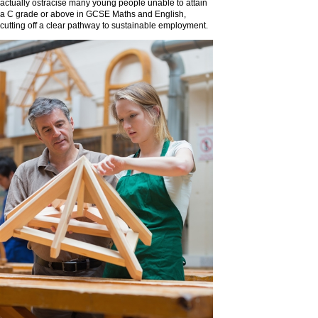
actually ostracise many young people unable to attain
a C grade or above in GCSE Maths and English,
cutting off a clear pathway to sustainable employment.