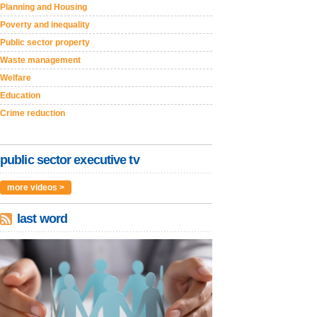
Planning and Housing
Poverty and inequality
Public sector property
Waste management
Welfare
Education
Crime reduction
public sector executive tv
more videos >
last word