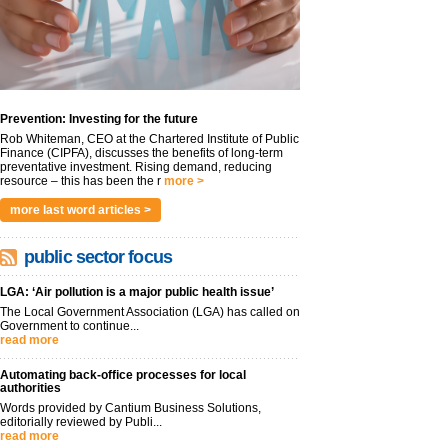
Prevention: Investing for the future
Rob Whiteman, CEO at the Chartered Institute of Public
Finance (CIPFA), discusses the benefits of long-term
preventative investment. Rising demand, reducing
resource – this has been the r
more >
more last word articles >
public sector focus
LGA: ‘Air pollution is a major public health issue’
The Local Government Association (LGA) has called on
Government to continue...
read more
Automating back-office processes for local
authorities
Words provided by Cantium Business Solutions,
editorially reviewed by Publi...
read more