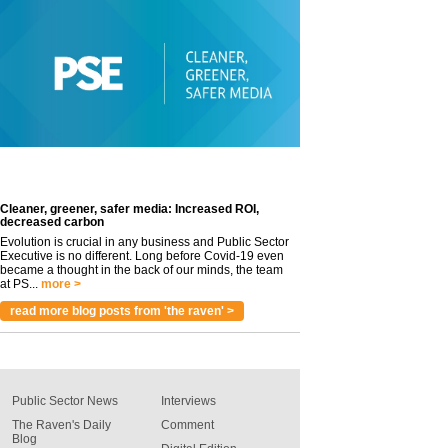
Cleaner, greener, safer media: Increased ROI,
decreased carbon
Evolution is crucial in any business and Public Sector
Executive is no different. Long before Covid-19 even
became a thought in the back of our minds, the team
at PS...
more >
read more blog posts from 'the raven' >
Public Sector News
Interviews
The Raven's Daily
Comment
Blog