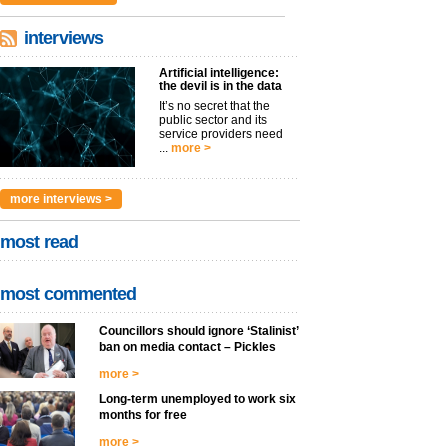
interviews
Artificial intelligence:
the devil is in the data
It’s no secret that the
public sector and its
service providers need
...
more >
more interviews >
most read
most commented
Councillors should ignore ‘Stalinist’
ban on media contact – Pickles
more >
Long-term unemployed to work six
months for free
more >