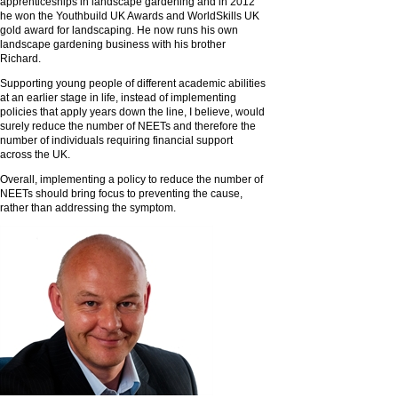
apprenticeships in landscape gardening and in 2012
he won the Youthbuild UK Awards and WorldSkills UK
gold award for landscaping. He now runs his own
landscape gardening business with his brother
Richard.
Supporting young people of different academic abilities
at an earlier stage in life, instead of implementing
policies that apply years down the line, I believe, would
surely reduce the number of NEETs and therefore the
number of individuals requiring financial support
across the UK.
Overall, implementing a policy to reduce the number of
NEETs should bring focus to preventing the cause,
rather than addressing the symptom.