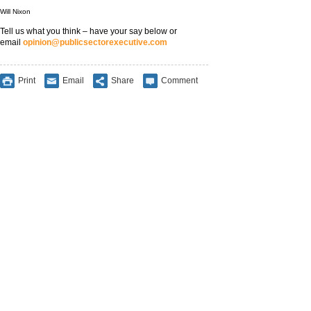
Will Nixon
Tell us what you think – have your say below or
email
opinion@publicsectorexecutive.com
Print
Email
Share
Comment