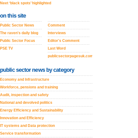
Neet ‘black spots’ highlighted
on this site
Public Sector News
Comment
The raven's daily blog
Interviews
Public Sector Focus
Editor's Comment
PSE TV
Last Word
publicsectorpagesuk.com
public sector news by category
Economy and Infrastructure
Workforce, pensions and training
Audit, inspection and safety
National and devolved politics
Energy Efficiency and Sustainability
Innovation and Efficiency
IT systems and Data protection
Service transformation