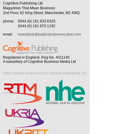
Cognitive Publishing Ltd
Magazines That Mean Business
2nd Floor, 82 King Street, Manchester, M2 4WQ
phone:
0044 (0) 161 833 6320
0044 (0) 161 870 1192
email:
newsdesk@publicsectorexecutive.com
Registered in England. Reg No. 4011145
A subsidiary of Cognitive Business Media Ltd
Other brands produced by Cognitive Publishing Ltd