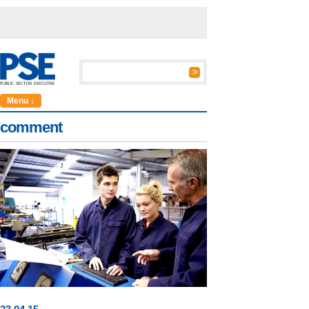
Menu ↓
comment