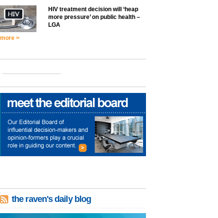
HIV treatment decision will ‘heap
more pressure’ on public health –
LGA
more >
the raven's daily blog