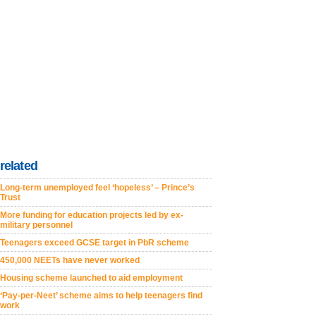
related
Long-term unemployed feel ‘hopeless’ – Prince’s
Trust
More funding for education projects led by ex-
military personnel
Teenagers exceed GCSE target in PbR scheme
450,000 NEETs have never worked
Housing scheme launched to aid employment
‘Pay-per-Neet’ scheme aims to help teenagers find
work