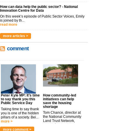
How can data help the public sector? - National
Innovation Centre for Data
On this week’s episode of Public Sector Voices, Emily
is joined by th...
read more
more articles >
comment
Peter Kyle MP: It’s time
How community-led
to say thank you this
initiatives can help
Public Service Day
save the housing
shortage
Taking time to say thank
Tom Chance, director at
you is one of the hidden
the National Community
pillars of a society. Bei...
Land Trust Network,
more >
argues t...
more >
more comment >