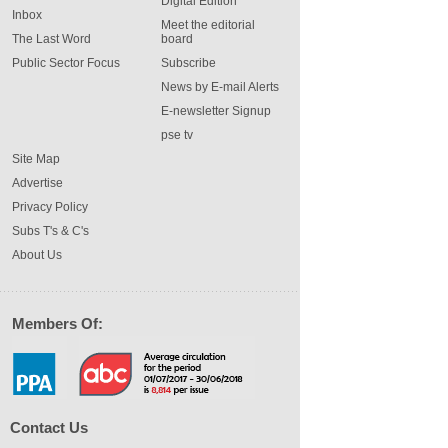
Digital Edition
Inbox
Meet the editorial
The Last Word
board
Public Sector Focus
Subscribe
News by E-mail Alerts
E-newsletter Signup
pse tv
Site Map
Advertise
Privacy Policy
Subs T's & C's
About Us
Members Of:
Contact Us