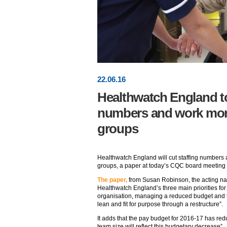
22
.
06
.16
Healthwatch England to
numbers and work more 
groups
Healthwatch England will cut staffing numbers 
groups, a paper at today’s CQC board meeting 
The paper,
from Susan Robinson, the acting nati
Healthwatch England’s three main priorities for 
organisation, managing a reduced budget and the
lean and fit for purpose through a restructure”.
It adds that the pay budget for 2016-17 has red
team size will reflect this budgetary decrease”.