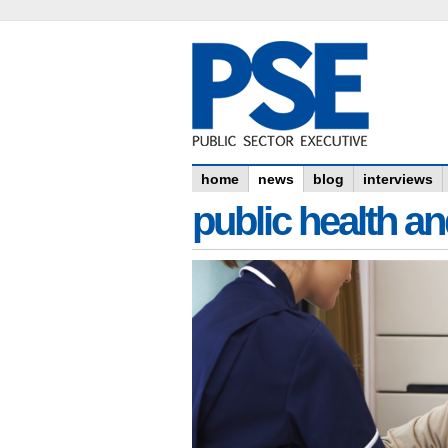
home
news
blog
interviews
public health an