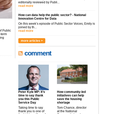
editorially reviewed by Publi...
read more
How can data help the public sector? - National
Innovation Centre for Data
On this week’s episode of Public Sector Voices, Emily is
joined by th...
f Public
read more
-term
ing
more articles >
comment
Peter Kyle MP: It’s
How community-led
time to say thank
initiatives can help
you this Public
save the housing
Service Day
shortage
Taking time to say
Tom Chance, director
thank you is one of
at the National