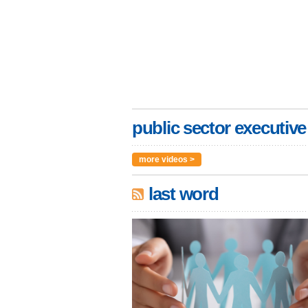
public sector executive
more videos >
last word