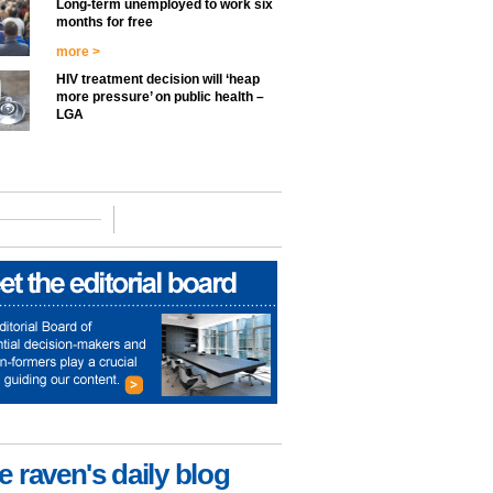
Long-term unemployed to work six
months for free
more >
HIV treatment decision will ‘heap
more pressure’ on public health –
LGA
e raven's daily blog