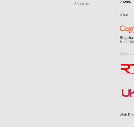
phone:
About Us
email:
Register
A subsid
Other br
Web Des