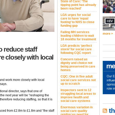
State of Care: ‘The
tipping point has already
been reached’
LGA urges for social
care to have ‘equal
footing’ to NHS to close
funding gap
Failing MH services
more >
leading children to wait
18 months for treatment
LGA predicts ‘perfect
 reduce staff
storm’ for social care
following CQC report
closely with local
Concern raised as
dignity and choice not
being preserved in care
homes
CQC: One in five adult
and work more closely with local
social care services not
up to scratch
says.
Inspectors sent to 12
onal director, says that one of
struggling local areas to
the next year will be “reshaping the
improve health and
refore reducing staffing, so that it is
social care systems
Enormous variation in
th
uced from £2.8m to £1.8m and “the staff
social care quality
reinforces need for