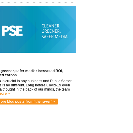
 greener, safer media: Increased ROI,
ed carbon
n is crucial in any business and Public Sector
e is no different. Long before Covid-19 even
 thought in the back of our minds, the team
ore >
ore blog posts from 'the raven' >