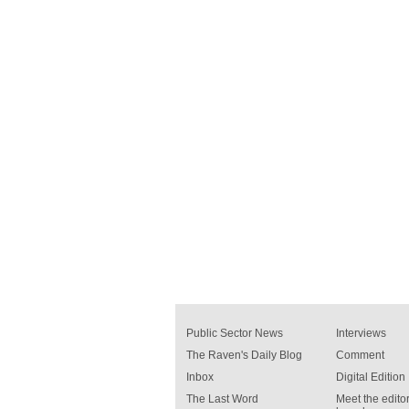
Public Sector News
Interviews
The Raven's Daily Blog
Comment
Inbox
Digital Edition
The Last Word
Meet the editor