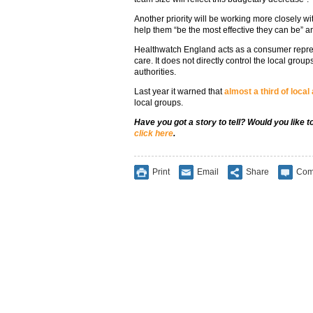
Another priority will be working more closely w
help them “be the most effective they can be” 
Healthwatch England acts as a consumer repres
care. It does not directly control the local gro
authorities.
Last year it warned that
almost a third of local
local groups.
Have you got a story to tell? Would you like 
click here
.
Print
Email
Share
Com