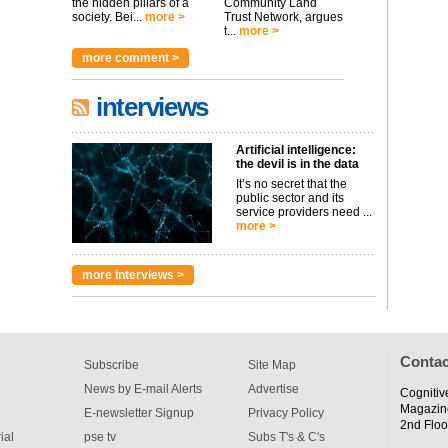
the hidden pillars of a
Community Land
society. Bei...
more >
Trust Network, argues
t...
more >
more comment >
interviews
Artificial intelligence:
the devil is in the data
It’s no secret that the
public sector and its
service providers need ...
more >
more interviews >
Contac
Subscribe
Site Map
News by E-mail Alerts
Advertise
Cognitiv
Magazin
E-newsletter Signup
Privacy Policy
2nd Floo
ial
pse tv
Subs T's & C's