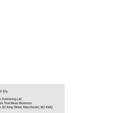
t Us
e Publishing Ltd
es That Mean Business
r, 82 King Street, Manchester, M2 4WQ