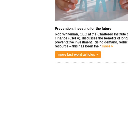
Prevention: Investing for the future
Rob Whiteman, CEO at the Chartered Institute o
Finance (CIPFA), discusses the benefits of long
preventative investment. Rising demand, reduc
resource – this has been the r
more >
more last word articles >