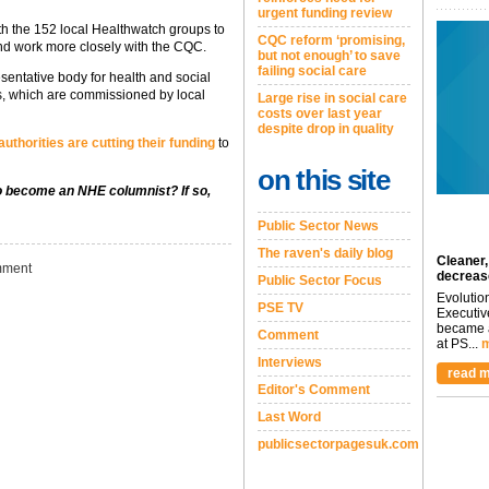
urgent funding review
ith the 152 local Healthwatch groups to
CQC reform ‘promising,
and work more closely with the CQC.
but not enough’ to save
failing social care
entative body for health and social
ups, which are commissioned by local
Large rise in social care
costs over last year
despite drop in quality
 authorities are cutting their funding
to
on this site
to become an NHE columnist? If so,
Public Sector News
The raven's daily blog
Cleaner,
ment
decreas
Public Sector Focus
Evolutio
PSE TV
Executiv
became a
Comment
at PS...
m
Interviews
read m
Editor's Comment
Last Word
publicsectorpagesuk.com