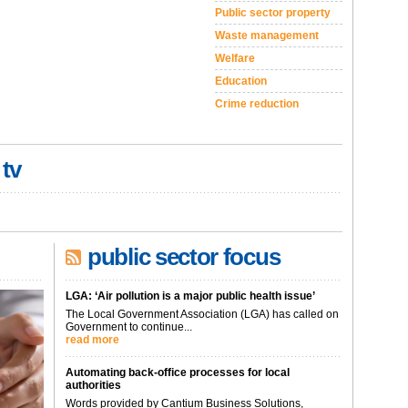
Public sector property
Waste management
Welfare
Education
Crime reduction
 tv
public sector focus
LGA: ‘Air pollution is a major public health issue’
The Local Government Association (LGA) has called on
Government to continue...
read more
Automating back-office processes for local
authorities
Words provided by Cantium Business Solutions,