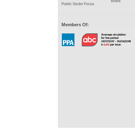
board
Public Sector Focus
Members Of: