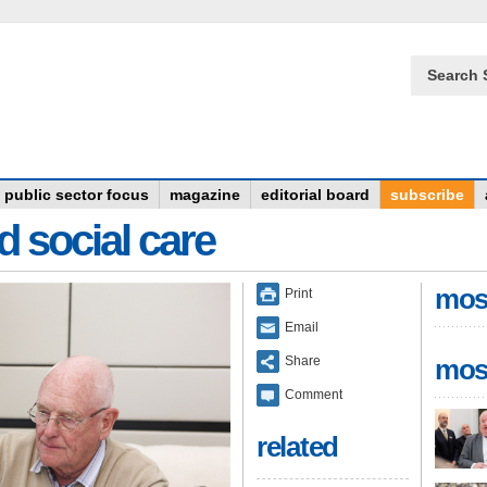
Search 
public sector focus
magazine
editorial board
subscribe
d social care
mos
Print
Email
Share
mos
Comment
related