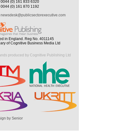
0044 (0) 161 833 6320
0044 (0) 161 870 1192
newsdesk@publicsectorexecutive.com
ed in England. Reg No. 4011145
iary of Cognitive Business Media Ltd
ands produced by Cognitive Publishing Ltd
ign by Senior