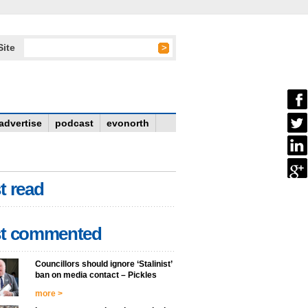
Site
advertise
podcast
evonorth
t read
t commented
Councillors should ignore ‘Stalinist’
ban on media contact – Pickles
more >