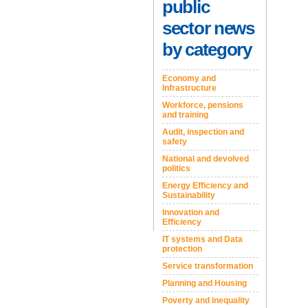
public
sector news
by category
Economy and
Infrastructure
Workforce, pensions
and training
Audit, inspection and
safety
National and devolved
politics
Energy Efficiency and
Sustainability
Innovation and
Efficiency
IT systems and Data
protection
Service transformation
Planning and Housing
Poverty and inequality