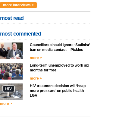
more interviews >
most read
most commented
Councillors should ignore ‘Stalinist’
ban on media contact – Pickles
more >
Long-term unemployed to work six
months for free
more >
HIV treatment decision will ‘heap
more pressure’ on public health –
LGA
more >