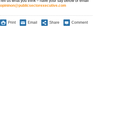
Tell us what you think – have your say below or email
opininon@publicsectorexecutive.com
Print
Email
Share
Comment