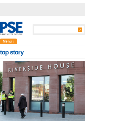
Menu ↓
top story