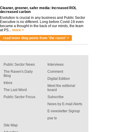
Cleaner, greener, safer media: Increased ROI,
decreased carbon
Evolution is crucial in any business and Public Sector
Executive is no different. Long before Covid-19 even
became a thought in the back of our minds, the team
at PS...
more >
read more blog posts from 'the raven' >
Public Sector News
Interviews
The Raven's Daily
Comment
Blog
Digital Edition
Inbox
Meet the editorial
The Last Word
board
Public Sector Focus
Subscribe
News by E-mail Alerts
E-newsletter Signup
pse tv
Site Map