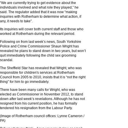
“We are currently trying to get evidence about the
individuals involved and what role they played,” he
said. The regulator added that it was now “making
inquiries with Rotherham to determine what action, if
any, it needs to take”.
Its inquiries will cover both current staff and those who
worked at Rotherham during the relevant period.
Following on from last week’s news, South Yorkshire
Police and Crime Commissioner Shaun Wright has
revealed he plans to stand down in two years, but won’t
quit immediately following the child sex grooming
scandal.
The Sheffield Star has revealed that Wright, who was
responsible for children's services at Rotherham
Council from 2005 to 2010, insists that it is “not the right
thing” for him to go immediately.
There have been many calls for Wright, who was
elected as Commissioner in November 2012, to stand
down after last week’s revelations. Although he has not
resigned from his current position, he has formally
tendered his resignation from the Labour Party.
(Image of Rotherham council offices: Lynne Cameron /
PA)