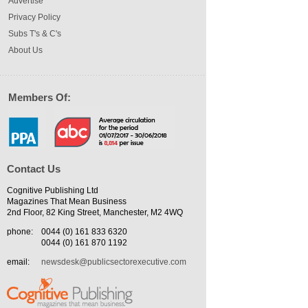
Advertise
Privacy Policy
Subs T's & C's
About Us
Members Of:
Contact Us
Cognitive Publishing Ltd
Magazines That Mean Business
2nd Floor, 82 King Street, Manchester, M2 4WQ
phone:
0044 (0) 161 833 6320
0044 (0) 161 870 1192
email:
newsdesk@publicsectorexecutive.com