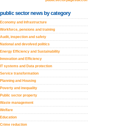
publicsectorpagesuk.com
public sector news by category
Economy and Infrastructure
Workforce, pensions and training
Audit, inspection and safety
National and devolved politics
Energy Efficiency and Sustainability
Innovation and Efficiency
IT systems and Data protection
Service transformation
Planning and Housing
Poverty and inequality
Public sector property
Waste management
Welfare
Education
Crime reduction