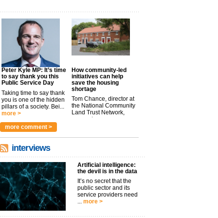
Peter Kyle MP: It’s time
How community-led
to say thank you this
initiatives can help
Public Service Day
save the housing
shortage
Taking time to say thank
Tom Chance, director at
you is one of the hidden
the National Community
pillars of a society. Bei...
Land Trust Network,
more >
argues t...
more >
more comment >
interviews
Artificial intelligence:
the devil is in the data
It’s no secret that the
public sector and its
service providers need
...
more >