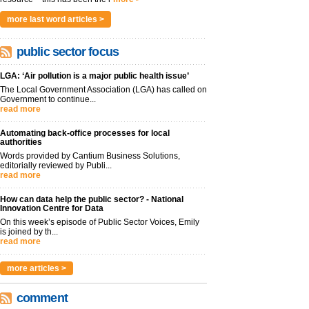
more last word articles >
public sector focus
LGA: ‘Air pollution is a major public health issue’
The Local Government Association (LGA) has called on
Government to continue...
read more
Automating back-office processes for local
authorities
Words provided by Cantium Business Solutions,
editorially reviewed by Publi...
read more
How can data help the public sector? - National
Innovation Centre for Data
On this week’s episode of Public Sector Voices, Emily
is joined by th...
read more
more articles >
comment