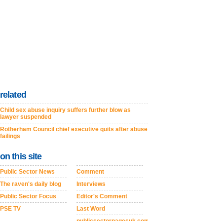
related
Child sex abuse inquiry suffers further blow as
lawyer suspended
Rotherham Council chief executive quits after abuse
failings
on this site
Public Sector News
Comment
The raven's daily blog
Interviews
Public Sector Focus
Editor's Comment
PSE TV
Last Word