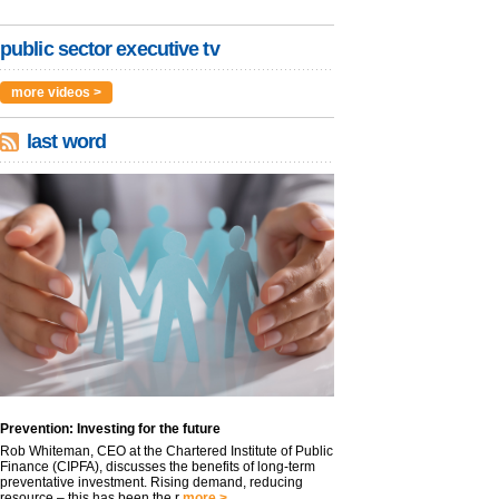
public sector executive tv
more videos >
last word
Prevention: Investing for the future
Rob Whiteman, CEO at the Chartered Institute of Public
Finance (CIPFA), discusses the benefits of long-term
preventative investment. Rising demand, reducing
resource – this has been the r
more >