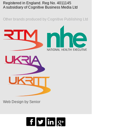
Registered in England. Reg No. 4011145
A subsidiary of Cognitive Business Media Ltd
Other brands produced by Cognitive Publishing Ltd
Web Design by Senior