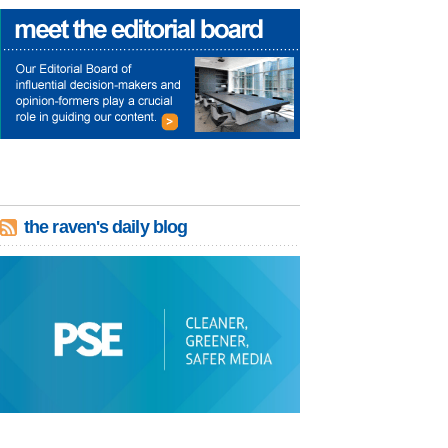
the raven's daily blog