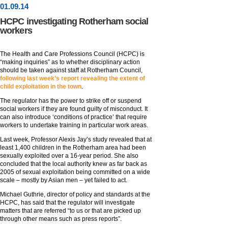
01
.
09
.14
HCPC investigating Rotherham social
workers
The Health and Care Professions Council (HCPC) is
“making inquiries” as to whether disciplinary action
should be taken against staff at Rotherham Council,
following last week’s report revealing the extent of
child exploitation in the town
.
The regulator has the power to strike off or suspend
social workers if they are found guilty of misconduct. It
can also introduce ‘conditions of practice’ that require
workers to undertake training in particular work areas.
Last week, Professor Alexis Jay’s study revealed that at
least 1,400 children in the Rotherham area had been
sexually exploited over a 16-year period. She also
concluded that the local authority knew as far back as
2005 of sexual exploitation being committed on a wide
scale – mostly by Asian men – yet failed to act.
Michael Guthrie, director of policy and standards at the
HCPC, has said that the regulator will investigate
matters that are referred “to us or that are picked up
through other means such as press reports”.