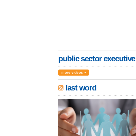
public sector executive
more videos >
last word