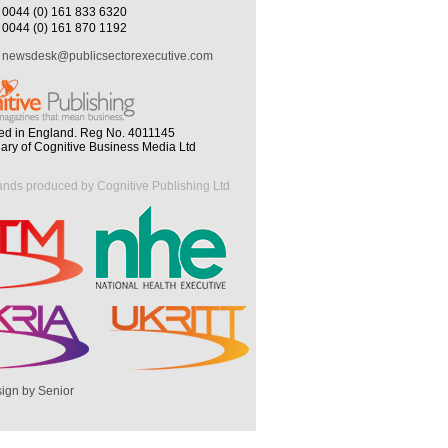
0044 (0) 161 833 6320
0044 (0) 161 870 1192
newsdesk@publicsectorexecutive.com
ed in England. Reg No. 4011145
iary of Cognitive Business Media Ltd
ands produced by Cognitive Publishing Ltd
ign by Senior