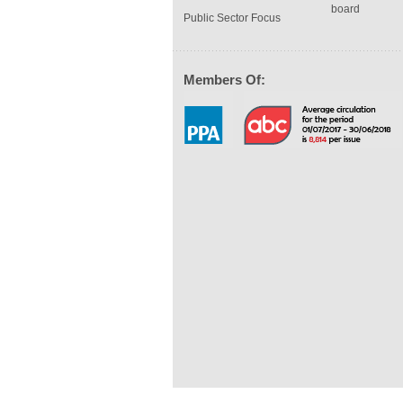
board
Public Sector Focus
Members Of: