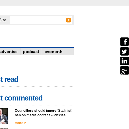
Site
advertise
podcast
evonorth
t read
t commented
Councillors should ignore ‘Stalinist’
ban on media contact – Pickles
more >