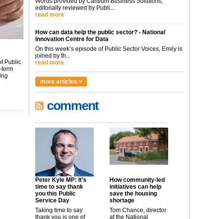
Words provided by Cantium Business Solutions,
editorially reviewed by Publi...
read more
How can data help the public sector? - National
Innovation Centre for Data
On this week’s episode of Public Sector Voices, Emily is
joined by th...
f Public
read more
-term
ing
more articles >
comment
Peter Kyle MP: It’s
How community-led
time to say thank
initiatives can help
you this Public
save the housing
Service Day
shortage
Taking time to say
Tom Chance, director
thank you is one of
at the National