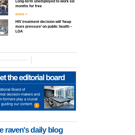
Long-term unemployed to work six
months for free
more >
HIV treatment decision will ‘heap
more pressure’ on public health –
LGA
e raven's daily blog