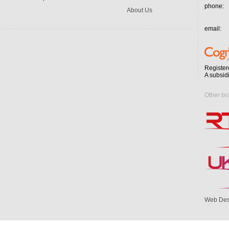
phone:
About Us
email:
Register
A subsid
Other br
Web Des