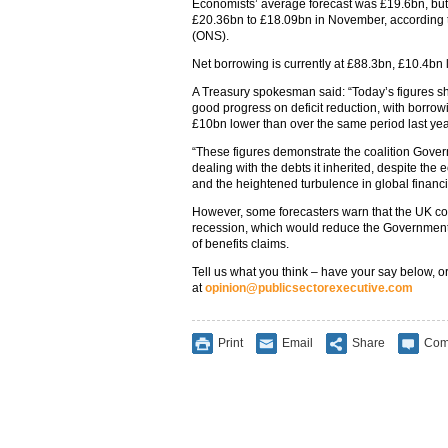
Economists’ average forecast was £19.6bn, but 
£20.36bn to £18.09bn in November, according to 
(ONS).
Net borrowing is currently at £88.3bn, £10.4bn 
A Treasury spokesman said: “Today’s figures s
good progress on deficit reduction, with borr
£10bn lower than over the same period last yea
“These figures demonstrate the coalition Gov
dealing with the debts it inherited, despite the
and the heightened turbulence in global financi
However, some forecasters warn that the UK cou
recession, which would reduce the Government
of benefits claims.
Tell us what you think – have your say below, or
at
opinion@publicsectorexecutive.com
Print
Email
Share
Com