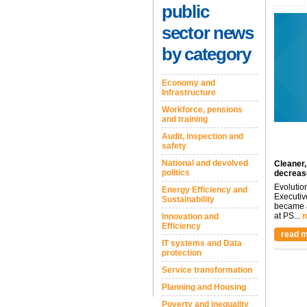
public
sector news
by category
Economy and
Infrastructure
Workforce, pensions
and training
Audit, inspection and
safety
National and devolved
Cleaner,
politics
decreas
Evolutio
Energy Efficiency and
Executiv
Sustainability
became a
at PS...
m
Innovation and
Efficiency
read m
IT systems and Data
protection
Service transformation
Planning and Housing
Poverty and inequality