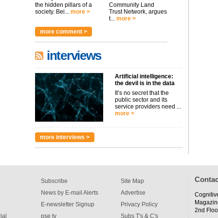
the hidden pillars of a
Community Land
society. Bei...
more >
Trust Network, argues
t...
more >
more comment >
interviews
Artificial intelligence:
the devil is in the data
It’s no secret that the
public sector and its
service providers need ...
more >
more interviews >
Contac
Subscribe
Site Map
News by E-mail Alerts
Advertise
Cognitiv
Magazin
E-newsletter Signup
Privacy Policy
2nd Floo
ial
pse tv
Subs T's & C's