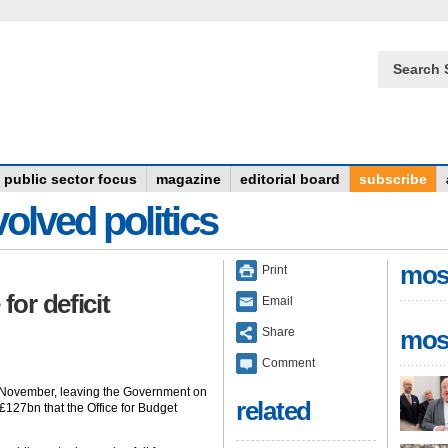
Search 
public sector focus
magazine
editorial board
subscribe
olved politics
mos
Print
or deficit
Email
Share
mos
Comment
n November, leaving the Government on
related
 £127bn that the Office for Budget