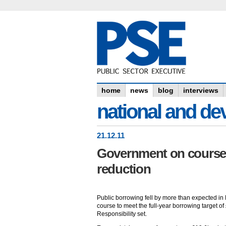
home
news
blog
interviews
national and dev
21
.
12
.11
Government on course f
reduction
Public borrowing fell by more than expected i
course to meet the full-year borrowing target of
Responsibility set.