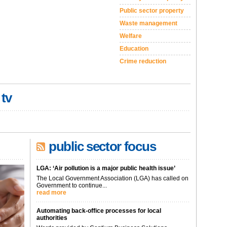
Public sector property
Waste management
Welfare
Education
Crime reduction
 tv
public sector focus
LGA: ‘Air pollution is a major public health issue’
The Local Government Association (LGA) has called on
Government to continue...
read more
Automating back-office processes for local
authorities