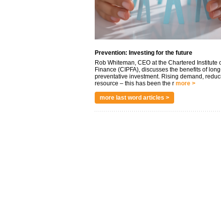
Prevention: Investing for the future
Rob Whiteman, CEO at the Chartered Institute o
Finance (CIPFA), discusses the benefits of long
preventative investment. Rising demand, reduc
resource – this has been the r
more >
more last word articles >