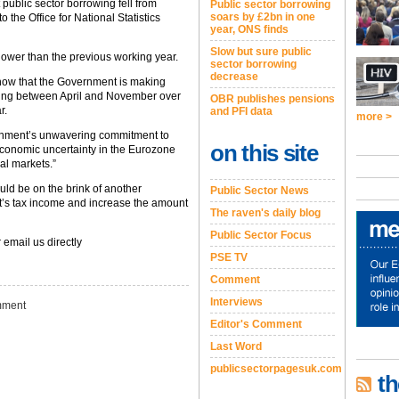
public sector borrowing fell from
Public sector borrowing
soars by £2bn in one
the Office for National Statistics
year, ONS finds
Slow but sure public
lower than the previous working year.
sector borrowing
decrease
how that the Government is making
owing between April and November over
OBR publishes pensions
r.
and PFI data
more >
ernment’s unwavering commitment to
on this site
 economic uncertainty in the Eurozone
al markets.”
ld be on the brink of another
Public Sector News
’s tax income and increase the amount
The raven's daily blog
Public Sector Focus
 email us directly
PSE TV
Comment
Interviews
ment
Editor's Comment
Last Word
publicsectorpagesuk.com
th