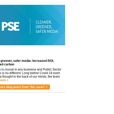
 greener, safer media: Increased ROI,
ed carbon
n is crucial in any business and Public Sector
e is no different. Long before Covid-19 even
 thought in the back of our minds, the team
ore >
ore blog posts from 'the raven' >