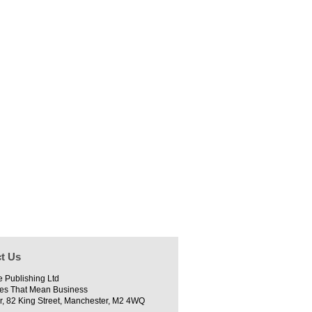
t Us
e Publishing Ltd
es That Mean Business
r, 82 King Street, Manchester, M2 4WQ