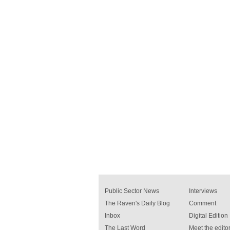
Public Sector News
Interviews
The Raven's Daily Blog
Comment
Inbox
Digital Edition
The Last Word
Meet the editor