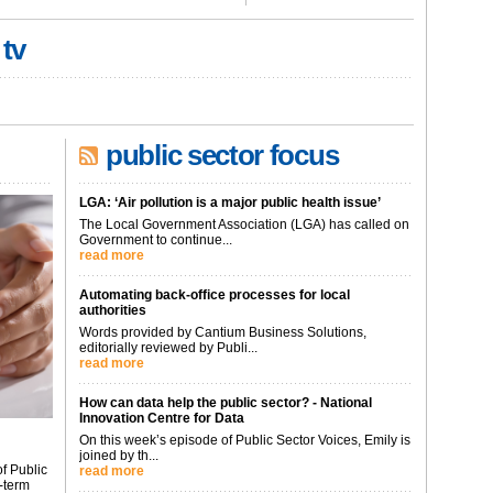
 tv
public sector focus
LGA: ‘Air pollution is a major public health issue’
The Local Government Association (LGA) has called on
Government to continue...
read more
Automating back-office processes for local
authorities
Words provided by Cantium Business Solutions,
editorially reviewed by Publi...
read more
How can data help the public sector? - National
Innovation Centre for Data
On this week’s episode of Public Sector Voices, Emily is
joined by th...
f Public
read more
-term