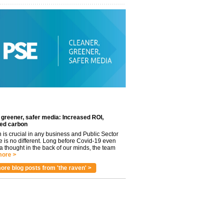
 greener, safer media: Increased ROI,
ed carbon
n is crucial in any business and Public Sector
e is no different. Long before Covid-19 even
 thought in the back of our minds, the team
ore >
ore blog posts from 'the raven' >