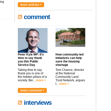
ing
more articles >
comment
Peter Kyle MP: It’s
How community-led
time to say thank
initiatives can help
you this Public
save the housing
Service Day
shortage
Taking time to say
Tom Chance, director
thank you is one of
at the National
the hidden pillars of a
Community Land
society. Bei...
more >
Trust Network, argues
t...
more >
more comment >
interviews