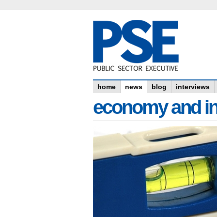
home
news
blog
interviews
economy and in