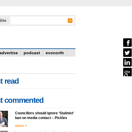
Site
advertise
podcast
evonorth
t read
t commented
Councillors should ignore ‘Stalinist’
ban on media contact – Pickles
more >