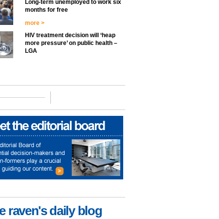
Long-term unemployed to work six
months for free
more >
HIV treatment decision will ‘heap
more pressure’ on public health –
LGA
e raven's daily blog