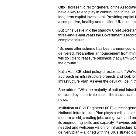
Otto Thoresen, director general of the Associatio
have a key role to play in contributing to the U
long-term capital investment. Providing capital fo
a competitive, healthy and resilient UK econom
But Chris Leslie MP, the shadow Chief Secretary 
three-and-a-half years the Government’s record
complete failure.
“Scheme after scheme has been announced to gre
delivered. Yet another announcement from mini
will do little to reassure business that warm word
the ground.”
Katja Hall, CBI chief policy director, said: “We’
approach on infrastructure projects and look fo
Infrastructure Plan. As ever the devil will be in 
She added: “With the majority of national infras
delivered by the private sector, the insurance 
news.
Institution of Civil Engineers (ICE) director ge
National Infrastructure Plan plays a critical rol
modern world, creating jobs and growth and prov
its engineering skills and capacity. Previous ed
needed and welcome vision for infrastructure, bu
delivery plan – aligned with the UK’s strategi