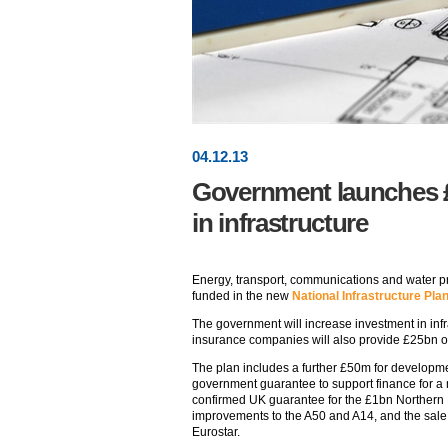
04
.
12
.13
Government launches 
in infrastructure
Energy, transport, communications and water pr
funded in the new
National Infrastructure Pla
The government will increase investment in infr
insurance companies will also provide £25bn ov
The plan includes a further £50m for developmen
government guarantee to support finance for a 
confirmed UK guarantee for the £1bn Northern L
improvements to the A50 and A14, and the sale
Eurostar.