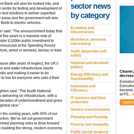
nt Bank will also be looked into, and
sector news
 centre for testing and development of
by category
 test solutions to deliver superfast
ch areas and the government will also
fleets to electric vehicles.
Economy and
er said: “The announcement today that
Infrastructure
t five years is a massive vote of
Workforce, pensions
wider £100bn public investment to
and training
 I announced at the Spending Round
re, wired or wireless, tarmac or train
Audit, inspection and
safety
National and devolved
ause after years of neglect, the UK’s
politics
ns and water infrastructure needs
Cleaner,
jobs and making it easier to do
Energy Efficiency and
decreas
to live for everyone who calls it their
Sustainability
Evolutio
Executiv
Innovation and
became a
Efficiency
hton said: “The fourth National
at PS...
m
 delivering on infrastructure, with a
IT systems and Data
s decades of underinvestment and gives
protection
read m
global race.”
Service transformation
r the coming years, with 45% of our
Planning and Housing
ruction. We’ve set out government
formed planning rules to drive forward
Poverty and inequality
re building the strong, modern economy
Public sector property