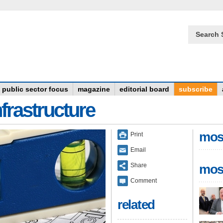
Search 
public sector focus
magazine
editorial board
subscribe
frastructure
mos
Print
Email
Share
mos
Comment
related