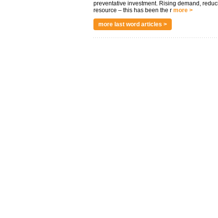
preventative investment. Rising demand, reduc
resource – this has been the r
more >
more last word articles >