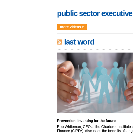
public sector executive
more videos >
last word
Prevention: Investing for the future
Rob Whiteman, CEO at the Chartered Institute o
Finance (CIPFA), discusses the benefits of long