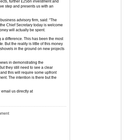
jects, further £25bn investment and
tive step and presents us with an
e business advisory firm, said: “The
 the Chief Secretary today is welcome
ney will actually be spent.
a difference. This has been the most
 But the reality is little of this money
e shovels in the ground on new projects
news in demonstrating the
But they still need to see a clear
 and this will require some upfront
t. The intention is there but the
 email us directly at
ment