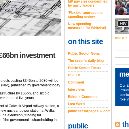
MP pay rise condemned
by party leaders
‘Flexible’ approach to
spending review
New spending
measures for Whitehall
more >
on this site
£66bn investment
Public Sector News
The raven's daily blog
Public Sector Focus
PSE TV
ojects costing £346bn to 2030 will be
Comment
n
(NIP), published by government today.
Interviews
astructure by £66bn, and six big
Editor's Comment
er the next five years.
Last Word
t at Gatwick Airport railway station, a
new nuclear power station at Wylfa,
publicsectorpagesuk.com
ine extension, funding for
 of the government’s shareholding in
th
public