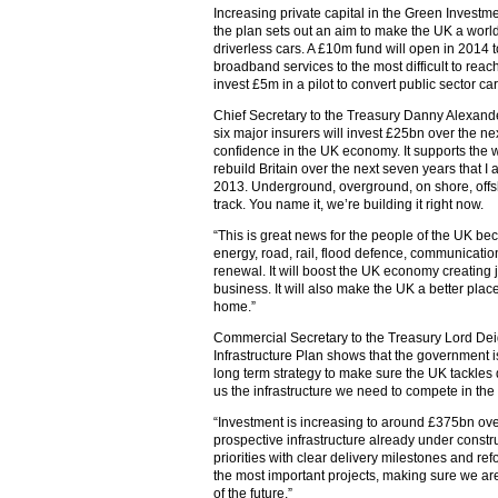
Increasing private capital in the Green Investme
the plan sets out an aim to make the UK a world
driverless cars. A £10m fund will open in 2014 to
broadband services to the most difficult to rea
invest £5m in a pilot to convert public sector car 
Chief Secretary to the Treasury Danny Alexand
six major insurers will invest £25bn over the nex
confidence in the UK economy. It supports the 
rebuild Britain over the next seven years that
2013. Underground, overground, on shore, offsho
track. You name it, we’re building it right now.
“This is great news for the people of the UK bec
energy, road, rail, flood defence, communicatio
renewal. It will boost the UK economy creating 
business. It will also make the UK a better place 
home.”
Commercial Secretary to the Treasury Lord Deig
Infrastructure Plan shows that the government is
long term strategy to make sure the UK tackle
us the infrastructure we need to compete in the 
“Investment is increasing to around £375bn ove
prospective infrastructure already under const
priorities with clear delivery milestones and re
the most important projects, making sure we a
of the future.”