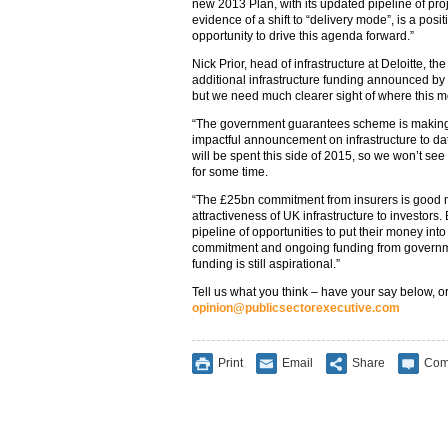
new 2013 Plan, with its updated pipeline of pro
evidence of a shift to “delivery mode”, is a posi
opportunity to drive this agenda forward.”
Nick Prior, head of infrastructure at Deloitte, th
additional infrastructure funding announced by
but we need much clearer sight of where this mo
“The government guarantees scheme is making 
impactful announcement on infrastructure to date.
will be spent this side of 2015, so we won’t se
for some time.
“The £25bn commitment from insurers is good 
attractiveness of UK infrastructure to investors. 
pipeline of opportunities to put their money into
commitment and ongoing funding from governmen
funding is still aspirational.”
Tell us what you think – have your say below, or
opinion@publicsectorexecutive.com
Print
Email
Share
Com