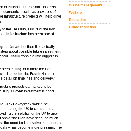
Waste management
n of British Insurers, said: “Insurers
K’s economic growth, as providers of
Welfare
r infrastructure projects will help drive
Education
y.”
Crime reduction
to the Treasury, said: “For the last
 on infrastructure has been one of
at fanfare but then little actually
sters about possible future investment
s will finally translate into diggers in
ve been calling for a more focused
rward to seeing the Fourth National
the detail on timelines and delivery.”
tructure projects earmarked to be
industry’s £25bn investment is good
neral Nick Baveystock said: “The
e in enabling the UK to compete in a
iding the stability for the UK to grow
itions of the Plan have set out a much-
t the need for it to evolve into a robust
c goals – has become more pressing. The