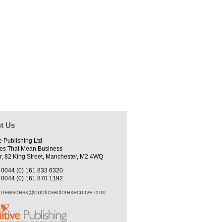
t Us
e Publishing Ltd
es That Mean Business
r, 82 King Street, Manchester, M2 4WQ
0044 (0) 161 833 6320
0044 (0) 161 870 1192
newsdesk@publicsectorexecutive.com