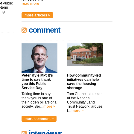
f Public
read more
-term
ing
more articles >
comment
Peter Kyle MP: It’s
How community-led
time to say thank
initiatives can help
you this Public
save the housing
Service Day
shortage
Taking time to say
Tom Chance, director
thank you is one of
at the National
the hidden pillars of a
Community Land
society. Bei...
more >
Trust Network, argues
t...
more >
more comment >
interviews