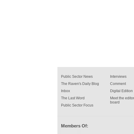
Public Sector News
Interviews
The Raven's Daily Blog
Comment
Inbox
Digital Edition
The Last Word
Meet the editor
board
Public Sector Focus
Members Of: