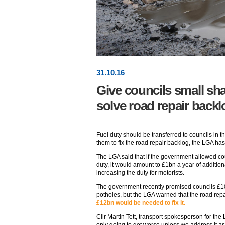
31
.
10
.16
Give councils small sha
solve road repair back
Fuel duty should be transferred to councils in 
them to fix the road repair backlog, the LGA ha
The LGA said that if the government allowed coun
duty, it would amount to £1bn a year of additi
increasing the duty for motorists.
The government recently promised councils £10m 
potholes, but the LGA warned that the road rep
£12bn would be needed to fix it.
Cllr Martin Tett, transport spokesperson for the 
only going to get worse unless we address it as a