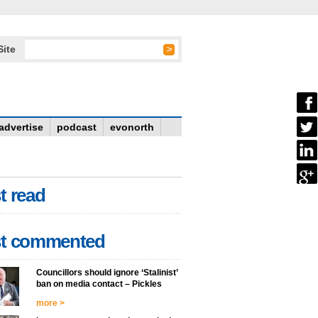
Site
advertise
podcast
evonorth
t read
t commented
Councillors should ignore ‘Stalinist’
ban on media contact – Pickles
more >