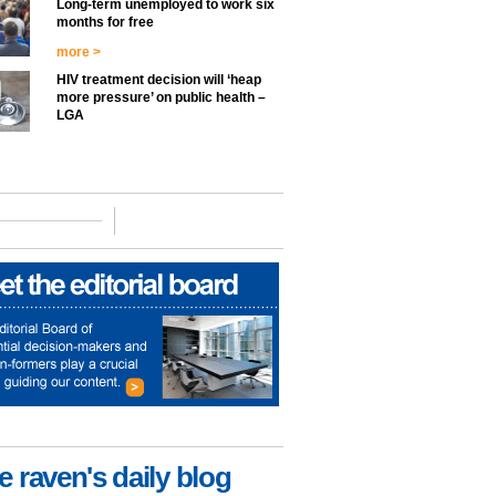
Long-term unemployed to work six
months for free
more >
HIV treatment decision will ‘heap
more pressure’ on public health –
LGA
e raven's daily blog