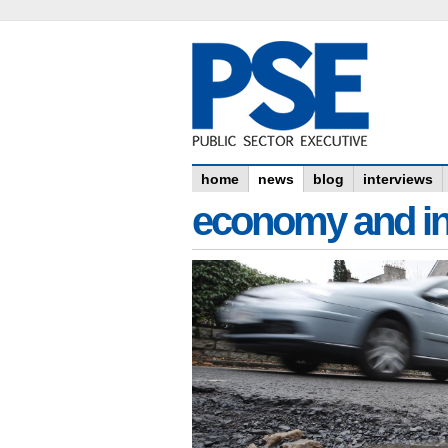
home
news
blog
interviews
economy and in