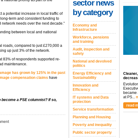
sector news
by category
a potential increase in local traffic of
long-term and consistent funding to
ad network needs over the next decade.”
Economy and
Infrastructure
 funding between local and national
Workforce, pensions
and training
al roads, compared to just £270,000 a
Audit, inspection and
king up just 3% of the network.
safety
hat 83% of respondents supported re-
National and devolved
road maintenance.
politics
amage has grown by 125% in the past
Energy Efficiency and
Cleaner,
damage compensation claims
have
Sustainability
decreas
Evolutio
Innovation and
Executiv
Efficiency
became a
at PS...
m
IT systems and Data
to become a PSE columnist? If so,
protection
read m
Service transformation
Planning and Housing
ment
Poverty and inequality
Public sector property