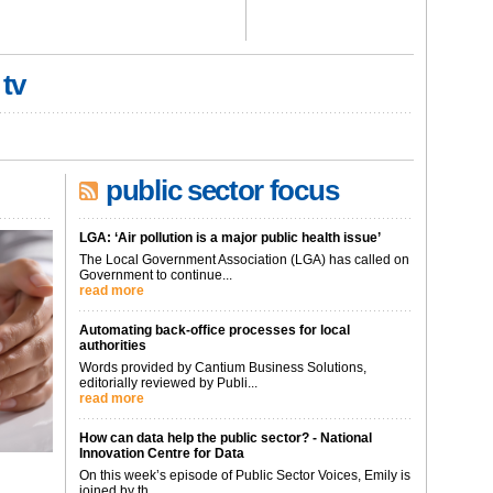
 tv
public sector focus
LGA: ‘Air pollution is a major public health issue’
The Local Government Association (LGA) has called on
Government to continue...
read more
Automating back-office processes for local
authorities
Words provided by Cantium Business Solutions,
editorially reviewed by Publi...
read more
How can data help the public sector? - National
Innovation Centre for Data
On this week’s episode of Public Sector Voices, Emily is
joined by th...