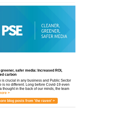
 greener, safer media: Increased ROI,
ed carbon
n is crucial in any business and Public Sector
e is no different. Long before Covid-19 even
 thought in the back of our minds, the team
ore >
ore blog posts from 'the raven' >