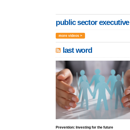
public sector executive
more videos >
last word
Prevention: Investing for the future