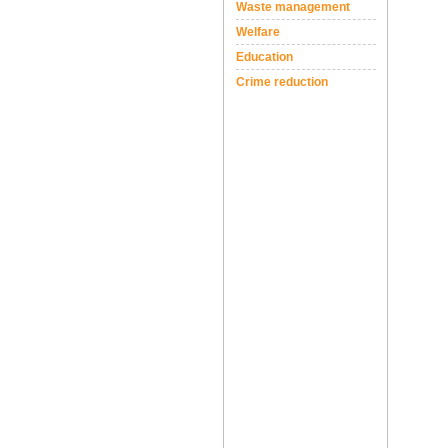
Waste management
Welfare
Education
Crime reduction