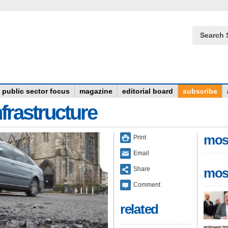
Search 
public sector focus
magazine
editorial board
subscribe
frastructure
mos
Print
Email
Share
mos
Comment
related