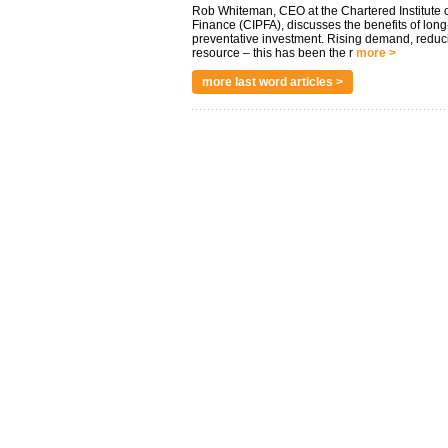
Rob Whiteman, CEO at the Chartered Institute o
Finance (CIPFA), discusses the benefits of long
preventative investment. Rising demand, reduc
resource – this has been the r
more >
more last word articles >