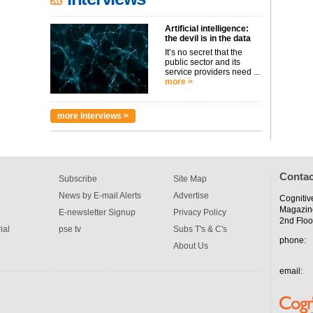
Artificial intelligence:
the devil is in the data
It’s no secret that the
public sector and its
service providers need ...
more >
more interviews >
Contac
Subscribe
Site Map
News by E-mail Alerts
Advertise
Cognitiv
Magazin
E-newsletter Signup
Privacy Policy
2nd Floo
ial
pse tv
Subs T's & C's
phone:
About Us
email: