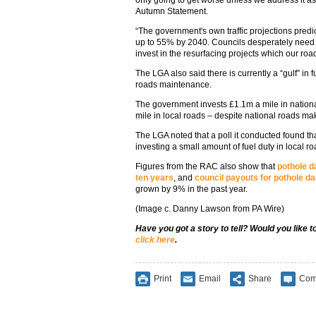
Autumn Statement.
“The government's own traffic projections predict 
up to 55% by 2040. Councils desperately need 
invest in the resurfacing projects which our ro
The LGA also said there is currently a “gulf” in
roads maintenance.
The government invests £1.1m a mile in nation
mile in local roads – despite national roads ma
The LGA noted that a poll it conducted found t
investing a small amount of fuel duty in local 
Figures from the RAC also show that
pothole d
ten years
, and
council payouts for pothole 
grown by 9% in the past year.
(Image c. Danny Lawson from PA Wire)
Have you got a story to tell? Would you like 
click here
.
Print
Email
Share
Com