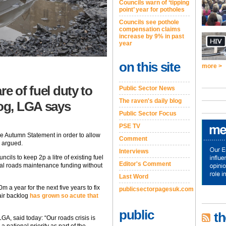
Councils warn of ‘tipping
point’ year for potholes
Councils see pothole
compensation claims
increase by 9% in past
year
on this site
more >
re of fuel duty to
Public Sector News
The raven's daily blog
log, LGA says
Public Sector Focus
PSE TV
the Autumn Statement in order to allow
Comment
s argued.
Interviews
cils to keep 2p a litre of existing fuel
Editor's Comment
onal roads maintenance funding without
Last Word
a year for the next five years to fix
publicsectorpagesuk.com
air backlog
has grown so acute that
public
th
LGA, said today: “Our roads crisis is
 national priority as part of the