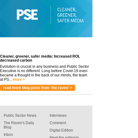
Cleaner, greener, safer media: Increased ROI,
decreased carbon
Evolution is crucial in any business and Public Sector
Executive is no different. Long before Covid-19 even
became a thought in the back of our minds, the team
at PS...
more >
read more blog posts from 'the raven' >
Public Sector News
Interviews
The Raven's Daily
Comment
Blog
Digital Edition
Inbox
Meet the editorial