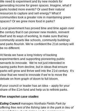
We need to experiment and try new models for
generating income for green spaces. Imagine, what if
parks hosted more events? Or used their natural
resources to capture and sell energy? What if
communities took a greater role in maintaining green
spaces? Or we grew more food in parks?
Local government has proved time and time again over
the century that it can pioneer new models, reinvent
itself and its ways of working, to make sure that key
community assets like schools, community buildings
and parks flourish. We’re confident the 21st century will
be no different.
At Nesta we have a long history of backing
experimenters and supporting pioneering public
servants to innovate. We’re not just interested in
saving parks from decline, but in ideas that ensure
parks will grow and thrive well into the 21st century. It’s
clear that we need to innovate if we’re to move the
debate on from graph of doom to full bloom.
If your council or leader has an idea – apply for your
share of the £1m fund and help us to rethink parks.
Five snapshot case studies
Ealing Council
manages Northala Fields Park by
offering free rent of the fishing lake in the park in lieu of