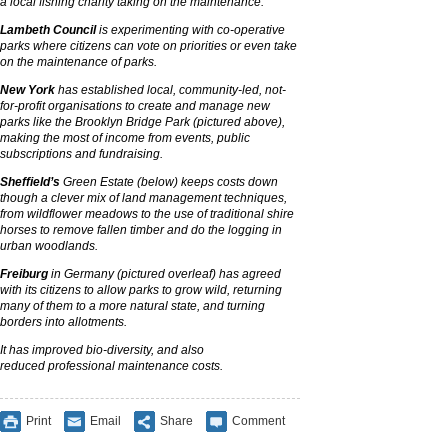
a local fishing charity taking on the maintenance.
Lambeth Council
is experimenting with co-operative
parks where citizens can vote on priorities or even take
on the maintenance of parks.
New York
has established local, community-led, not-
for-profit organisations to create and manage new
parks like the Brooklyn Bridge Park (pictured above),
making the most of income from events, public
subscriptions and fundraising.
Sheffield’s
Green Estate (below) keeps costs down
though a clever mix of land management techniques,
from wildflower meadows to the use of traditional shire
horses to remove fallen timber and do the logging in
urban woodlands.
Freiburg
in Germany (pictured overleaf) has agreed
with its citizens to allow parks to grow wild, returning
many of them to a more natural state, and turning
borders into allotments.
It has improved
bio-diversity,
and also
reduced
professional
maintenance costs.
Print
Email
Share
Comment