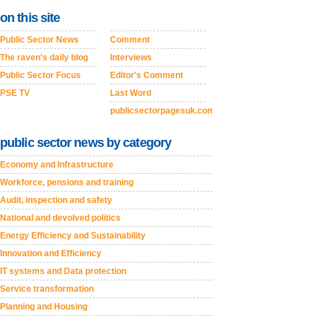
on this site
Public Sector News
Comment
The raven's daily blog
Interviews
Public Sector Focus
Editor's Comment
PSE TV
Last Word
publicsectorpagesuk.com
public sector news by category
Economy and Infrastructure
Workforce, pensions and training
Audit, inspection and safety
National and devolved politics
Energy Efficiency and Sustainability
Innovation and Efficiency
IT systems and Data protection
Service transformation
Planning and Housing