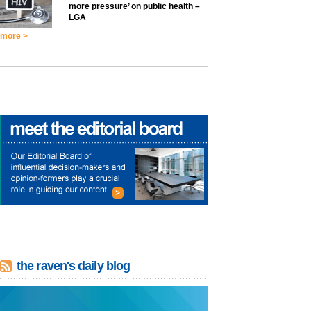
more pressure’ on public health –
LGA
more >
the raven's daily blog