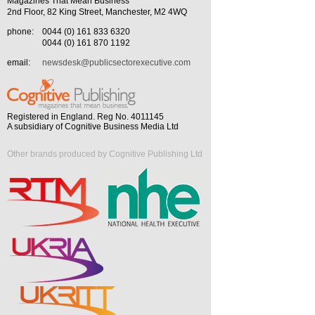
Magazines That Mean Business
2nd Floor, 82 King Street, Manchester, M2 4WQ
phone:
0044 (0) 161 833 6320
0044 (0) 161 870 1192
email:
newsdesk@publicsectorexecutive.com
Registered in England. Reg No. 4011145
A subsidiary of Cognitive Business Media Ltd
Other brands produced by Cognitive Publishing Ltd