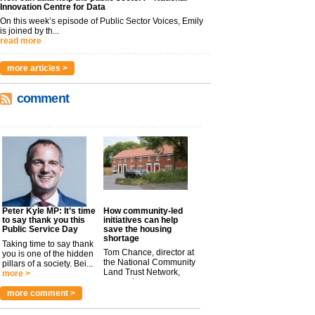
Innovation Centre for Data
On this week’s episode of Public Sector Voices, Emily
is joined by th...
read more
more articles >
comment
Peter Kyle MP: It’s time
How community-led
to say thank you this
initiatives can help
Public Service Day
save the housing
shortage
Taking time to say thank
Tom Chance, director at
you is one of the hidden
the National Community
pillars of a society. Bei...
Land Trust Network,
more >
argues t...
more >
more comment >