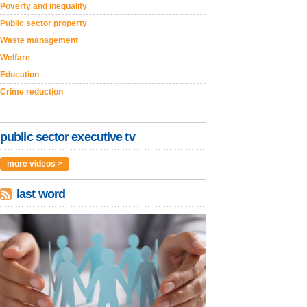
Poverty and inequality
Public sector property
Waste management
Welfare
Education
Crime reduction
public sector executive tv
more videos >
last word