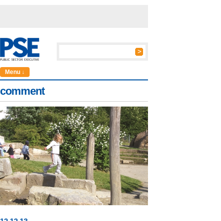
Menu ↓
comment