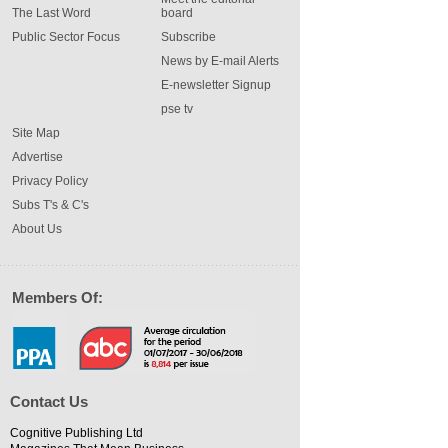
The Last Word
board
Public Sector Focus
Subscribe
News by E-mail Alerts
E-newsletter Signup
pse tv
Site Map
Advertise
Privacy Policy
Subs T's & C's
About Us
Members Of:
Contact Us
Cognitive Publishing Ltd