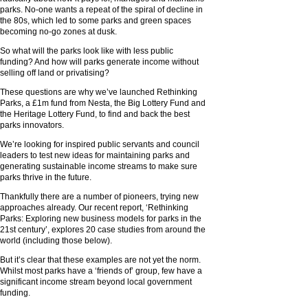
parks. No-one wants a repeat of the spiral of decline in
the 80s, which led to some parks and green spaces
becoming no-go zones at dusk.
So what will the parks look like with less public
funding? And how will parks generate income without
selling off land or privatising?
These questions are why we’ve launched Rethinking
Parks, a £1m fund from Nesta, the Big Lottery Fund and
the Heritage Lottery Fund, to find and back the best
parks innovators.
We’re looking for inspired public servants and council
leaders to test new ideas for maintaining parks and
generating sustainable income streams to make sure
parks thrive in the future.
Thankfully there are a number of pioneers, trying new
approaches already. Our recent report, ‘Rethinking
Parks: Exploring new business models for parks in the
21st century’, explores 20 case studies from around the
world (including those below).
But it’s clear that these examples are not yet the norm.
Whilst most parks have a ‘friends of’ group, few have a
significant income stream beyond local government
funding.