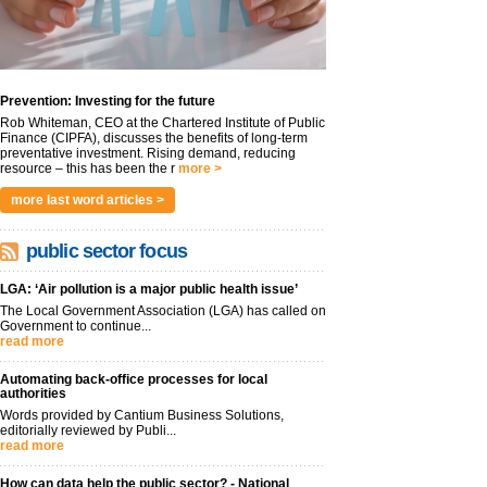
Prevention: Investing for the future
Rob Whiteman, CEO at the Chartered Institute of Public
Finance (CIPFA), discusses the benefits of long-term
preventative investment. Rising demand, reducing
resource – this has been the r
more >
more last word articles >
public sector focus
LGA: ‘Air pollution is a major public health issue’
The Local Government Association (LGA) has called on
Government to continue...
read more
Automating back-office processes for local
authorities
Words provided by Cantium Business Solutions,
editorially reviewed by Publi...
read more
How can data help the public sector? - National