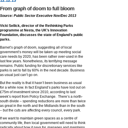
12
.
12
.13
From graph of doom to full bloom
Source: Public Sector Executive Nov/Dec 2013
Vicki Sellick, director of the Rethinking Parks
programme at Nesta, the UK’s Innovation
Foundation, discusses the state of England’s public
parks.
Barnet’s graph of doom, suggesting all of local
government’s money will be taken up meeting social
care needs by 2020, has been rather over-used in the
last few years. Nonetheless, its terrifying message
remains. Public funding for discretionary services like
parks is set to fall by 60% in the next decade. Business
as usual just can’t go on.
But the reality is that it hasn’t been business as usual
for a while now. In fact England’s parks have lost out on
£75m of investment since 2010, according to last
week’s report from Policy Exchange. There’s a north-
south divide – spending reductions are more than twice
as great in the north and the Midlands than in the south
– but the cuts are affecting every council, every park.
If we want to maintain green spaces as a centre of
community life, then local government will need to think
radically about how it pays for, manages and maintains