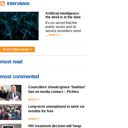
interviews
Artificial intelligence:
the devil is in the data
It’s no secret that the
public sector and its
service providers need
...
more >
more interviews >
most read
most commented
Councillors should ignore ‘Stalinist’
ban on media contact – Pickles
more >
Long-term unemployed to work six
months for free
more >
HIV treatment decision will ‘heap