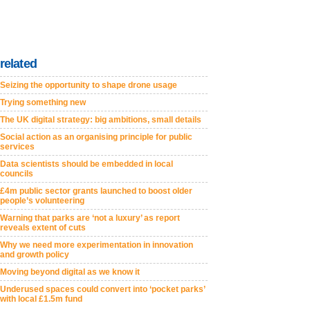
related
Seizing the opportunity to shape drone usage
Trying something new
The UK digital strategy: big ambitions, small details
Social action as an organising principle for public
services
Data scientists should be embedded in local
councils
£4m public sector grants launched to boost older
people’s volunteering
Warning that parks are ‘not a luxury’ as report
reveals extent of cuts
Why we need more experimentation in innovation
and growth policy
Moving beyond digital as we know it
Underused spaces could convert into ‘pocket parks’
with local £1.5m fund